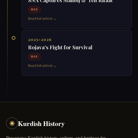
☀
Kurdish History
Preserving Kurdish history, culture, and heritage for