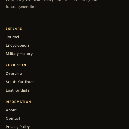
future generations.
EXPLORE
Journal
Encyclopedia
Military History
KURDISTAN
Overview
South Kurdistan
East Kurdistan
INFORMATION
About
Contact
Privacy Policy