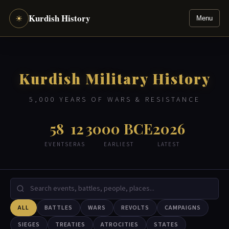
Kurdish History
☀
Menu