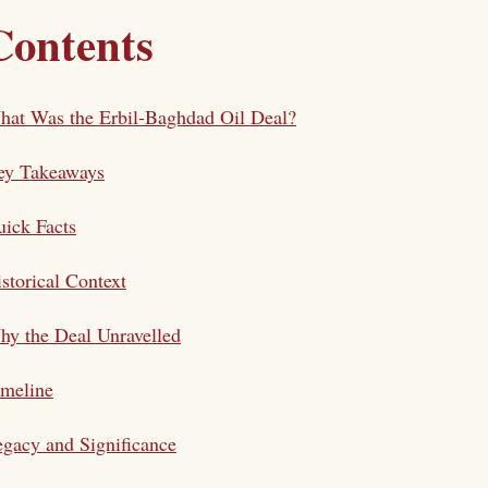
Contents
at Was the Erbil-Baghdad Oil Deal?
ey Takeaways
ick Facts
storical Context
y the Deal Unravelled
imeline
gacy and Significance