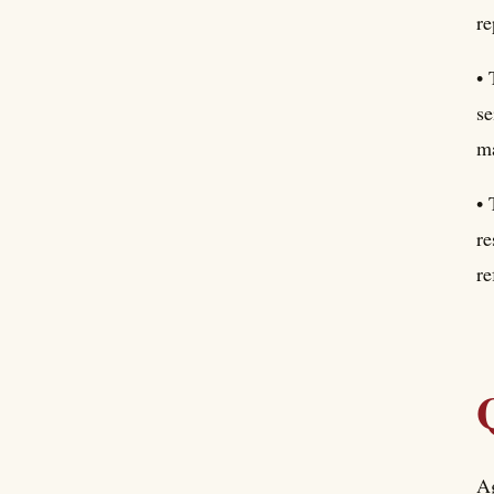
re
• 
se
ma
• 
re
re
Ag