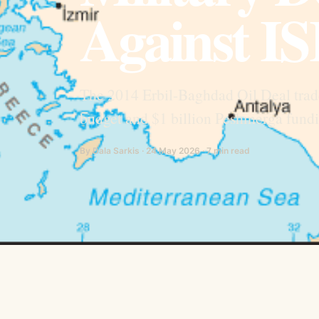
Against IS
The 2014 Erbil-Baghdad Oil Deal trade
budget and $1 billion Peshmerga funding
By Dala Sarkis · 24 May 2026 · 7 min read