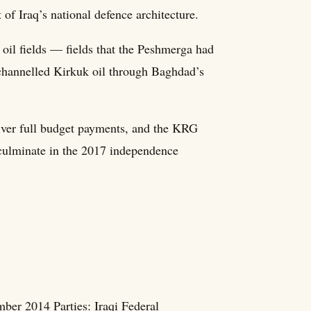
 of Iraq’s national defence architecture.
oil fields — fields that the Peshmerga had
 channelled Kirkuk oil through Baghdad’s
iver full budget payments, and the KRG
 culminate in the 2017 independence
ber 2014 Parties: Iraqi Federal