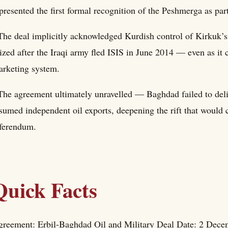
presented the first formal recognition of the Peshmerga as part
The deal implicitly acknowledged Kurdish control of Kirkuk’s 
ized after the Iraqi army fled ISIS in June 2014 — even as it
rketing system.
The agreement ultimately unravelled — Baghdad failed to del
sumed independent oil exports, deepening the rift that would
ferendum.
Quick Facts
reement: Erbil-Baghdad Oil and Military Deal Date: 2 Decem