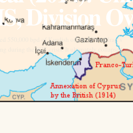
IS, Division Ov
d 550,000 bpd of Kurdish oil for 17% of Iraq’s
 during the ISIS crisis. It ultimately collapsed.