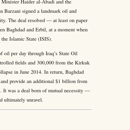
 Minister Haider al-Abadi and the
n Barzani signed a landmark oil and
ity. The deal resolved — at least on paper
ween Baghdad and Erbil, at a moment when
 the Islamic State (ISIS).
oil per day through Iraq’s State Oil
olled fields and 300,000 from the Kirkuk
collapse in June 2014. In return, Baghdad
and provide an additional $1 billion from
S. It was a deal born of mutual necessity —
d ultimately unravel.