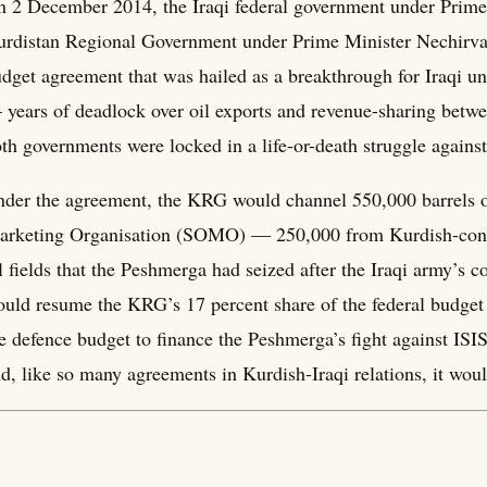
 2 December 2014, the Iraqi federal government under Prime
rdistan Regional Government under Prime Minister Nechirva
dget agreement that was hailed as a breakthrough for Iraqi un
years of deadlock over oil exports and revenue-sharing bet
th governments were locked in a life-or-death struggle against
der the agreement, the KRG would channel 550,000 barrels of 
rketing Organisation (SOMO) — 250,000 from Kurdish-contr
l fields that the Peshmerga had seized after the Iraqi army’s 
uld resume the KRG’s 17 percent share of the federal budget 
e defence budget to finance the Peshmerga’s fight against ISI
d, like so many agreements in Kurdish-Iraqi relations, it woul