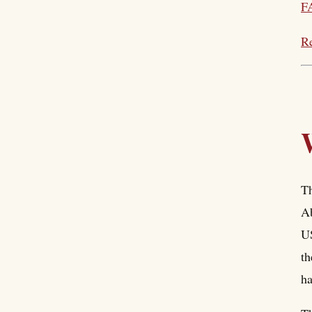
F
Re
Th
Ab
US
th
ha