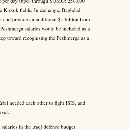
ls per day (bpd) through SOMO: 250,000
he Kirkuk fields. In exchange, Baghdad
 and provide an additional $1 billion from
, Peshmerga salaries would be included as a
step toward recognising the Peshmerga as a
bil needed each other to fight ISIS, and
ival.
salaries in the Iraqi defence budget