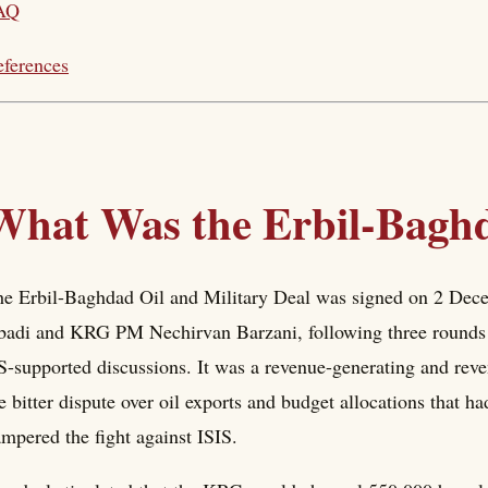
AQ
ferences
What Was the Erbil-Baghd
e Erbil-Baghdad Oil and Military Deal was signed on 2 Dec
adi and KRG PM Nechirvan Barzani, following three rounds o
-supported discussions. It was a revenue-generating and rev
e bitter dispute over oil exports and budget allocations that h
mpered the fight against ISIS.