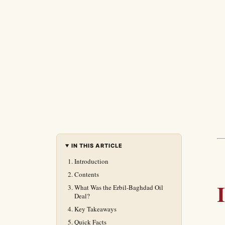
IN THIS ARTICLE
Introduction
Contents
What Was the Erbil-Baghdad Oil
Deal?
Key Takeaways
Quick Facts