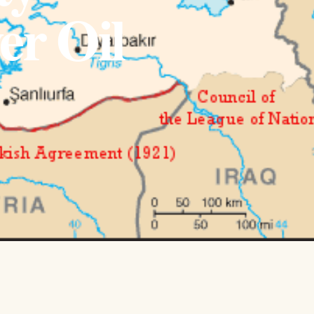
er Oil