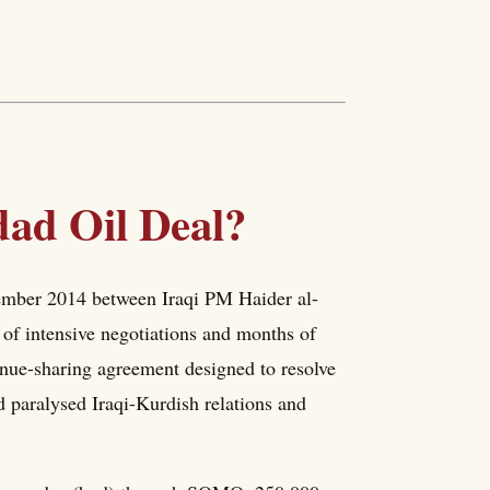
ad Oil Deal?
ember 2014 between Iraqi PM Haider al-
f intensive negotiations and months of
enue-sharing agreement designed to resolve
ad paralysed Iraqi-Kurdish relations and