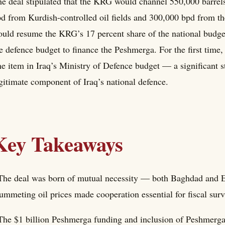
e deal stipulated that the KRG would channel 550,000 barre
d from Kurdish-controlled oil fields and 300,000 bpd from t
uld resume the KRG’s 17 percent share of the national budget
e defence budget to finance the Peshmerga. For the first time
ne item in Iraq’s Ministry of Defence budget — a significant 
gitimate component of Iraq’s national defence.
Key Takeaways
The deal was born of mutual necessity — both Baghdad and Er
ummeting oil prices made cooperation essential for fiscal surv
The $1 billion Peshmerga funding and inclusion of Peshmerga 