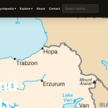
Search the archive
yclopedia
Explore
About
Contact
and
ty