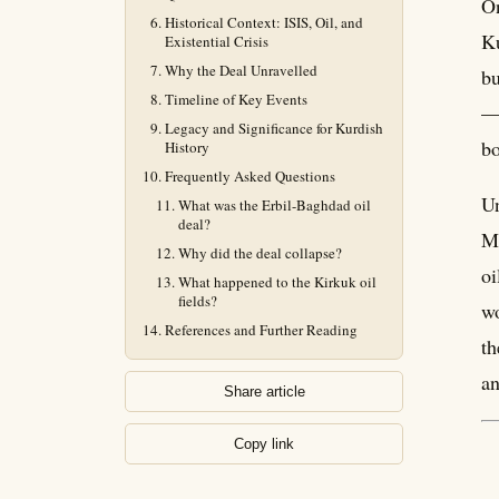
On
Historical Context: ISIS, Oil, and
Ku
Existential Crisis
Why the Deal Unravelled
bu
Timeline of Key Events
— 
Legacy and Significance for Kurdish
bo
History
Frequently Asked Questions
Un
What was the Erbil-Baghdad oil
deal?
Ma
Why did the deal collapse?
oi
What happened to the Kirkuk oil
fields?
wo
References and Further Reading
th
an
Share article
Copy link