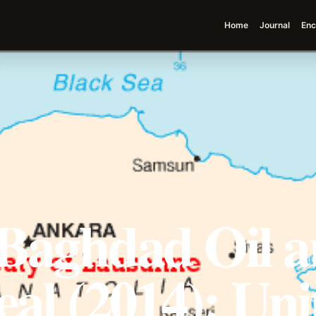
Home
Journal
Enc
-Baghdad Oil 
eal (2014): Uni