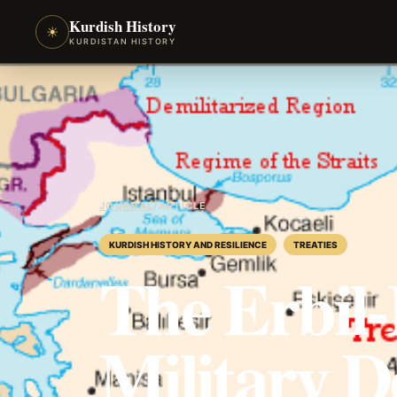
Kurdish History
☀
KURDISTAN HISTORY
JOURNAL
/
ARTICLE
KURDISH HISTORY AND RESILIENCE
TREATIES
The Erbil
Military D