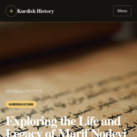
Kurdish History
☀
Menu
JOURNAL
/
ARTICLE
KURDISH ICONS
Exploring the Life and
Legacy of Marif Nodeyi