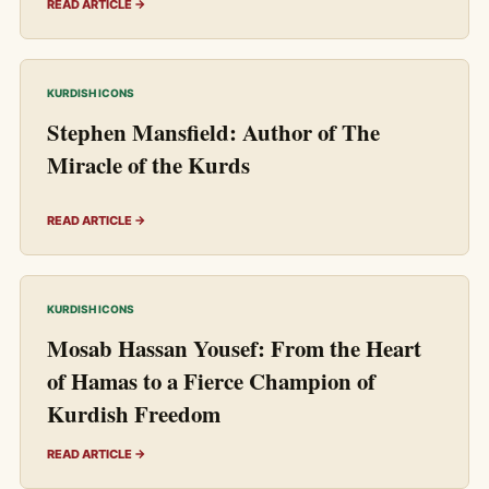
READ ARTICLE →
KURDISH ICONS
Stephen Mansfield: Author of The
Miracle of the Kurds
READ ARTICLE →
KURDISH ICONS
Mosab Hassan Yousef: From the Heart
of Hamas to a Fierce Champion of
Kurdish Freedom
READ ARTICLE →