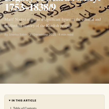
1753–1838/9
Marif Nodeyi remains a significant figure in the cultural and
intellectual history of the Kurdish people.
By Sherko Sabir · 31 December 2025 · 4 min read
IN THIS ARTICLE
Table of Contents