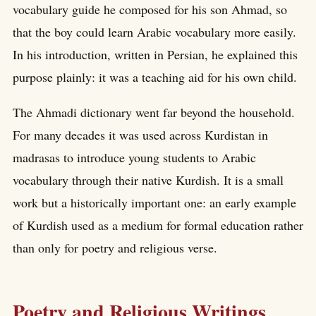
vocabulary guide he composed for his son Ahmad, so
that the boy could learn Arabic vocabulary more easily.
In his introduction, written in Persian, he explained this
purpose plainly: it was a teaching aid for his own child.
The Ahmadi dictionary went far beyond the household.
For many decades it was used across Kurdistan in
madrasas to introduce young students to Arabic
vocabulary through their native Kurdish. It is a small
work but a historically important one: an early example
of Kurdish used as a medium for formal education rather
than only for poetry and religious verse.
Poetry and Religious Writings