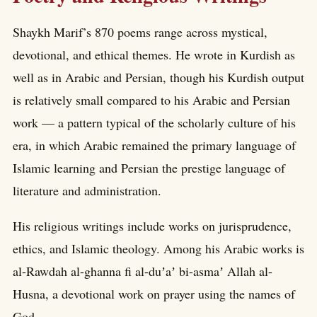
Shaykh Marif’s 870 poems range across mystical,
devotional, and ethical themes. He wrote in Kurdish as
well as in Arabic and Persian, though his Kurdish output
is relatively small compared to his Arabic and Persian
work — a pattern typical of the scholarly culture of his
era, in which Arabic remained the primary language of
Islamic learning and Persian the prestige language of
literature and administration.
His religious writings include works on jurisprudence,
ethics, and Islamic theology. Among his Arabic works is
al-Rawdah al-ghanna fi al-duʼaʼ bi-asmaʼ Allah al-
Husna, a devotional work on prayer using the names of
God.