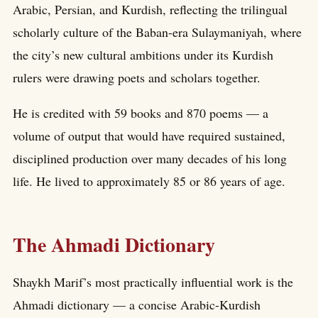
Arabic, Persian, and Kurdish, reflecting the trilingual
scholarly culture of the Baban-era Sulaymaniyah, where
the city’s new cultural ambitions under its Kurdish
rulers were drawing poets and scholars together.
He is credited with 59 books and 870 poems — a
volume of output that would have required sustained,
disciplined production over many decades of his long
life. He lived to approximately 85 or 86 years of age.
The Ahmadi Dictionary
Shaykh Marif’s most practically influential work is the
Ahmadi dictionary — a concise Arabic-Kurdish