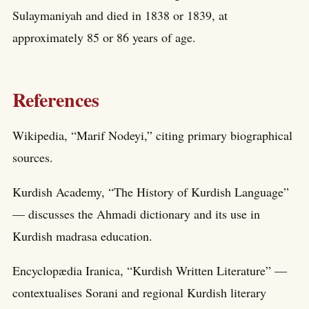
Sulaymaniyah and died in 1838 or 1839, at
approximately 85 or 86 years of age.
References
Wikipedia, “Marif Nodeyi,” citing primary biographical
sources.
Kurdish Academy, “The History of Kurdish Language”
— discusses the Ahmadi dictionary and its use in
Kurdish madrasa education.
Encyclopædia Iranica, “Kurdish Written Literature” —
contextualises Sorani and regional Kurdish literary