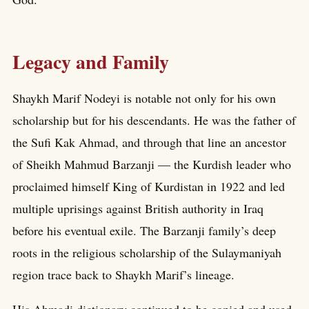
Legacy and Family
Shaykh Marif Nodeyi is notable not only for his own
scholarship but for his descendants. He was the father of
the Sufi Kak Ahmad, and through that line an ancestor
of Sheikh Mahmud Barzanji — the Kurdish leader who
proclaimed himself King of Kurdistan in 1922 and led
multiple uprisings against British authority in Iraq
before his eventual exile. The Barzanji family’s deep
roots in the religious scholarship of the Sulaymaniyah
region trace back to Shaykh Marif’s lineage.
His Ahmadi dictionary continued to be copied and used