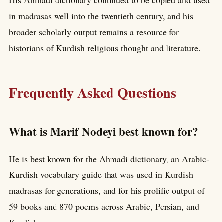
in madrasas well into the twentieth century, and his
broader scholarly output remains a resource for
historians of Kurdish religious thought and literature.
Frequently Asked Questions
What is Marif Nodeyi best known for?
He is best known for the Ahmadi dictionary, an Arabic-
Kurdish vocabulary guide that was used in Kurdish
madrasas for generations, and for his prolific output of
59 books and 870 poems across Arabic, Persian, and