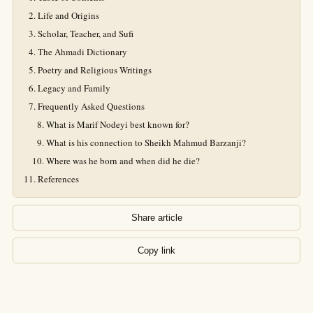
Life and Origins
Scholar, Teacher, and Sufi
The Ahmadi Dictionary
Poetry and Religious Writings
Legacy and Family
Frequently Asked Questions
What is Marif Nodeyi best known for?
What is his connection to Sheikh Mahmud Barzanji?
Where was he born and when did he die?
References
Share article
Copy link