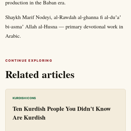
production in the Baban era.
Shaykh Marif Nodeyi, al-Rawdah al-ghanna fi al-duʼaʼ
bi-asmaʼ Allah al-Husna — primary devotional work in
Arabic.
CONTINUE EXPLORING
Related articles
KURDISH ICONS
Ten Kurdish People You Didn't Know
Are Kurdish