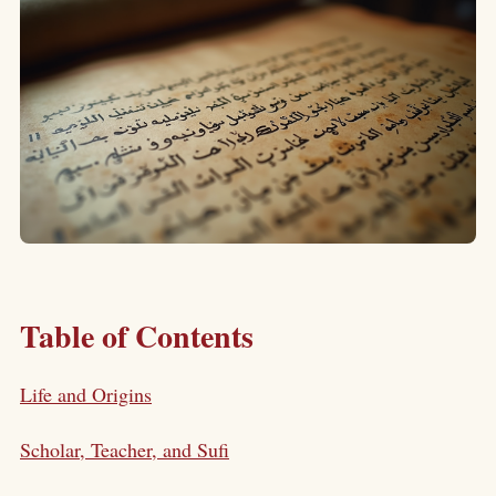
Table of Contents
Life and Origins
Scholar, Teacher, and Sufi