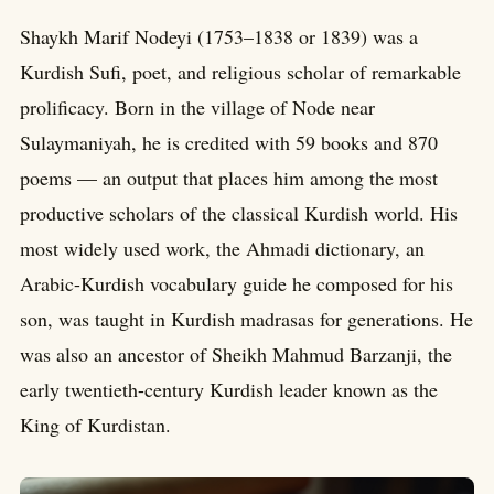
Shaykh Marif Nodeyi (1753–1838 or 1839) was a
Kurdish Sufi, poet, and religious scholar of remarkable
prolificacy. Born in the village of Node near
Sulaymaniyah, he is credited with 59 books and 870
poems — an output that places him among the most
productive scholars of the classical Kurdish world. His
most widely used work, the Ahmadi dictionary, an
Arabic-Kurdish vocabulary guide he composed for his
son, was taught in Kurdish madrasas for generations. He
was also an ancestor of Sheikh Mahmud Barzanji, the
early twentieth-century Kurdish leader known as the
King of Kurdistan.