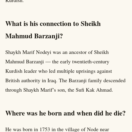
Kurdish.
What is his connection to Sheikh
Mahmud Barzanji?
Shaykh Marif Nodeyi was an ancestor of Sheikh
Mahmud Barzanji — the early twentieth-century
Kurdish leader who led multiple uprisings against
British authority in Iraq. The Barzanji family descended
through Shaykh Marif’s son, the Sufi Kak Ahmad.
Where was he born and when did he die?
He was born in 1753 in the village of Node near