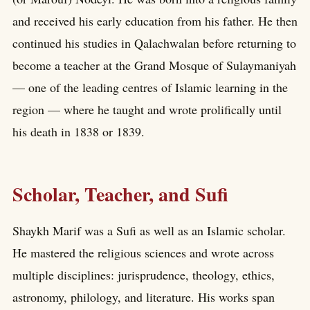
and received his early education from his father. He then
continued his studies in Qalachwalan before returning to
become a teacher at the Grand Mosque of Sulaymaniyah
— one of the leading centres of Islamic learning in the
region — where he taught and wrote prolifically until
his death in 1838 or 1839.
Scholar, Teacher, and Sufi
Shaykh Marif was a Sufi as well as an Islamic scholar.
He mastered the religious sciences and wrote across
multiple disciplines: jurisprudence, theology, ethics,
astronomy, philology, and literature. His works span