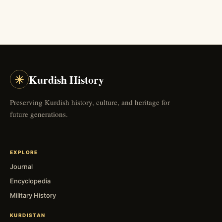
☀
Kurdish History
Preserving Kurdish history, culture, and heritage for
future generations.
EXPLORE
Journal
Encyclopedia
Military History
KURDISTAN