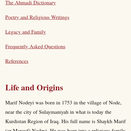
The Ahmadi Dictionary
Poetry and Religious Writings
Legacy and Family
Frequently Asked Questions
References
Life and Origins
Marif Nodeyi was born in 1753 in the village of Node,
near the city of Sulaymaniyah in what is today the
Kurdistan Region of Iraq. His full name is Shaykh Marif
(or Marouf) Nodeyi. He was born into a religious family