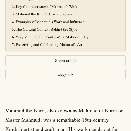
Key Characteristics of Mahmud’s Work
Mahmud the Kurd’s Artistic Legacy
Examples of Mahmud’s Work and Influence
The Cultural Context Behind the Style
Why Mahmud the Kurd’s Work Matters Today
Preserving and Celebrating Mahmud’s Art
Share article
Copy link
Mahmud the Kurd, also known as Mahmud al-Kurdi or
Master Mahmud, was a remarkable 15th-century
Kurdish artist and craftsman. His work stands out for