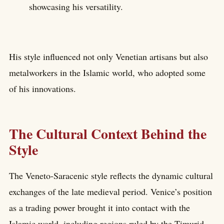
showcasing his versatility.
His style influenced not only Venetian artisans but also
metalworkers in the Islamic world, who adopted some
of his innovations.
The Cultural Context Behind the
Style
The Veneto-Saracenic style reflects the dynamic cultural
exchanges of the late medieval period. Venice’s position
as a trading power brought it into contact with the
Islamic world, including regions ruled by the Timurid