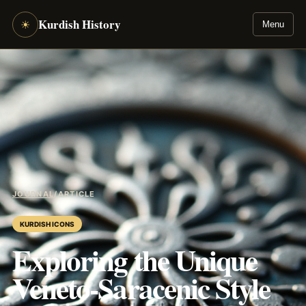
Kurdish History
☀
Menu
JOURNAL
/
ARTICLE
KURDISH ICONS
Exploring the Unique
Veneto-Saracenic Style