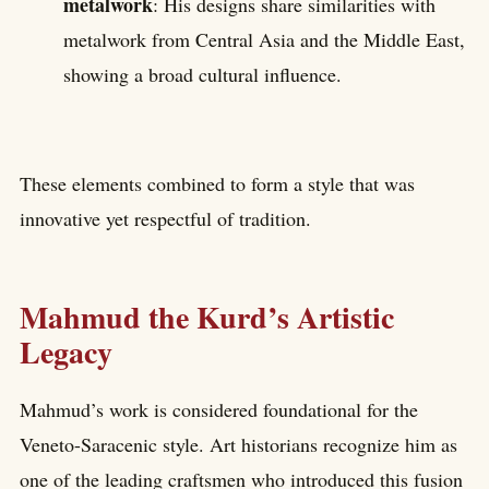
metalwork
: His designs share similarities with
metalwork from Central Asia and the Middle East,
showing a broad cultural influence.
These elements combined to form a style that was
innovative yet respectful of tradition.
Mahmud the Kurd’s Artistic
Legacy
Mahmud’s work is considered foundational for the
Veneto-Saracenic style. Art historians recognize him as
one of the leading craftsmen who introduced this fusion