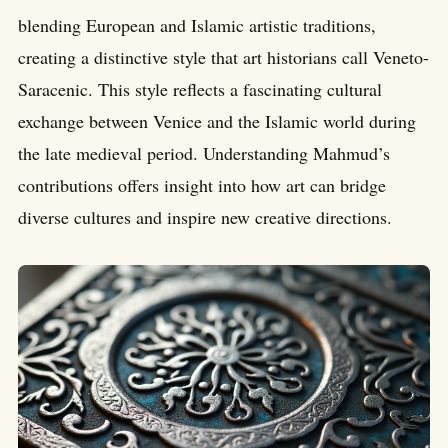
blending European and Islamic artistic traditions,
creating a distinctive style that art historians call Veneto-
Saracenic. This style reflects a fascinating cultural
exchange between Venice and the Islamic world during
the late medieval period. Understanding Mahmud’s
contributions offers insight into how art can bridge
diverse cultures and inspire new creative directions.