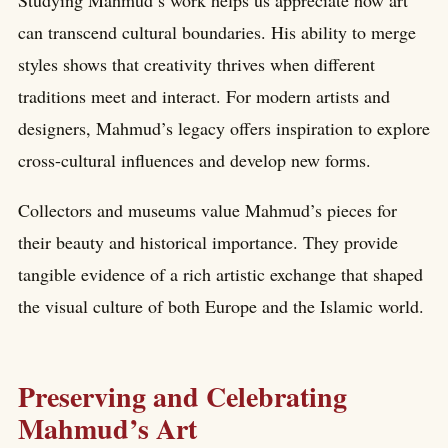
can transcend cultural boundaries. His ability to merge
styles shows that creativity thrives when different
traditions meet and interact. For modern artists and
designers, Mahmud’s legacy offers inspiration to explore
cross-cultural influences and develop new forms.
Collectors and museums value Mahmud’s pieces for
their beauty and historical importance. They provide
tangible evidence of a rich artistic exchange that shaped
the visual culture of both Europe and the Islamic world.
Preserving and Celebrating
Mahmud’s Art