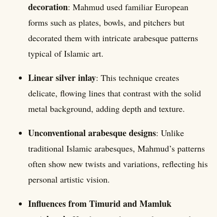
decoration
: Mahmud used familiar European
forms such as plates, bowls, and pitchers but
decorated them with intricate arabesque patterns
typical of Islamic art.
Linear silver inlay
: This technique creates
delicate, flowing lines that contrast with the solid
metal background, adding depth and texture.
Unconventional arabesque designs
: Unlike
traditional Islamic arabesques, Mahmud’s patterns
often show new twists and variations, reflecting his
personal artistic vision.
Influences from Timurid and Mamluk