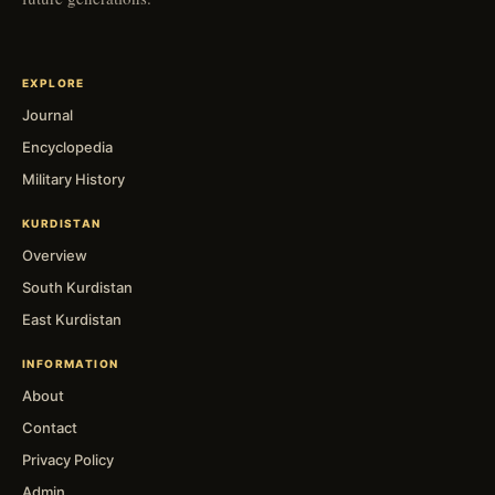
EXPLORE
Journal
Encyclopedia
Military History
KURDISTAN
Overview
South Kurdistan
East Kurdistan
INFORMATION
About
Contact
Privacy Policy
Admin