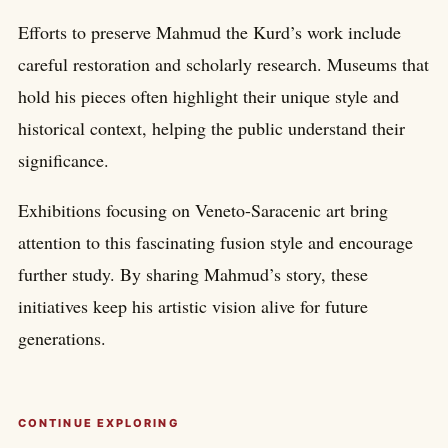
Efforts to preserve Mahmud the Kurd’s work include
careful restoration and scholarly research. Museums that
hold his pieces often highlight their unique style and
historical context, helping the public understand their
significance.
Exhibitions focusing on Veneto-Saracenic art bring
attention to this fascinating fusion style and encourage
further study. By sharing Mahmud’s story, these
initiatives keep his artistic vision alive for future
generations.
CONTINUE EXPLORING