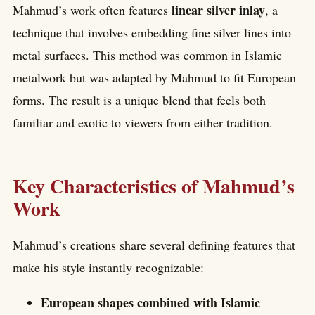
linear silver inlay
Mahmud’s work often features
, a
technique that involves embedding fine silver lines into
metal surfaces. This method was common in Islamic
metalwork but was adapted by Mahmud to fit European
forms. The result is a unique blend that feels both
familiar and exotic to viewers from either tradition.
Key Characteristics of Mahmud’s
Work
Mahmud’s creations share several defining features that
make his style instantly recognizable:
European shapes combined with Islamic