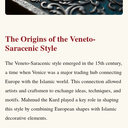
The Origins of the Veneto-
Saracenic Style
The Veneto-Saracenic style emerged in the 15th century,
a time when Venice was a major trading hub connecting
Europe with the Islamic world. This connection allowed
artists and craftsmen to exchange ideas, techniques, and
motifs. Mahmud the Kurd played a key role in shaping
this style by combining European shapes with Islamic
decorative elements.