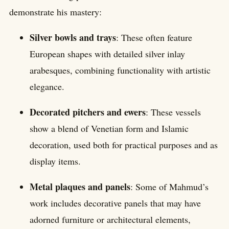
demonstrate his mastery:
Silver bowls and trays
: These often feature
European shapes with detailed silver inlay
arabesques, combining functionality with artistic
elegance.
Decorated pitchers and ewers
: These vessels
show a blend of Venetian form and Islamic
decoration, used both for practical purposes and as
display items.
Metal plaques and panels
: Some of Mahmud’s
work includes decorative panels that may have
adorned furniture or architectural elements,