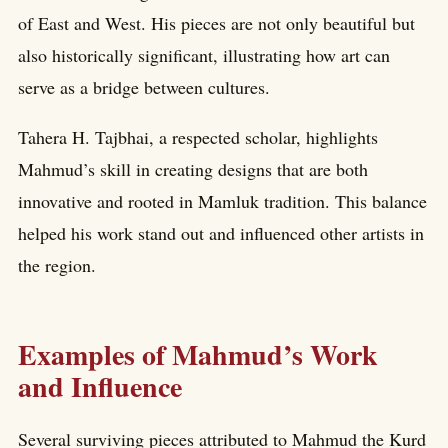
of East and West. His pieces are not only beautiful but
also historically significant, illustrating how art can
serve as a bridge between cultures.
Tahera H. Tajbhai, a respected scholar, highlights
Mahmud’s skill in creating designs that are both
innovative and rooted in Mamluk tradition. This balance
helped his work stand out and influenced other artists in
the region.
Examples of Mahmud’s Work
and Influence
Several surviving pieces attributed to Mahmud the Kurd