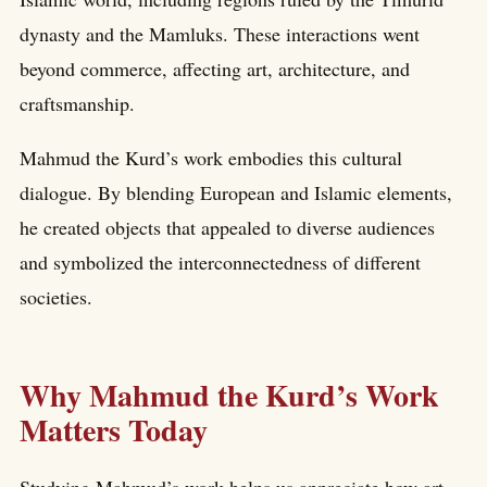
dynasty and the Mamluks. These interactions went
beyond commerce, affecting art, architecture, and
craftsmanship.
Mahmud the Kurd’s work embodies this cultural
dialogue. By blending European and Islamic elements,
he created objects that appealed to diverse audiences
and symbolized the interconnectedness of different
societies.
Why Mahmud the Kurd’s Work
Matters Today
Studying Mahmud’s work helps us appreciate how art