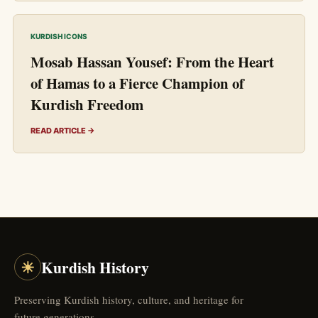
KURDISH ICONS
Mosab Hassan Yousef: From the Heart
of Hamas to a Fierce Champion of
Kurdish Freedom
READ ARTICLE →
☀
Kurdish History
Preserving Kurdish history, culture, and heritage for
future generations.