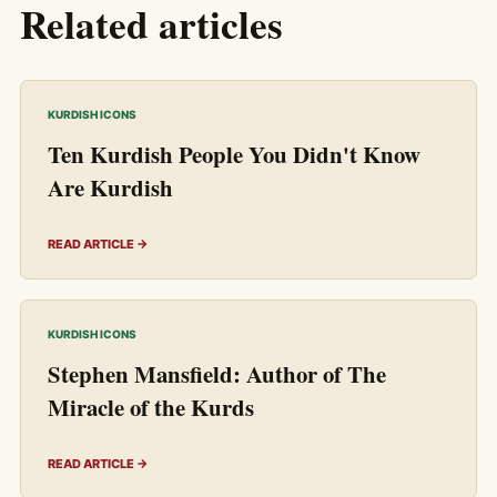
Related articles
KURDISH ICONS
Ten Kurdish People You Didn't Know
Are Kurdish
READ ARTICLE →
KURDISH ICONS
Stephen Mansfield: Author of The
Miracle of the Kurds
READ ARTICLE →