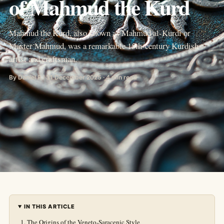
of Mahmud the Kurd
Mahmud the Kurd, also known as Mahmud al-Kurdi or
Master Mahmud, was a remarkable 15th-century Kurdish
artist and craftsman.
By Daniel R · 31 December 2025 · 4 min read
IN THIS ARTICLE
The Origins of the Veneto-Saracenic Style