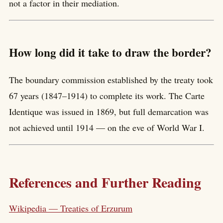
not a factor in their mediation.
How long did it take to draw the border?
The boundary commission established by the treaty took
67 years (1847–1914) to complete its work. The Carte
Identique was issued in 1869, but full demarcation was
not achieved until 1914 — on the eve of World War I.
References and Further Reading
Wikipedia — Treaties of Erzurum