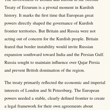
Treaty of Erzurum is a pivotal moment in Kurdish
history. It marks the first time that European great
powers directly shaped the governance of Kurdish
frontier territories. But Britain and Russia were not
acting out of concern for the Kurdish people. Britain
feared that border instability would invite Russian
expansion southward toward India and the Persian Gulf.
Russia sought to maintain influence over Qajar Persia
and prevent British domination of the region.
The treaty primarily reflected the economic and imperial
interests of London and St Petersburg. The European
powers needed a stable, clearly defined frontier to create
a legal framework for their own agreements about