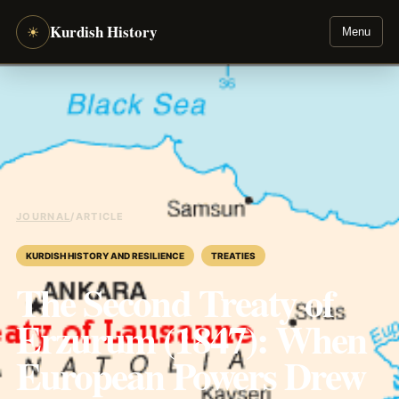
Kurdish History
☀
Menu
JOURNAL
/
ARTICLE
KURDISH HISTORY AND RESILIENCE
TREATIES
The Second Treaty of
Erzurum (1847): When
European Powers Drew