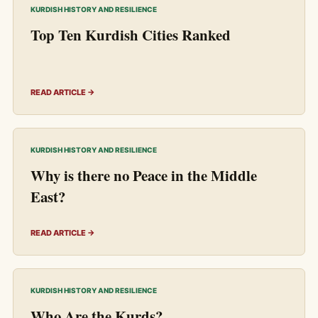
KURDISH HISTORY AND RESILIENCE
Top Ten Kurdish Cities Ranked
READ ARTICLE →
KURDISH HISTORY AND RESILIENCE
Why is there no Peace in the Middle
East?
READ ARTICLE →
KURDISH HISTORY AND RESILIENCE
Who Are the Kurds?