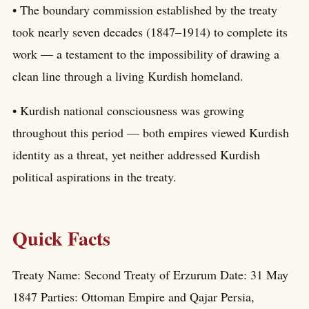
• The boundary commission established by the treaty
took nearly seven decades (1847–1914) to complete its
work — a testament to the impossibility of drawing a
clean line through a living Kurdish homeland.
• Kurdish national consciousness was growing
throughout this period — both empires viewed Kurdish
identity as a threat, yet neither addressed Kurdish
political aspirations in the treaty.
Quick Facts
Treaty Name: Second Treaty of Erzurum Date: 31 May
1847 Parties: Ottoman Empire and Qajar Persia,