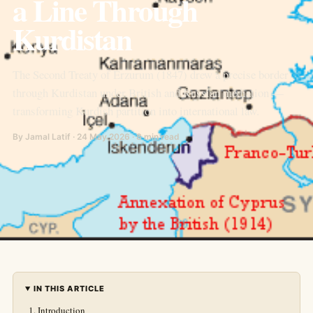
a Line Through
Kurdistan
The Second Treaty of Erzurum (1847) drew a precise border
through Kurdistan under British and Russian mediation —
transforming Kurdish partition into international law.
By Jamal Latif · 24 May 2026 · 8 min read
IN THIS ARTICLE
Introduction