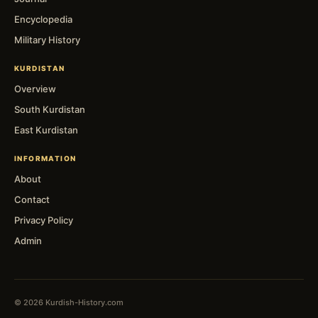
Encyclopedia
Military History
KURDISTAN
Overview
South Kurdistan
East Kurdistan
INFORMATION
About
Contact
Privacy Policy
Admin
© 2026 Kurdish-History.com