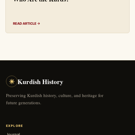
READ ARTICLE →
☀
Kurdish History
Preserving Kurdish history, culture, and heritage for
future generations.
EXPLORE
Journal