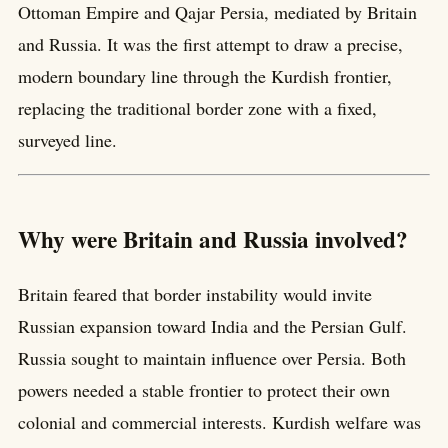
Ottoman Empire and Qajar Persia, mediated by Britain
and Russia. It was the first attempt to draw a precise,
modern boundary line through the Kurdish frontier,
replacing the traditional border zone with a fixed,
surveyed line.
Why were Britain and Russia involved?
Britain feared that border instability would invite
Russian expansion toward India and the Persian Gulf.
Russia sought to maintain influence over Persia. Both
powers needed a stable frontier to protect their own
colonial and commercial interests. Kurdish welfare was