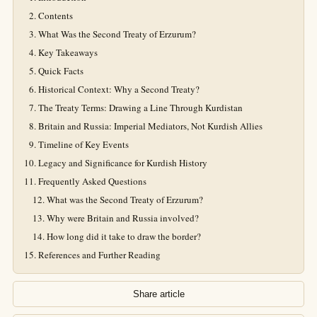
Contents
What Was the Second Treaty of Erzurum?
Key Takeaways
Quick Facts
Historical Context: Why a Second Treaty?
The Treaty Terms: Drawing a Line Through Kurdistan
Britain and Russia: Imperial Mediators, Not Kurdish Allies
Timeline of Key Events
Legacy and Significance for Kurdish History
Frequently Asked Questions
What was the Second Treaty of Erzurum?
Why were Britain and Russia involved?
How long did it take to draw the border?
References and Further Reading
Share article