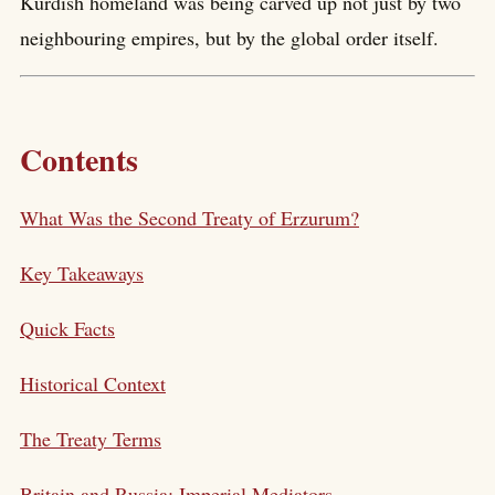
Kurdish homeland was being carved up not just by two
neighbouring empires, but by the global order itself.
Contents
What Was the Second Treaty of Erzurum?
Key Takeaways
Quick Facts
Historical Context
The Treaty Terms
Britain and Russia: Imperial Mediators