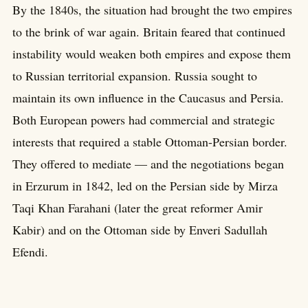
By the 1840s, the situation had brought the two empires
to the brink of war again. Britain feared that continued
instability would weaken both empires and expose them
to Russian territorial expansion. Russia sought to
maintain its own influence in the Caucasus and Persia.
Both European powers had commercial and strategic
interests that required a stable Ottoman-Persian border.
They offered to mediate — and the negotiations began
in Erzurum in 1842, led on the Persian side by Mirza
Taqi Khan Farahani (later the great reformer Amir
Kabir) and on the Ottoman side by Enveri Sadullah
Efendi.