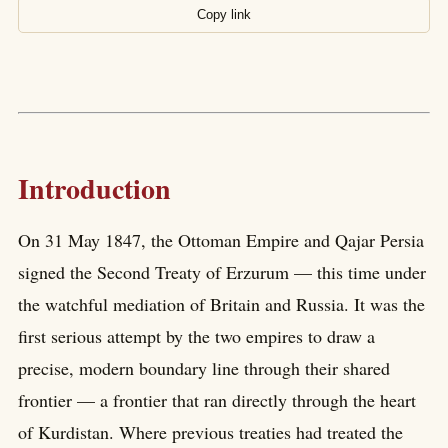
Copy link
Introduction
On 31 May 1847, the Ottoman Empire and Qajar Persia
signed the Second Treaty of Erzurum — this time under
the watchful mediation of Britain and Russia. It was the
first serious attempt by the two empires to draw a
precise, modern boundary line through their shared
frontier — a frontier that ran directly through the heart
of Kurdistan. Where previous treaties had treated the