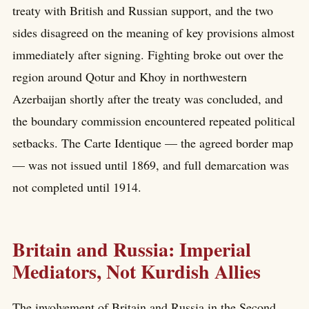
treaty with British and Russian support, and the two
sides disagreed on the meaning of key provisions almost
immediately after signing. Fighting broke out over the
region around Qotur and Khoy in northwestern
Azerbaijan shortly after the treaty was concluded, and
the boundary commission encountered repeated political
setbacks. The Carte Identique — the agreed border map
— was not issued until 1869, and full demarcation was
not completed until 1914.
Britain and Russia: Imperial
Mediators, Not Kurdish Allies
The involvement of Britain and Russia in the Second