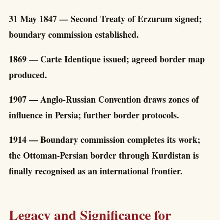
31 May 1847 — Second Treaty of Erzurum signed;
boundary commission established.
1869 — Carte Identique issued; agreed border map
produced.
1907 — Anglo-Russian Convention draws zones of
influence in Persia; further border protocols.
1914 — Boundary commission completes its work;
the Ottoman-Persian border through Kurdistan is
finally recognised as an international frontier.
Legacy and Significance for