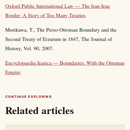
Oxford Public International Law — The Iran-Iraq
Border: A Story of Too Many Treaties
Morikawa, T., The Perso-Ottoman Boundary and the
Second Treaty of Erzurum in 1847, The Journal of
History, Vol. 90, 2007.
Encyclopaedia Iranica — Boundaries: With the Ottoman
Empire
CONTINUE EXPLORING
Related articles