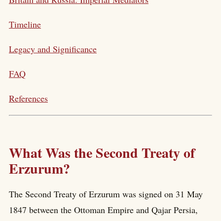
Timeline
Legacy and Significance
FAQ
References
What Was the Second Treaty of
Erzurum?
The Second Treaty of Erzurum was signed on 31 May
1847 between the Ottoman Empire and Qajar Persia,