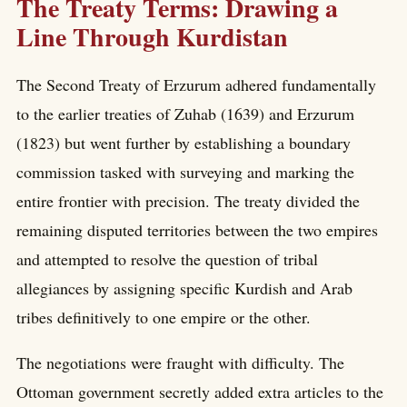
The Treaty Terms: Drawing a
Line Through Kurdistan
The Second Treaty of Erzurum adhered fundamentally
to the earlier treaties of Zuhab (1639) and Erzurum
(1823) but went further by establishing a boundary
commission tasked with surveying and marking the
entire frontier with precision. The treaty divided the
remaining disputed territories between the two empires
and attempted to resolve the question of tribal
allegiances by assigning specific Kurdish and Arab
tribes definitively to one empire or the other.
The negotiations were fraught with difficulty. The
Ottoman government secretly added extra articles to the