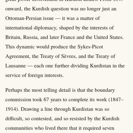
onward, the Kurdish question was no longer just an
Ottoman-Persian issue — it was a matter of
international diplomacy, shaped by the interests of
Britain, Russia, and later France and the United States.
This dynamic would produce the Sykes-Picot
Agreement, the Treaty of Sèvres, and the Treaty of
Lausanne — each one further dividing Kurdistan in the
service of foreign interests.
Perhaps the most telling detail is that the boundary
commission took 67 years to complete its work (1847–
1914). Drawing a line through Kurdistan was so
difficult, so contested, and so resisted by the Kurdish
communities who lived there that it required seven