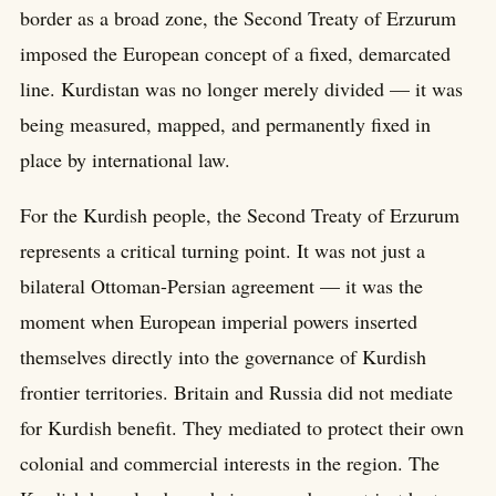
border as a broad zone, the Second Treaty of Erzurum
imposed the European concept of a fixed, demarcated
line. Kurdistan was no longer merely divided — it was
being measured, mapped, and permanently fixed in
place by international law.
For the Kurdish people, the Second Treaty of Erzurum
represents a critical turning point. It was not just a
bilateral Ottoman-Persian agreement — it was the
moment when European imperial powers inserted
themselves directly into the governance of Kurdish
frontier territories. Britain and Russia did not mediate
for Kurdish benefit. They mediated to protect their own
colonial and commercial interests in the region. The