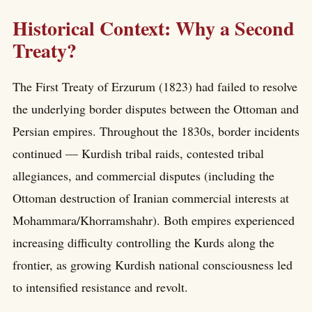
Historical Context: Why a Second
Treaty?
The First Treaty of Erzurum (1823) had failed to resolve
the underlying border disputes between the Ottoman and
Persian empires. Throughout the 1830s, border incidents
continued — Kurdish tribal raids, contested tribal
allegiances, and commercial disputes (including the
Ottoman destruction of Iranian commercial interests at
Mohammara/Khorramshahr). Both empires experienced
increasing difficulty controlling the Kurds along the
frontier, as growing Kurdish national consciousness led
to intensified resistance and revolt.