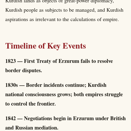
Kurdish lands as objects of great-power diplomacy,
Kurdish people as subjects to be managed, and Kurdish
aspirations as irrelevant to the calculations of empire.
Timeline of Key Events
1823 — First Treaty of Erzurum fails to resolve
border disputes.
1830s — Border incidents continue; Kurdish
national consciousness grows; both empires struggle
to control the frontier.
1842 — Negotiations begin in Erzurum under British
and Russian mediation.