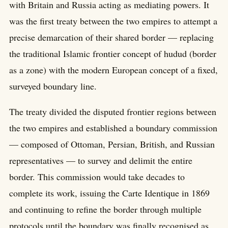
with Britain and Russia acting as mediating powers. It
was the first treaty between the two empires to attempt a
precise demarcation of their shared border — replacing
the traditional Islamic frontier concept of hudud (border
as a zone) with the modern European concept of a fixed,
surveyed boundary line.
The treaty divided the disputed frontier regions between
the two empires and established a boundary commission
— composed of Ottoman, Persian, British, and Russian
representatives — to survey and delimit the entire
border. This commission would take decades to
complete its work, issuing the Carte Identique in 1869
and continuing to refine the border through multiple
protocols until the boundary was finally recognised as