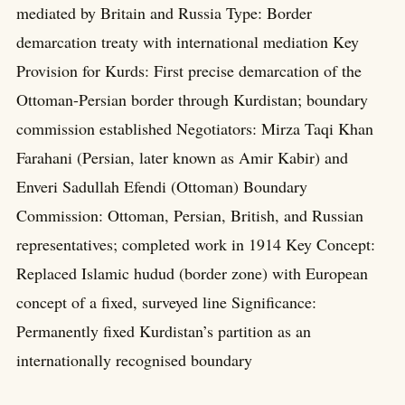
mediated by Britain and Russia Type: Border
demarcation treaty with international mediation Key
Provision for Kurds: First precise demarcation of the
Ottoman-Persian border through Kurdistan; boundary
commission established Negotiators: Mirza Taqi Khan
Farahani (Persian, later known as Amir Kabir) and
Enveri Sadullah Efendi (Ottoman) Boundary
Commission: Ottoman, Persian, British, and Russian
representatives; completed work in 1914 Key Concept:
Replaced Islamic hudud (border zone) with European
concept of a fixed, surveyed line Significance:
Permanently fixed Kurdistan’s partition as an
internationally recognised boundary