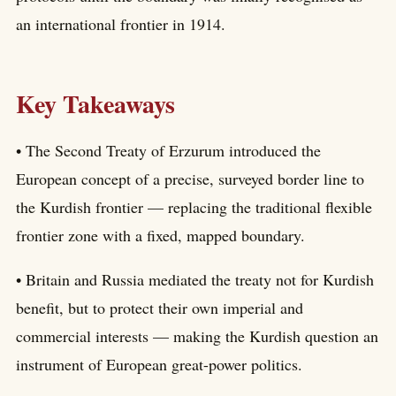
an international frontier in 1914.
Key Takeaways
• The Second Treaty of Erzurum introduced the
European concept of a precise, surveyed border line to
the Kurdish frontier — replacing the traditional flexible
frontier zone with a fixed, mapped boundary.
• Britain and Russia mediated the treaty not for Kurdish
benefit, but to protect their own imperial and
commercial interests — making the Kurdish question an
instrument of European great-power politics.