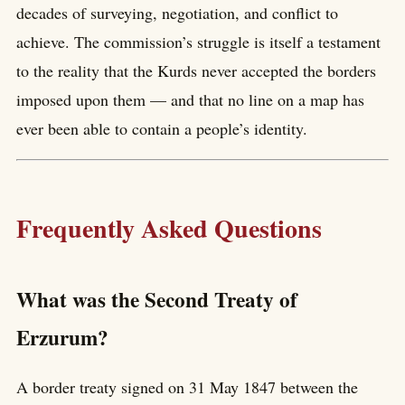
decades of surveying, negotiation, and conflict to
achieve. The commission’s struggle is itself a testament
to the reality that the Kurds never accepted the borders
imposed upon them — and that no line on a map has
ever been able to contain a people’s identity.
Frequently Asked Questions
What was the Second Treaty of
Erzurum?
A border treaty signed on 31 May 1847 between the