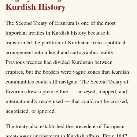
Kurdish History
The Second Treaty of Erzurum is one of the most
important treaties in Kurdish history because it
transformed the partition of Kurdistan from a political
arrangement into a legal and cartographic reality.
Previous treaties had divided Kurdistan between
empires, but the borders were vague zones that Kurdish
communities could still navigate. The Second Treaty of
Erzurum drew a precise line — surveyed, mapped, and
internationally recognised — that could not be crossed,
negotiated, or ignored.
The treaty also established the precedent of European
great-power involvement in Kurdish affairs. From 1847