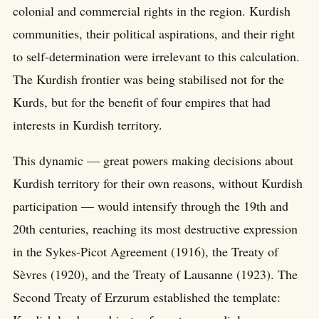
colonial and commercial rights in the region. Kurdish
communities, their political aspirations, and their right
to self-determination were irrelevant to this calculation.
The Kurdish frontier was being stabilised not for the
Kurds, but for the benefit of four empires that had
interests in Kurdish territory.
This dynamic — great powers making decisions about
Kurdish territory for their own reasons, without Kurdish
participation — would intensify through the 19th and
20th centuries, reaching its most destructive expression
in the Sykes-Picot Agreement (1916), the Treaty of
Sèvres (1920), and the Treaty of Lausanne (1923). The
Second Treaty of Erzurum established the template: