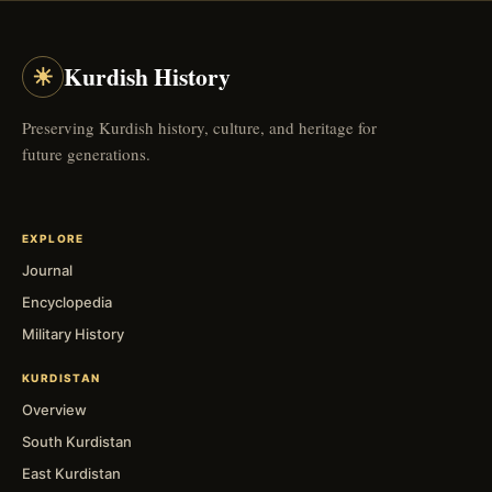
☀
Kurdish History
Preserving Kurdish history, culture, and heritage for
future generations.
EXPLORE
Journal
Encyclopedia
Military History
KURDISTAN
Overview
South Kurdistan
East Kurdistan