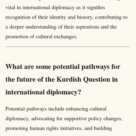
vital in international diplomacy as it signifies
recognition of their identity and history, contributing to
a deeper understanding of their aspirations and the
promotion of cultural exchanges.
What are some potential pathways for
the future of the Kurdish Question in
international diplomacy?
Potential pathways include enhancing cultural
diplomacy, advocating for supportive policy changes,
promoting human rights initiatives, and building