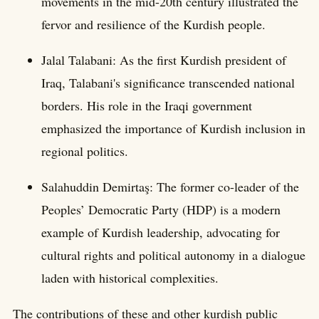
movements in the mid-20th century illustrated the
fervor and resilience of the Kurdish people.
Jalal Talabani: As the first Kurdish president of
Iraq, Talabani's significance transcended national
borders. His role in the Iraqi government
emphasized the importance of Kurdish inclusion in
regional politics.
Salahuddin Demirtaş: The former co-leader of the
Peoples’ Democratic Party (HDP) is a modern
example of Kurdish leadership, advocating for
cultural rights and political autonomy in a dialogue
laden with historical complexities.
The contributions of these and other kurdish public