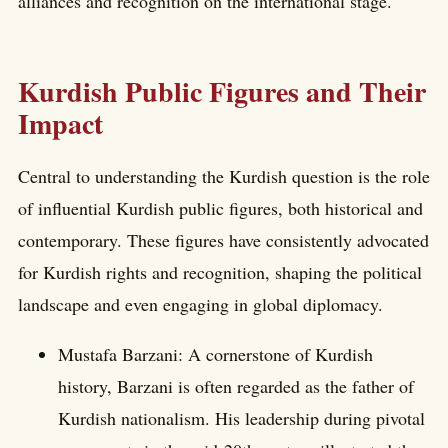
alliances and recognition on the international stage.
Kurdish Public Figures and Their
Impact
Central to understanding the Kurdish question is the role
of influential Kurdish public figures, both historical and
contemporary. These figures have consistently advocated
for Kurdish rights and recognition, shaping the political
landscape and even engaging in global diplomacy.
Mustafa Barzani: A cornerstone of Kurdish
history, Barzani is often regarded as the father of
Kurdish nationalism. His leadership during pivotal