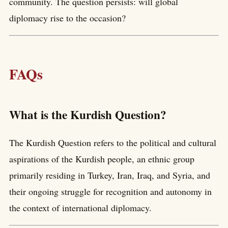
community. The question persists: will global
diplomacy rise to the occasion?
FAQs
What is the Kurdish Question?
The Kurdish Question refers to the political and cultural
aspirations of the Kurdish people, an ethnic group
primarily residing in Turkey, Iran, Iraq, and Syria, and
their ongoing struggle for recognition and autonomy in
the context of international diplomacy.