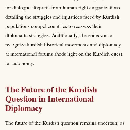
for dialogue. Reports from human rights organizations
detailing the struggles and injustices faced by Kurdish
populations compel countries to reassess their
diplomatic strategies. Additionally, the endeavor to
recognize kurdish historical movements and diplomacy
at international forums sheds light on the Kurdish quest
for autonomy.
The Future of the Kurdish
Question in International
Diplomacy
The future of the Kurdish question remains uncertain, as