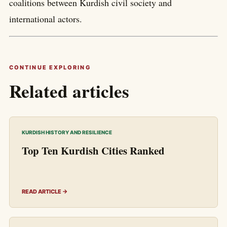
coalitions between Kurdish civil society and
international actors.
CONTINUE EXPLORING
Related articles
KURDISH HISTORY AND RESILIENCE
Top Ten Kurdish Cities Ranked
READ ARTICLE →