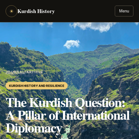
Kurdish History
☀
Menu
JOURNAL
/
ARTICLE
KURDISH HISTORY AND RESILIENCE
The Kurdish Question:
A Pillar of International
Diplomacy