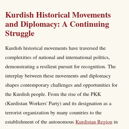
Kurdish Historical Movements
and Diplomacy: A Continuing
Struggle
Kurdish historical movements have traversed the
complexities of national and international politics,
demonstrating a resilient pursuit for recognition. The
interplay between these movements and diplomacy
shapes contemporary challenges and opportunities for
the Kurdish people. From the rise of the PKK
(Kurdistan Workers' Party) and its designation as a
terrorist organization by many countries to the
establishment of the autonomous
Kurdistan Region
in