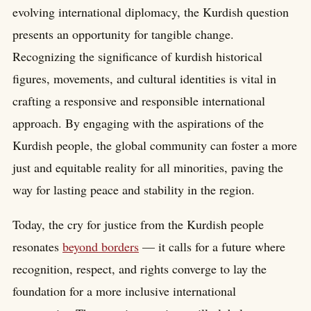
evolving international diplomacy, the Kurdish question
presents an opportunity for tangible change.
Recognizing the significance of kurdish historical
figures, movements, and cultural identities is vital in
crafting a responsive and responsible international
approach. By engaging with the aspirations of the
Kurdish people, the global community can foster a more
just and equitable reality for all minorities, paving the
way for lasting peace and stability in the region.
Today, the cry for justice from the Kurdish people
resonates
beyond borders
— it calls for a future where
recognition, respect, and rights converge to lay the
foundation for a more inclusive international