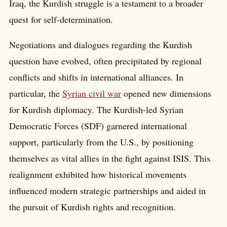
Iraq, the Kurdish struggle is a testament to a broader
quest for self-determination.
Negotiations and dialogues regarding the Kurdish
question have evolved, often precipitated by regional
conflicts and shifts in international alliances. In
particular, the
Syrian civil war
opened new dimensions
for Kurdish diplomacy. The Kurdish-led Syrian
Democratic Forces (SDF) garnered international
support, particularly from the U.S., by positioning
themselves as vital allies in the fight against ISIS. This
realignment exhibited how historical movements
influenced modern strategic partnerships and aided in
the pursuit of Kurdish rights and recognition.