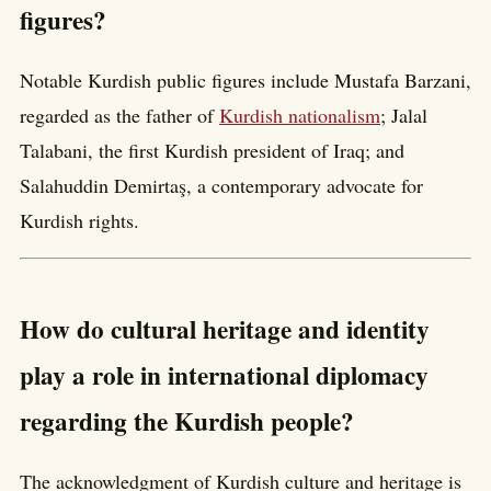
figures?
Notable Kurdish public figures include Mustafa Barzani,
regarded as the father of
Kurdish nationalism
; Jalal
Talabani, the first Kurdish president of Iraq; and
Salahuddin Demirtaş, a contemporary advocate for
Kurdish rights.
How do cultural heritage and identity
play a role in international diplomacy
regarding the Kurdish people?
The acknowledgment of Kurdish culture and heritage is