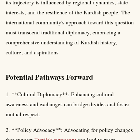
its trajectory is influenced by regional dynamics, state
interests, and the resilience of the Kurdish people. The
international community's approach toward this question
must transcend traditional diplomacy, embracing a
comprehensive understanding of Kurdish history,
culture, and aspirations.
Potential Pathways Forward
1. **Cultural Diplomacy**: Enhancing cultural
awareness and exchanges can bridge divides and foster
mutual respect.
2. **Policy Advocacy**: Advocating for policy changes
that support
Kurdish autonomy
can lead to more