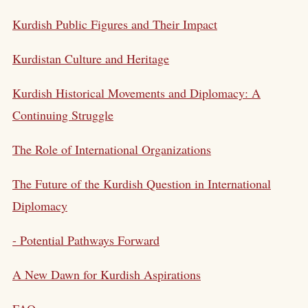
Kurdish Public Figures and Their Impact
Kurdistan Culture and Heritage
Kurdish Historical Movements and Diplomacy: A
Continuing Struggle
The Role of International Organizations
The Future of the Kurdish Question in International
Diplomacy
- Potential Pathways Forward
A New Dawn for Kurdish Aspirations