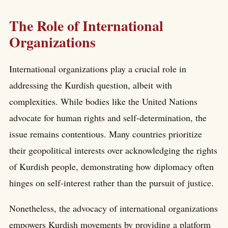
The Role of International
Organizations
International organizations play a crucial role in
addressing the Kurdish question, albeit with
complexities. While bodies like the United Nations
advocate for human rights and self-determination, the
issue remains contentious. Many countries prioritize
their geopolitical interests over acknowledging the rights
of Kurdish people, demonstrating how diplomacy often
hinges on self-interest rather than the pursuit of justice.
Nonetheless, the advocacy of international organizations
empowers Kurdish movements by providing a platform