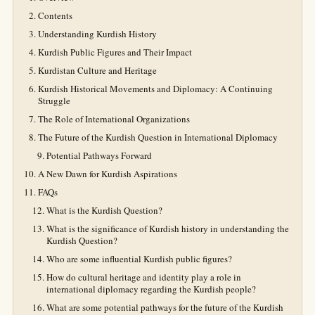
Contents
Understanding Kurdish History
Kurdish Public Figures and Their Impact
Kurdistan Culture and Heritage
Kurdish Historical Movements and Diplomacy: A Continuing
Struggle
The Role of International Organizations
The Future of the Kurdish Question in International Diplomacy
Potential Pathways Forward
A New Dawn for Kurdish Aspirations
FAQs
What is the Kurdish Question?
What is the significance of Kurdish history in understanding the
Kurdish Question?
Who are some influential Kurdish public figures?
How do cultural heritage and identity play a role in
international diplomacy regarding the Kurdish people?
What are some potential pathways for the future of the Kurdish