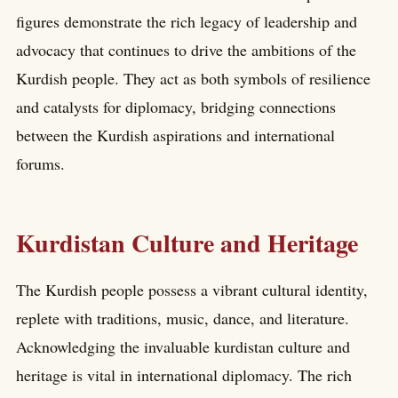
figures demonstrate the rich legacy of leadership and
advocacy that continues to drive the ambitions of the
Kurdish people. They act as both symbols of resilience
and catalysts for diplomacy, bridging connections
between the Kurdish aspirations and international
forums.
Kurdistan Culture and Heritage
The Kurdish people possess a vibrant cultural identity,
replete with traditions, music, dance, and literature.
Acknowledging the invaluable kurdistan culture and
heritage is vital in international diplomacy. The rich