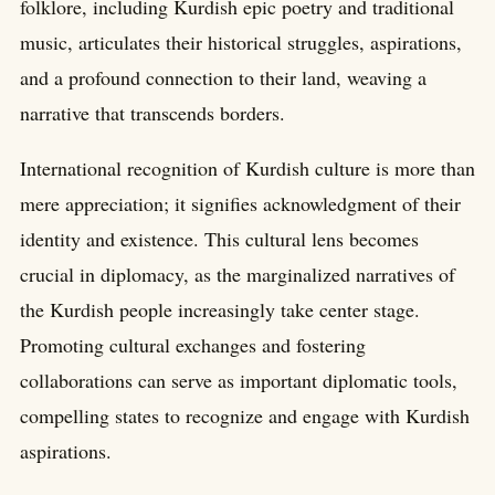
folklore, including Kurdish epic poetry and traditional
music, articulates their historical struggles, aspirations,
and a profound connection to their land, weaving a
narrative that transcends borders.
International recognition of Kurdish culture is more than
mere appreciation; it signifies acknowledgment of their
identity and existence. This cultural lens becomes
crucial in diplomacy, as the marginalized narratives of
the Kurdish people increasingly take center stage.
Promoting cultural exchanges and fostering
collaborations can serve as important diplomatic tools,
compelling states to recognize and engage with Kurdish
aspirations.