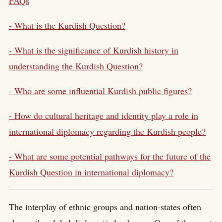
FAQs
- What is the Kurdish Question?
- What is the significance of Kurdish history in
understanding the Kurdish Question?
- Who are some influential Kurdish public figures?
- How do cultural heritage and identity play a role in
international diplomacy regarding the Kurdish people?
- What are some potential pathways for the future of the
Kurdish Question in international diplomacy?
The interplay of ethnic groups and nation-states often