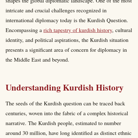
shapes the global diplomatic landscape. One of the most
intricate and crucial challenges recognized in
international diplomacy today is the Kurdish Question.
Encompassing a
rich tapestry of kurdish history
, cultural
identity, and political aspirations, the Kurdish situation
presents a significant area of concern for diplomacy in
the Middle East and beyond.
Understanding Kurdish History
The seeds of the Kurdish question can be traced back
centuries, woven into the fabric of a complex historical
narrative. The Kurdish people, estimated to number
around 30 million, have long identified as distinct ethnic