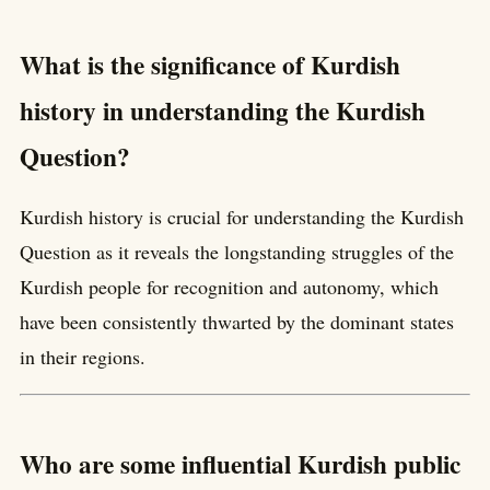
What is the significance of Kurdish
history in understanding the Kurdish
Question?
Kurdish history is crucial for understanding the Kurdish
Question as it reveals the longstanding struggles of the
Kurdish people for recognition and autonomy, which
have been consistently thwarted by the dominant states
in their regions.
Who are some influential Kurdish public