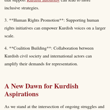
inclusive strategies.
3. **Human Rights Promotion**: Supporting human
rights initiatives can empower Kurdish voices on a larger
scale.
4. **Coalition Building**: Collaboration between
Kurdish civil society and international actors can
amplify their demands for representation.
A New Dawn for Kurdish
Aspirations
As we stand at the intersection of ongoing struggles and