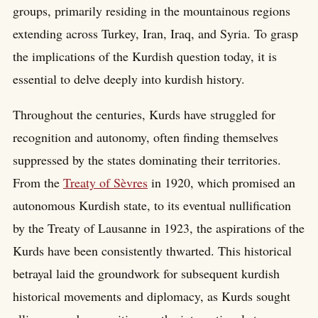
groups, primarily residing in the mountainous regions
extending across Turkey, Iran, Iraq, and Syria. To grasp
the implications of the Kurdish question today, it is
essential to delve deeply into kurdish history.
Throughout the centuries, Kurds have struggled for
recognition and autonomy, often finding themselves
suppressed by the states dominating their territories.
From the
Treaty of Sèvres
in 1920, which promised an
autonomous Kurdish state, to its eventual nullification
by the Treaty of Lausanne in 1923, the aspirations of the
Kurds have been consistently thwarted. This historical
betrayal laid the groundwork for subsequent kurdish
historical movements and diplomacy, as Kurds sought