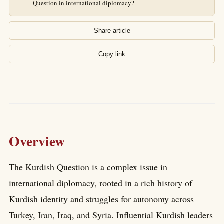
Question in international diplomacy?
Share article
Copy link
Overview
The Kurdish Question is a complex issue in
international diplomacy, rooted in a rich history of
Kurdish identity and struggles for autonomy across
Turkey, Iran, Iraq, and Syria. Influential Kurdish leaders