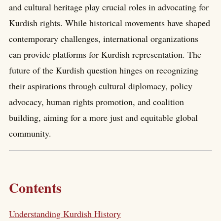
and cultural heritage play crucial roles in advocating for
Kurdish rights. While historical movements have shaped
contemporary challenges, international organizations
can provide platforms for Kurdish representation. The
future of the Kurdish question hinges on recognizing
their aspirations through cultural diplomacy, policy
advocacy, human rights promotion, and coalition
building, aiming for a more just and equitable global
community.
Contents
Understanding Kurdish History