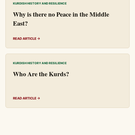
KURDISH HISTORY AND RESILIENCE
Why is there no Peace in the Middle
East?
READ ARTICLE →
KURDISH HISTORY AND RESILIENCE
Who Are the Kurds?
READ ARTICLE →