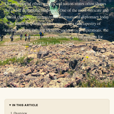
The interplay of ethnic groups and nation-states often shapes
the global diplomatic landscape. One of the most intricate and
crucial challenges recognized in international diplomacy today
is the Kurdish Question. Encompassing a rich tapestry of
kurdish history, cultural identity, and political aspirations, the
Kurdish situation presents a significant area of concern for
diplomacy in the Middle East and beyond.
By Daniel R · 9 October 2025 · 7 min read
IN THIS ARTICLE
Overview