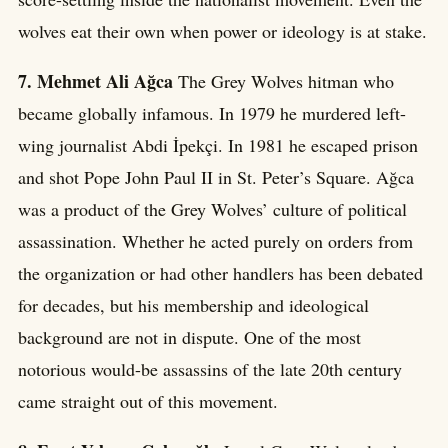
wolves eat their own when power or ideology is at stake.
7. Mehmet Ali Ağca
The Grey Wolves hitman who
became globally infamous. In 1979 he murdered left-
wing journalist Abdi İpekçi. In 1981 he escaped prison
and shot Pope John Paul II in St. Peter’s Square. Ağca
was a product of the Grey Wolves’ culture of political
assassination. Whether he acted purely on orders from
the organization or had other handlers has been debated
for decades, but his membership and ideological
background are not in dispute. One of the most
notorious would-be assassins of the late 20th century
came straight out of this movement.