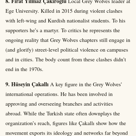
8. Fırat Yılmaz Çakıroğlu
Local Grey Wolves leader at
Ege University. Killed in 2015 during violent clashes
with left-wing and Kurdish nationalist students. To his
supporters he’s a martyr. To critics he represents the
ongoing reality that Grey Wolves chapters still engage in
(and glorify) street-level political violence on campuses
and in cities. The body count from these clashes didn’t
end in the 1970s.
9. Hüseyin Çakallı
A key figure in the Grey Wolves’
international operations. He has been involved in
approving and overseeing branches and activities
abroad. While the Turkish state often downplays the
organization’s reach, figures like Çakallı show how the
movement exports its ideology and networks far beyond