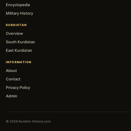
Encyclopedia
Military History
KURDISTAN
Overview
South Kurdistan
East Kurdistan
INFORMATION
About
Contact
Privacy Policy
Admin
© 2026 Kurdish-History.com