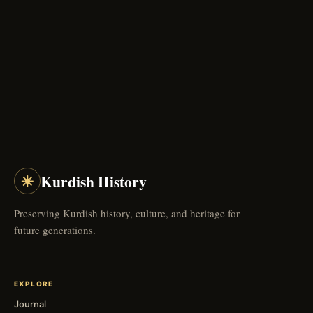
☀
Kurdish History
Preserving Kurdish history, culture, and heritage for
future generations.
EXPLORE
Journal