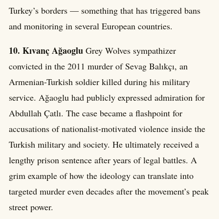
Turkey’s borders — something that has triggered bans
and monitoring in several European countries.
10. Kıvanç Ağaoglu
Grey Wolves sympathizer
convicted in the 2011 murder of Sevag Balıkçı, an
Armenian-Turkish soldier killed during his military
service. Ağaoglu had publicly expressed admiration for
Abdullah Çatlı. The case became a flashpoint for
accusations of nationalist-motivated violence inside the
Turkish military and society. He ultimately received a
lengthy prison sentence after years of legal battles. A
grim example of how the ideology can translate into
targeted murder even decades after the movement’s peak
street power.