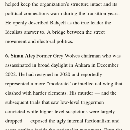
helped keep the organization’s structure intact and its
political connections warm during the transition years.
He openly described Bahçeli as the true leader the
Idealists answer to. A bridge between the street
movement and electoral politics.
6. Sinan Ateş
Former Grey Wolves chairman who was
assassinated in broad daylight in Ankara in December
2022. He had resigned in 2020 and reportedly
represented a more “moderate” or intellectual wing that
clashed with harder elements. His murder — and the
subsequent trials that saw low-level triggermen
convicted while higher-level suspicions were largely
dropped — exposed the ugly internal factionalism and
score-settling inside the nationalist movement. Even the