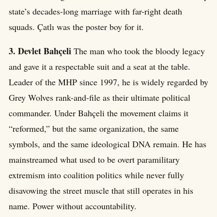
state’s decades-long marriage with far-right death
squads. Çatlı was the poster boy for it.
3. Devlet Bahçeli
The man who took the bloody legacy
and gave it a respectable suit and a seat at the table.
Leader of the MHP since 1997, he is widely regarded by
Grey Wolves rank-and-file as their ultimate political
commander. Under Bahçeli the movement claims it
“reformed,” but the same organization, the same
symbols, and the same ideological DNA remain. He has
mainstreamed what used to be overt paramilitary
extremism into coalition politics while never fully
disavowing the street muscle that still operates in his
name. Power without accountability.