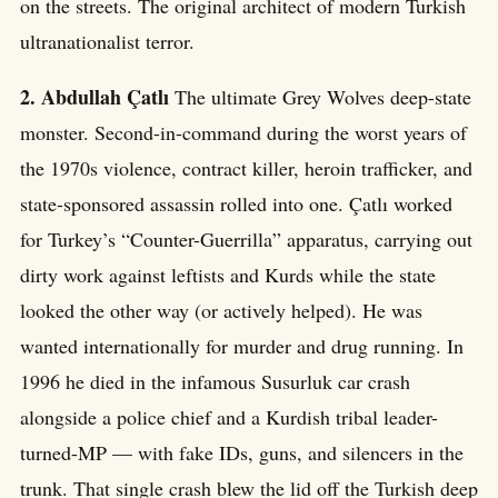
on the streets. The original architect of modern Turkish
ultranationalist terror.
2. Abdullah Çatlı
The ultimate Grey Wolves deep-state
monster. Second-in-command during the worst years of
the 1970s violence, contract killer, heroin trafficker, and
state-sponsored assassin rolled into one. Çatlı worked
for Turkey’s “Counter-Guerrilla” apparatus, carrying out
dirty work against leftists and Kurds while the state
looked the other way (or actively helped). He was
wanted internationally for murder and drug running. In
1996 he died in the infamous Susurluk car crash
alongside a police chief and a Kurdish tribal leader-
turned-MP — with fake IDs, guns, and silencers in the
trunk. That single crash blew the lid off the Turkish deep