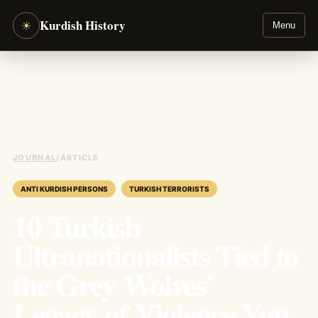
Kurdish History
☀
Menu
JOURNAL
/
ARTICLE
ANTI KURDISH PERSONS
TURKISH TERRORISTS
10 Turkish
Ultranationalists Tied to
the Grey Wolves’
Legacy of Violence You