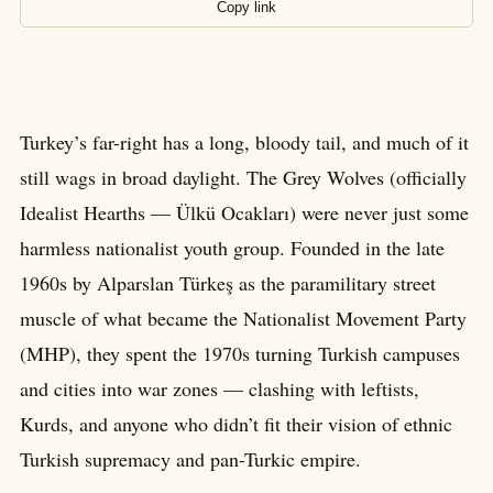
Copy link
Turkey’s far-right has a long, bloody tail, and much of it
still wags in broad daylight. The Grey Wolves (officially
Idealist Hearths — Ülkü Ocakları) were never just some
harmless nationalist youth group. Founded in the late
1960s by Alparslan Türkeş as the paramilitary street
muscle of what became the Nationalist Movement Party
(MHP), they spent the 1970s turning Turkish campuses
and cities into war zones — clashing with leftists,
Kurds, and anyone who didn’t fit their vision of ethnic
Turkish supremacy and pan-Turkic empire.