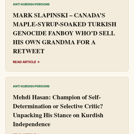
ANTI KURDISH PERSONS
MARK SLAPINSKI – CANADA’S
MAPLE-SYRUP-SOAKED TURKISH
GENOCIDE FANBOY WHO’D SELL
HIS OWN GRANDMA FOR A
RETWEET
READ ARTICLE →
ANTI KURDISH PERSONS
Mehdi Hasan: Champion of Self-
Determination or Selective Critic?
Unpacking His Stance on Kurdish
Independence