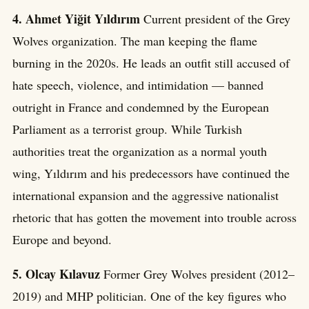
4. Ahmet Yiğit Yıldırım
Current president of the Grey
Wolves organization. The man keeping the flame
burning in the 2020s. He leads an outfit still accused of
hate speech, violence, and intimidation — banned
outright in France and condemned by the European
Parliament as a terrorist group. While Turkish
authorities treat the organization as a normal youth
wing, Yıldırım and his predecessors have continued the
international expansion and the aggressive nationalist
rhetoric that has gotten the movement into trouble across
Europe and beyond.
5. Olcay Kılavuz
Former Grey Wolves president (2012–
2019) and MHP politician. One of the key figures who