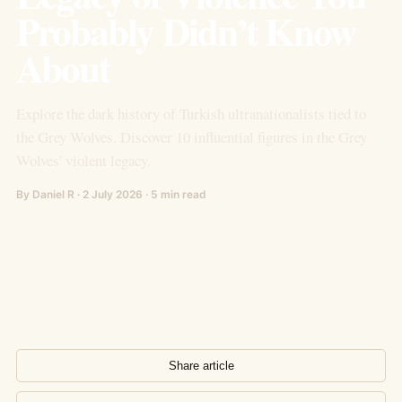
Probably Didn’t Know
About
Explore the dark history of Turkish ultranationalists tied to
the Grey Wolves. Discover 10 influential figures in the Grey
Wolves' violent legacy.
By Daniel R · 2 July 2026 · 5 min read
Share article