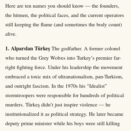
Here are ten names you should know — the founders,
the hitmen, the political faces, and the current operators
still keeping the flame (and sometimes the body count)
alive.
1. Alparslan Türkeş
The godfather. A former colonel
who turned the Grey Wolves into Turkey’s premier far-
right fighting force. Under his leadership the movement
embraced a toxic mix of ultranationalism, pan-Turkism,
and outright fascism. In the 1970s his “Idealist”
stormtroopers were responsible for hundreds of political
murders. Türkeş didn’t just inspire violence — he
institutionalized it as political strategy. He later became
deputy prime minister while his boys were still killing