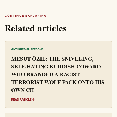
CONTINUE EXPLORING
Related articles
ANTI KURDISH PERSONS
MESUT ÖZIL: THE SNIVELING,
SELF-HATING KURDISH COWARD
WHO BRANDED A RACIST
TERRORIST WOLF PACK ONTO HIS
OWN CH
READ ARTICLE →