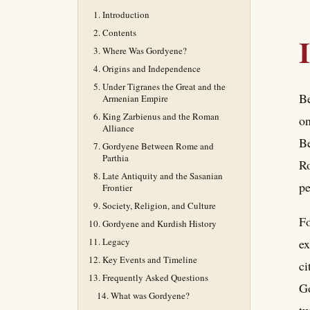
Introduction
Contents
Where Was Gordyene?
Origins and Independence
Under Tigranes the Great and the
Be
Armenian Empire
King Zarbienus and the Roman
on
Alliance
Be
Gordyene Between Rome and
Parthia
Ro
Late Antiquity and the Sasanian
pe
Frontier
Society, Religion, and Culture
Fo
Gordyene and Kurdish History
Legacy
ex
Key Events and Timeline
ci
Frequently Asked Questions
Go
What was Gordyene?