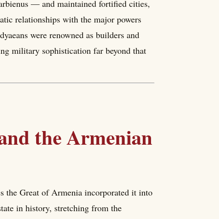
rbienus — and maintained fortified cities,
atic relationships with the major powers
rdyaeans were renowned as builders and
ng military sophistication far beyond that
 and the Armenian
the Great of Armenia incorporated it into
ate in history, stretching from the