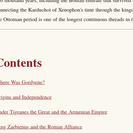
o thousand years, including the Bohtan emirate that survived 
nnecting the Karduchoi of Xenophon's time through the king
e Ottoman period is one of the longest continuous threads in th
Contents
here Was Gordyene?
igins and Independence
der Tigranes the Great and the Armenian Empire
ng Zarbienus and the Roman Alliance