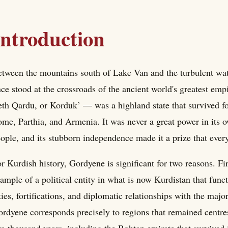
Introduction
tween the mountains south of Lake Van and the turbulent wat
ce stood at the crossroads of the ancient world's greatest e
th Qardu, or Korduk’ — was a highland state that survived for
me, Parthia, and Armenia. It was never a great power in its own 
ople, and its stubborn independence made it a prize that every
r Kurdish history, Gordyene is significant for two reasons. Fir
ample of a political entity in what is now Kurdistan that func
ties, fortifications, and diplomatic relationships with the major
rdyene corresponds precisely to regions that remained centres