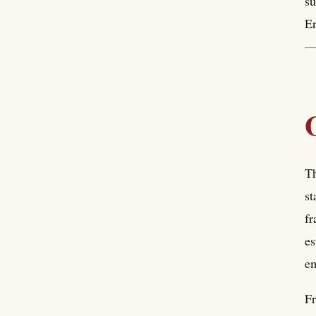
su
Er
Th
st
fr
es
em
Fr