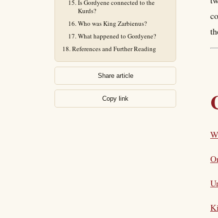
tw
Is Gordyene connected to the
Kurds?
co
Who was King Zarbienus?
th
What happened to Gordyene?
References and Further Reading
Share article
Copy link
W
Or
Un
Ki