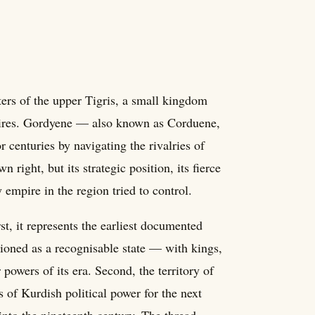
ers of the upper Tigris, a small kingdom
mpires. Gordyene — also known as Corduene,
 centuries by navigating the rivalries of
right, but its strategic position, its fierce
 empire in the region tried to control.
st, it represents the earliest documented
tioned as a recognisable state — with kings,
 powers of its era. Second, the territory of
 of Kurdish political power for the next