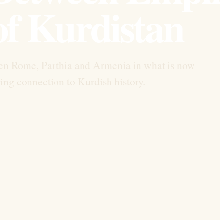
of Kurdistan
en Rome, Parthia and Armenia in what is now
ing connection to Kurdish history.