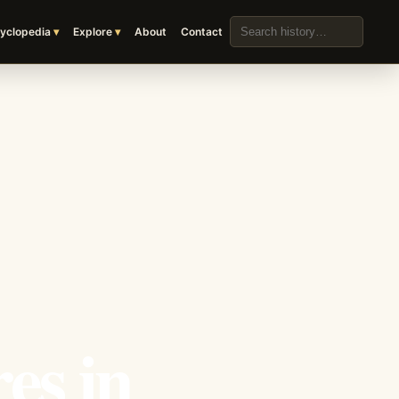
Search the archive
yclopedia
Explore
About
Contact
es in