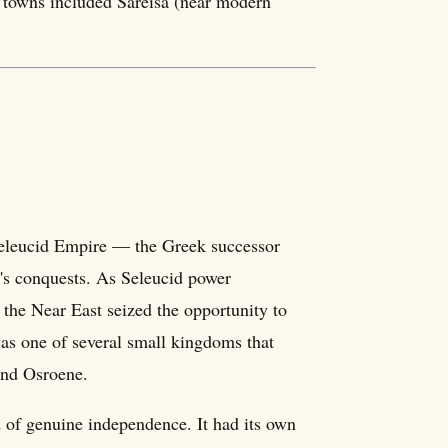
or towns included Sareisa (near modern
eleucid Empire — the Greek successor
t's conquests. As Seleucid power
the Near East seized the opportunity to
as one of several small kingdoms that
and Osroene.
of genuine independence. It had its own