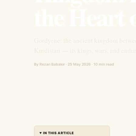
the Heart 
Gordyene: the ancient kingdom betwe
Kurdistan — its kings, wars, and endur
By Rezan Babakir · 25 May 2026 · 10 min read
IN THIS ARTICLE