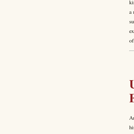
ki
a 
su
ex
of
Ar
hi