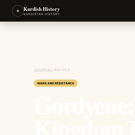
Kurdish History
☀
KURDISTAN HISTORY
JOURNAL
/
ARTICLE
WARS AND RESISTANCE
Gordyene:
Kingdom B