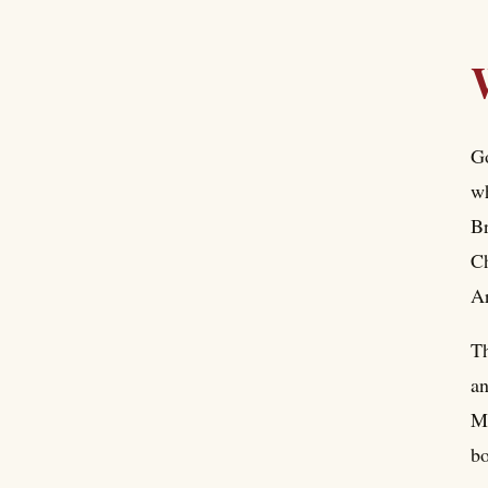
Go
wh
Br
Ch
Ar
Th
an
Me
bo