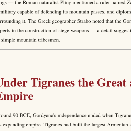
ngs — the Roman naturalist Pliny mentioned a ruler named Za
military capable of defending its mountain passes, and diplom
rrounding it. The Greek geographer Strabo noted that the Go
perts in the construction of siege weapons — a detail suggesti
 simple mountain tribesmen.
Under Tigranes the Great
Empire
ound 90 BCE, Gordyene's independence ended when Tigranes 
s expanding empire. Tigranes had built the largest Armenian st