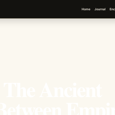
Home
Journal
Enc
 The Ancient
etween Empir