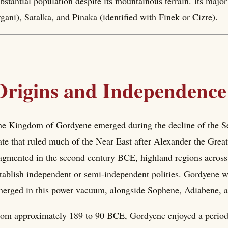
bstantial population despite its mountainous terrain. Its maj
gani), Satalka, and Pinaka (identified with Finek or Cizre).
Origins and Independence
e Kingdom of Gordyene emerged during the decline of the S
ate that ruled much of the Near East after Alexander the Grea
agmented in the second century BCE, highland regions across 
tablish independent or semi-independent polities. Gordyene w
erged in this power vacuum, alongside Sophene, Adiabene, 
om approximately 189 to 90 BCE, Gordyene enjoyed a period 