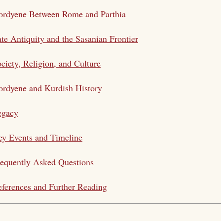
ordyene Between Rome and Parthia
te Antiquity and the Sasanian Frontier
ciety, Religion, and Culture
rdyene and Kurdish History
egacy
y Events and Timeline
equently Asked Questions
ferences and Further Reading