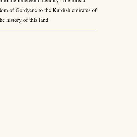
into the nineteenth century. The thread
dom of Gordyene to the Kurdish emirates of
e history of this land.