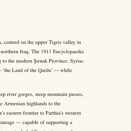
 centred on the upper Tigris valley in
 northern Iraq. The 1911 Encyclopaedia
ng to the modern Şırnak Province. Syriac
 — 'the Land of the Qardu' — while
p river gorges, steep mountain passes,
the Armenian highlands to the
s eastern frontier to Parthia's western
 pasturage — capable of supporting a