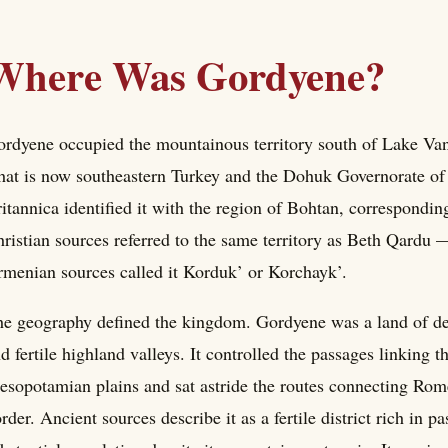
Where Was Gordyene?
rdyene occupied the mountainous territory south of Lake Van,
at is now southeastern Turkey and the Dohuk Governorate of
itannica identified it with the region of Bohtan, correspondi
ristian sources referred to the same territory as Beth Qardu
menian sources called it Korduk’ or Korchayk’.
e geography defined the kingdom. Gordyene was a land of dee
d fertile highland valleys. It controlled the passages linking 
sopotamian plains and sat astride the routes connecting Rome'
rder. Ancient sources describe it as a fertile district rich in