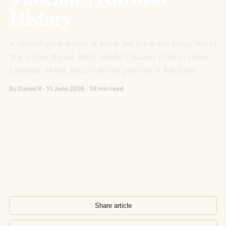
History
A chronological history of Kurds and Kurdistan during World
War I, from Barzan, Bitlis and the Caucasus Front to Sèvres,
Lausanne, Mosul, Koçgiri and the partition of Kurdistan.
By Daniel R · 11 June 2026 · 10 min read
Share article