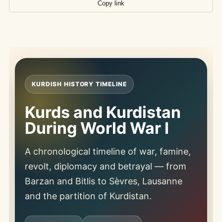
Copy link