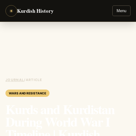
Kurdish History
☀
Menu
JOURNAL
/
ARTICLE
WARS AND RESISTANCE
Kurds and Kurdistan
During World War I
Timeline | Kurdish