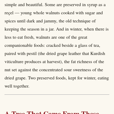
simple and beautiful. Some are preserved in syrup as a
reçel — young whole walnuts cooked with sugar and
spices until dark and jammy, the old technique of
keeping the season in a jar. And in winter, when there is
less to eat fresh, walnuts are one of the great
companionable foods: cracked beside a glass of tea,
paired with pestil (the dried grape leather that Kurdish
viticulture produces at harvest), the fat richness of the
nut set against the concentrated sour sweetness of the
dried grape. Two preserved foods, kept for winter, eating
well together.
A Tree That Came From These