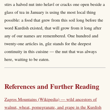
stirs a halved nut into helavî or cracks one open beside a
glass of tea in January is using the most local thing
possible: a food that grew from this soil long before the
word Kurdish existed, that will grow from it long after
any of our names are remembered. One hundred and
twenty-one articles in, gûz stands for the deepest
continuity in this cuisine — the nut that was always
here, waiting to be eaten.
References and Further Reading
Zagros Mountains (Wikipedia) — wild ancestors of
walnut, wheat, pomegranate, and grape in the Kurdish