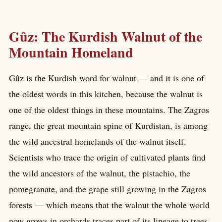
Gûz: The Kurdish Walnut of the
Mountain Homeland
Gûz is the Kurdish word for walnut — and it is one of
the oldest words in this kitchen, because the walnut is
one of the oldest things in these mountains. The Zagros
range, the great mountain spine of Kurdistan, is among
the wild ancestral homelands of the walnut itself.
Scientists who trace the origin of cultivated plants find
the wild ancestors of the walnut, the pistachio, the
pomegranate, and the grape still growing in the Zagros
forests — which means that the walnut the whole world
now grows in orchards traces part of its lineage to trees