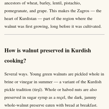
ancestors of wheat, barley, lentil, pistachio,
pomegranate, and grape. This makes the Zagros — the
heart of Kurdistan — part of the region where the
walnut was first growing, long before it was cultivated.
How is walnut preserved in Kurdish
cooking?
Several ways. Young green walnuts are pickled whole in
brine or vinegar in summer — a variant of the Kurdish
pickle tradition (tirşî). Whole or halved nuts are also
preserved in sugar syrup as a reçel, the dark, jammy
whole-walnut preserve eaten with bread at breakfast.