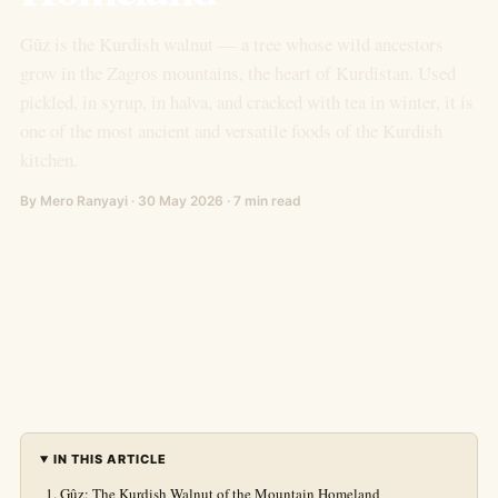
Gûz is the Kurdish walnut — a tree whose wild ancestors
grow in the Zagros mountains, the heart of Kurdistan. Used
pickled, in syrup, in halva, and cracked with tea in winter, it is
one of the most ancient and versatile foods of the Kurdish
kitchen.
By Mero Ranyayi · 30 May 2026 · 7 min read
IN THIS ARTICLE
Gûz: The Kurdish Walnut of the Mountain Homeland