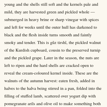
young and the shells still soft and the kernels pale and
mild, they are harvested green and pickled whole —
submerged in heavy brine or sharp vinegar with spices
and left for weeks until the outer hull has darkened to
black and the flesh inside turns smooth and faintly
smoky and tender. This is gûz tirshî, the pickled walnut
of the Kurdish cupboard, cousin to the preserved turnip
and the pickled grape. Later in the season, the nuts are
left to ripen and the hard shells are cracked open to
reveal the cream-coloured kernel inside. These are the
walnuts of the autumn harvest: eaten fresh, added in
halves to the halva being stirred in a pan, folded into the
filling of stuffed lamb, scattered over yogurt dip with
pomegranate arils and olive oil to make something both