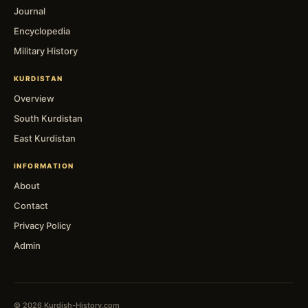
Journal
Encyclopedia
Military History
KURDISTAN
Overview
South Kurdistan
East Kurdistan
INFORMATION
About
Contact
Privacy Policy
Admin
© 2026 Kurdish-History.com