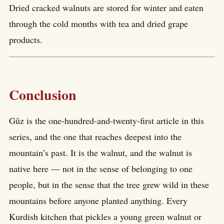
Dried cracked walnuts are stored for winter and eaten
through the cold months with tea and dried grape
products.
Conclusion
Gûz is the one-hundred-and-twenty-first article in this
series, and the one that reaches deepest into the
mountain’s past. It is the walnut, and the walnut is
native here — not in the sense of belonging to one
people, but in the sense that the tree grew wild in these
mountains before anyone planted anything. Every
Kurdish kitchen that pickles a young green walnut or