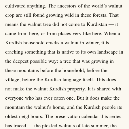
cultivated anything. The ancestors of the world’s walnut
crop are still found growing wild in these forests. That
means the walnut tree did not come to Kurdistan — it
came from here, or from places very like here. When a
Kurdish household cracks a walnut in winter, it is
cracking something that is native to its own landscape in
the deepest possible way: a tree that was growing in
these mountains before the household, before the
village, before the Kurdish language itself. This does
not make the walnut Kurdish property. It is shared with
everyone who has ever eaten one. But it does make the
mountain the walnut’s home, and the Kurdish people its
oldest neighbours. The preservation calendar this series
has traced — the pickled walnuts of late summer, the