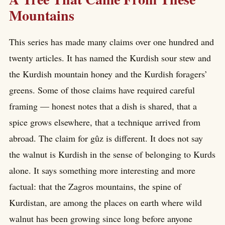
Mountains
This series has made many claims over one hundred and
twenty articles. It has named the Kurdish sour stew and
the Kurdish mountain honey and the Kurdish foragers’
greens. Some of those claims have required careful
framing — honest notes that a dish is shared, that a
spice grows elsewhere, that a technique arrived from
abroad. The claim for gûz is different. It does not say
the walnut is Kurdish in the sense of belonging to Kurds
alone. It says something more interesting and more
factual: that the Zagros mountains, the spine of
Kurdistan, are among the places on earth where wild
walnut has been growing since long before anyone