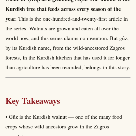
Kurdish tree that feeds across every season of the
year.
This is the one-hundred-and-twenty-first article in
the series. Walnuts are grown and eaten all over the
world now, and this series claims no invention. But gûz,
by its Kurdish name, from the wild-ancestored Zagros
forests, in the Kurdish kitchen that has used it for longer
than agriculture has been recorded, belongs in this story.
Key Takeaways
• Gûz is the Kurdish walnut — one of the many food
crops whose wild ancestors grow in the Zagros
mountains