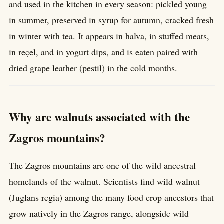
and used in the kitchen in every season: pickled young
in summer, preserved in syrup for autumn, cracked fresh
in winter with tea. It appears in halva, in stuffed meats,
in reçel, and in yogurt dips, and is eaten paired with
dried grape leather (pestil) in the cold months.
Why are walnuts associated with the
Zagros mountains?
The Zagros mountains are one of the wild ancestral
homelands of the walnut. Scientists find wild walnut
(Juglans regia) among the many food crop ancestors that
grow natively in the Zagros range, alongside wild