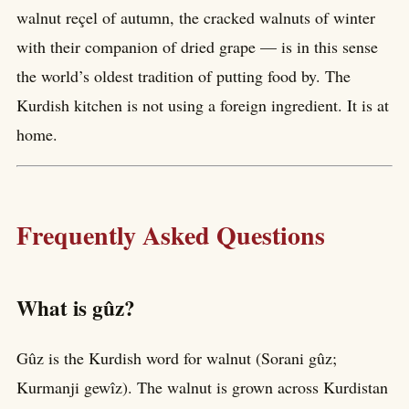
walnut reçel of autumn, the cracked walnuts of winter
with their companion of dried grape — is in this sense
the world’s oldest tradition of putting food by. The
Kurdish kitchen is not using a foreign ingredient. It is at
home.
Frequently Asked Questions
What is gûz?
Gûz is the Kurdish word for walnut (Sorani gûz;
Kurmanji gewîz). The walnut is grown across Kurdistan