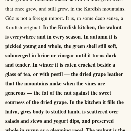
that once grew, and still grow, in the Kurdish mountains.
Gûz is not a foreign import. It is, in some deep sense, a
In the Kurdish kitchen, the walnut
Kurdish original.
is everywhere and in every season. In autumn it is
pickled young and whole, the green shell still soft,
submerged in brine or vinegar until it turns dark
and tender. In winter it is eaten cracked beside a
glass of tea, or with pestil — the dried grape leather
that the mountains make when the vines are
generous — the fat of the nut against the sweet
sourness of the dried grape. In the kitchen it fills the
halva, gives body to stuffed lamb, is scattered over
salads and stews and yogurt dips, and preserved
whole in syrup as a gleaming reçel. The walnut is the