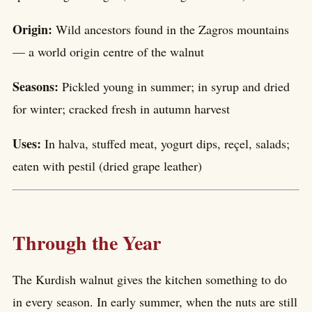
Origin:
Wild ancestors found in the Zagros mountains
— a world origin centre of the walnut
Seasons:
Pickled young in summer; in syrup and dried
for winter; cracked fresh in autumn harvest
Uses:
In halva, stuffed meat, yogurt dips, reçel, salads;
eaten with pestil (dried grape leather)
Through the Year
The Kurdish walnut gives the kitchen something to do
in every season. In early summer, when the nuts are still