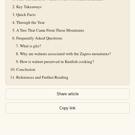
Key Takeaways
Quick Facts
Through the Year
A Tree That Came From These Mountains
Frequently Asked Questions
What is gûz?
Why are walnuts associated with the Zagros mountains?
How is walnut preserved in Kurdish cooking?
Conclusion
References and Further Reading
Share article
Copy link