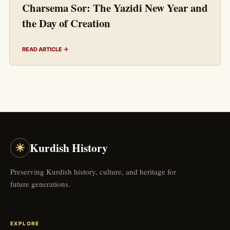
Charsema Sor: The Yazidi New Year and
the Day of Creation
READ ARTICLE →
☀
Kurdish History
Preserving Kurdish history, culture, and heritage for
future generations.
EXPLORE