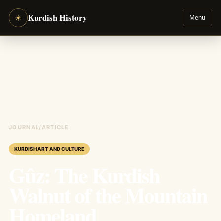
Kurdish History
☀
Menu
JOURNAL
/
ARTICLE
KURDISH ART AND CULTURE
Gûz: The Kurdish
Walnut of the Mountain
Homeland