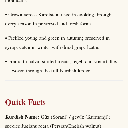
• Grown across Kurdistan; used in cooking through
every season in preserved and fresh forms
• Pickled young and green in autumn; preserved in
syrup; eaten in winter with dried grape leather
• Found in halva, stuffed meats, reçel, and yogurt dips
— woven through the full Kurdish larder
Quick Facts
Kurdish Name:
Gûz (Sorani) / gewîz (Kurmanji);
species Juglans regia (Persian/English walnut)