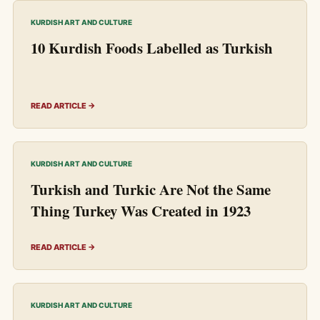
KURDISH ART AND CULTURE
10 Kurdish Foods Labelled as Turkish
READ ARTICLE →
KURDISH ART AND CULTURE
Turkish and Turkic Are Not the Same
Thing Turkey Was Created in 1923
READ ARTICLE →
KURDISH ART AND CULTURE