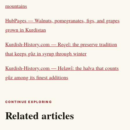
mountains
HubPages — Walnuts, pomegranates, figs, and grapes
grown in Kurdistan
Kurdish-History.com — Reçel: the preserve tradition
that keeps gûz in syrup through winter
Kurdish-History.com — Helawî: the halva that counts
gûz among its finest additions
CONTINUE EXPLORING
Related articles