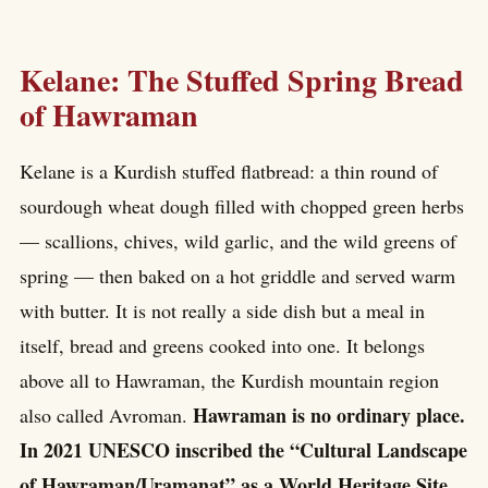
Kelane: The Stuffed Spring Bread
of Hawraman
Kelane is a Kurdish stuffed flatbread: a thin round of
sourdough wheat dough filled with chopped green herbs
— scallions, chives, wild garlic, and the wild greens of
spring — then baked on a hot griddle and served warm
with butter. It is not really a side dish but a meal in
itself, bread and greens cooked into one. It belongs
above all to Hawraman, the Kurdish mountain region
Hawraman is no ordinary place.
also called Avroman.
In 2021 UNESCO inscribed the “Cultural Landscape
of Hawraman/Uramanat” as a World Heritage Site