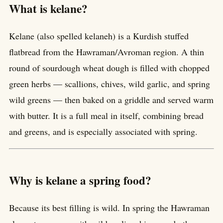
What is kelane?
Kelane (also spelled kelaneh) is a Kurdish stuffed
flatbread from the Hawraman/Avroman region. A thin
round of sourdough wheat dough is filled with chopped
green herbs — scallions, chives, wild garlic, and spring
wild greens — then baked on a griddle and served warm
with butter. It is a full meal in itself, combining bread
and greens, and is especially associated with spring.
Why is kelane a spring food?
Because its best filling is wild. In spring the Hawraman