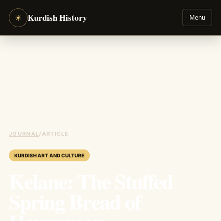
Kurdish History
☀
Menu
JOURNAL
/
ARTICLE
KURDISH ART AND CULTURE
Kelane: The Stuffed
Spring Bread of