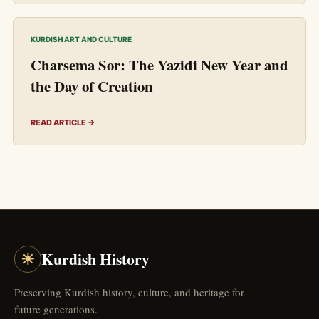
KURDISH ART AND CULTURE
Charsema Sor: The Yazidi New Year and
the Day of Creation
READ ARTICLE →
☀
Kurdish History
Preserving Kurdish history, culture, and heritage for
future generations.