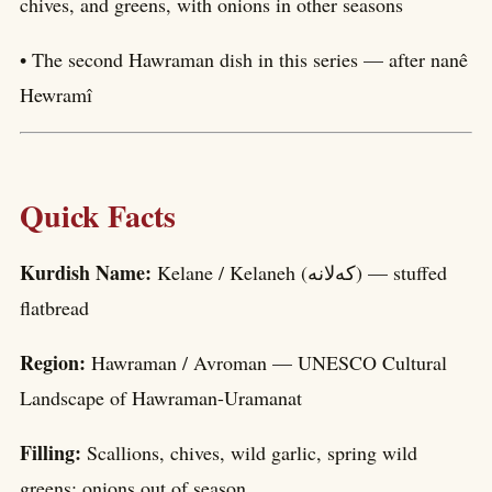
chives, and greens, with onions in other seasons
• The second Hawraman dish in this series — after nanê
Hewramî
Quick Facts
Kurdish Name:
Kelane / Kelaneh (کەلانە) — stuffed
flatbread
Region:
Hawraman / Avroman — UNESCO Cultural
Landscape of Hawraman-Uramanat
Filling:
Scallions, chives, wild garlic, spring wild
greens; onions out of season