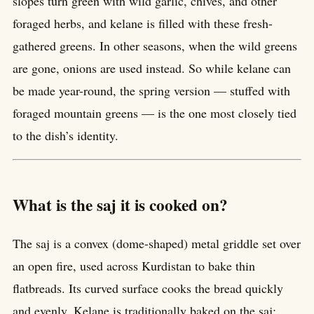
slopes turn green with wild garlic, chives, and other
foraged herbs, and kelane is filled with these fresh-
gathered greens. In other seasons, when the wild greens
are gone, onions are used instead. So while kelane can
be made year-round, the spring version — stuffed with
foraged mountain greens — is the one most closely tied
to the dish’s identity.
What is the saj it is cooked on?
The saj is a convex (dome-shaped) metal griddle set over
an open fire, used across Kurdistan to bake thin
flatbreads. Its curved surface cooks the bread quickly
and evenly. Kelane is traditionally baked on the saj;