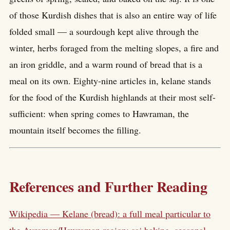
of those Kurdish dishes that is also an entire way of life
folded small — a sourdough kept alive through the
winter, herbs foraged from the melting slopes, a fire and
an iron griddle, and a warm round of bread that is a
meal on its own. Eighty-nine articles in, kelane stands
for the food of the Kurdish highlands at their most self-
sufficient: when spring comes to Hawraman, the
mountain itself becomes the filling.
References and Further Reading
Wikipedia — Kelane (bread): a full meal particular to
the Avroman/Hawraman region; saj baking, seasonal