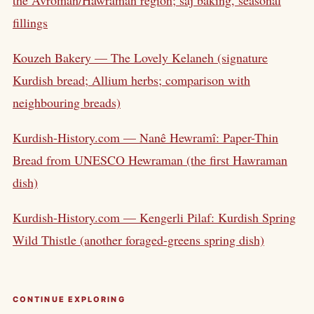
fillings
Kouzeh Bakery — The Lovely Kelaneh (signature
Kurdish bread; Allium herbs; comparison with
neighbouring breads)
Kurdish-History.com — Nanê Hewramî: Paper-Thin
Bread from UNESCO Hewraman (the first Hawraman
dish)
Kurdish-History.com — Kengerli Pilaf: Kurdish Spring
Wild Thistle (another foraged-greens spring dish)
CONTINUE EXPLORING