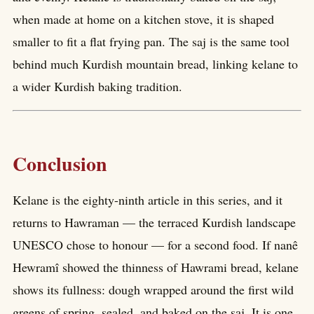
when made at home on a kitchen stove, it is shaped
smaller to fit a flat frying pan. The saj is the same tool
behind much Kurdish mountain bread, linking kelane to
a wider Kurdish baking tradition.
Conclusion
Kelane is the eighty-ninth article in this series, and it
returns to Hawraman — the terraced Kurdish landscape
UNESCO chose to honour — for a second food. If nanê
Hewramî showed the thinness of Hawrami bread, kelane
shows its fullness: dough wrapped around the first wild
greens of spring, sealed, and baked on the saj. It is one