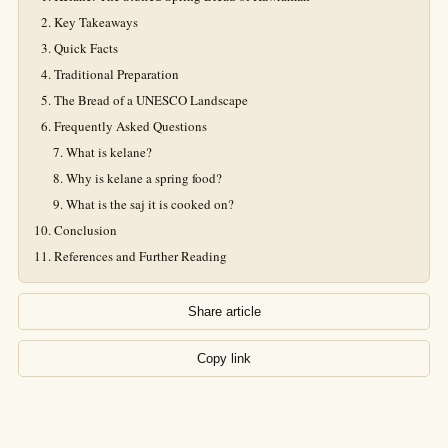
Key Takeaways
Quick Facts
Traditional Preparation
The Bread of a UNESCO Landscape
Frequently Asked Questions
What is kelane?
Why is kelane a spring food?
What is the saj it is cooked on?
Conclusion
References and Further Reading
Share article
Copy link