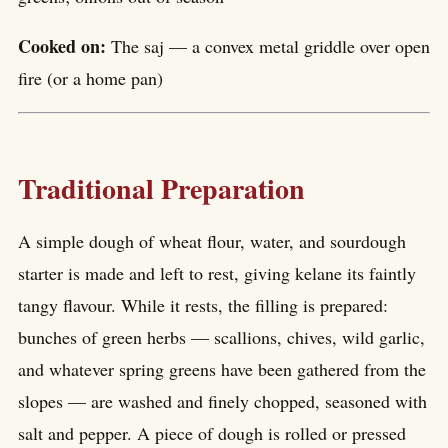
Cooked on:
The saj — a convex metal griddle over open
fire (or a home pan)
Traditional Preparation
A simple dough of wheat flour, water, and sourdough
starter is made and left to rest, giving kelane its faintly
tangy flavour. While it rests, the filling is prepared:
bunches of green herbs — scallions, chives, wild garlic,
and whatever spring greens have been gathered from the
slopes — are washed and finely chopped, seasoned with
salt and pepper. A piece of dough is rolled or pressed