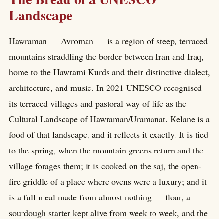
Landscape
Hawraman — Avroman — is a region of steep, terraced
mountains straddling the border between Iran and Iraq,
home to the Hawrami Kurds and their distinctive dialect,
architecture, and music. In 2021 UNESCO recognised
its terraced villages and pastoral way of life as the
Cultural Landscape of Hawraman/Uramanat. Kelane is a
food of that landscape, and it reflects it exactly. It is tied
to the spring, when the mountain greens return and the
village forages them; it is cooked on the saj, the open-
fire griddle of a place where ovens were a luxury; and it
is a full meal made from almost nothing — flour, a
sourdough starter kept alive from week to week, and the