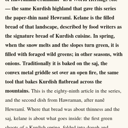
— the same Kurdish highland that gave this series
the paper-thin nanê Hewramî. Kelane is the filled
bread of that landscape, described by food writers as
the signature bread of Kurdish cuisine. In spring,
when the snow melts and the slopes turn green, it is
filled with foraged wild greens; in other seasons, with
onions. Traditionally it is baked on the saj, the
convex metal griddle set over an open fire, the same
tool that bakes Kurdish flatbread across the
mountains.
This is the eighty-ninth article in the series,
and the second dish from Hawraman, after nanê
Hewramî. Where that bread was about thinness and the
saj, kelane is about what goes inside: the first green
shoots of a Kurdish spring, folded into dough and