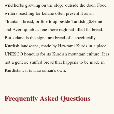
wild herbs growing on the slope outside the door. Food
writers reaching for kelane often present it as an
“Iranian” bread, or line it up beside Turkish gözleme
and Azeri qutab as one more regional filled flatbread.
But kelane is the signature bread of a specifically
Kurdish landscape, made by Hawrami Kurds in a place
UNESCO honours for its Kurdish mountain culture. It is
not a generic stuffed bread that happens to be made in
Kurdistan; it is Hawraman’s own.
Frequently Asked Questions