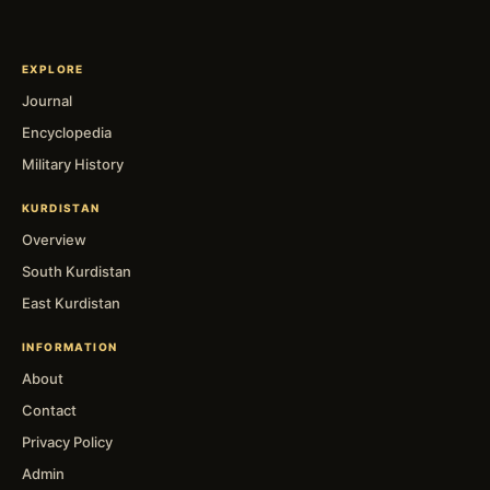
EXPLORE
Journal
Encyclopedia
Military History
KURDISTAN
Overview
South Kurdistan
East Kurdistan
INFORMATION
About
Contact
Privacy Policy
Admin