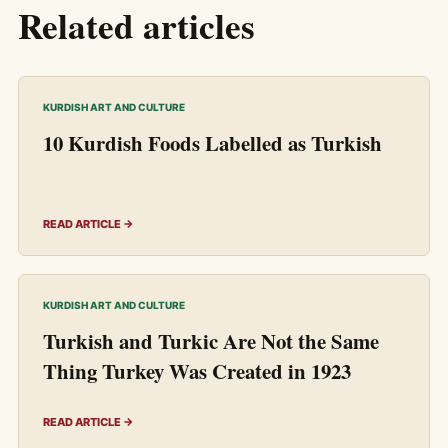
Related articles
KURDISH ART AND CULTURE
10 Kurdish Foods Labelled as Turkish
READ ARTICLE →
KURDISH ART AND CULTURE
Turkish and Turkic Are Not the Same
Thing Turkey Was Created in 1923
READ ARTICLE →