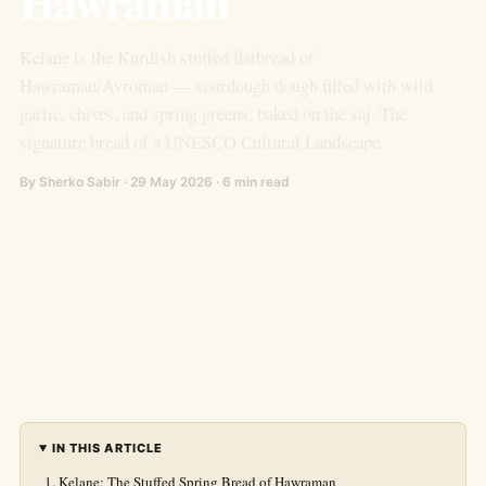
Hawraman
Kelane is the Kurdish stuffed flatbread of
Hawraman/Avroman — sourdough dough filled with wild
garlic, chives, and spring greens, baked on the saj. The
signature bread of a UNESCO Cultural Landscape.
By Sherko Sabir · 29 May 2026 · 6 min read
IN THIS ARTICLE
Kelane: The Stuffed Spring Bread of Hawraman