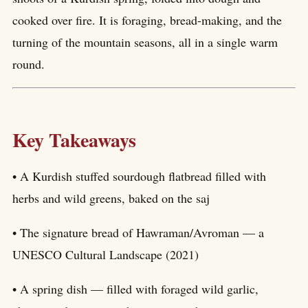
cooked over fire. It is foraging, bread-making, and the
turning of the mountain seasons, all in a single warm
round.
Key Takeaways
• A Kurdish stuffed sourdough flatbread filled with
herbs and wild greens, baked on the saj
• The signature bread of Hawraman/Avroman — a
UNESCO Cultural Landscape (2021)
• A spring dish — filled with foraged wild garlic,