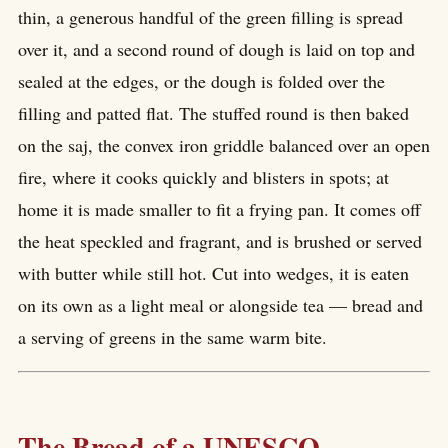
thin, a generous handful of the green filling is spread
over it, and a second round of dough is laid on top and
sealed at the edges, or the dough is folded over the
filling and patted flat. The stuffed round is then baked
on the saj, the convex iron griddle balanced over an open
fire, where it cooks quickly and blisters in spots; at
home it is made smaller to fit a frying pan. It comes off
the heat speckled and fragrant, and is brushed or served
with butter while still hot. Cut into wedges, it is eaten
on its own as a light meal or alongside tea — bread and
a serving of greens in the same warm bite.
The Bread of a UNESCO