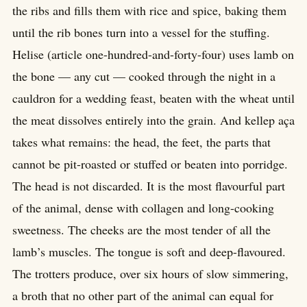
the ribs and fills them with rice and spice, baking them
until the rib bones turn into a vessel for the stuffing.
Helise (article one-hundred-and-forty-four) uses lamb on
the bone — any cut — cooked through the night in a
cauldron for a wedding feast, beaten with the wheat until
the meat dissolves entirely into the grain. And kellep aça
takes what remains: the head, the feet, the parts that
cannot be pit-roasted or stuffed or beaten into porridge.
The head is not discarded. It is the most flavourful part
of the animal, dense with collagen and long-cooking
sweetness. The cheeks are the most tender of all the
lamb’s muscles. The tongue is soft and deep-flavoured.
The trotters produce, over six hours of slow simmering,
a broth that no other part of the animal can equal for