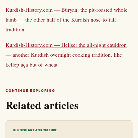
Kurdish-History.com — Büryan: the pit-roasted whole
lamb — the other half of the Kurdish nose-to-tail
tradition
Kurdish-History.com — Helise: the all-night cauldron
— another Kurdish overnight cooking tradition, like
kellep aça but of wheat
CONTINUE EXPLORING
Related articles
KURDISH ART AND CULTURE