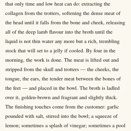
that only time and low heat can do: extracting the
collagen from the trotters, softening the dense meat of
the head until it falls from the bone and cheek, releasing
all of the deep lamb flavour into the broth until the
liquid is not thin water any more but a rich, trembling
stock that will set to a jelly if cooled. By four in the
morning, the work is done. The meat is lifted out and
stripped from the skull and trotters — the cheeks, the
tongue, the ears, the tender meat between the bones of
the feet — and placed in the bowl. The broth is ladled
over it, golden-brown and fragrant and slightly thick.
The finishing touches come from the customer: garlic
pounded with salt, stirred into the bowl; a squeeze of
lemon; sometimes a splash of vinegar; sometimes a pool