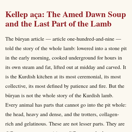
Kellep aça: The Amed Dawn Soup
and the Last Part of the Lamb
The büryan article — article one-hundred-and-nine —
told the story of the whole lamb: lowered into a stone pit
in the early morning, cooked underground for hours in
its own steam and fat, lifted out at midday and carved. It
is the Kurdish kitchen at its most ceremonial, its most
collective, its most defined by patience and fire. But the
büryan is not the whole story of the Kurdish lamb.
Every animal has parts that cannot go into the pit whole:
the head, heavy and dense, and the trotters, collagen-
rich and gelatinous. These are not lesser parts. They are