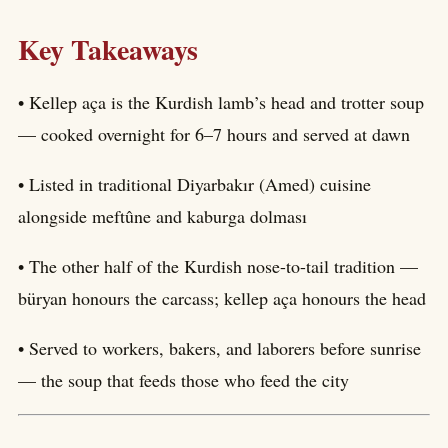
Key Takeaways
• Kellep aça is the Kurdish lamb’s head and trotter soup
— cooked overnight for 6–7 hours and served at dawn
• Listed in traditional Diyarbakır (Amed) cuisine
alongside meftûne and kaburga dolması
• The other half of the Kurdish nose-to-tail tradition —
büryan honours the carcass; kellep aça honours the head
• Served to workers, bakers, and laborers before sunrise
— the soup that feeds those who feed the city