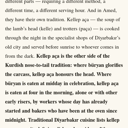
different parts — requiring a different method, a
different time, a different serving hour. And in Amed,
they have their own tradition. Kellep aça — the soup of
the lamb’s head (kelle) and trotters (paça) — is cooked
through the night in the specialist shops of Diyarbakır’s
old city and served before sunrise to whoever comes in
Kellep aça is the other side of the
from the dark.
Kurdish nose-to-tail tradition: where büryan glorifies
the carcass, kellep aça honours the head. Where
büryan is eaten at midday in celebration, kellep aça
is eaten at four in the morning, alone or with other
early risers, by workers whose day has already
started and bakers who have been at the oven since
midnight. Traditional Diyarbakır cuisine lists kellep