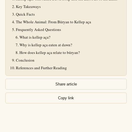
Key Takeaways
Quick Facts
The Whole Animal: From Büryan to Kellep aça
Frequently Asked Questions
What is kellep aça?
Why is kellep aça eaten at dawn?
How does kellep aça relate to büryan?
Conclusion
References and Further Reading
Share article
Copy link