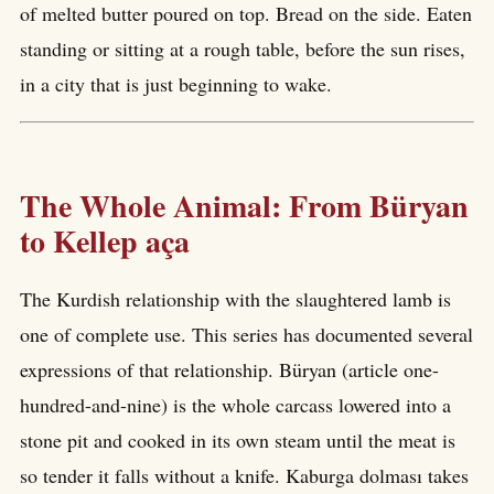
of melted butter poured on top. Bread on the side. Eaten
standing or sitting at a rough table, before the sun rises,
in a city that is just beginning to wake.
The Whole Animal: From Büryan
to Kellep aça
The Kurdish relationship with the slaughtered lamb is
one of complete use. This series has documented several
expressions of that relationship. Büryan (article one-
hundred-and-nine) is the whole carcass lowered into a
stone pit and cooked in its own steam until the meat is
so tender it falls without a knife. Kaburga dolması takes