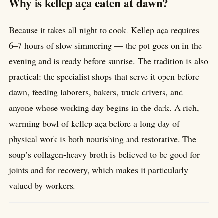
Why is kellep aça eaten at dawn?
Because it takes all night to cook. Kellep aça requires
6–7 hours of slow simmering — the pot goes on in the
evening and is ready before sunrise. The tradition is also
practical: the specialist shops that serve it open before
dawn, feeding laborers, bakers, truck drivers, and
anyone whose working day begins in the dark. A rich,
warming bowl of kellep aça before a long day of
physical work is both nourishing and restorative. The
soup’s collagen-heavy broth is believed to be good for
joints and for recovery, which makes it particularly
valued by workers.