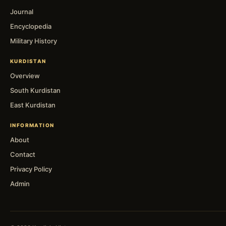
Journal
Encyclopedia
Military History
KURDISTAN
Overview
South Kurdistan
East Kurdistan
INFORMATION
About
Contact
Privacy Policy
Admin