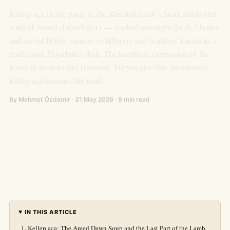
Kellep aça (kelle paça) is the Kurdish lamb’s head and trotter
soup of Amed (Diyarbakır) — cooked overnight for 6–7 hours
and served before sunrise to laborers and workers. Listed as a
traditional Diyarbakır dish. The humblest expression of the
Kurdish nose-to-tail tradition: büryan glorifies the carcass;
kellep aça honours the head.
By Mehmet Özdemir · 31 May 2026 · 8 min read
IN THIS ARTICLE
Kellep aça: The Amed Dawn Soup and the Last Part of the Lamb