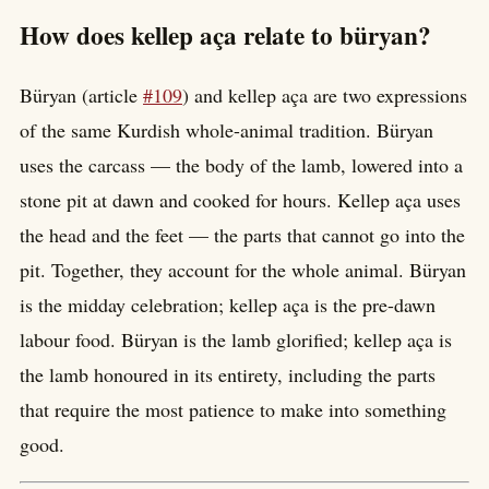
How does kellep aça relate to büryan?
Büryan (article
#109
) and kellep aça are two expressions
of the same Kurdish whole-animal tradition. Büryan
uses the carcass — the body of the lamb, lowered into a
stone pit at dawn and cooked for hours. Kellep aça uses
the head and the feet — the parts that cannot go into the
pit. Together, they account for the whole animal. Büryan
is the midday celebration; kellep aça is the pre-dawn
labour food. Büryan is the lamb glorified; kellep aça is
the lamb honoured in its entirety, including the parts
that require the most patience to make into something
good.