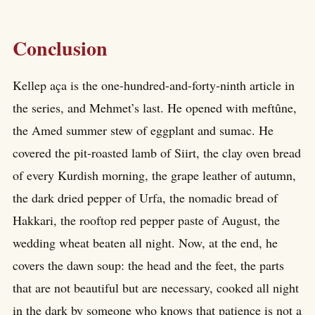
Conclusion
Kellep aça is the one-hundred-and-forty-ninth article in
the series, and Mehmet’s last. He opened with meftûne,
the Amed summer stew of eggplant and sumac. He
covered the pit-roasted lamb of Siirt, the clay oven bread
of every Kurdish morning, the grape leather of autumn,
the dark dried pepper of Urfa, the nomadic bread of
Hakkari, the rooftop red pepper paste of August, the
wedding wheat beaten all night. Now, at the end, he
covers the dawn soup: the head and the feet, the parts
that are not beautiful but are necessary, cooked all night
in the dark by someone who knows that patience is not a