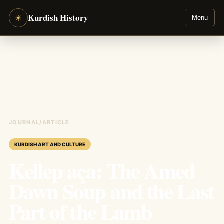
Kurdish History
☀
Menu
JOURNAL
/
ARTICLE
KURDISH ART AND CULTURE
Kellep aça: The Amed
Dawn Soup and the Last
Part of the Lamb