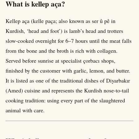
What is kellep aça?
Kellep aça (kelle paça; also known as ser û pê in
Kurdish, ‘head and foot’) is lamb’s head and trotters
slow-cooked overnight for 6–7 hours until the meat falls
from the bone and the broth is rich with collagen.
Served before sunrise at specialist çorbacı shops,
finished by the customer with garlic, lemon, and butter.
It is listed as one of the traditional dishes of Diyarbakır
(Amed) cuisine and represents the Kurdish nose-to-tail
cooking tradition: using every part of the slaughtered
animal with care.