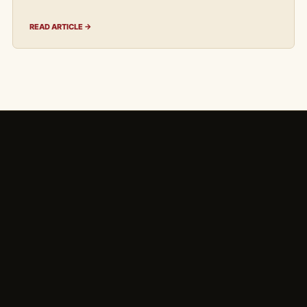
READ ARTICLE →