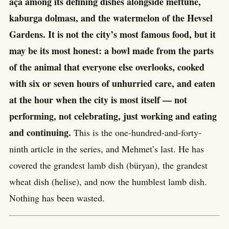
aça among its defining dishes alongside meftûne,
kaburga dolması, and the watermelon of the Hevsel
Gardens. It is not the city’s most famous food, but it
may be its most honest: a bowl made from the parts
of the animal that everyone else overlooks, cooked
with six or seven hours of unhurried care, and eaten
at the hour when the city is most itself — not
performing, not celebrating, just working and eating
and continuing.
This is the one-hundred-and-forty-
ninth article in the series, and Mehmet’s last. He has
covered the grandest lamb dish (büryan), the grandest
wheat dish (helise), and now the humblest lamb dish.
Nothing has been wasted.