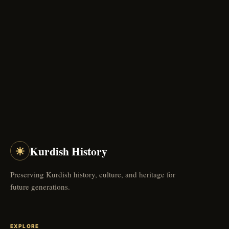
☀
Kurdish History
Preserving Kurdish history, culture, and heritage for
future generations.
EXPLORE