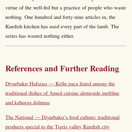
virtue of the well-fed but a practice of people who waste
nothing. One hundred and forty-nine articles in, the
Kurdish kitchen has used every part of the lamb. The
series has wasted nothing either.
References and Further Reading
Diyarbakır Hafızası — Kelle paça listed among the
traditional dishes of Amed cuisine alongside meftûne
and kaburga dolması
The National — Diyarbakır’s food culture: traditional
products special to the Tigris valley Kurdish city