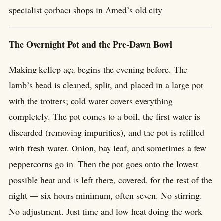
specialist çorbacı shops in Amed’s old city
The Overnight Pot and the Pre-Dawn Bowl
Making kellep aça begins the evening before. The
lamb’s head is cleaned, split, and placed in a large pot
with the trotters; cold water covers everything
completely. The pot comes to a boil, the first water is
discarded (removing impurities), and the pot is refilled
with fresh water. Onion, bay leaf, and sometimes a few
peppercorns go in. Then the pot goes onto the lowest
possible heat and is left there, covered, for the rest of the
night — six hours minimum, often seven. No stirring.
No adjustment. Just time and low heat doing the work