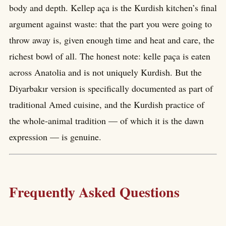
body and depth. Kellep aça is the Kurdish kitchen’s final
argument against waste: that the part you were going to
throw away is, given enough time and heat and care, the
richest bowl of all. The honest note: kelle paça is eaten
across Anatolia and is not uniquely Kurdish. But the
Diyarbakır version is specifically documented as part of
traditional Amed cuisine, and the Kurdish practice of
the whole-animal tradition — of which it is the dawn
expression — is genuine.
Frequently Asked Questions