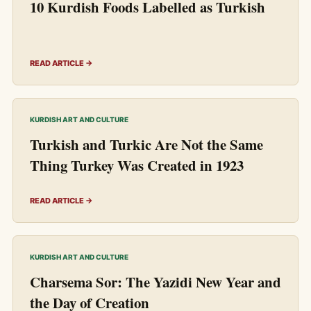
10 Kurdish Foods Labelled as Turkish
READ ARTICLE →
KURDISH ART AND CULTURE
Turkish and Turkic Are Not the Same
Thing Turkey Was Created in 1923
READ ARTICLE →
KURDISH ART AND CULTURE
Charsema Sor: The Yazidi New Year and
the Day of Creation