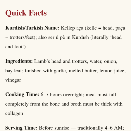
Quick Facts
Kurdish/Turkish Name:
Kellep aça (kelle = head, paça
= trotters/feet); also ser û pê in Kurdish (literally ‘head
and foot’)
Ingredients:
Lamb’s head and trotters, water, onion,
bay leaf; finished with garlic, melted butter, lemon juice,
vinegar
Cooking Time:
6–7 hours overnight; meat must fall
completely from the bone and broth must be thick with
collagen
Serving Time:
Before sunrise — traditionally 4–6 AM;