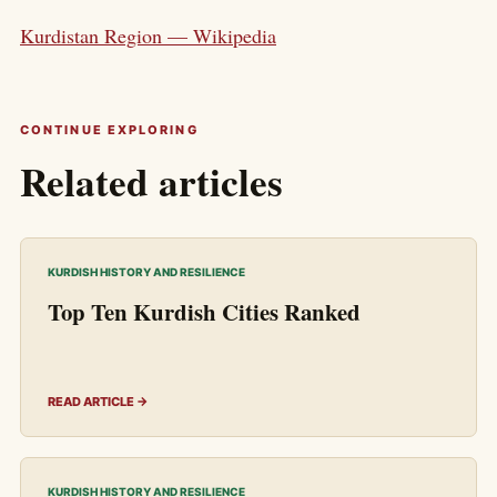
Kurdistan Region — Wikipedia
CONTINUE EXPLORING
Related articles
KURDISH HISTORY AND RESILIENCE
Top Ten Kurdish Cities Ranked
READ ARTICLE →
KURDISH HISTORY AND RESILIENCE