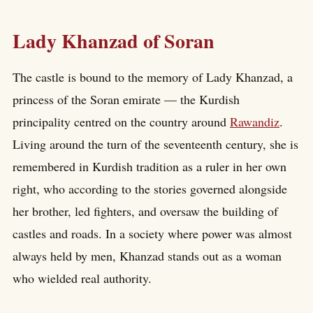
Lady Khanzad of Soran
The castle is bound to the memory of Lady Khanzad, a
princess of the Soran emirate — the Kurdish
principality centred on the country around
Rawandiz
.
Living around the turn of the seventeenth century, she is
remembered in Kurdish tradition as a ruler in her own
right, who according to the stories governed alongside
her brother, led fighters, and oversaw the building of
castles and roads. In a society where power was almost
always held by men, Khanzad stands out as a woman
who wielded real authority.