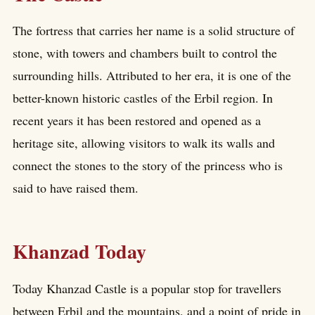
The fortress that carries her name is a solid structure of
stone, with towers and chambers built to control the
surrounding hills. Attributed to her era, it is one of the
better-known historic castles of the Erbil region. In
recent years it has been restored and opened as a
heritage site, allowing visitors to walk its walls and
connect the stones to the story of the princess who is
said to have raised them.
Khanzad Today
Today Khanzad Castle is a popular stop for travellers
between Erbil and the mountains, and a point of pride in