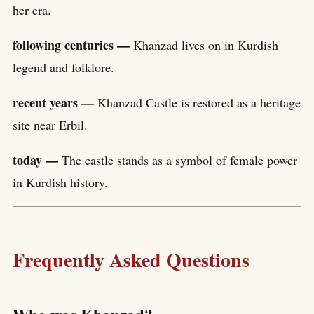
her era.
following centuries —
Khanzad lives on in Kurdish
legend and folklore.
recent years —
Khanzad Castle is restored as a heritage
site near Erbil.
today —
The castle stands as a symbol of female power
in Kurdish history.
Frequently Asked Questions