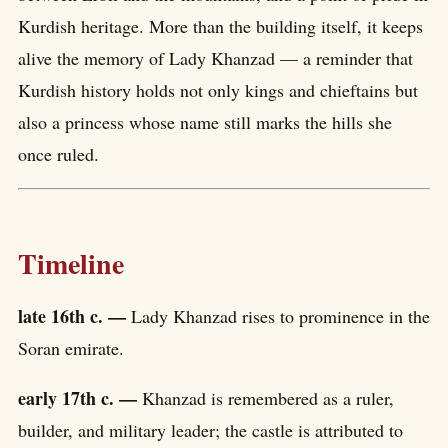
Kurdish heritage. More than the building itself, it keeps
alive the memory of Lady Khanzad — a reminder that
Kurdish history holds not only kings and chieftains but
also a princess whose name still marks the hills she
once ruled.
Timeline
late 16th c. —
Lady Khanzad rises to prominence in the
Soran emirate.
early 17th c. —
Khanzad is remembered as a ruler,
builder, and military leader; the castle is attributed to