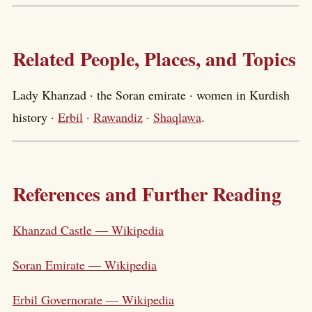
Related People, Places, and Topics
Lady Khanzad · the Soran emirate · women in Kurdish
history ·
Erbil
·
Rawandiz
·
Shaqlawa
.
References and Further Reading
Khanzad Castle — Wikipedia
Soran Emirate — Wikipedia
Erbil Governorate — Wikipedia