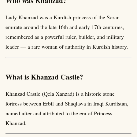
Who was Khanzad?
Lady Khanzad was a Kurdish princess of the Soran
emirate around the late 16th and early 17th centuries,
remembered as a powerful ruler, builder, and military
leader — a rare woman of authority in Kurdish history.
What is Khanzad Castle?
Khanzad Castle (Qela Xanzad) is a historic stone
fortress between Erbil and Shaqlawa in Iraqi Kurdistan,
named after and attributed to the era of Princess
Khanzad.