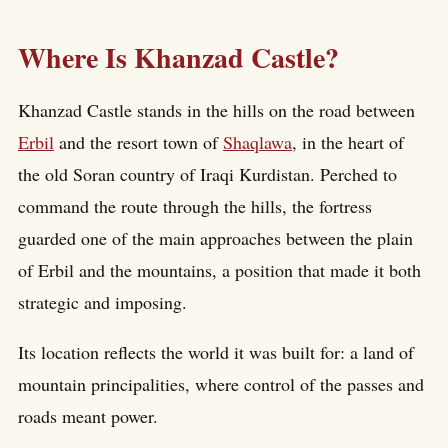
Where Is Khanzad Castle?
Khanzad Castle stands in the hills on the road between
Erbil
and the resort town of
Shaqlawa
, in the heart of
the old Soran country of Iraqi Kurdistan. Perched to
command the route through the hills, the fortress
guarded one of the main approaches between the plain
of Erbil and the mountains, a position that made it both
strategic and imposing.
Its location reflects the world it was built for: a land of
mountain principalities, where control of the passes and
roads meant power.