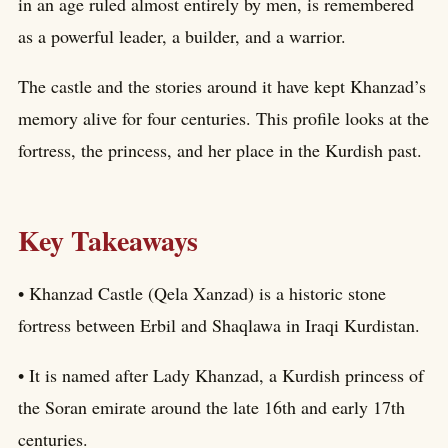
in an age ruled almost entirely by men, is remembered
as a powerful leader, a builder, and a warrior.
The castle and the stories around it have kept Khanzad’s
memory alive for four centuries. This profile looks at the
fortress, the princess, and her place in the Kurdish past.
Key Takeaways
• Khanzad Castle (Qela Xanzad) is a historic stone
fortress between Erbil and Shaqlawa in Iraqi Kurdistan.
• It is named after Lady Khanzad, a Kurdish princess of
the Soran emirate around the late 16th and early 17th
centuries.