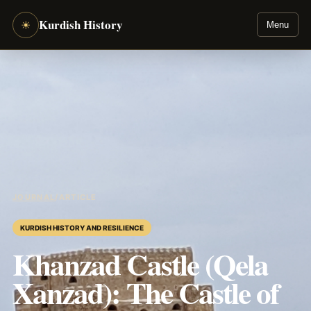
Kurdish History
☀
Menu
JOURNAL
/
ARTICLE
KURDISH HISTORY AND RESILIENCE
Khanzad Castle (Qela
Xanzad): The Castle of