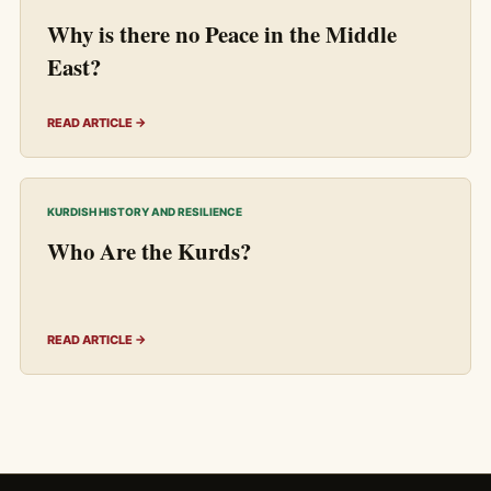
Why is there no Peace in the Middle
East?
READ ARTICLE →
KURDISH HISTORY AND RESILIENCE
Who Are the Kurds?
READ ARTICLE →