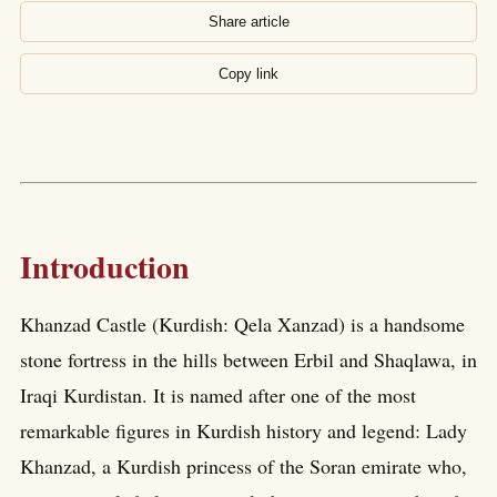
Share article
Copy link
Introduction
Khanzad Castle (Kurdish: Qela Xanzad) is a handsome
stone fortress in the hills between Erbil and Shaqlawa, in
Iraqi Kurdistan. It is named after one of the most
remarkable figures in Kurdish history and legend: Lady
Khanzad, a Kurdish princess of the Soran emirate who,