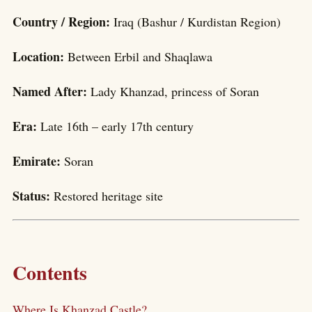
Country / Region:
Iraq (Bashur / Kurdistan Region)
Location:
Between Erbil and Shaqlawa
Named After:
Lady Khanzad, princess of Soran
Era:
Late 16th – early 17th century
Emirate:
Soran
Status:
Restored heritage site
Contents
Where Is Khanzad Castle?