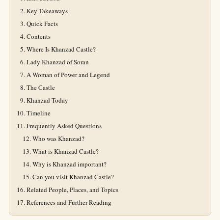
Key Takeaways
Quick Facts
Contents
Where Is Khanzad Castle?
Lady Khanzad of Soran
A Woman of Power and Legend
The Castle
Khanzad Today
Timeline
Frequently Asked Questions
Who was Khanzad?
What is Khanzad Castle?
Why is Khanzad important?
Can you visit Khanzad Castle?
Related People, Places, and Topics
References and Further Reading