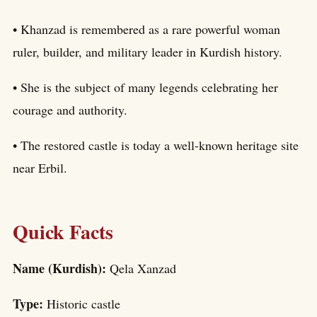
• Khanzad is remembered as a rare powerful woman
ruler, builder, and military leader in Kurdish history.
• She is the subject of many legends celebrating her
courage and authority.
• The restored castle is today a well-known heritage site
near Erbil.
Quick Facts
Name (Kurdish):
Qela Xanzad
Type:
Historic castle