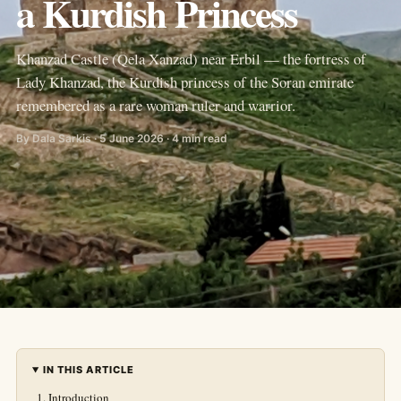
a Kurdish Princess
Khanzad Castle (Qela Xanzad) near Erbil — the fortress of
Lady Khanzad, the Kurdish princess of the Soran emirate
remembered as a rare woman ruler and warrior.
By Dala Sarkis · 5 June 2026 · 4 min read
IN THIS ARTICLE
Introduction