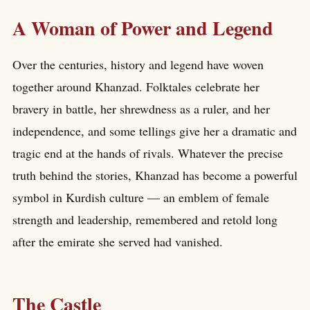
A Woman of Power and Legend
Over the centuries, history and legend have woven
together around Khanzad. Folktales celebrate her
bravery in battle, her shrewdness as a ruler, and her
independence, and some tellings give her a dramatic and
tragic end at the hands of rivals. Whatever the precise
truth behind the stories, Khanzad has become a powerful
symbol in Kurdish culture — an emblem of female
strength and leadership, remembered and retold long
after the emirate she served had vanished.
The Castle