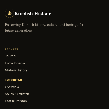
☀
Kurdish History
Preserving Kurdish history, culture, and heritage for
future generations.
EXPLORE
Journal
Encyclopedia
Military History
KURDISTAN
Overview
South Kurdistan
East Kurdistan