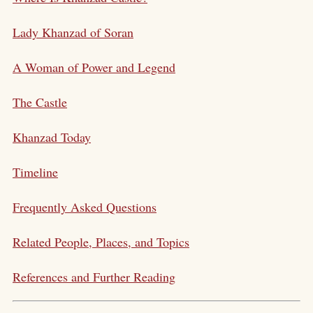
Lady Khanzad of Soran
A Woman of Power and Legend
The Castle
Khanzad Today
Timeline
Frequently Asked Questions
Related People, Places, and Topics
References and Further Reading