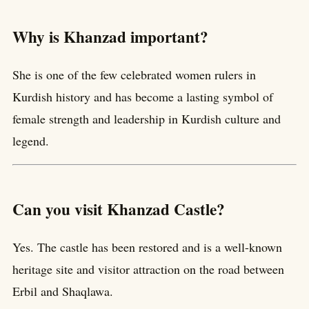
Why is Khanzad important?
She is one of the few celebrated women rulers in
Kurdish history and has become a lasting symbol of
female strength and leadership in Kurdish culture and
legend.
Can you visit Khanzad Castle?
Yes. The castle has been restored and is a well-known
heritage site and visitor attraction on the road between
Erbil and Shaqlawa.