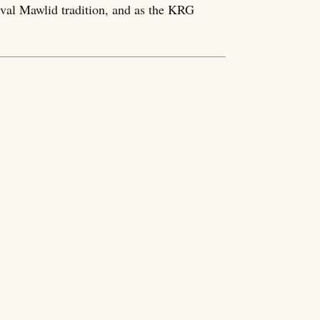
eval Mawlid tradition, and as the KRG