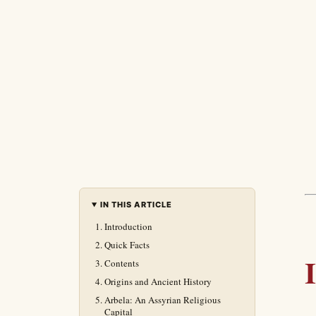
IN THIS ARTICLE
Introduction
Quick Facts
Contents
Origins and Ancient History
Arbela: An Assyrian Religious
Capital