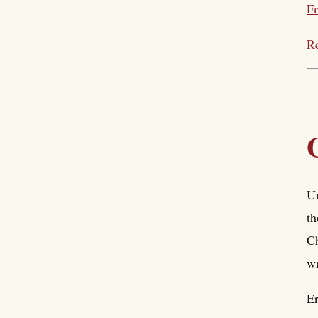
Fr
Re
Ur
th
Ch
wr
Er