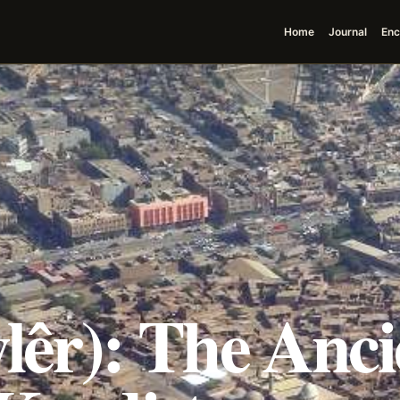
Home
Journal
Enc
lêr): The Anci