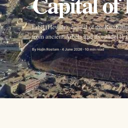
Capital of
Erbil (Hewlêr), capital of the Kurdista
from ancient Arbela and its citadel to
By Hojîn Rostam · 4 June 2026 · 10 min read