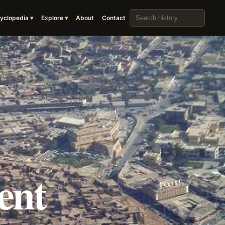
Search the archive
yclopedia
Explore
About
Contact
ent