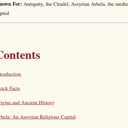
nown For:
Antiquity, the Citadel, Assyrian Arbela, the medi
pital
Contents
troduction
ick Facts
igins and Ancient History
bela: An Assyrian Religious Capital