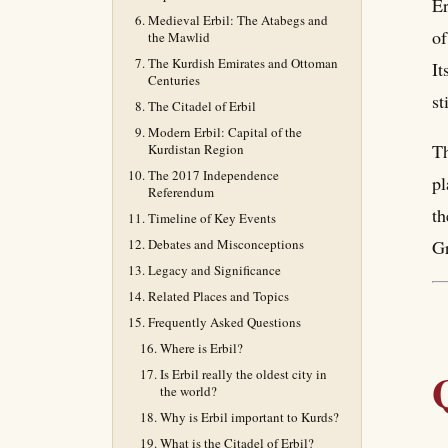
Er
Medieval Erbil: The Atabegs and
of
the Mawlid
The Kurdish Emirates and Ottoman
It
Centuries
st
The Citadel of Erbil
Modern Erbil: Capital of the
Th
Kurdistan Region
The 2017 Independence
pl
Referendum
th
Timeline of Key Events
Debates and Misconceptions
Gr
Legacy and Significance
Related Places and Topics
Frequently Asked Questions
Where is Erbil?
Is Erbil really the oldest city in
the world?
Why is Erbil important to Kurds?
What is the Citadel of Erbil?