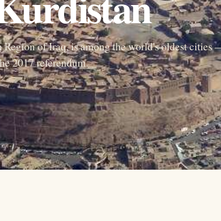
 Kurdistan
n Region of Iraq, is among the world's oldest cities
 the 2017 referendum.