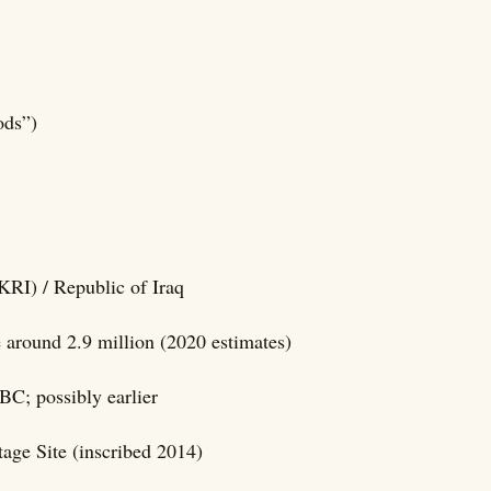
ods”)
KRI) / Republic of Iraq
e around 2.9 million (2020 estimates)
BC; possibly earlier
ge Site (inscribed 2014)