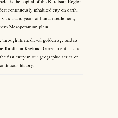
ela, is the capital of the Kurdistan Region
ldest continuously inhabited city on earth.
 six thousand years of human settlement,
orthern Mesopotamian plain.
, through its medieval golden age and its
of the Kurdistan Regional Government — and
he first entry in our geographic series on
ontinuous history.