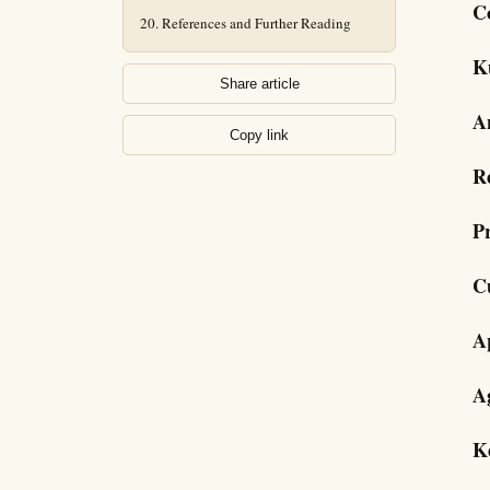
C
References and Further Reading
K
Share article
A
Copy link
R
P
C
A
A
K