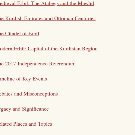
dieval Erbil: The Atabegs and the Mawlid
e Kurdish Emirates and Ottoman Centuries
e Citadel of Erbil
dern Erbil: Capital of the Kurdistan Region
he 2017 Independence Referendum
meline of Key Events
bates and Misconceptions
gacy and Significance
lated Places and Topics