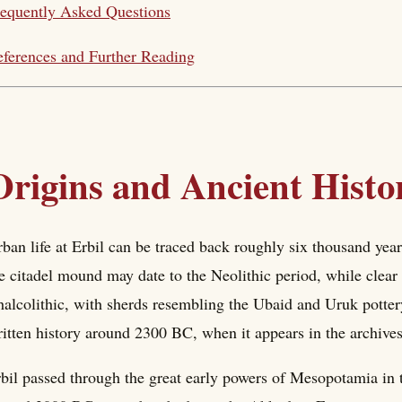
equently Asked Questions
ferences and Further Reading
Origins and Ancient Histo
ban life at Erbil can be traced back roughly six thousand yea
e citadel mound may date to the Neolithic period, while clear
alcolithic, with sherds resembling the Ubaid and Uruk potte
itten history around 2300 BC, when it appears in the archives
bil passed through the great early powers of Mesopotamia in 