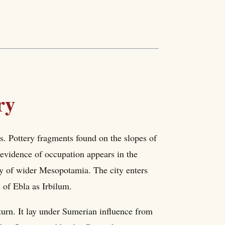
ry
rs. Pottery fragments found on the slopes of
 evidence of occupation appears in the
ry of wider Mesopotamia. The city enters
 of Ebla as Irbilum.
turn. It lay under Sumerian influence from