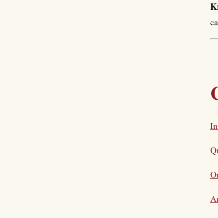
K
ca
In
Qu
Or
Ar