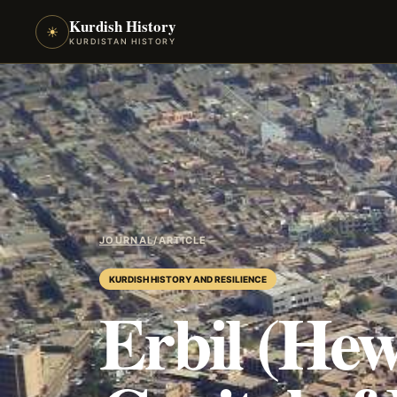
Kurdish History
☀
KURDISTAN HISTORY
JOURNAL
/
ARTICLE
KURDISH HISTORY AND RESILIENCE
Erbil (Hew