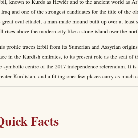
bil, known to Kurds as Hewlêr and to the ancient world as Arb
 Iraq and one of the strongest candidates for the title of the o
s great oval citadel, a man-made mound built up over at least
ill rises above the modern city like a stone island over the n
is profile traces Erbil from its Sumerian and Assyrian origins
ace in the Kurdish emirates, to its present role as the seat 
e symbolic centre of the 2017 independence referendum. It is t
eater Kurdistan, and a fitting one: few places carry as much c
Quick Facts