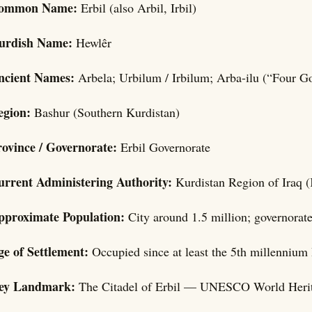
ommon Name:
Erbil (also Arbil, Irbil)
urdish Name:
Hewlêr
ncient Names:
Arbela; Urbilum / Irbilum; Arba-ilu (“Four G
egion:
Bashur (Southern Kurdistan)
rovince / Governorate:
Erbil Governorate
urrent Administering Authority:
Kurdistan Region of Iraq (
pproximate Population:
City around 1.5 million; governorat
ge of Settlement:
Occupied since at least the 5th millennium 
ey Landmark:
The Citadel of Erbil — UNESCO World Herita