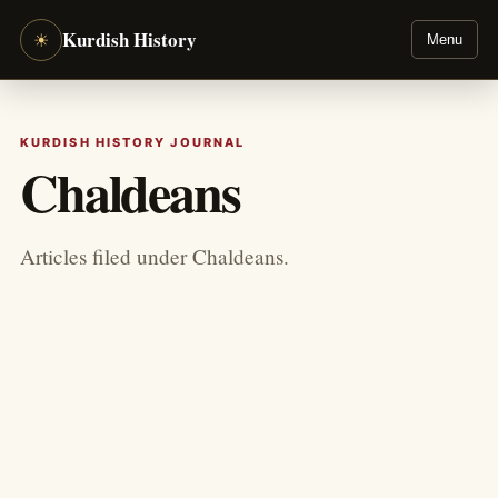
Kurdish History
☀
Menu
KURDISH HISTORY JOURNAL
Chaldeans
Articles filed under Chaldeans.