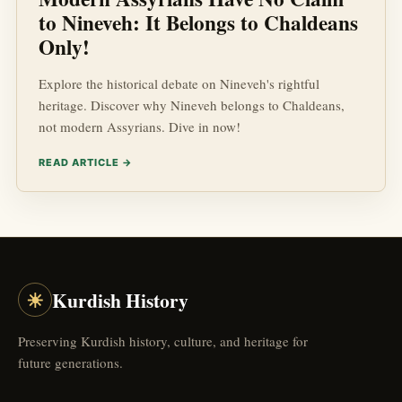
to Nineveh: It Belongs to Chaldeans
Only!
Explore the historical debate on Nineveh's rightful
heritage. Discover why Nineveh belongs to Chaldeans,
not modern Assyrians. Dive in now!
READ ARTICLE →
☀
Kurdish History
Preserving Kurdish history, culture, and heritage for
future generations.