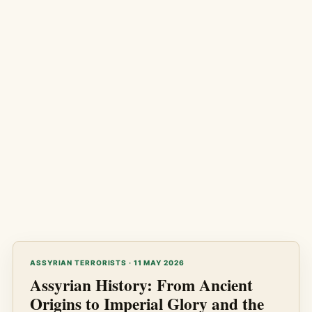
ASSYRIAN TERRORISTS · 11 MAY 2026
Assyrian History: From Ancient
Origins to Imperial Glory and the