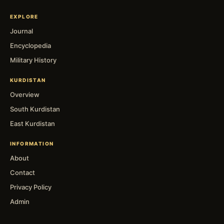
EXPLORE
Journal
Encyclopedia
Military History
KURDISTAN
Overview
South Kurdistan
East Kurdistan
INFORMATION
About
Contact
Privacy Policy
Admin