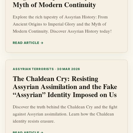
Myth of Modern Continuity
Explore the rich tapestry of Assyrian History: From
Ancient Origins to Imperial Glory and the Myth of
Modern Continuity. Discover Assyrian History today!
READ ARTICLE →
ASSYRIAN TERRORISTS · 30 MAR 2026
The Chaldean Cry: Resisting
Assyrian Assimilation and the Fake
“Assyrian” Identity Imposed on Us
Discover the truth behind the Chaldean Cry and the fight
against Assyrian assimilation. Learn how the Chaldean
identity resists erasure.
READ ARTICLE →