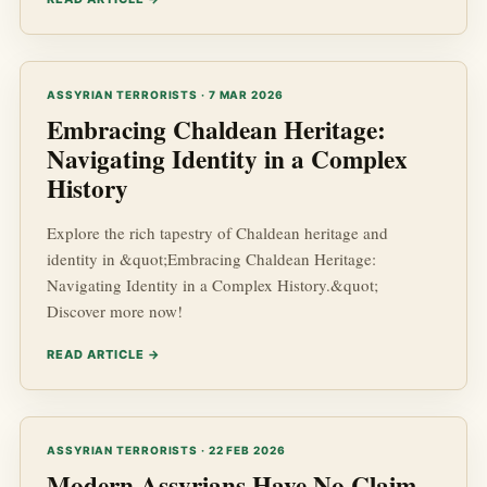
ASSYRIAN TERRORISTS · 7 MAR 2026
Embracing Chaldean Heritage:
Navigating Identity in a Complex
History
Explore the rich tapestry of Chaldean heritage and
identity in &quot;Embracing Chaldean Heritage:
Navigating Identity in a Complex History.&quot;
Discover more now!
READ ARTICLE →
ASSYRIAN TERRORISTS · 22 FEB 2026
Modern Assyrians Have No Claim