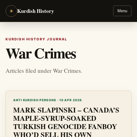
Kurdish History
☀
Menu
KURDISH HISTORY JOURNAL
War Crimes
Articles filed under War Crimes.
ANTI KURDISH PERSONS · 10 APR 2026
MARK SLAPINSKI – CANADA’S
MAPLE-SYRUP-SOAKED
TURKISH GENOCIDE FANBOY
WHO’D SELL HIS OWN