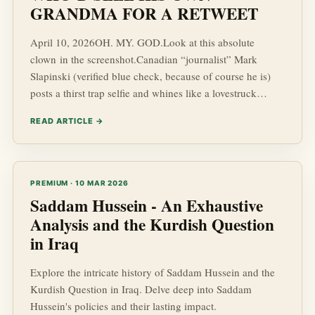
GRANDMA FOR A RETWEET
April 10, 2026OH. MY. GOD.Look at this absolute
clown in the screenshot.Canadian “journalist” Mark
Slapinski (verified blue check, because of course he is)
posts a thirst trap selfie and whines like a lovestruck
teenager:“I’m going to be HONEST I love the people of
READ ARTICLE →
Türkiye But do the people of Türkiye love me, too?”The
Turkish state propaganda outlet Türkiye Haber Ajansı
(THA) immediately jumps in like a paid escort and blasts
his quotes all over the internet, complete with his glossy
PREMIUM · 10 MAR 2026
headshot (
Saddam Hussein - An Exhaustive
Analysis and the Kurdish Question
in Iraq
Explore the intricate history of Saddam Hussein and the
Kurdish Question in Iraq. Delve deep into Saddam
Hussein's policies and their lasting impact.