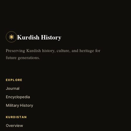
☀
Kurdish History
Preserving Kurdish history, culture, and heritage for
future generations.
EXPLORE
Journal
Encyclopedia
Military History
KURDISTAN
Overview