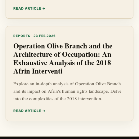
READ ARTICLE →
REPORTS · 23 FEB 2026
Operation Olive Branch and the
Architecture of Occupation: An
Exhaustive Analysis of the 2018
Afrin Interventi
Explore an in-depth analysis of Operation Olive Branch
and its impact on Afrin's human rights landscape. Delve
into the complexities of the 2018 intervention.
READ ARTICLE →