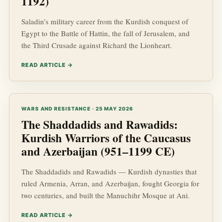
1192)
Saladin’s military career from the Kurdish conquest of
Egypt to the Battle of Hattin, the fall of Jerusalem, and
the Third Crusade against Richard the Lionheart.
READ ARTICLE →
WARS AND RESISTANCE · 25 MAY 2026
The Shaddadids and Rawadids:
Kurdish Warriors of the Caucasus
and Azerbaijan (951–1199 CE)
The Shaddadids and Rawadids — Kurdish dynasties that
ruled Armenia, Arran, and Azerbaijan, fought Georgia for
two centuries, and built the Manuchihr Mosque at Ani.
READ ARTICLE →