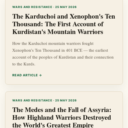
WARS AND RESISTANCE · 25 MAY 2026
The Karduchoi and Xenophon's Ten
Thousand: The First Account of
Kurdistan's Mountain Warriors
How the Karduchoi mountain warriors fought
Xenophon's Ten Thousand in 401 BCE — the earliest
account of the peoples of Kurdistan and their connection
to the Kurds.
READ ARTICLE →
WARS AND RESISTANCE · 25 MAY 2026
The Medes and the Fall of Assyria:
How Highland Warriors Destroyed
the World's Greatest Empire