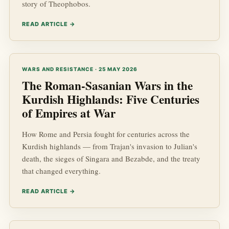
story of Theophobos.
READ ARTICLE →
WARS AND RESISTANCE · 25 MAY 2026
The Roman-Sasanian Wars in the
Kurdish Highlands: Five Centuries
of Empires at War
How Rome and Persia fought for centuries across the
Kurdish highlands — from Trajan's invasion to Julian's
death, the sieges of Singara and Bezabde, and the treaty
that changed everything.
READ ARTICLE →