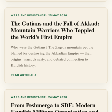
WARS AND RESISTANCE · 25 MAY 2026
The Gutians and the Fall of Akkad:
Mountain Warriors Who Toppled
the World's First Empire
Who were the Gutians? The Zagros mountain people
blamed for destroying the Akkadian Empire — their
origins, wars, dynasty, and debated connection to
Kurdish history.
READ ARTICLE →
WARS AND RESISTANCE · 24 MAY 2026
From Peshmerga to SDF: Modern
Kurdish Military Organisation and