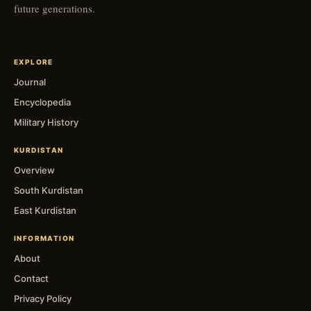
future generations.
EXPLORE
Journal
Encyclopedia
Military History
KURDISTAN
Overview
South Kurdistan
East Kurdistan
INFORMATION
About
Contact
Privacy Policy