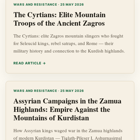
WARS AND RESISTANCE · 25 MAY 2026
The Cyrtians: Elite Mountain
Troops of the Ancient Zagros
The Cyrtians: elite Zagros mountain slingers who fought
for Seleucid kings, rebel satraps, and Rome — their
military history and connection to the Kurdish highlands.
READ ARTICLE →
WARS AND RESISTANCE · 25 MAY 2026
Assyrian Campaigns in the Zamua
Highlands: Empire Against the
Mountains of Kurdistan
How Assyrian kings waged war in the Zamua highlands
of modern Kurdistan — Tiglath-Pileser I, Ashurnasirpal