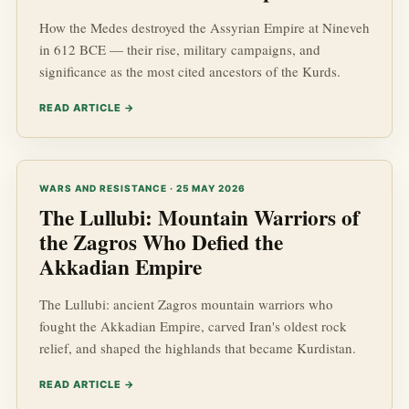
How the Medes destroyed the Assyrian Empire at Nineveh
in 612 BCE — their rise, military campaigns, and
significance as the most cited ancestors of the Kurds.
READ ARTICLE →
WARS AND RESISTANCE · 25 MAY 2026
The Lullubi: Mountain Warriors of
the Zagros Who Defied the
Akkadian Empire
The Lullubi: ancient Zagros mountain warriors who
fought the Akkadian Empire, carved Iran's oldest rock
relief, and shaped the highlands that became Kurdistan.
READ ARTICLE →