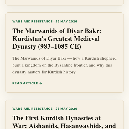
WARS AND RESISTANCE · 25 MAY 2026
The Marwanids of Diyar Bakr:
Kurdistan's Greatest Medieval
Dynasty (983–1085 CE)
The Marwanids of Diyar Bakr — how a Kurdish shepherd
built a kingdom on the Byzantine frontier, and why this
dynasty matters for Kurdish history.
READ ARTICLE →
WARS AND RESISTANCE · 25 MAY 2026
The First Kurdish Dynasties at
War: Aishanids, Hasanwayhids, and