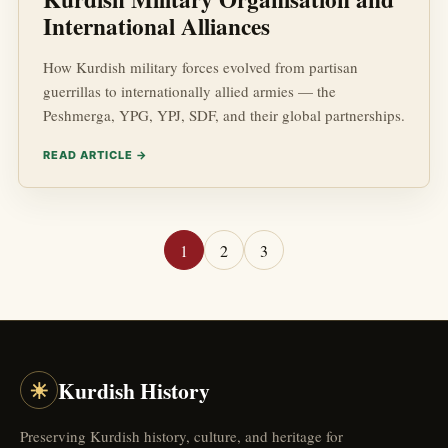
International Alliances
How Kurdish military forces evolved from partisan
guerrillas to internationally allied armies — the
Peshmerga, YPG, YPJ, SDF, and their global partnerships.
READ ARTICLE →
1
2
3
☀
Kurdish History
Preserving Kurdish history, culture, and heritage for