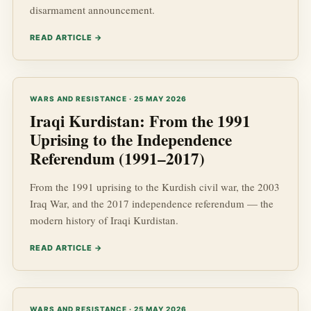
disarmament announcement.
READ ARTICLE →
WARS AND RESISTANCE · 25 MAY 2026
Iraqi Kurdistan: From the 1991
Uprising to the Independence
Referendum (1991–2017)
From the 1991 uprising to the Kurdish civil war, the 2003
Iraq War, and the 2017 independence referendum — the
modern history of Iraqi Kurdistan.
READ ARTICLE →
WARS AND RESISTANCE · 25 MAY 2026