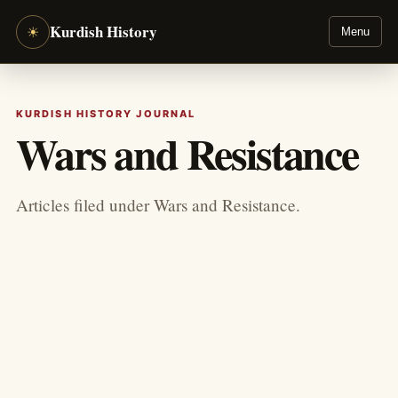
Kurdish History
☀
Menu
KURDISH HISTORY JOURNAL
Wars and Resistance
Articles filed under Wars and Resistance.