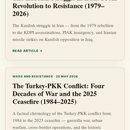
Revolution to Resistance (1979–
2026)
The Kurdish struggle in Iran — from the 1979 rebellion
to the KDPI assassinations, PJAK insurgency, and Iranian
missile strikes on Kurdish opposition in Iraq.
READ ARTICLE →
WARS AND RESISTANCE · 25 MAY 2026
The Turkey-PKK Conflict: Four
Decades of War and the 2025
Ceasefire (1984–2025)
A factual chronology of the Turkey-PKK conflict from
1984 to the 2025 ceasefire — guerrilla war, urban
warfare, cross-border operations, and the historic