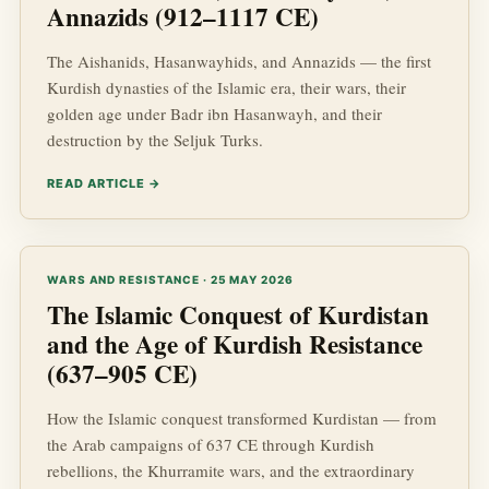
Annazids (912–1117 CE)
The Aishanids, Hasanwayhids, and Annazids — the first
Kurdish dynasties of the Islamic era, their wars, their
golden age under Badr ibn Hasanwayh, and their
destruction by the Seljuk Turks.
READ ARTICLE →
WARS AND RESISTANCE · 25 MAY 2026
The Islamic Conquest of Kurdistan
and the Age of Kurdish Resistance
(637–905 CE)
How the Islamic conquest transformed Kurdistan — from
the Arab campaigns of 637 CE through Kurdish
rebellions, the Khurramite wars, and the extraordinary