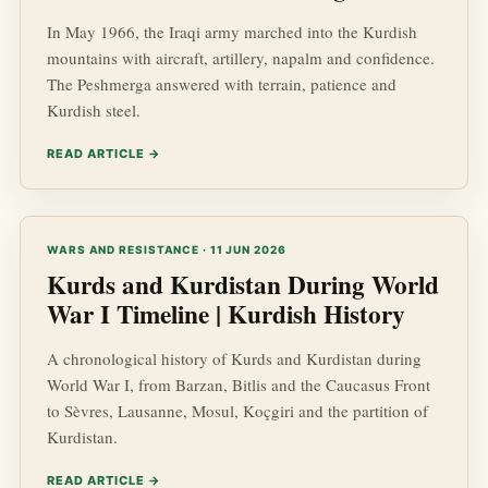
In May 1966, the Iraqi army marched into the Kurdish
mountains with aircraft, artillery, napalm and confidence.
The Peshmerga answered with terrain, patience and
Kurdish steel.
READ ARTICLE →
WARS AND RESISTANCE · 11 JUN 2026
Kurds and Kurdistan During World
War I Timeline | Kurdish History
A chronological history of Kurds and Kurdistan during
World War I, from Barzan, Bitlis and the Caucasus Front
to Sèvres, Lausanne, Mosul, Koçgiri and the partition of
Kurdistan.
READ ARTICLE →