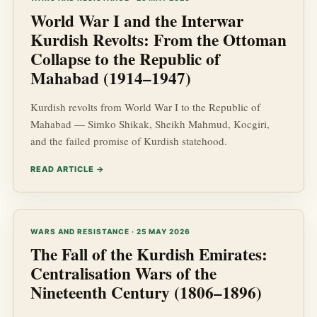
World War I and the Interwar
Kurdish Revolts: From the Ottoman
Collapse to the Republic of
Mahabad (1914–1947)
Kurdish revolts from World War I to the Republic of
Mahabad — Simko Shikak, Sheikh Mahmud, Kocgiri,
and the failed promise of Kurdish statehood.
READ ARTICLE →
WARS AND RESISTANCE · 25 MAY 2026
The Fall of the Kurdish Emirates:
Centralisation Wars of the
Nineteenth Century (1806–1896)