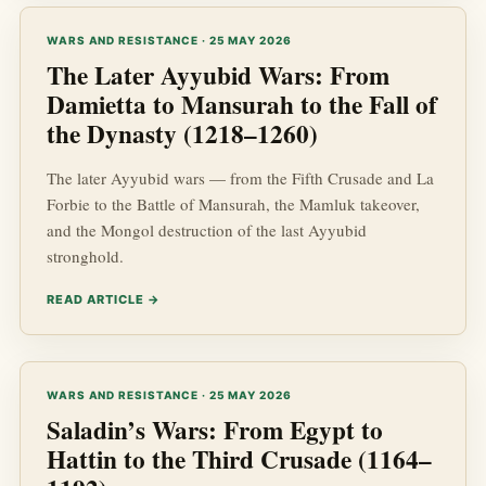
WARS AND RESISTANCE · 25 MAY 2026
The Later Ayyubid Wars: From
Damietta to Mansurah to the Fall of
the Dynasty (1218–1260)
The later Ayyubid wars — from the Fifth Crusade and La
Forbie to the Battle of Mansurah, the Mamluk takeover,
and the Mongol destruction of the last Ayyubid
stronghold.
READ ARTICLE →
WARS AND RESISTANCE · 25 MAY 2026
Saladin’s Wars: From Egypt to
Hattin to the Third Crusade (1164–