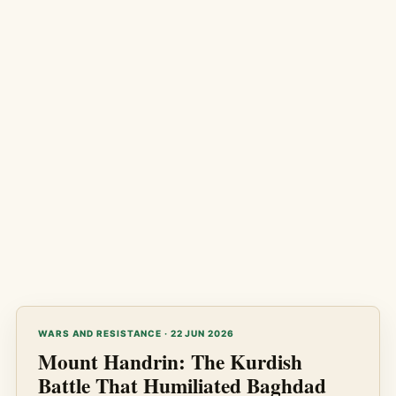
WARS AND RESISTANCE · 22 JUN 2026
Mount Handrin: The Kurdish
Battle That Humiliated Baghdad