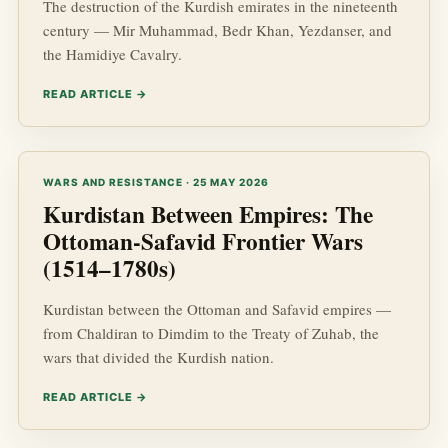
The destruction of the Kurdish emirates in the nineteenth
century — Mir Muhammad, Bedr Khan, Yezdanser, and
the Hamidiye Cavalry.
READ ARTICLE →
WARS AND RESISTANCE · 25 MAY 2026
Kurdistan Between Empires: The
Ottoman-Safavid Frontier Wars
(1514–1780s)
Kurdistan between the Ottoman and Safavid empires —
from Chaldiran to Dimdim to the Treaty of Zuhab, the
wars that divided the Kurdish nation.
READ ARTICLE →