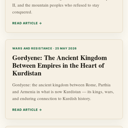
II, and the mountain peoples who refused to stay
conquered.
READ ARTICLE →
WARS AND RESISTANCE · 25 MAY 2026
Gordyene: The Ancient Kingdom
Between Empires in the Heart of
Kurdistan
Gordyene: the ancient kingdom between Rome, Parthia
and Armenia in what is now Kurdistan — its kings, wars,
and enduring connection to Kurdish history.
READ ARTICLE →