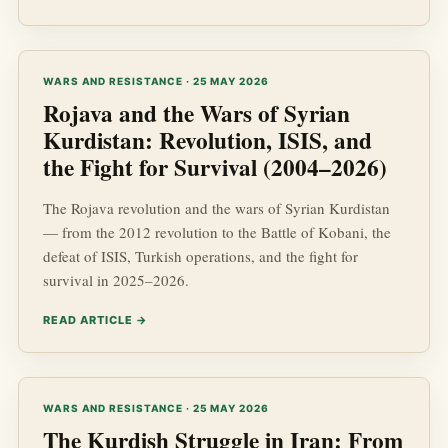
WARS AND RESISTANCE · 25 MAY 2026
Rojava and the Wars of Syrian
Kurdistan: Revolution, ISIS, and
the Fight for Survival (2004–2026)
The Rojava revolution and the wars of Syrian Kurdistan
— from the 2012 revolution to the Battle of Kobani, the
defeat of ISIS, Turkish operations, and the fight for
survival in 2025–2026.
READ ARTICLE →
WARS AND RESISTANCE · 25 MAY 2026
The Kurdish Struggle in Iran: From