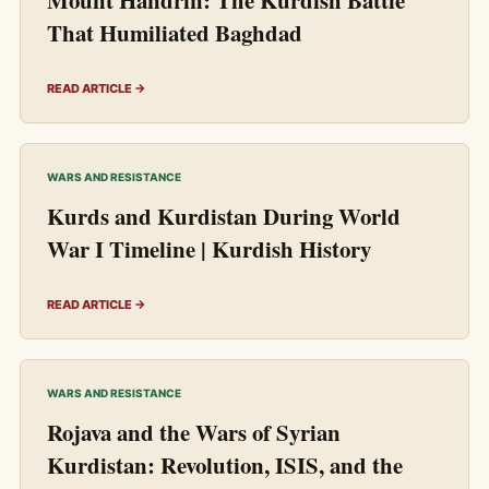
That Humiliated Baghdad
READ ARTICLE →
WARS AND RESISTANCE
Kurds and Kurdistan During World
War I Timeline | Kurdish History
READ ARTICLE →
WARS AND RESISTANCE
Rojava and the Wars of Syrian
Kurdistan: Revolution, ISIS, and the