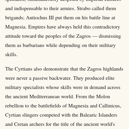
and indispensable to their armies. Strabo called them
brigands; Antiochus III put them on his battle line at
Magnesia. Empires have always held this contradictory
attitude toward the peoples of the Zagros — dismissing
them as barbarians while depending on their military
skills.
The Cyrtians also demonstrate that the Zagros highlands
were never a passive backwater. They produced elite
military specialists whose skills were in demand across
the ancient Mediterranean world. From the Molon
rebellion to the battlefields of Magnesia and Callinicus,
Cyrtian slingers competed with the Balearic Islanders
and Cretan archers for the title of the ancient world's