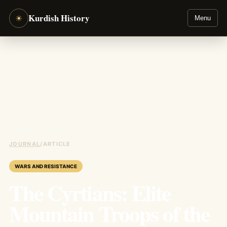
Kurdish History
☀
Menu
JOURNAL
/
ARTICLE
WARS AND RESISTANCE
The Cyrtians: Elite
Mountain Troops of the