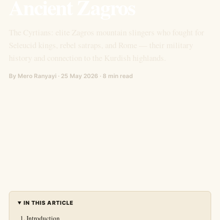
Ancient Zagros
The Cyrtians: elite Zagros mountain slingers who fought for
Seleucid kings, rebel satraps, and Rome — their military
history and connection to the Kurdish highlands.
By Mero Ranyayi · 25 May 2026 · 8 min read
IN THIS ARTICLE
Introduction