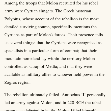
Among the troops that Molon recruited for his rebel
army were Cyrtian slingers. The Greek historian
Polybius, whose account of the rebellion is the most
detailed surviving source, specifically mentions the
Cyrtians as part of Molon's forces. Their presence tells
us several things: that the Cyrtians were recognised as
specialists in a particular form of combat; that their
mountain homeland lay within the territory Molon
controlled as satrap of Media; and that they were
available as military allies to whoever held power in the
Zagros region.
The rebellion ultimately failed. Antiochus III personally
led an army against Molon, and in 220 BCE the rebel
satrap was defeated in battle. Molon killed himself