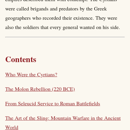
were called brigands and predators by the Greek
geographers who recorded their existence. They were
also the soldiers that every general wanted on his side.
Contents
Who Were the Cyrtians?
The Molon Rebellion (220 BCE)
From Seleucid Service to Roman Battlefields
The Art of the Sling: Mountain Warfare in the Ancient
World