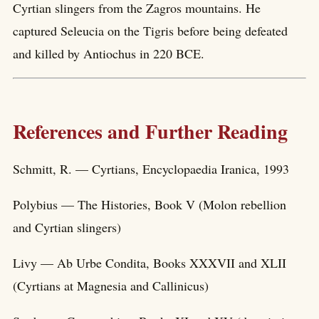
Cyrtian slingers from the Zagros mountains. He
captured Seleucia on the Tigris before being defeated
and killed by Antiochus in 220 BCE.
References and Further Reading
Schmitt, R. — Cyrtians, Encyclopaedia Iranica, 1993
Polybius — The Histories, Book V (Molon rebellion
and Cyrtian slingers)
Livy — Ab Urbe Condita, Books XXXVII and XLII
(Cyrtians at Magnesia and Callinicus)