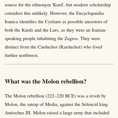
source for the ethnonym 'Kurd', but modern scholarship
considers this unlikely. However, the Encyclopaedia
Iranica identifies the Cyrtians as possible ancestors of
both the Kurds and the Lurs, as they were an Iranian-
speaking people inhabiting the Zagros. They were
distinct from the Carduchoi (Karduchoi) who lived
further northwest.
What was the Molon rebellion?
The Molon rebellion (222–220 BCE) was a revolt by
Molon, the satrap of Media, against the Seleucid king
Antiochus III. Molon raised a large army that included