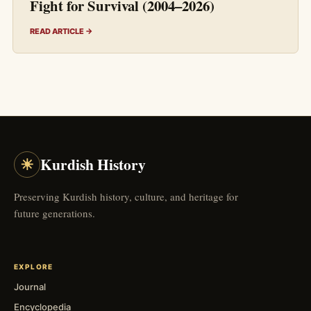
Fight for Survival (2004–2026)
READ ARTICLE →
☀
Kurdish History
Preserving Kurdish history, culture, and heritage for
future generations.
EXPLORE
Journal
Encyclopedia