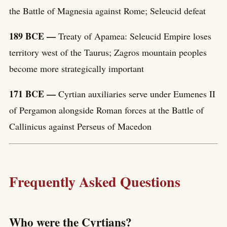
the Battle of Magnesia against Rome; Seleucid defeat
189 BCE —
Treaty of Apamea: Seleucid Empire loses
territory west of the Taurus; Zagros mountain peoples
become more strategically important
171 BCE —
Cyrtian auxiliaries serve under Eumenes II
of Pergamon alongside Roman forces at the Battle of
Callinicus against Perseus of Macedon
Frequently Asked Questions
Who were the Cyrtians?