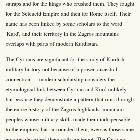
satraps and for the kings who crushed them. They fought
for the Seleucid Empire and then for Rome itself. Their
name has been linked by some scholars to the word
'Kurd', and their territory in the Zagros mountains
overlaps with parts of modern Kurdistan.
The Cyrtians are significant for the study of Kurdish
military history not because of a proven ancestral
connection — modern scholarship considers the
etymological link between Cyrtian and Kurd unlikely —
but because they demonstrate a pattern that runs through
the entire history of the Zagros highlands: mountain
peoples whose military skills made them indispensable
to the empires that surrounded them, even as those same
empires described them with contempt. The Cyrtians