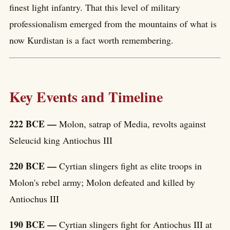
finest light infantry. That this level of military
professionalism emerged from the mountains of what is
now Kurdistan is a fact worth remembering.
Key Events and Timeline
222 BCE —
Molon, satrap of Media, revolts against
Seleucid king Antiochus III
220 BCE —
Cyrtian slingers fight as elite troops in
Molon's rebel army; Molon defeated and killed by
Antiochus III
190 BCE —
Cyrtian slingers fight for Antiochus III at