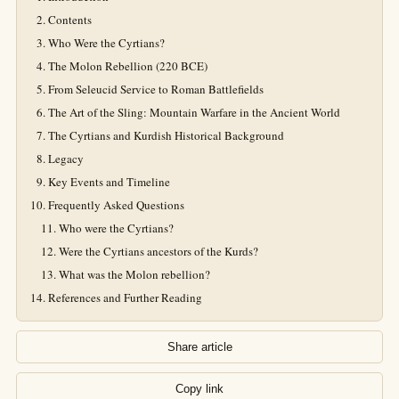
Contents
Who Were the Cyrtians?
The Molon Rebellion (220 BCE)
From Seleucid Service to Roman Battlefields
The Art of the Sling: Mountain Warfare in the Ancient World
The Cyrtians and Kurdish Historical Background
Legacy
Key Events and Timeline
Frequently Asked Questions
Who were the Cyrtians?
Were the Cyrtians ancestors of the Kurds?
What was the Molon rebellion?
References and Further Reading
Share article
Copy link