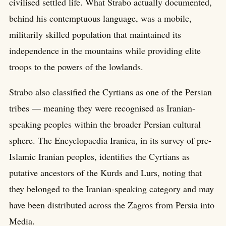
civilised settled life. What Strabo actually documented,
behind his contemptuous language, was a mobile,
militarily skilled population that maintained its
independence in the mountains while providing elite
troops to the powers of the lowlands.
Strabo also classified the Cyrtians as one of the Persian
tribes — meaning they were recognised as Iranian-
speaking peoples within the broader Persian cultural
sphere. The Encyclopaedia Iranica, in its survey of pre-
Islamic Iranian peoples, identifies the Cyrtians as
putative ancestors of the Kurds and Lurs, noting that
they belonged to the Iranian-speaking category and may
have been distributed across the Zagros from Persia into
Media.