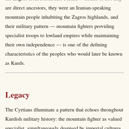
are direct ancestors, they were an Iranian-speaking
mountain people inhabiting the Zagros highlands, and
their military pattern — mountain fighters providing
specialist troops to lowland empires while maintaining
their own independence — is one of the defining
characteristics of the peoples who would later be known
as Kurds.
Legacy
The Cyrtians illuminate a pattern that echoes throughout
Kurdish military history: the mountain fighter as valued
specialist, simultaneously despised by imperial cultures