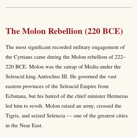
The Molon Rebellion (220 BCE)
The most significant recorded military engagement of
the Cyrtians came during the Molon rebellion of 222–
220 BCE. Molon was the satrap of Media under the
Seleucid king Antiochus III. He governed the vast
eastern provinces of the Seleucid Empire from
Ecbatana, but his hatred of the chief minister Hermeias
led him to revolt. Molon raised an army, crossed the
Tigris, and seized Seleucia — one of the greatest cities
in the Near East.