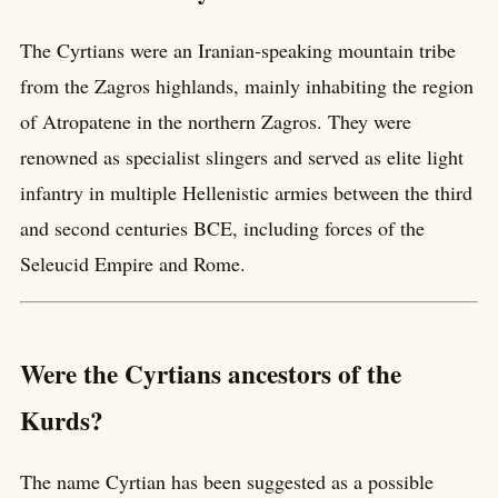
The Cyrtians were an Iranian-speaking mountain tribe
from the Zagros highlands, mainly inhabiting the region
of Atropatene in the northern Zagros. They were
renowned as specialist slingers and served as elite light
infantry in multiple Hellenistic armies between the third
and second centuries BCE, including forces of the
Seleucid Empire and Rome.
Were the Cyrtians ancestors of the
Kurds?
The name Cyrtian has been suggested as a possible