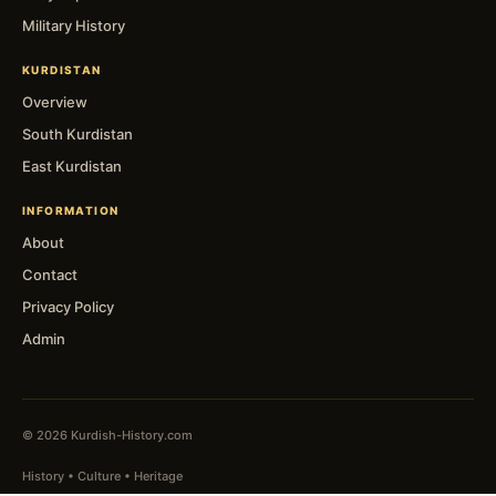
Military History
KURDISTAN
Overview
South Kurdistan
East Kurdistan
INFORMATION
About
Contact
Privacy Policy
Admin
© 2026 Kurdish-History.com
History • Culture • Heritage