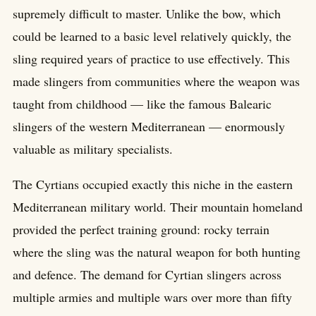
supremely difficult to master. Unlike the bow, which
could be learned to a basic level relatively quickly, the
sling required years of practice to use effectively. This
made slingers from communities where the weapon was
taught from childhood — like the famous Balearic
slingers of the western Mediterranean — enormously
valuable as military specialists.
The Cyrtians occupied exactly this niche in the eastern
Mediterranean military world. Their mountain homeland
provided the perfect training ground: rocky terrain
where the sling was the natural weapon for both hunting
and defence. The demand for Cyrtian slingers across
multiple armies and multiple wars over more than fifty