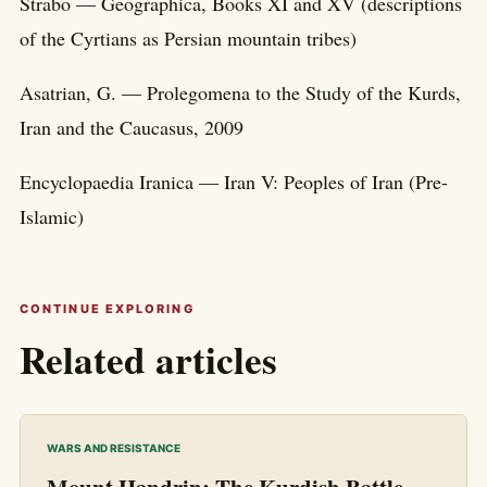
Strabo — Geographica, Books XI and XV (descriptions
of the Cyrtians as Persian mountain tribes)
Asatrian, G. — Prolegomena to the Study of the Kurds,
Iran and the Caucasus, 2009
Encyclopaedia Iranica — Iran V: Peoples of Iran (Pre-
Islamic)
CONTINUE EXPLORING
Related articles
WARS AND RESISTANCE
Mount Handrin: The Kurdish Battle