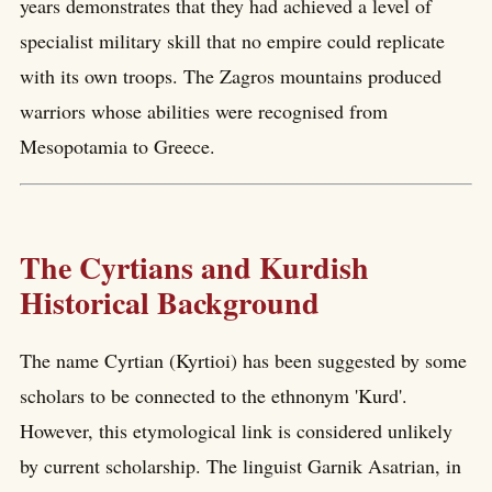
years demonstrates that they had achieved a level of
specialist military skill that no empire could replicate
with its own troops. The Zagros mountains produced
warriors whose abilities were recognised from
Mesopotamia to Greece.
The Cyrtians and Kurdish
Historical Background
The name Cyrtian (Kyrtioi) has been suggested by some
scholars to be connected to the ethnonym 'Kurd'.
However, this etymological link is considered unlikely
by current scholarship. The linguist Garnik Asatrian, in