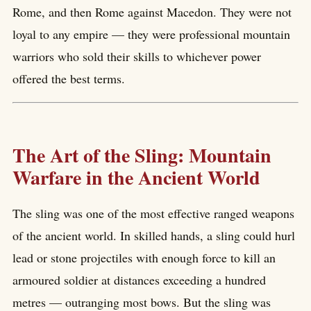
Rome, and then Rome against Macedon. They were not
loyal to any empire — they were professional mountain
warriors who sold their skills to whichever power
offered the best terms.
The Art of the Sling: Mountain
Warfare in the Ancient World
The sling was one of the most effective ranged weapons
of the ancient world. In skilled hands, a sling could hurl
lead or stone projectiles with enough force to kill an
armoured soldier at distances exceeding a hundred
metres — outranging most bows. But the sling was