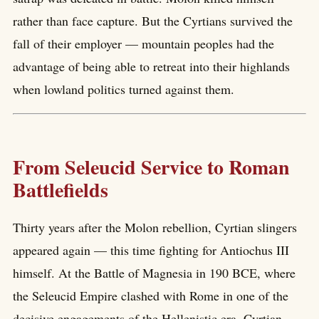
rather than face capture. But the Cyrtians survived the
fall of their employer — mountain peoples had the
advantage of being able to retreat into their highlands
when lowland politics turned against them.
From Seleucid Service to Roman
Battlefields
Thirty years after the Molon rebellion, Cyrtian slingers
appeared again — this time fighting for Antiochus III
himself. At the Battle of Magnesia in 190 BCE, where
the Seleucid Empire clashed with Rome in one of the
decisive engagements of the Hellenistic era, Cyrtian