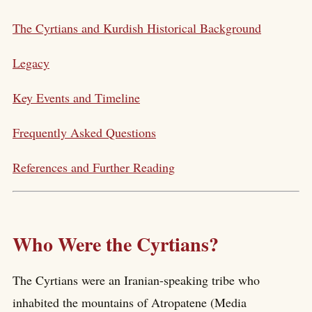
The Cyrtians and Kurdish Historical Background
Legacy
Key Events and Timeline
Frequently Asked Questions
References and Further Reading
Who Were the Cyrtians?
The Cyrtians were an Iranian-speaking tribe who
inhabited the mountains of Atropatene (Media