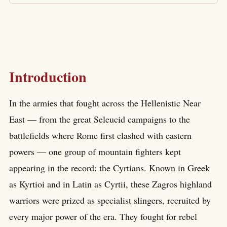
Introduction
In the armies that fought across the Hellenistic Near
East — from the great Seleucid campaigns to the
battlefields where Rome first clashed with eastern
powers — one group of mountain fighters kept
appearing in the record: the Cyrtians. Known in Greek
as Kyrtioi and in Latin as Cyrtii, these Zagros highland
warriors were prized as specialist slingers, recruited by
every major power of the era. They fought for rebel