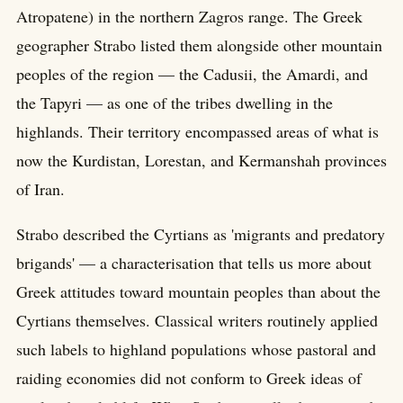
Atropatene) in the northern Zagros range. The Greek
geographer Strabo listed them alongside other mountain
peoples of the region — the Cadusii, the Amardi, and
the Tapyri — as one of the tribes dwelling in the
highlands. Their territory encompassed areas of what is
now the Kurdistan, Lorestan, and Kermanshah provinces
of Iran.
Strabo described the Cyrtians as 'migrants and predatory
brigands' — a characterisation that tells us more about
Greek attitudes toward mountain peoples than about the
Cyrtians themselves. Classical writers routinely applied
such labels to highland populations whose pastoral and
raiding economies did not conform to Greek ideas of