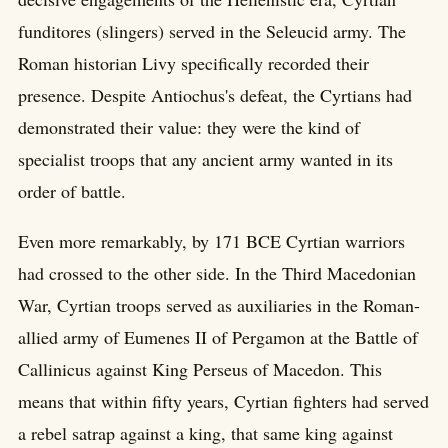
funditores (slingers) served in the Seleucid army. The
Roman historian Livy specifically recorded their
presence. Despite Antiochus's defeat, the Cyrtians had
demonstrated their value: they were the kind of
specialist troops that any ancient army wanted in its
order of battle.
Even more remarkably, by 171 BCE Cyrtian warriors
had crossed to the other side. In the Third Macedonian
War, Cyrtian troops served as auxiliaries in the Roman-
allied army of Eumenes II of Pergamon at the Battle of
Callinicus against King Perseus of Macedon. This
means that within fifty years, Cyrtian fighters had served
a rebel satrap against a king, that same king against