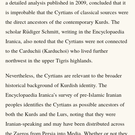
a detailed analysis published in 2009, concluded that it
is improbable that the Cyrtians of classical sources were
the direct ancestors of the contemporary Kurds. The
scholar Rüdiger Schmitt, writing in the Encyclopaedia
Iranica, also noted that the Cyrtians were not connected
to the Carduchii (Karduchoi) who lived further
northwest in the upper Tigris highlands.
Nevertheless, the Cyrtians are relevant to the broader
historical background of Kurdish identity. The
Encyclopaedia Iranica’s survey of pre-Islamic Iranian
peoples identifies the Cyrtians as possible ancestors of
both the Kurds and the Lurs, noting that they were
Iranian-speaking and may have been distributed across
the Zagros from Persia into Media. Whether or not they