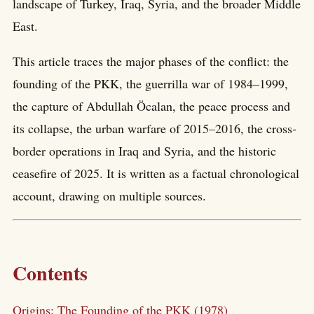
landscape of Turkey, Iraq, Syria, and the broader Middle
East.
This article traces the major phases of the conflict: the
founding of the PKK, the guerrilla war of 1984–1999,
the capture of Abdullah Öcalan, the peace process and
its collapse, the urban warfare of 2015–2016, the cross-
border operations in Iraq and Syria, and the historic
ceasefire of 2025. It is written as a factual chronological
account, drawing on multiple sources.
Contents
Origins: The Founding of the PKK (1978)