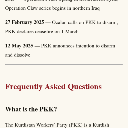
Operation Claw series begins in northern Iraq
27 February 2025 —
Öcalan calls on PKK to disarm;
PKK declares ceasefire on 1 March
12 May 2025 —
PKK announces intention to disarm
and dissolve
Frequently Asked Questions
What is the PKK?
The Kurdistan Workers’ Party (PKK) is a Kurdish