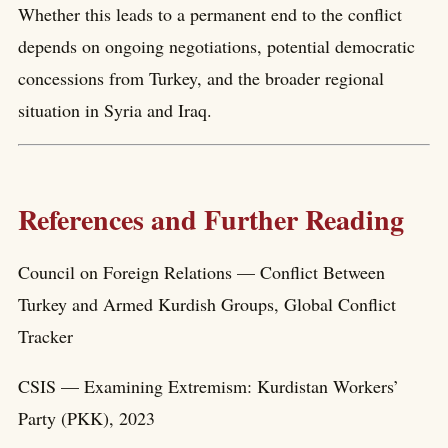
Whether this leads to a permanent end to the conflict
depends on ongoing negotiations, potential democratic
concessions from Turkey, and the broader regional
situation in Syria and Iraq.
References and Further Reading
Council on Foreign Relations — Conflict Between
Turkey and Armed Kurdish Groups, Global Conflict
Tracker
CSIS — Examining Extremism: Kurdistan Workers’
Party (PKK), 2023