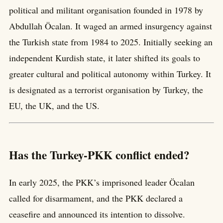
political and militant organisation founded in 1978 by
Abdullah Öcalan. It waged an armed insurgency against
the Turkish state from 1984 to 2025. Initially seeking an
independent Kurdish state, it later shifted its goals to
greater cultural and political autonomy within Turkey. It
is designated as a terrorist organisation by Turkey, the
EU, the UK, and the US.
Has the Turkey-PKK conflict ended?
In early 2025, the PKK’s imprisoned leader Öcalan
called for disarmament, and the PKK declared a
ceasefire and announced its intention to dissolve.