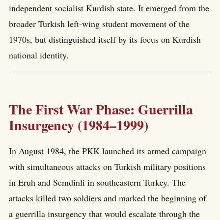
independent socialist Kurdish state. It emerged from the
broader Turkish left-wing student movement of the
1970s, but distinguished itself by its focus on Kurdish
national identity.
The First War Phase: Guerrilla
Insurgency (1984–1999)
In August 1984, the PKK launched its armed campaign
with simultaneous attacks on Turkish military positions
in Eruh and Semdinli in southeastern Turkey. The
attacks killed two soldiers and marked the beginning of
a guerrilla insurgency that would escalate through the