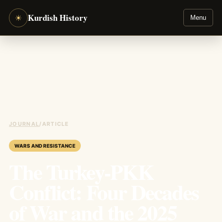
Kurdish History
☀
Menu
JOURNAL
/
ARTICLE
WARS AND RESISTANCE
The Turkey-PKK
Conflict: Four Decades
of War and the 2025