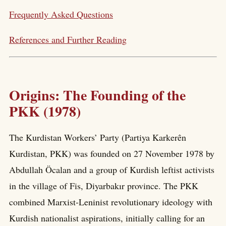
Frequently Asked Questions
References and Further Reading
Origins: The Founding of the
PKK (1978)
The Kurdistan Workers’ Party (Partiya Karkerên
Kurdistan, PKK) was founded on 27 November 1978 by
Abdullah Öcalan and a group of Kurdish leftist activists
in the village of Fis, Diyarbakır province. The PKK
combined Marxist-Leninist revolutionary ideology with
Kurdish nationalist aspirations, initially calling for an