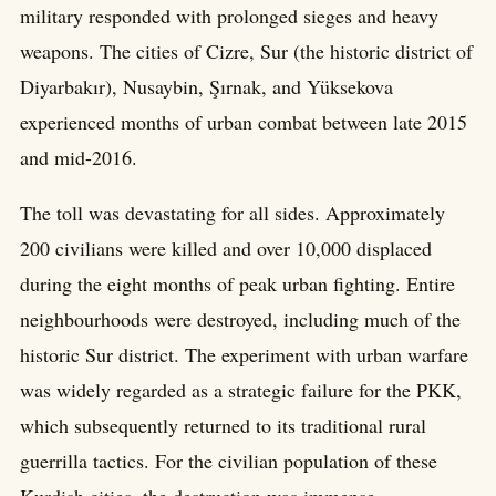
military responded with prolonged sieges and heavy
weapons. The cities of Cizre, Sur (the historic district of
Diyarbakır), Nusaybin, Şırnak, and Yüksekova
experienced months of urban combat between late 2015
and mid-2016.
The toll was devastating for all sides. Approximately
200 civilians were killed and over 10,000 displaced
during the eight months of peak urban fighting. Entire
neighbourhoods were destroyed, including much of the
historic Sur district. The experiment with urban warfare
was widely regarded as a strategic failure for the PKK,
which subsequently returned to its traditional rural
guerrilla tactics. For the civilian population of these