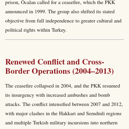
prison, Öcalan called for a ceasefire, which the PKK
announced in 1999. The group also shifted its stated
objective from full independence to greater cultural and
political rights within Turkey.
Renewed Conflict and Cross-
Border Operations (2004–2013)
The ceasefire collapsed in 2004, and the PKK resumed
its insurgency with increased ambushes and bomb
attacks. The conflict intensified between 2007 and 2012,
with major clashes in the Hakkari and Semdinli regions
and multiple Turkish military incursions into northern