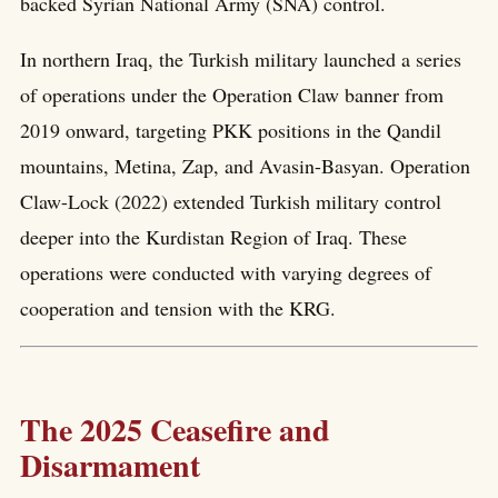
backed Syrian National Army (SNA) control.
In northern Iraq, the Turkish military launched a series
of operations under the Operation Claw banner from
2019 onward, targeting PKK positions in the Qandil
mountains, Metina, Zap, and Avasin-Basyan. Operation
Claw-Lock (2022) extended Turkish military control
deeper into the Kurdistan Region of Iraq. These
operations were conducted with varying degrees of
cooperation and tension with the KRG.
The 2025 Ceasefire and
Disarmament