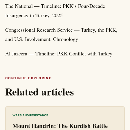
The National — Timeline: PKK’s Four-Decade
Insurgency in Turkey, 2025
Congressional Research Service — Turkey, the PKK,
and U.S. Involvement: Chronology
Al Jazeera — Timeline: PKK Conflict with Turkey
CONTINUE EXPLORING
Related articles
WARS AND RESISTANCE
Mount Handrin: The Kurdish Battle