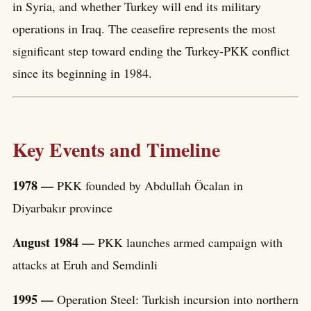
in Syria, and whether Turkey will end its military
operations in Iraq. The ceasefire represents the most
significant step toward ending the Turkey-PKK conflict
since its beginning in 1984.
Key Events and Timeline
1978 —
PKK founded by Abdullah Öcalan in
Diyarbakır province
August 1984 —
PKK launches armed campaign with
attacks at Eruh and Semdinli
1995 —
Operation Steel: Turkish incursion into northern