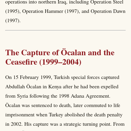
operations into northern Iraq, including Operation Steel
(1995), Operation Hammer (1997), and Operation Dawn
(1997).
The Capture of Öcalan and the
Ceasefire (1999–2004)
On 15 February 1999, Turkish special forces captured
Abdullah Öcalan in Kenya after he had been expelled
from Syria following the 1998 Adana Agreement.
Öcalan was sentenced to death, later commuted to life
imprisonment when Turkey abolished the death penalty
in 2002. His capture was a strategic turning point. From