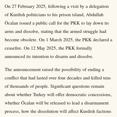
On 27 February 2025, following a visit by a delegation
of Kurdish politicians to his prison island, Abdullah
Öcalan issued a public call for the PKK to lay down its
arms and dissolve, stating that the armed struggle had
become obsolete. On 1 March 2025, the PKK declared a
ceasefire. On 12 May 2025, the PKK formally
announced its intention to disarm and dissolve.
The announcement raised the possibility of ending a
conflict that had lasted over four decades and killed tens
of thousands of people. Significant questions remain
about whether Turkey will offer democratic concessions,
whether Öcalan will be released to lead a disarmament
process, how the dissolution will affect Kurdish factions