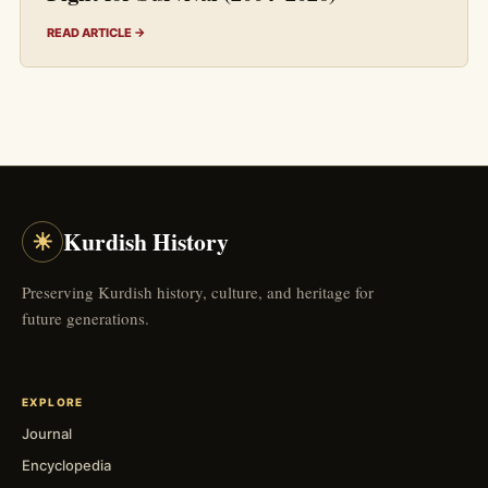
READ ARTICLE →
☀
Kurdish History
Preserving Kurdish history, culture, and heritage for
future generations.
EXPLORE
Journal
Encyclopedia