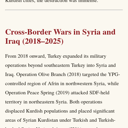
Kurdish cities, the destruction was immense.
Cross-Border Wars in Syria and
Iraq (2018–2025)
From 2018 onward, Turkey expanded its military
operations beyond southeastern Turkey into Syria and
Iraq. Operation Olive Branch (2018) targeted the YPG-
controlled region of Afrin in northwestern Syria, while
Operation Peace Spring (2019) attacked SDF-held
territory in northeastern Syria. Both operations
displaced Kurdish populations and placed significant
areas of Syrian Kurdistan under Turkish and Turkish-