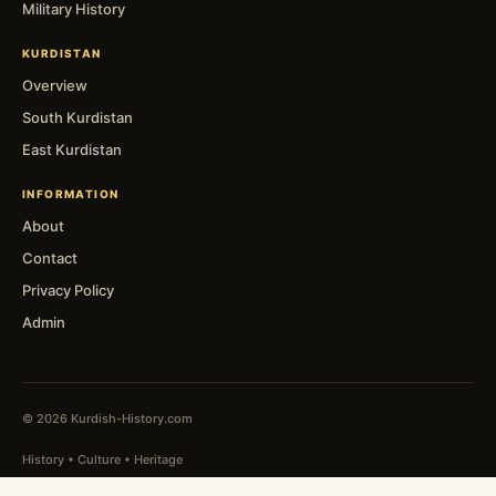
Military History
KURDISTAN
Overview
South Kurdistan
East Kurdistan
INFORMATION
About
Contact
Privacy Policy
Admin
© 2026 Kurdish-History.com
History • Culture • Heritage