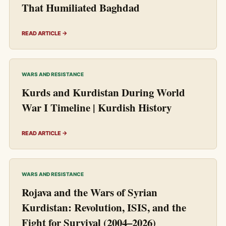
That Humiliated Baghdad
READ ARTICLE →
WARS AND RESISTANCE
Kurds and Kurdistan During World
War I Timeline | Kurdish History
READ ARTICLE →
WARS AND RESISTANCE
Rojava and the Wars of Syrian
Kurdistan: Revolution, ISIS, and the
Fight for Survival (2004–2026)