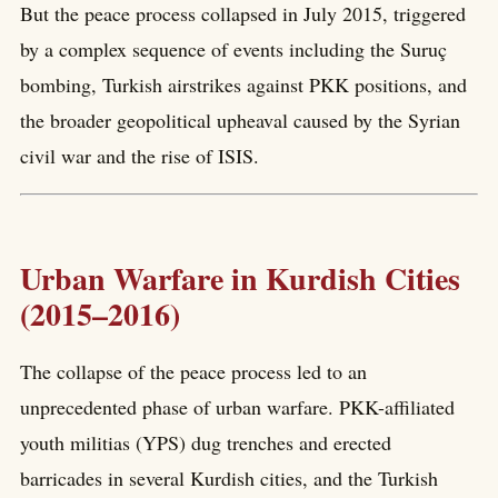
But the peace process collapsed in July 2015, triggered
by a complex sequence of events including the Suruç
bombing, Turkish airstrikes against PKK positions, and
the broader geopolitical upheaval caused by the Syrian
civil war and the rise of ISIS.
Urban Warfare in Kurdish Cities
(2015–2016)
The collapse of the peace process led to an
unprecedented phase of urban warfare. PKK-affiliated
youth militias (YPS) dug trenches and erected
barricades in several Kurdish cities, and the Turkish