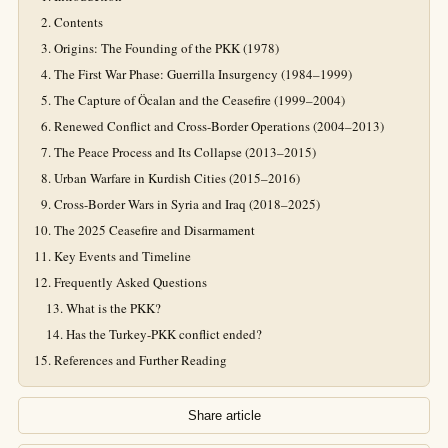
Contents
Origins: The Founding of the PKK (1978)
The First War Phase: Guerrilla Insurgency (1984–1999)
The Capture of Öcalan and the Ceasefire (1999–2004)
Renewed Conflict and Cross-Border Operations (2004–2013)
The Peace Process and Its Collapse (2013–2015)
Urban Warfare in Kurdish Cities (2015–2016)
Cross-Border Wars in Syria and Iraq (2018–2025)
The 2025 Ceasefire and Disarmament
Key Events and Timeline
Frequently Asked Questions
What is the PKK?
Has the Turkey-PKK conflict ended?
References and Further Reading
Share article