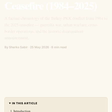
Ceasefire (1984–2025)
A factual chronology of the Turkey-PKK conflict from 1984 to
the 2025 ceasefire — guerrilla war, urban warfare, cross-
border operations, and the historic disarmament
announcement.
By Sherko Sabir · 25 May 2026 · 6 min read
IN THIS ARTICLE
Introduction