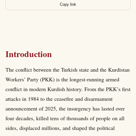
Copy link
Introduction
The conflict between the Turkish state and the Kurdistan
Workers’ Party (PKK) is the longest-running armed
conflict in modern Kurdish history. From the PKK’s first
attacks in 1984 to the ceasefire and disarmament
announcement of 2025, the insurgency has lasted over
four decades, killed tens of thousands of people on all
sides, displaced millions, and shaped the political