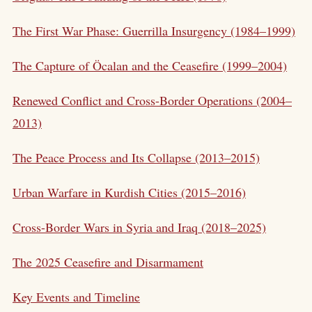
The First War Phase: Guerrilla Insurgency (1984–1999)
The Capture of Öcalan and the Ceasefire (1999–2004)
Renewed Conflict and Cross-Border Operations (2004–
2013)
The Peace Process and Its Collapse (2013–2015)
Urban Warfare in Kurdish Cities (2015–2016)
Cross-Border Wars in Syria and Iraq (2018–2025)
The 2025 Ceasefire and Disarmament
Key Events and Timeline