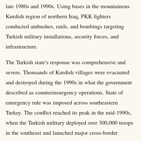
late 1980s and 1990s. Using bases in the mountainous
Kurdish region of northern Iraq, PKK fighters
conducted ambushes, raids, and bombings targeting
Turkish military installations, security forces, and
infrastructure.
The Turkish state’s response was comprehensive and
severe. Thousands of Kurdish villages were evacuated
and destroyed during the 1990s in what the government
described as counterinsurgency operations. State of
emergency rule was imposed across southeastern
Turkey. The conflict reached its peak in the mid-1990s,
when the Turkish military deployed over 300,000 troops
in the southeast and launched major cross-border