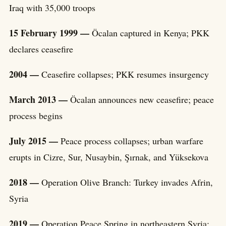
Iraq with 35,000 troops
15 February 1999 —
Öcalan captured in Kenya; PKK
declares ceasefire
2004 —
Ceasefire collapses; PKK resumes insurgency
March 2013 —
Öcalan announces new ceasefire; peace
process begins
July 2015 —
Peace process collapses; urban warfare
erupts in Cizre, Sur, Nusaybin, Şırnak, and Yüksekova
2018 —
Operation Olive Branch: Turkey invades Afrin,
Syria
2019 —
Operation Peace Spring in northeastern Syria;