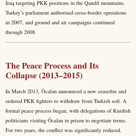
Iraq targeting PKK positions in the Qandil mountains.
Turkey’s parliament authorised cross-border operations
in 2007, and ground and air campaigns continued
through 2008.
The Peace Process and Its
Collapse (2013–2015)
In March 2013, Öcalan announced a new ceasefire and
ordered PKK fighters to withdraw from Turkish soil. A
formal peace process began, with delegations of Kurdish
politicians visiting Öcalan in prison to negotiate terms.
For two years, the conflict was significantly reduced.