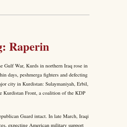
g: Raperin
he Gulf War, Kurds in northern Iraq rose in
hin days, peshmerga fighters and defecting
jor city in Kurdistan: Sulaymaniyah, Erbil,
 Kurdistan Front, a coalition of the KDP
ublican Guard intact. In late March, Iraqi
ces, expecting American military support