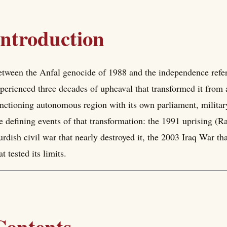
Introduction
tween the Anfal genocide of 1988 and the independence refe
perienced three decades of upheaval that transformed it from a 
nctioning autonomous region with its own parliament, military,
e defining events of that transformation: the 1991 uprising (Ra
rdish civil war that nearly destroyed it, the 2003 Iraq War th
at tested its limits.
Contents