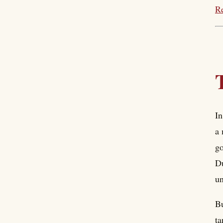
Re
In
a 
go
Du
un
Bu
ta