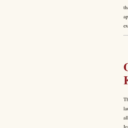
th
ap
ex
Th
la
al
Ir