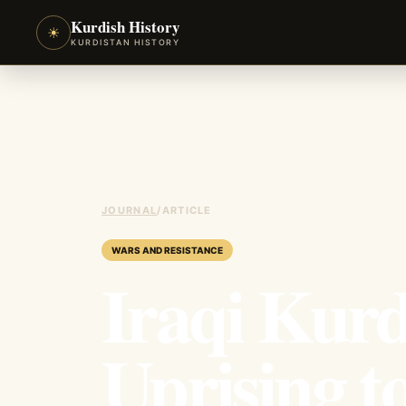
Kurdish History
☀
KURDISTAN HISTORY
JOURNAL
/
ARTICLE
WARS AND RESISTANCE
Iraqi Kurd
Uprising t