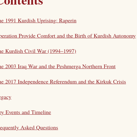
e 1991 Kurdish Uprising: Raperin
eration Provide Comfort and the Birth of Kurdish Autonomy
he Kurdish Civil War (1994–1997)
e 2003 Iraq War and the Peshmerga Northern Front
e 2017 Independence Referendum and the Kirkuk Crisis
egacy
y Events and Timeline
equently Asked Questions