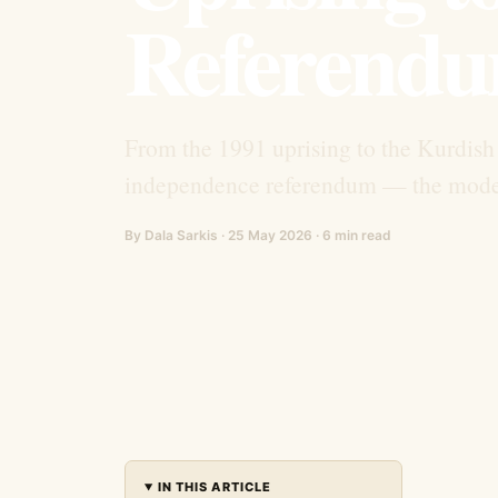
Referendu
From the 1991 uprising to the Kurdish 
independence referendum — the modern
By Dala Sarkis · 25 May 2026 · 6 min read
IN THIS ARTICLE