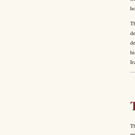
h
Th
de
de
hi
Ir
Th