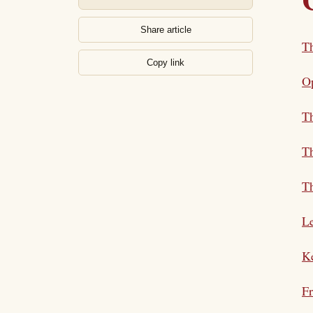
Share article
Th
Copy link
Op
T
Th
Th
L
Ke
Fr