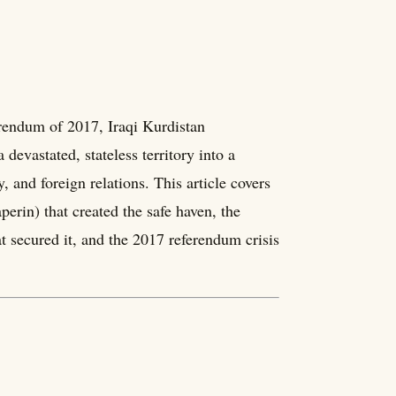
rendum of 2017, Iraqi Kurdistan
devastated, stateless territory into a
 and foreign relations. This article covers
perin) that created the safe haven, the
at secured it, and the 2017 referendum crisis