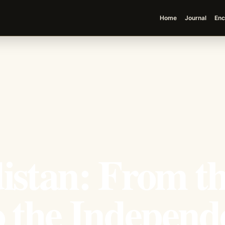
Home
Journal
Enc
istan: From t
o the Independ