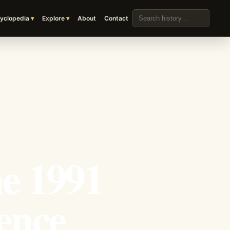
Search the archive
yclopedia
Explore
About
Contact
he 1991
ence