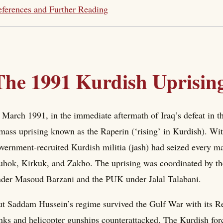
ferences and Further Reading
The 1991 Kurdish Uprisin
 March 1991, in the immediate aftermath of Iraq’s defeat in t
mass uprising known as the Raperin (‘rising’ in Kurdish). Wit
vernment-recruited Kurdish militia (jash) had seized every ma
hok, Kirkuk, and Zakho. The uprising was coordinated by the
der Masoud Barzani and the PUK under Jalal Talabani.
t Saddam Hussein’s regime survived the Gulf War with its Rep
nks and helicopter gunships counterattacked. The Kurdish for