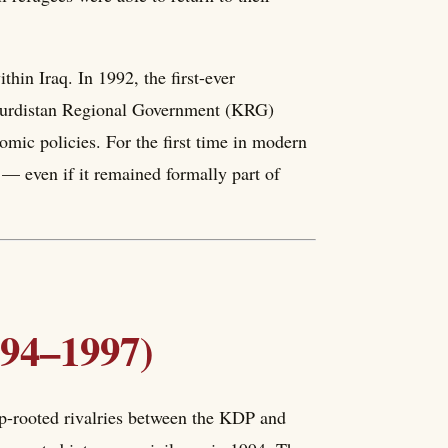
hin Iraq. In 1992, the first-ever
 Kurdistan Regional Government (KRG)
omic policies. For the first time in modern
 — even if it remained formally part of
994–1997)
p-rooted rivalries between the KDP and