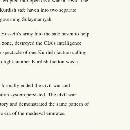
— erupted into open civil war in 1994. The
Kurdish safe haven into two separate
 governing Sulaymaniyah.
ussein’s army into the safe haven to help
d zone, destroyed the CIA’s intelligence
 spectacle of one Kurdish faction calling
o fight another Kurdish faction was a
formally ended the civil war and
tion system persisted. The civil war
tory and demonstrated the same pattern of
he era of the medieval emirates.