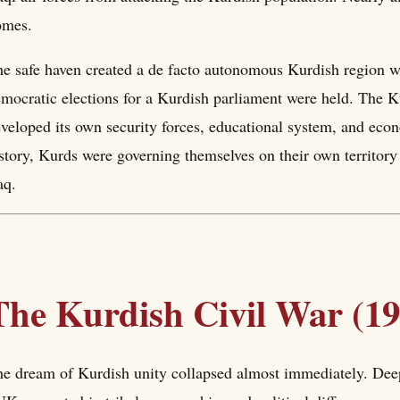
omes.
e safe haven created a de facto autonomous Kurdish region wit
mocratic elections for a Kurdish parliament were held. The
veloped its own security forces, educational system, and econ
story, Kurds were governing themselves on their own territory
aq.
The Kurdish Civil War (1
e dream of Kurdish unity collapsed almost immediately. Dee