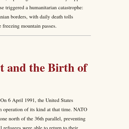
e triggered a humanitarian catastrophe:
nian borders, with daily death tolls
e freezing mountain passes.
 and the Birth of
. On 6 April 1991, the United States
 operation of its kind at that time. NATO
one north of the 36th parallel, preventing
l refugees were able to return to their