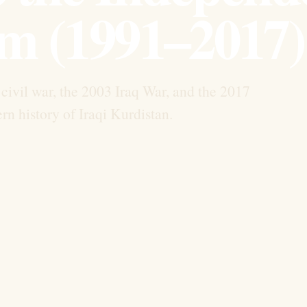
m (1991–2017)
civil war, the 2003 Iraq War, and the 2017
 history of Iraqi Kurdistan.