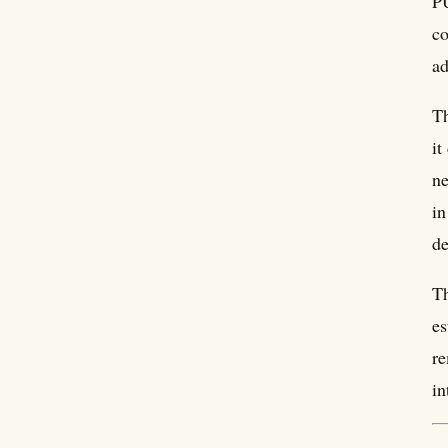
PU
co
ad
Th
it
ne
in
de
Th
es
re
in