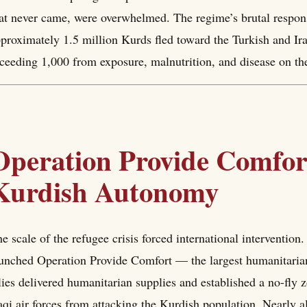
at never came, were overwhelmed. The regime’s brutal respons
proximately 1.5 million Kurds fled toward the Turkish and Ira
ceeding 1,000 from exposure, malnutrition, and disease on th
Operation Provide Comfort
Kurdish Autonomy
e scale of the refugee crisis forced international intervention
unched Operation Provide Comfort — the largest humanitarian
lies delivered humanitarian supplies and established a no-fly z
aqi air forces from attacking the Kurdish population. Nearly al