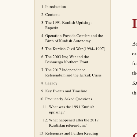
Introduction
Contents
The 1991 Kurdish Uprising:
Raperin
Operation Provide Comfort and the
Birth of Kurdish Autonomy
Be
The Kurdish Civil War (1994–1997)
ex
The 2003 Iraq War and the
Peshmerga Northern Front
fu
The 2017 Independence
th
Referendum and the Kirkuk Crisis
Ku
Legacy
Key Events and Timeline
th
Frequently Asked Questions
What was the 1991 Kurdish
uprising?
What happened after the 2017
Kurdistan referendum?
References and Further Reading