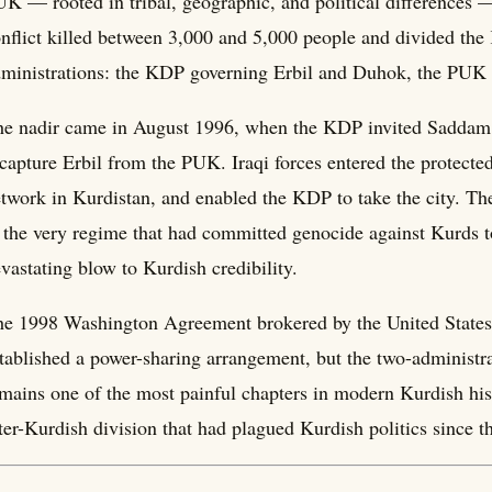
K — rooted in tribal, geographic, and political differences 
nflict killed between 3,000 and 5,000 people and divided the 
ministrations: the KDP governing Erbil and Duhok, the PUK
e nadir came in August 1996, when the KDP invited Saddam H
 capture Erbil from the PUK. Iraqi forces entered the protecte
twork in Kurdistan, and enabled the KDP to take the city. The
 the very regime that had committed genocide against Kurds t
vastating blow to Kurdish credibility.
e 1998 Washington Agreement brokered by the United States 
tablished a power-sharing arrangement, but the two-administra
mains one of the most painful chapters in modern Kurdish his
ter-Kurdish division that had plagued Kurdish politics since t