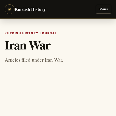
Kurdish History
☀
Menu
KURDISH HISTORY JOURNAL
Iran War
Articles filed under Iran War.