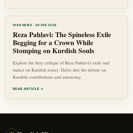
IRAN NEWS · 26 FEB 2026
Reza Pahlavi: The Spineless Exile
Begging for a Crown While
Stomping on Kurdish Souls
Explore the fiery critique of Reza Pahlavi's exile and
stance on Kurdish issues. Delve into the debate on
Kurdish contributions and autonomy.
READ ARTICLE →