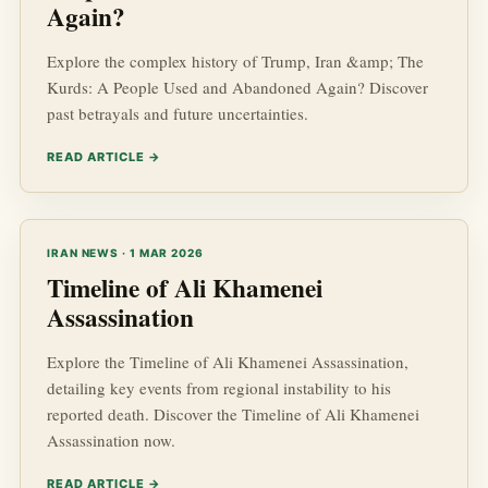
Again?
Explore the complex history of Trump, Iran &amp; The
Kurds: A People Used and Abandoned Again? Discover
past betrayals and future uncertainties.
READ ARTICLE →
IRAN NEWS · 1 MAR 2026
Timeline of Ali Khamenei
Assassination
Explore the Timeline of Ali Khamenei Assassination,
detailing key events from regional instability to his
reported death. Discover the Timeline of Ali Khamenei
Assassination now.
READ ARTICLE →