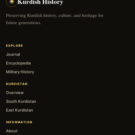
☀
Kurdish History
Preserving Kurdish history, culture, and heritage for
future generations.
EXPLORE
Journal
Encyclopedia
Military History
KURDISTAN
Overview
South Kurdistan
East Kurdistan
INFORMATION
About