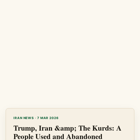
IRAN NEWS · 7 MAR 2026
Trump, Iran &amp; The Kurds: A
People Used and Abandoned