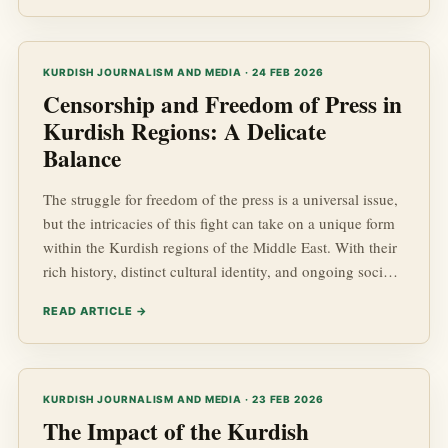
KURDISH JOURNALISM AND MEDIA · 24 FEB 2026
Censorship and Freedom of Press in
Kurdish Regions: A Delicate
Balance
The struggle for freedom of the press is a universal issue,
but the intricacies of this fight can take on a unique form
within the Kurdish regions of the Middle East. With their
rich history, distinct cultural identity, and ongoing socio-
political challenges, understanding the dynamics of
READ ARTICLE →
censorship and freedom of press in Kurdish affairs is
imperative, especially amidst the backdrop of regional
geopolitics. This blog post delves into the current state of
Kurdish news, the challenges faced b...
KURDISH JOURNALISM AND MEDIA · 23 FEB 2026
The Impact of the Kurdish