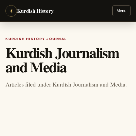
Kurdish History
☀
Menu
KURDISH HISTORY JOURNAL
Kurdish Journalism
and Media
Articles filed under Kurdish Journalism and Media.