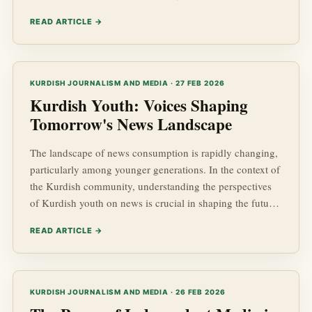
kurdish news. With a dynamic political landscape and
READ ARTICLE →
significant kurdish advancements in various fields,
understanding how to assess the credibility of news
sources is crucial for anyone interested in Kurdish Affairs,
socio-economic developments, or regional geopolitics.
KURDISH JOURNALISM AND MEDIA · 27 FEB 2026
Kurdish Youth: Voices Shaping
Tomorrow's News Landscape
The landscape of news consumption is rapidly changing,
particularly among younger generations. In the context of
the Kurdish community, understanding the perspectives
of Kurdish youth on news is crucial in shaping the future
narrative. This article delves into the insights, preferences,
READ ARTICLE →
and expectations of Kurdish youth regarding news,
focusing on the themes of Kurdish advancements, socio-
economic issues, and the importance of geopolitics in
their daily lives.
KURDISH JOURNALISM AND MEDIA · 26 FEB 2026