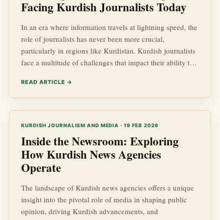
Facing Kurdish Journalists Today
In an era where information travels at lightning speed, the
role of journalists has never been more crucial,
particularly in regions like Kurdistan. Kurdish journalists
face a multitude of challenges that impact their ability to
provide reliable and comprehensive kurdish news. These
READ ARTICLE →
challenges stem from a complex interplay of socio-
economic and geopolitical factors that often hinder
journalistic freedoms and the pursuit of truth in Kurdish
Affairs.
KURDISH JOURNALISM AND MEDIA · 19 FEB 2026
Inside the Newsroom: Exploring
How Kurdish News Agencies
Operate
The landscape of Kurdish news agencies offers a unique
insight into the pivotal role of media in shaping public
opinion, driving Kurdish advancements, and