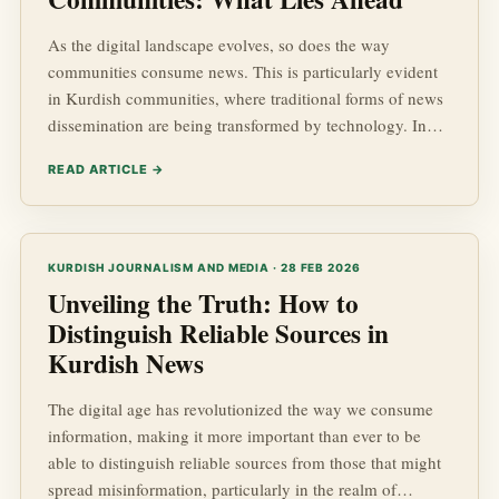
As the digital landscape evolves, so does the way
communities consume news. This is particularly evident
in Kurdish communities, where traditional forms of news
dissemination are being transformed by technology. In
this blog post, we will explore the future of news
READ ARTICLE →
consumption in Kurdish communities, emphasizing the
kurdish advancements in media, the impact of
geopolitics, and how the socio-economic factors shape
the landscape of kurdish news. Let's dive into this
KURDISH JOURNALISM AND MEDIA · 28 FEB 2026
engaging topic that plays a...
Unveiling the Truth: How to
Distinguish Reliable Sources in
Kurdish News
The digital age has revolutionized the way we consume
information, making it more important than ever to be
able to distinguish reliable sources from those that might
spread misinformation, particularly in the realm of