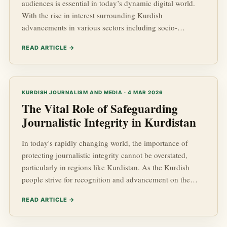
audiences is essential in today’s dynamic digital world.
With the rise in interest surrounding Kurdish
advancements in various sectors including socio-
economic development and geopolitics, media platforms
READ ARTICLE →
must adapt to capture and retain the attention of readers.
In this post, we will explore effective strategies to create
compelling content that resonates with your target
audience while ultimately boosting the visibility of your
KURDISH JOURNALISM AND MEDIA · 4 MAR 2026
platform.
The Vital Role of Safeguarding
Journalistic Integrity in Kurdistan
In today's rapidly changing world, the importance of
protecting journalistic integrity cannot be overstated,
particularly in regions like Kurdistan. As the Kurdish
people strive for recognition and advancement on the
global stage, the role that responsible journalism plays in
READ ARTICLE →
shaping their narrative has never been more critical. In
this article, we will delve deep into the significance of