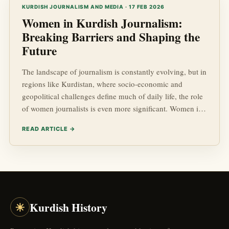
socio-economic advancements made by the Kurdish
KURDISH JOURNALISM AND MEDIA · 17 FEB 2026
popu...
Women in Kurdish Journalism:
Breaking Barriers and Shaping the
Future
The landscape of journalism is constantly evolving, but in
regions like Kurdistan, where socio-economic and
geopolitical challenges define much of daily life, the role
of women journalists is even more significant. Women in
Kurdish journalism are breaking barriers, challenging
READ ARTICLE →
stereotypes, and contributing immensely to the field,
making strides that resonate far beyond their immediate
communities.
☀
Kurdish History