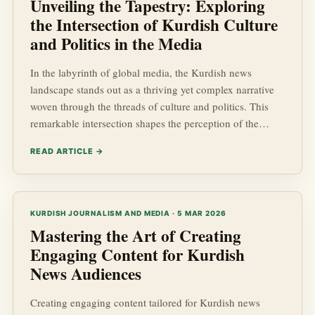
Unveiling the Tapestry: Exploring
the Intersection of Kurdish Culture
and Politics in the Media
In the labyrinth of global media, the Kurdish news
landscape stands out as a thriving yet complex narrative
woven through the threads of culture and politics. This
remarkable intersection shapes the perception of the
Kurdish people, their aspirations, and the ongoing socio-
READ ARTICLE →
economic and geopolitical challenges they face. As such,
understanding the dynamics of Kurdish Affairs within the
media context is crucial for anyone interested in global
developments. This article embarks on a journey to ...
KURDISH JOURNALISM AND MEDIA · 5 MAR 2026
Mastering the Art of Creating
Engaging Content for Kurdish
News Audiences
Creating engaging content tailored for Kurdish news