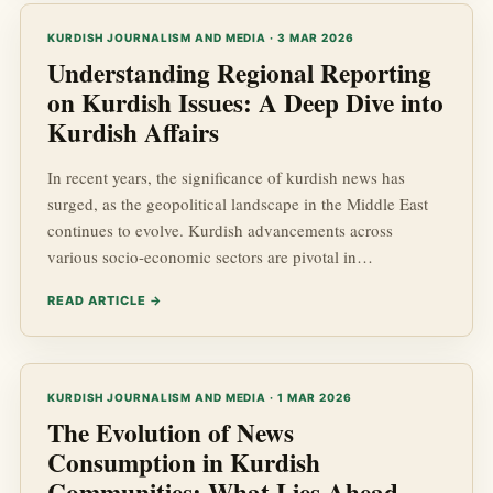
maintaining journalistic integrity in Kurdistan, touching
upon valuable aspects such as Kurdish news, Ku...
KURDISH JOURNALISM AND MEDIA · 3 MAR 2026
Understanding Regional Reporting
on Kurdish Issues: A Deep Dive into
Kurdish Affairs
In recent years, the significance of kurdish news has
surged, as the geopolitical landscape in the Middle East
continues to evolve. Kurdish advancements across
various socio-economic sectors are pivotal in
understanding not just the future of the Kurdish people,
READ ARTICLE →
but also the stability and dynamics within the region. This
article seeks to provide insights into the complex world of
Kurdish affairs, examining the nuances of regional
reporting and its impact on the development of Kurdish
KURDISH JOURNALISM AND MEDIA · 1 MAR 2026
communi...
The Evolution of News
Consumption in Kurdish
Communities: What Lies Ahead