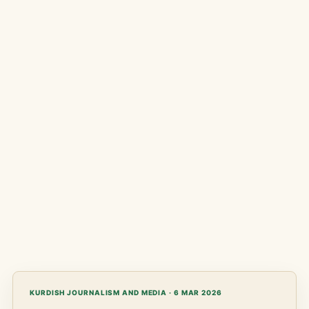
KURDISH JOURNALISM AND MEDIA · 6 MAR 2026