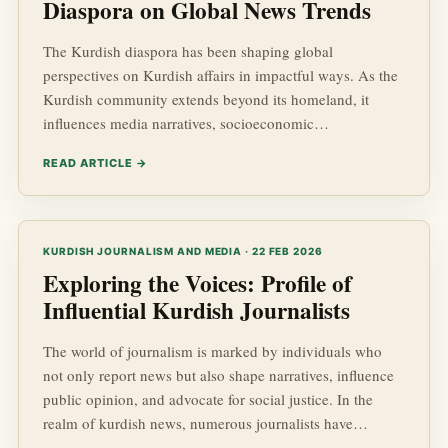
Diaspora on Global News Trends
The Kurdish diaspora has been shaping global
perspectives on Kurdish affairs in impactful ways. As the
Kurdish community extends beyond its homeland, it
influences media narratives, socioeconomic
developments, and geopolitical dynamics across the
READ ARTICLE →
globe. This article dives deep into how the Kurdish
diaspora is altering news trends, affecting public opinion,
and shaping the perceptions of Kurdish advancements on
an international stage.
KURDISH JOURNALISM AND MEDIA · 22 FEB 2026
Exploring the Voices: Profile of
Influential Kurdish Journalists
The world of journalism is marked by individuals who
not only report news but also shape narratives, influence
public opinion, and advocate for social justice. In the
realm of kurdish news, numerous journalists have
emerged as influential voices, driving conversations