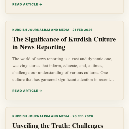
READ ARTICLE →
around Kurdish advancements, Kurdish Affairs, and the
complexities of geopolitics in the Middle East. This blog
post delves into the profiles of some of the most impactful
Kurdish journalists today, examining their contribution...
KURDISH JOURNALISM AND MEDIA · 21 FEB 2026
The Significance of Kurdish Culture
in News Reporting
The world of news reporting is a vast and dynamic one,
weaving stories that inform, educate, and, at times,
challenge our understanding of various cultures. One
culture that has garnered significant attention in recent
years is the Kurdish culture. With its rich history and
READ ARTICLE →
ongoing struggles, Kurdish news stories not only
highlight the socio-political landscape of the Kurdish
regions but also underscore the importance of cultural
identity in news reporting.
KURDISH JOURNALISM AND MEDIA · 20 FEB 2026
Unveiling the Truth: Challenges