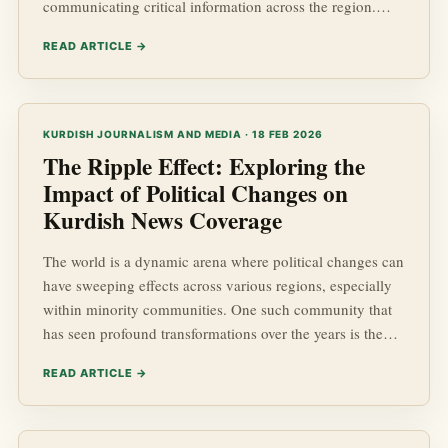
communicating critical information across the region.
This article delves into the inner workings of these
READ ARTICLE →
agencies, highlighting their significance in the arena of
Kurdish Affairs. As we explore the intricacies of Kurdish
news operations, we will touch upon the socio-economic
impacts of the information they disseminate, and the
KURDISH JOURNALISM AND MEDIA · 18 FEB 2026
geopolitic...
The Ripple Effect: Exploring the
Impact of Political Changes on
Kurdish News Coverage
The world is a dynamic arena where political changes can
have sweeping effects across various regions, especially
within minority communities. One such community that
has seen profound transformations over the years is the
Kurdish people, a group spread across several Middle
READ ARTICLE →
Eastern countries. In this detailed exploration, we will
analyze how political shifts influence the coverage of
kurdish news, the portrayal of Kurdish Affairs, and the