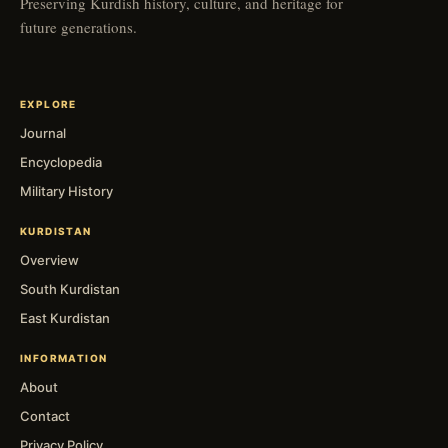
Preserving Kurdish history, culture, and heritage for
future generations.
EXPLORE
Journal
Encyclopedia
Military History
KURDISTAN
Overview
South Kurdistan
East Kurdistan
INFORMATION
About
Contact
Privacy Policy