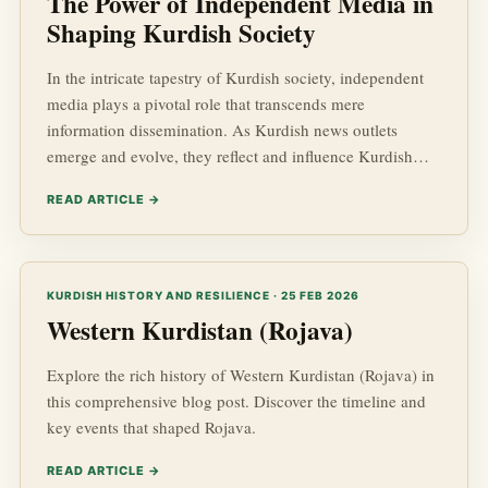
The Power of Independent Media in
Shaping Kurdish Society
In the intricate tapestry of Kurdish society, independent
media plays a pivotal role that transcends mere
information dissemination. As Kurdish news outlets
emerge and evolve, they reflect and influence Kurdish
advancements, dynamics in Kurdish affairs, and the
READ ARTICLE →
socio-economic landscape of the region. In a world
increasingly defined by rapid changes in geopolitics,
independent media stands as a vital pillar for the Kurdish
population, seeking to understand and navigate their
KURDISH HISTORY AND RESILIENCE · 25 FEB 2026
reality.
Western Kurdistan (Rojava)
Explore the rich history of Western Kurdistan (Rojava) in
this comprehensive blog post. Discover the timeline and
key events that shaped Rojava.
READ ARTICLE →