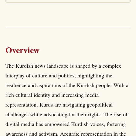
Overview
The Kurdish news landscape is shaped by a complex
interplay of culture and politics, highlighting the
resilience and aspirations of the Kurdish people. With a
rich cultural identity and increasing media
representation, Kurds are navigating geopolitical
challenges while advocating for their rights. The rise of
digital media has empowered Kurdish voices, fostering
awareness and activism. Accurate representation in the