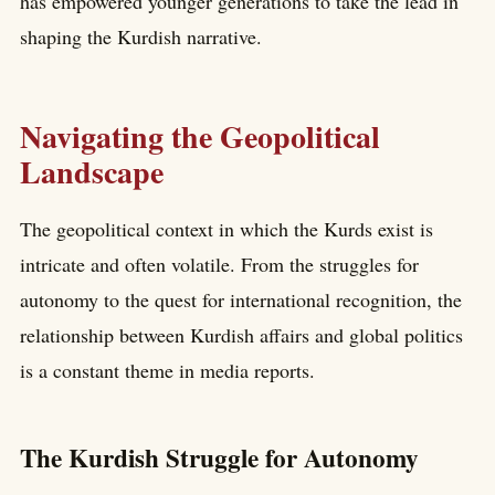
has empowered younger generations to take the lead in
shaping the Kurdish narrative.
Navigating the Geopolitical
Landscape
The geopolitical context in which the Kurds exist is
intricate and often volatile. From the struggles for
autonomy to the quest for international recognition, the
relationship between Kurdish affairs and global politics
is a constant theme in media reports.
The Kurdish Struggle for Autonomy