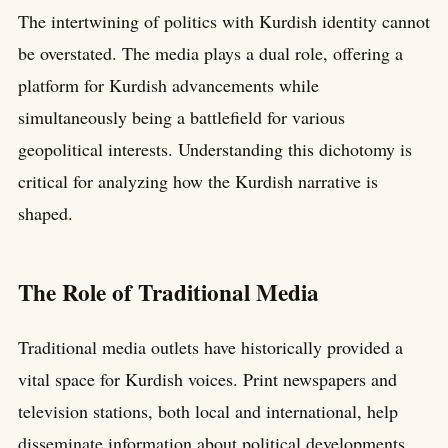
The intertwining of politics with Kurdish identity cannot
be overstated. The media plays a dual role, offering a
platform for Kurdish advancements while
simultaneously being a battlefield for various
geopolitical interests. Understanding this dichotomy is
critical for analyzing how the Kurdish narrative is
shaped.
The Role of Traditional Media
Traditional media outlets have historically provided a
vital space for Kurdish voices. Print newspapers and
television stations, both local and international, help
disseminate information about political developments,