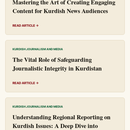
Mastering the Art of Creating Engaging
Content for Kurdish News Audiences
READ ARTICLE →
KURDISH JOURNALISM AND MEDIA
The Vital Role of Safeguarding
Journalistic Integrity in Kurdistan
READ ARTICLE →
KURDISH JOURNALISM AND MEDIA
Understanding Regional Reporting on
Kurdish Issues: A Deep Dive into