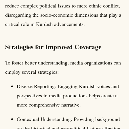
reduce complex political issues to mere ethnic conflict,
disregarding the socio-economic dimensions that play a
critical role in Kurdish advancements.
Strategies for Improved Coverage
To foster better understanding, media organizations can
employ several strategies:
Diverse Reporting: Engaging Kurdish voices and
perspectives in media productions helps create a
more comprehensive narrative.
Contextual Understanding: Providing background
on the historical and geopolitical factors affecting