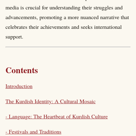
media is crucial for understanding their struggles and
advancements, promoting a more nuanced narrative that
celebrates their achievements and seeks international
support.
Contents
Introduction
The Kurdish Identity: A Cultural Mosaic
- Language: The Heartbeat of Kurdish Culture
- Festivals and Traditions