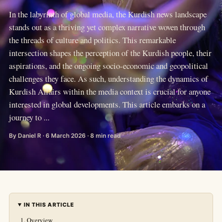
In the labyrinth of global media, the Kurdish news landscape
stands out as a thriving yet complex narrative woven through
the threads of culture and politics. This remarkable
intersection shapes the perception of the Kurdish people, their
aspirations, and the ongoing socio-economic and geopolitical
challenges they face. As such, understanding the dynamics of
Kurdish Affairs within the media context is crucial for anyone
interested in global developments. This article embarks on a
journey to ...
By Daniel R · 6 March 2026 · 8 min read
IN THIS ARTICLE
Overview