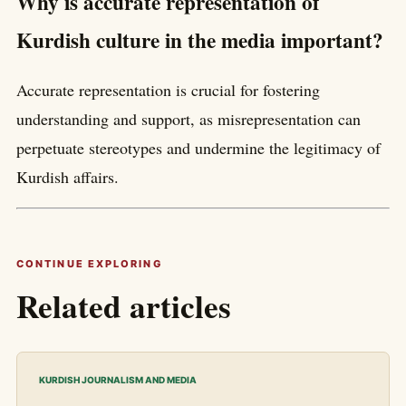
Why is accurate representation of
Kurdish culture in the media important?
Accurate representation is crucial for fostering
understanding and support, as misrepresentation can
perpetuate stereotypes and undermine the legitimacy of
Kurdish affairs.
CONTINUE EXPLORING
Related articles
KURDISH JOURNALISM AND MEDIA