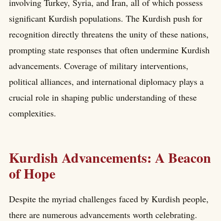
involving Turkey, Syria, and Iran, all of which possess
significant Kurdish populations. The Kurdish push for
recognition directly threatens the unity of these nations,
prompting state responses that often undermine Kurdish
advancements. Coverage of military interventions,
political alliances, and international diplomacy plays a
crucial role in shaping public understanding of these
complexities.
Kurdish Advancements: A Beacon
of Hope
Despite the myriad challenges faced by Kurdish people,
there are numerous advancements worth celebrating.