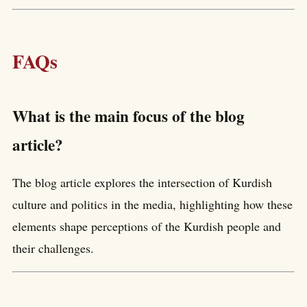
FAQs
What is the main focus of the blog
article?
The blog article explores the intersection of Kurdish
culture and politics in the media, highlighting how these
elements shape perceptions of the Kurdish people and
their challenges.