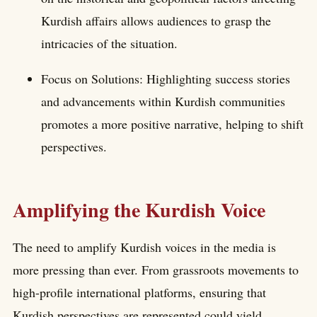
Kurdish affairs allows audiences to grasp the
intricacies of the situation.
Focus on Solutions: Highlighting success stories
and advancements within Kurdish communities
promotes a more positive narrative, helping to shift
perspectives.
Amplifying the Kurdish Voice
The need to amplify Kurdish voices in the media is
more pressing than ever. From grassroots movements to
high-profile international platforms, ensuring that
Kurdish perspectives are represented could yield