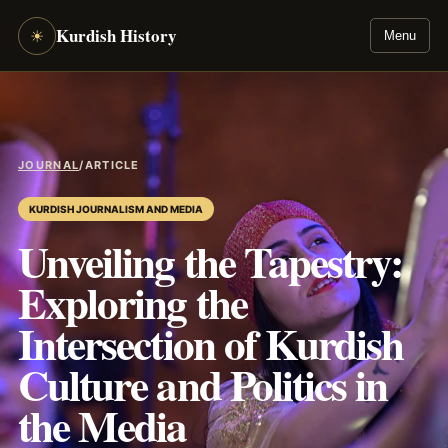
Kurdish History
☀
Menu
JOURNAL
/
ARTICLE
KURDISH JOURNALISM AND MEDIA
Unveiling the Tapestry:
Exploring the
Intersection of Kurdish
Culture and Politics in
the Media