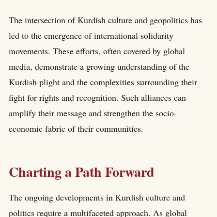
The intersection of Kurdish culture and geopolitics has
led to the emergence of international solidarity
movements. These efforts, often covered by global
media, demonstrate a growing understanding of the
Kurdish plight and the complexities surrounding their
fight for rights and recognition. Such alliances can
amplify their message and strengthen the socio-
economic fabric of their communities.
Charting a Path Forward
The ongoing developments in Kurdish culture and
politics require a multifaceted approach. As global