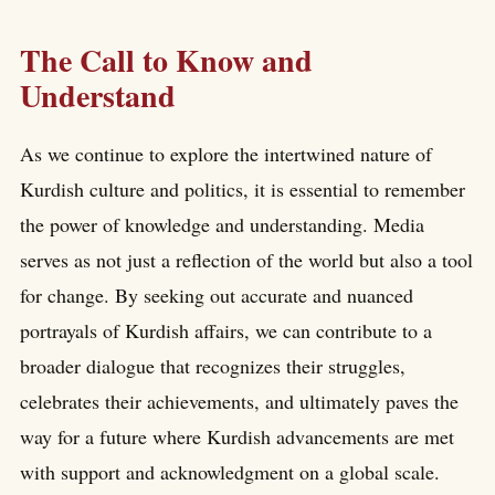
The Call to Know and
Understand
As we continue to explore the intertwined nature of
Kurdish culture and politics, it is essential to remember
the power of knowledge and understanding. Media
serves as not just a reflection of the world but also a tool
for change. By seeking out accurate and nuanced
portrayals of Kurdish affairs, we can contribute to a
broader dialogue that recognizes their struggles,
celebrates their achievements, and ultimately paves the
way for a future where Kurdish advancements are met
with support and acknowledgment on a global scale.