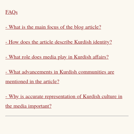
FAQs
- What is the main focus of the blog article?
- How does the article describe Kurdish identity?
- What role does media play in Kurdish affairs?
- What advancements in Kurdish communities are
mentioned in the article?
- Why is accurate representation of Kurdish culture in
the media important?