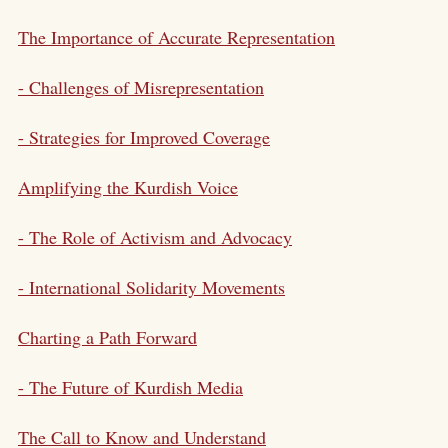
The Importance of Accurate Representation
- Challenges of Misrepresentation
- Strategies for Improved Coverage
Amplifying the Kurdish Voice
- The Role of Activism and Advocacy
- International Solidarity Movements
Charting a Path Forward
- The Future of Kurdish Media
The Call to Know and Understand