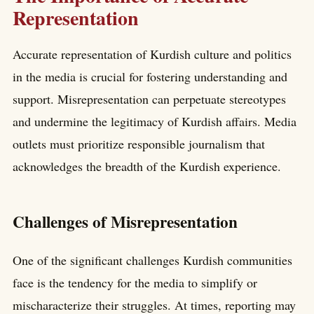
Representation
Accurate representation of Kurdish culture and politics
in the media is crucial for fostering understanding and
support. Misrepresentation can perpetuate stereotypes
and undermine the legitimacy of Kurdish affairs. Media
outlets must prioritize responsible journalism that
acknowledges the breadth of the Kurdish experience.
Challenges of Misrepresentation
One of the significant challenges Kurdish communities
face is the tendency for the media to simplify or
mischaracterize their struggles. At times, reporting may