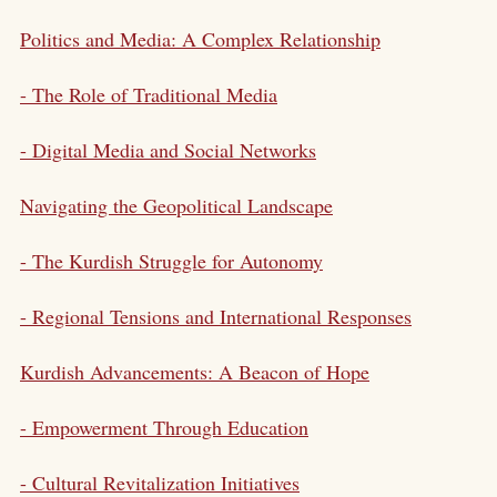
Politics and Media: A Complex Relationship
- The Role of Traditional Media
- Digital Media and Social Networks
Navigating the Geopolitical Landscape
- The Kurdish Struggle for Autonomy
- Regional Tensions and International Responses
Kurdish Advancements: A Beacon of Hope
- Empowerment Through Education
- Cultural Revitalization Initiatives