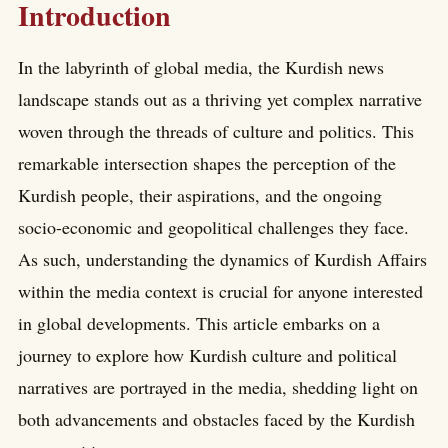
Introduction
In the labyrinth of global media, the Kurdish news
landscape stands out as a thriving yet complex narrative
woven through the threads of culture and politics. This
remarkable intersection shapes the perception of the
Kurdish people, their aspirations, and the ongoing
socio-economic and geopolitical challenges they face.
As such, understanding the dynamics of Kurdish Affairs
within the media context is crucial for anyone interested
in global developments. This article embarks on a
journey to explore how Kurdish culture and political
narratives are portrayed in the media, shedding light on
both advancements and obstacles faced by the Kurdish