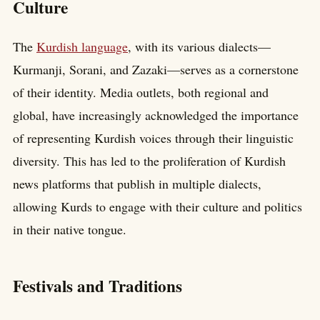
Culture
The
Kurdish language
, with its various dialects—
Kurmanji, Sorani, and Zazaki—serves as a cornerstone
of their identity. Media outlets, both regional and
global, have increasingly acknowledged the importance
of representing Kurdish voices through their linguistic
diversity. This has led to the proliferation of Kurdish
news platforms that publish in multiple dialects,
allowing Kurds to engage with their culture and politics
in their native tongue.
Festivals and Traditions