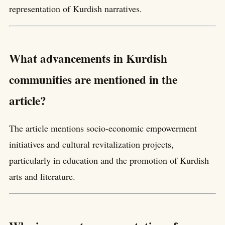
representation of Kurdish narratives.
What advancements in Kurdish
communities are mentioned in the
article?
The article mentions socio-economic empowerment
initiatives and cultural revitalization projects,
particularly in education and the promotion of Kurdish
arts and literature.