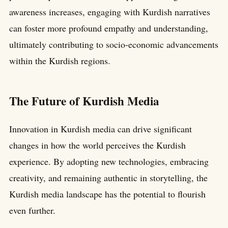
awareness increases, engaging with Kurdish narratives
can foster more profound empathy and understanding,
ultimately contributing to socio-economic advancements
within the Kurdish regions.
The Future of Kurdish Media
Innovation in Kurdish media can drive significant
changes in how the world perceives the Kurdish
experience. By adopting new technologies, embracing
creativity, and remaining authentic in storytelling, the
Kurdish media landscape has the potential to flourish
even further.