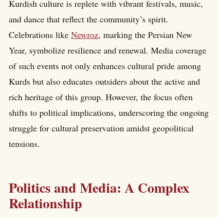
Kurdish culture is replete with vibrant festivals, music,
and dance that reflect the community’s spirit.
Celebrations like
Newroz
, marking the Persian New
Year, symbolize resilience and renewal. Media coverage
of such events not only enhances cultural pride among
Kurds but also educates outsiders about the active and
rich heritage of this group. However, the focus often
shifts to political implications, underscoring the ongoing
struggle for cultural preservation amidst geopolitical
tensions.
Politics and Media: A Complex
Relationship