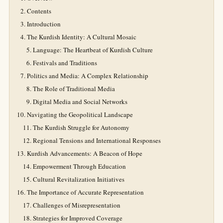
Contents
Introduction
The Kurdish Identity: A Cultural Mosaic
Language: The Heartbeat of Kurdish Culture
Festivals and Traditions
Politics and Media: A Complex Relationship
The Role of Traditional Media
Digital Media and Social Networks
Navigating the Geopolitical Landscape
The Kurdish Struggle for Autonomy
Regional Tensions and International Responses
Kurdish Advancements: A Beacon of Hope
Empowerment Through Education
Cultural Revitalization Initiatives
The Importance of Accurate Representation
Challenges of Misrepresentation
Strategies for Improved Coverage