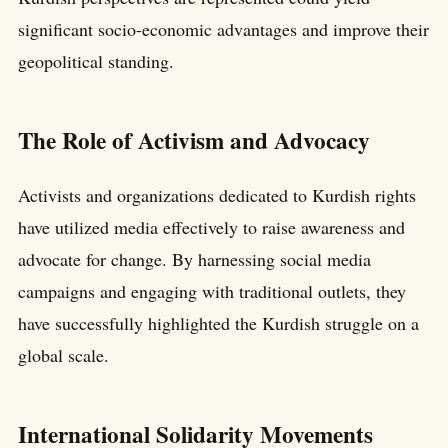
significant socio-economic advantages and improve their
geopolitical standing.
The Role of Activism and Advocacy
Activists and organizations dedicated to Kurdish rights
have utilized media effectively to raise awareness and
advocate for change. By harnessing social media
campaigns and engaging with traditional outlets, they
have successfully highlighted the Kurdish struggle on a
global scale.
International Solidarity Movements