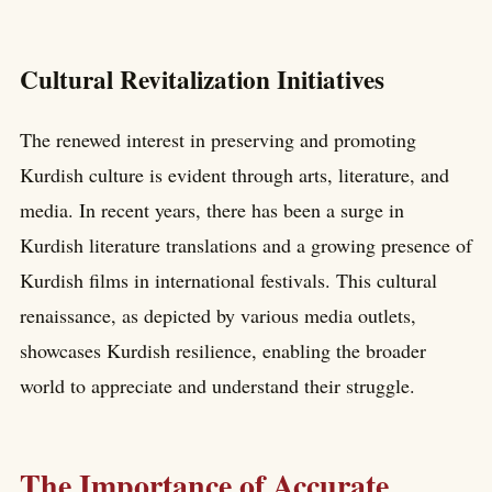
Cultural Revitalization Initiatives
The renewed interest in preserving and promoting
Kurdish culture is evident through arts, literature, and
media. In recent years, there has been a surge in
Kurdish literature translations and a growing presence of
Kurdish films in international festivals. This cultural
renaissance, as depicted by various media outlets,
showcases Kurdish resilience, enabling the broader
world to appreciate and understand their struggle.
The Importance of Accurate