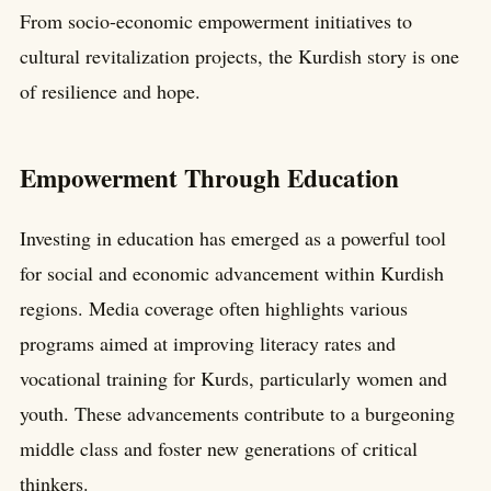
From socio-economic empowerment initiatives to
cultural revitalization projects, the Kurdish story is one
of resilience and hope.
Empowerment Through Education
Investing in education has emerged as a powerful tool
for social and economic advancement within Kurdish
regions. Media coverage often highlights various
programs aimed at improving literacy rates and
vocational training for Kurds, particularly women and
youth. These advancements contribute to a burgeoning
middle class and foster new generations of critical
thinkers.