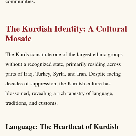
communities.
The Kurdish Identity: A Cultural
Mosaic
The Kurds constitute one of the largest ethnic groups
without a recognized state, primarily residing across
parts of Iraq, Turkey, Syria, and Iran. Despite facing
decades of suppression, the Kurdish culture has
blossomed, revealing a rich tapestry of language,
traditions, and customs.
Language: The Heartbeat of Kurdish