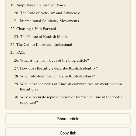
Amplifying the Kurdish Voice
The Role of Activism and Advocacy
International Solidarity Movements
Charting a Path Forward
The Future of Kurdish Media
The Call to Know and Understand
FAQs
What is the main focus of the blog article?
How does the article describe Kurdish identity?
What role does media play in Kurdish affairs?
What advancements in Kurdish communities are mentioned in
the article?
Why is accurate representation of Kurdish culture in the media
important?
Share article
Copy link