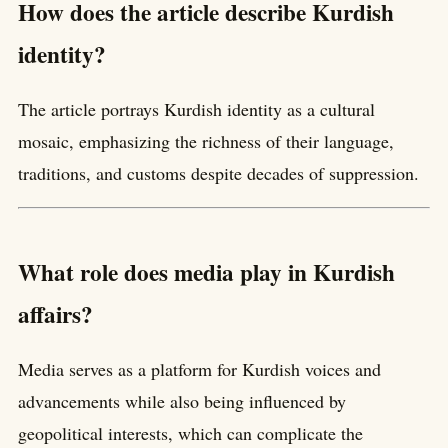
How does the article describe Kurdish
identity?
The article portrays Kurdish identity as a cultural
mosaic, emphasizing the richness of their language,
traditions, and customs despite decades of suppression.
What role does media play in Kurdish
affairs?
Media serves as a platform for Kurdish voices and
advancements while also being influenced by
geopolitical interests, which can complicate the