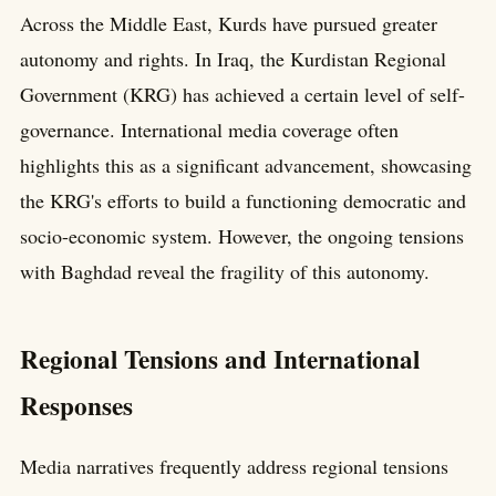
Across the Middle East, Kurds have pursued greater
autonomy and rights. In Iraq, the Kurdistan Regional
Government (KRG) has achieved a certain level of self-
governance. International media coverage often
highlights this as a significant advancement, showcasing
the KRG's efforts to build a functioning democratic and
socio-economic system. However, the ongoing tensions
with Baghdad reveal the fragility of this autonomy.
Regional Tensions and International
Responses
Media narratives frequently address regional tensions