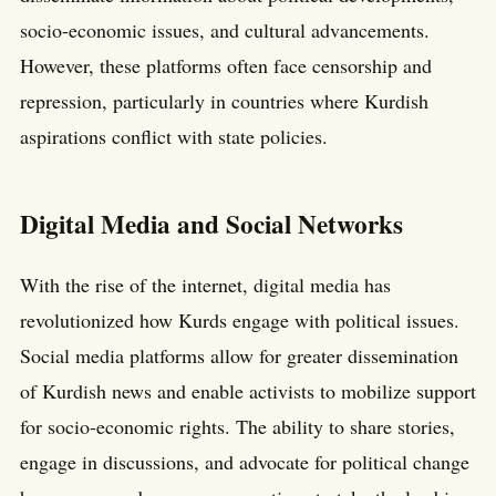
socio-economic issues, and cultural advancements.
However, these platforms often face censorship and
repression, particularly in countries where Kurdish
aspirations conflict with state policies.
Digital Media and Social Networks
With the rise of the internet, digital media has
revolutionized how Kurds engage with political issues.
Social media platforms allow for greater dissemination
of Kurdish news and enable activists to mobilize support
for socio-economic rights. The ability to share stories,
engage in discussions, and advocate for political change