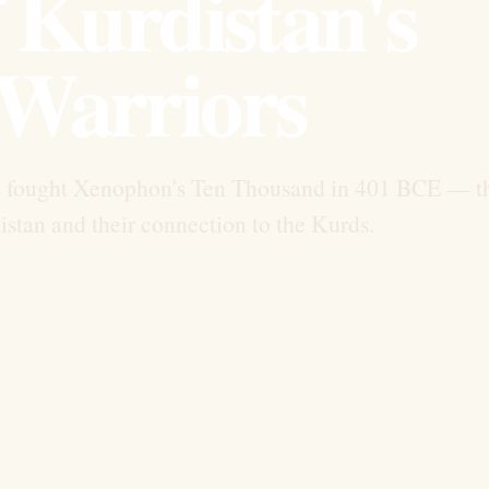
 Kurdistan's
Warriors
s fought Xenophon's Ten Thousand in 401 BCE — t
istan and their connection to the Kurds.