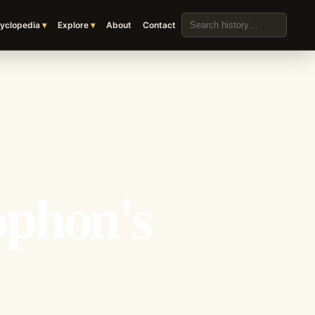
Search the archive
yclopedia
Explore
About
Contact
ophon's