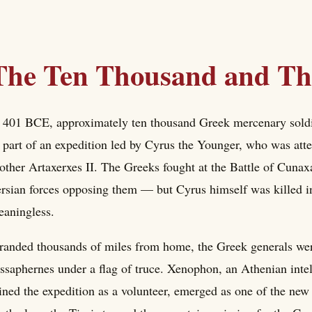
The Ten Thousand and The
 401 BCE, approximately ten thousand Greek mercenary soldi
 part of an expedition led by Cyrus the Younger, who was atte
other Artaxerxes II. The Greeks fought at the Battle of Cunax
rsian forces opposing them — but Cyrus himself was killed in 
aningless.
randed thousands of miles from home, the Greek generals wer
ssaphernes under a flag of truce. Xenophon, an Athenian inte
ined the expedition as a volunteer, emerged as one of the ne