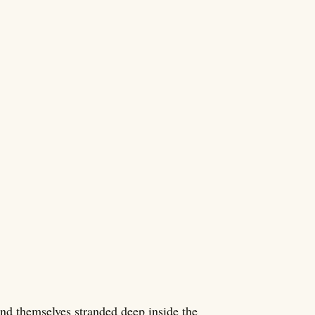
d themselves stranded deep inside the