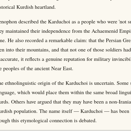
storical Kurdish heartland.
nophon described the Karduchoi as a people who were 'not su
ey maintained their independence from the Achaemenid Empire,
me. He also recorded a remarkable claim: that the Persian Gr
n into their mountains, and that not one of those soldiers had
 accurate, it reflects a genuine reputation for military invinc
e peoples of the ancient Near East.
e ethnolinguistic origin of the Karduchoi is uncertain. Some 
nguage, which would place them within the same broad linguis
rds. Others have argued that they may have been a non-Irania
rdish population. The name itself — Karduchoi — has been l
ough this etymological connection is debated.