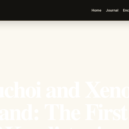
Home
Journal
Enc
choi and Xen
and: The First