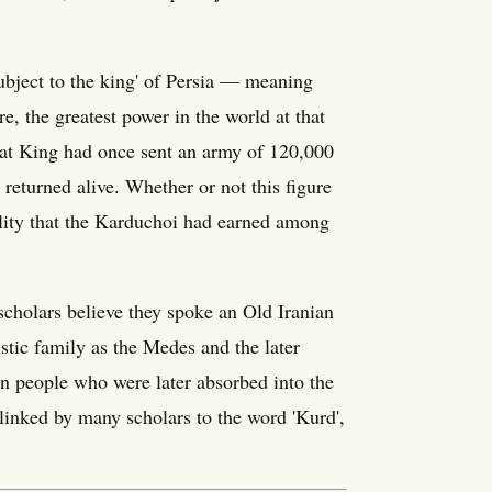
bject to the king' of Persia — meaning
 the greatest power in the world at that
eat King had once sent an army of 120,000
 returned alive. Whether or not this figure
ibility that the Karduchoi had earned among
scholars believe they spoke an Old Iranian
tic family as the Medes and the later
n people who were later absorbed into the
inked by many scholars to the word 'Kurd',