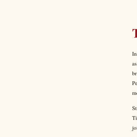
In
as
br
Pe
me
St
Ti
jo