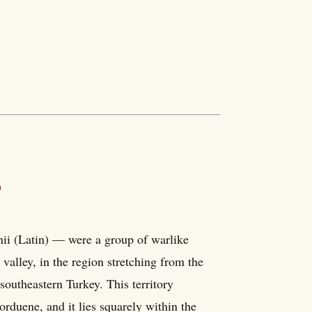
?
ii (Latin) — were a group of warlike
valley, in the region stretching from the
outheastern Turkey. This territory
rduene, and it lies squarely within the