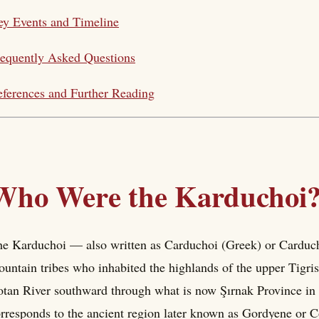
y Events and Timeline
equently Asked Questions
ferences and Further Reading
Who Were the Karduchoi
e Karduchoi — also written as Carduchoi (Greek) or Carduch
untain tribes who inhabited the highlands of the upper Tigris 
tan River southward through what is now Şırnak Province in s
rresponds to the ancient region later known as Gordyene or Co