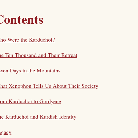
Contents
ho Were the Karduchoi?
e Ten Thousand and Their Retreat
ven Days in the Mountains
at Xenophon Tells Us About Their Society
rom Karduchoi to Gordyene
e Karduchoi and Kurdish Identity
egacy