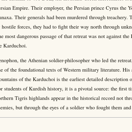
rsian Empire. Their employer, the Persian prince Cyrus the Y
naxa. Their generals had been murdered through treachery. 
 hostile forces, they had to fight their way north through unk
e most dangerous passage of that retreat was not against the 
e Karduchoi.
nophon, the Athenian soldier-philosopher who led the retreat
e of the foundational texts of Western military literature. His
untains of the Karduchoi is the earliest detailed description 
r students of Kurdish history, it is a pivotal source: the first
rthern Tigris highlands appear in the historical record not thr
emies, but through the eyes of a soldier who fought them and