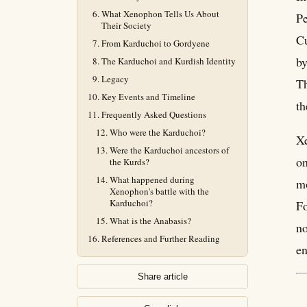
What Xenophon Tells Us About
Pe
Their Society
Cu
From Karduchoi to Gordyene
by
The Karduchoi and Kurdish Identity
Legacy
Th
Key Events and Timeline
th
Frequently Asked Questions
Who were the Karduchoi?
Xe
Were the Karduchoi ancestors of
on
the Kurds?
What happened during
mo
Xenophon's battle with the
Karduchoi?
Fo
What is the Anabasis?
no
References and Further Reading
en
Share article