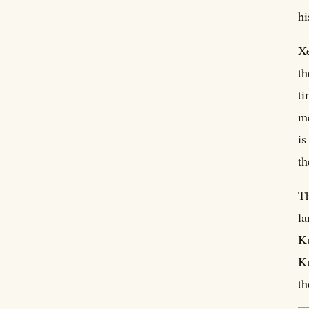
hi
Xe
th
ti
me
is
th
Th
la
Ku
Ku
th