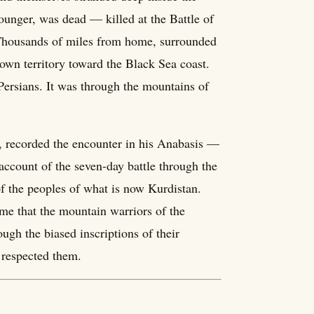
ounger, was dead — killed at the Battle of
Thousands of miles from home, surrounded
nown territory toward the Black Sea coast.
Persians. It was through the mountains of
, recorded the encounter in his Anabasis —
 account of the seven-day battle through the
of the peoples of what is now Kurdistan.
 time that the mountain warriors of the
ough the biased inscriptions of their
 respected them.