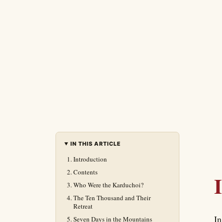
IN THIS ARTICLE
Introduction
Contents
Who Were the Karduchoi?
The Ten Thousand and Their
Retreat
In
Seven Days in the Mountains