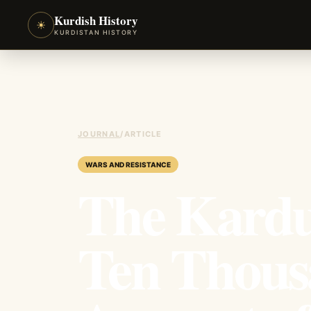
Kurdish History
☀
KURDISTAN HISTORY
JOURNAL
/
ARTICLE
WARS AND RESISTANCE
The Kardu
Ten Thous