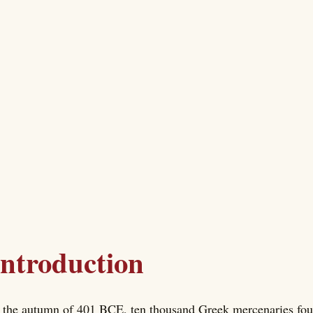
Introduction
 the autumn of 401 BCE, ten thousand Greek mercenaries foun