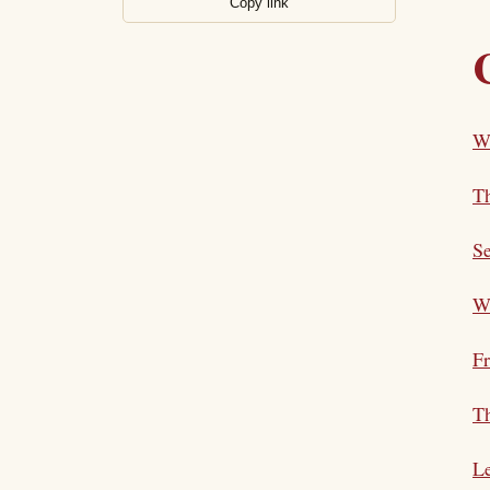
Copy link
W
Th
Se
Wh
F
Th
L