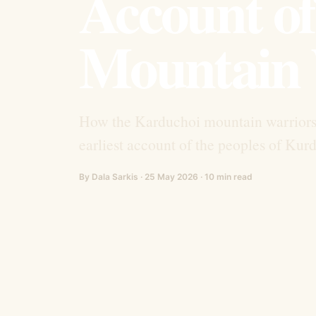
Account of
Mountain 
How the Karduchoi mountain warrior
earliest account of the peoples of Kurd
By Dala Sarkis · 25 May 2026 · 10 min read