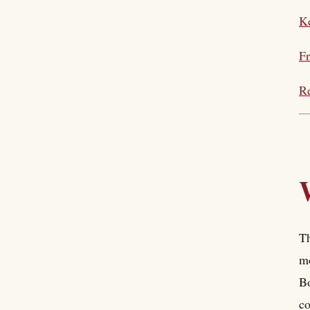
Ke
Fr
Re
Th
mo
Bo
co