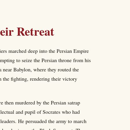
ir Retreat
ers marched deep into the Persian Empire
mpting to seize the Persian throne from his
a near Babylon, where they routed the
the fighting, rendering their victory
e then murdered by the Persian satrap
llectual and pupil of Socrates who had
w leaders. He persuaded the army to march