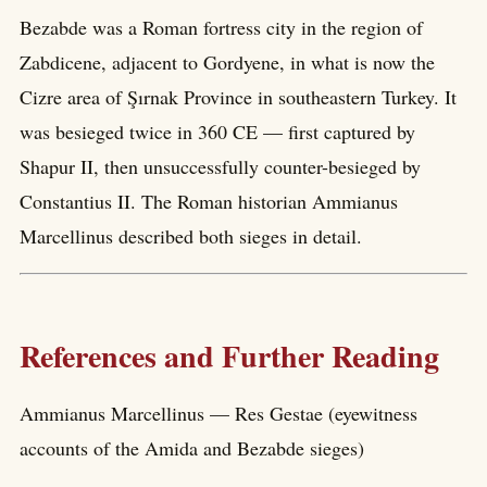
Bezabde was a Roman fortress city in the region of
Zabdicene, adjacent to Gordyene, in what is now the
Cizre area of Şırnak Province in southeastern Turkey. It
was besieged twice in 360 CE — first captured by
Shapur II, then unsuccessfully counter-besieged by
Constantius II. The Roman historian Ammianus
Marcellinus described both sieges in detail.
References and Further Reading
Ammianus Marcellinus — Res Gestae (eyewitness
accounts of the Amida and Bezabde sieges)