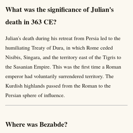
What was the significance of Julian's
death in 363 CE?
Julian's death during his retreat from Persia led to the
humiliating Treaty of Dura, in which Rome ceded
Nisibis, Singara, and the territory east of the Tigris to
the Sasanian Empire. This was the first time a Roman
emperor had voluntarily surrendered territory. The
Kurdish highlands passed from the Roman to the
Persian sphere of influence.
Where was Bezabde?