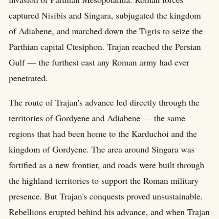
captured Nisibis and Singara, subjugated the kingdom
of Adiabene, and marched down the Tigris to seize the
Parthian capital Ctesiphon. Trajan reached the Persian
Gulf — the furthest east any Roman army had ever
penetrated.
The route of Trajan's advance led directly through the
territories of Gordyene and Adiabene — the same
regions that had been home to the Karduchoi and the
kingdom of Gordyene. The area around Singara was
fortified as a new frontier, and roads were built through
the highland territories to support the Roman military
presence. But Trajan's conquests proved unsustainable.
Rebellions erupted behind his advance, and when Trajan