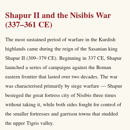
Shapur II and the Nisibis War
(337–361 CE)
The most sustained period of warfare in the Kurdish
highlands came during the reign of the Sasanian king
Shapur II (309–379 CE). Beginning in 337 CE, Shapur
launched a series of campaigns against the Roman
eastern frontier that lasted over two decades. The war
was characterised primarily by siege warfare — Shapur
besieged the great fortress city of Nisibis three times
without taking it, while both sides fought for control of
the smaller fortresses and garrison towns that studded
the upper Tigris valley.