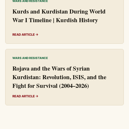
WARS AND RESISTANCE
Kurds and Kurdistan During World
War I Timeline | Kurdish History
READ ARTICLE →
WARS AND RESISTANCE
Rojava and the Wars of Syrian
Kurdistan: Revolution, ISIS, and the
Fight for Survival (2004–2026)
READ ARTICLE →