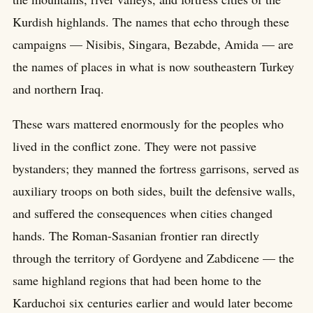
Kurdish highlands. The names that echo through these
campaigns — Nisibis, Singara, Bezabde, Amida — are
the names of places in what is now southeastern Turkey
and northern Iraq.
These wars mattered enormously for the peoples who
lived in the conflict zone. They were not passive
bystanders; they manned the fortress garrisons, served as
auxiliary troops on both sides, built the defensive walls,
and suffered the consequences when cities changed
hands. The Roman-Sasanian frontier ran directly
through the territory of Gordyene and Zabdicene — the
same highland regions that had been home to the
Karduchoi six centuries earlier and would later become