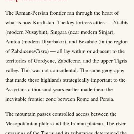
The Roman-Persian frontier ran through the heart of
what is now Kurdistan. The key fortress cities — Nisibis
(modern Nusaybin), Singara (near modern Sinjar),
Amida (modern Diyarbakır), and Bezabde (in the region
of Zabdicene/Cizre) — all lay within or adjacent to the
territories of Gordyene, Zabdicene, and the upper Tigris
valley. This was not coincidental. The same geography
that made these highlands strategically important to the
Assyrians a thousand years earlier made them the
inevitable frontier zone between Rome and Persia.
The mountain passes controlled access between the
Mesopotamian plains and the Iranian plateau. The river
crossings of the Tigris and its tributaries determined the