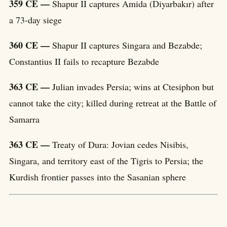
359 CE —
Shapur II captures Amida (Diyarbakır) after
a 73-day siege
360 CE —
Shapur II captures Singara and Bezabde;
Constantius II fails to recapture Bezabde
363 CE —
Julian invades Persia; wins at Ctesiphon but
cannot take the city; killed during retreat at the Battle of
Samarra
363 CE —
Treaty of Dura: Jovian cedes Nisibis,
Singara, and territory east of the Tigris to Persia; the
Kurdish frontier passes into the Sasanian sphere