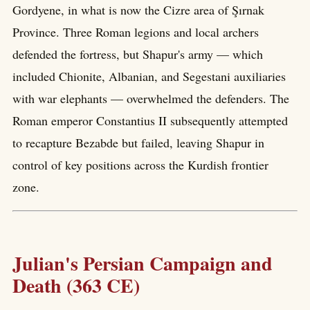
Gordyene, in what is now the Cizre area of Şırnak
Province. Three Roman legions and local archers
defended the fortress, but Shapur's army — which
included Chionite, Albanian, and Segestani auxiliaries
with war elephants — overwhelmed the defenders. The
Roman emperor Constantius II subsequently attempted
to recapture Bezabde but failed, leaving Shapur in
control of key positions across the Kurdish frontier
zone.
Julian's Persian Campaign and
Death (363 CE)