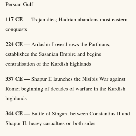
Persian Gulf
117 CE —
Trajan dies; Hadrian abandons most eastern
conquests
224 CE —
Ardashir I overthrows the Parthians;
establishes the Sasanian Empire and begins
centralisation of the Kurdish highlands
337 CE —
Shapur II launches the Nisibis War against
Rome; beginning of decades of warfare in the Kurdish
highlands
344 CE —
Battle of Singara between Constantius II and
Shapur II; heavy casualties on both sides