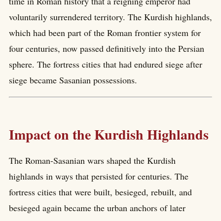
time in Roman history that a reigning emperor had
voluntarily surrendered territory. The Kurdish highlands,
which had been part of the Roman frontier system for
four centuries, now passed definitively into the Persian
sphere. The fortress cities that had endured siege after
siege became Sasanian possessions.
Impact on the Kurdish Highlands
The Roman-Sasanian wars shaped the Kurdish
highlands in ways that persisted for centuries. The
fortress cities that were built, besieged, rebuilt, and
besieged again became the urban anchors of later