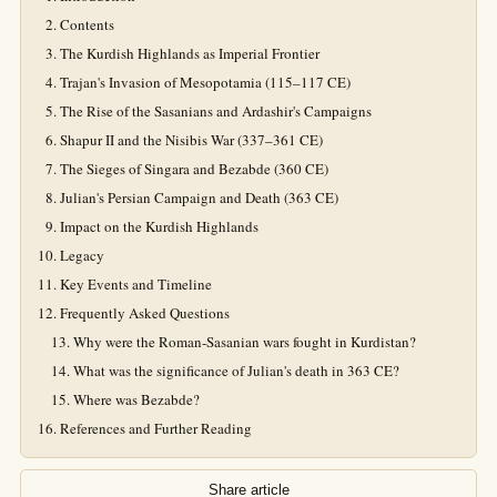
Contents
The Kurdish Highlands as Imperial Frontier
Trajan's Invasion of Mesopotamia (115–117 CE)
The Rise of the Sasanians and Ardashir's Campaigns
Shapur II and the Nisibis War (337–361 CE)
The Sieges of Singara and Bezabde (360 CE)
Julian's Persian Campaign and Death (363 CE)
Impact on the Kurdish Highlands
Legacy
Key Events and Timeline
Frequently Asked Questions
Why were the Roman-Sasanian wars fought in Kurdistan?
What was the significance of Julian's death in 363 CE?
Where was Bezabde?
References and Further Reading
Share article