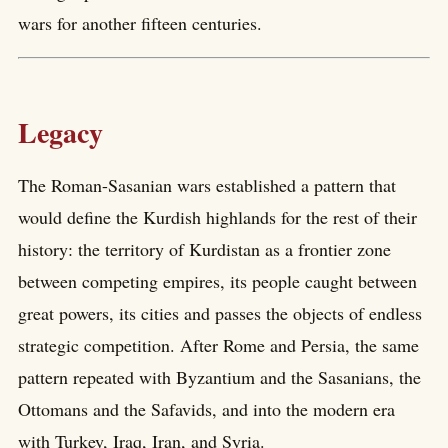
wars for another fifteen centuries.
Legacy
The Roman-Sasanian wars established a pattern that
would define the Kurdish highlands for the rest of their
history: the territory of Kurdistan as a frontier zone
between competing empires, its people caught between
great powers, its cities and passes the objects of endless
strategic competition. After Rome and Persia, the same
pattern repeated with Byzantium and the Sasanians, the
Ottomans and the Safavids, and into the modern era
with Turkey, Iraq, Iran, and Syria.