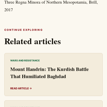
Three Regna Minora of Northern Mesopotamia, Brill,
2017
CONTINUE EXPLORING
Related articles
WARS AND RESISTANCE
Mount Handrin: The Kurdish Battle
That Humiliated Baghdad
READ ARTICLE →