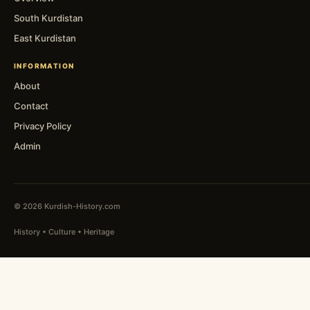
South Kurdistan
East Kurdistan
INFORMATION
About
Contact
Privacy Policy
Admin
© 2026 Kurdish-History.com
History • Culture • Heritage