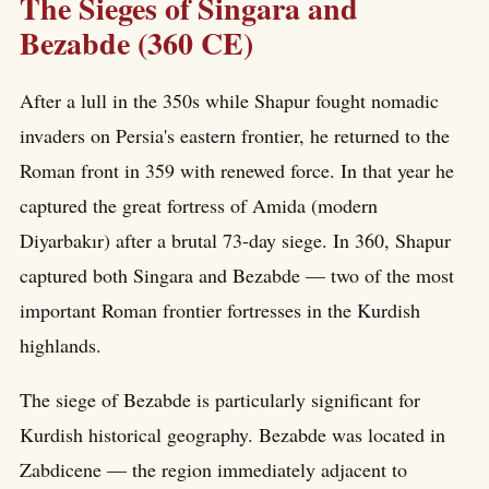
The Sieges of Singara and
Bezabde (360 CE)
After a lull in the 350s while Shapur fought nomadic
invaders on Persia's eastern frontier, he returned to the
Roman front in 359 with renewed force. In that year he
captured the great fortress of Amida (modern
Diyarbakır) after a brutal 73-day siege. In 360, Shapur
captured both Singara and Bezabde — two of the most
important Roman frontier fortresses in the Kurdish
highlands.
The siege of Bezabde is particularly significant for
Kurdish historical geography. Bezabde was located in
Zabdicene — the region immediately adjacent to