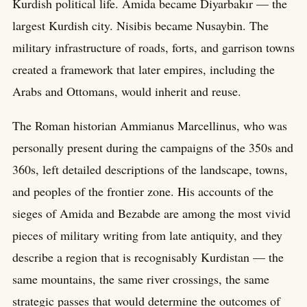
Kurdish political life. Amida became Diyarbakır — the
largest Kurdish city. Nisibis became Nusaybin. The
military infrastructure of roads, forts, and garrison towns
created a framework that later empires, including the
Arabs and Ottomans, would inherit and reuse.
The Roman historian Ammianus Marcellinus, who was
personally present during the campaigns of the 350s and
360s, left detailed descriptions of the landscape, towns,
and peoples of the frontier zone. His accounts of the
sieges of Amida and Bezabde are among the most vivid
pieces of military writing from late antiquity, and they
describe a region that is recognisably Kurdistan — the
same mountains, the same river crossings, the same
strategic passes that would determine the outcomes of