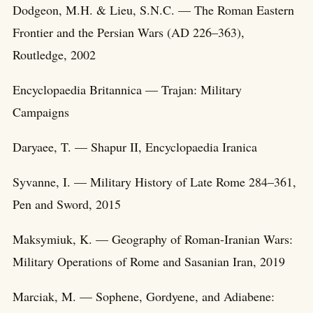
Dodgeon, M.H. & Lieu, S.N.C. — The Roman Eastern
Frontier and the Persian Wars (AD 226–363),
Routledge, 2002
Encyclopaedia Britannica — Trajan: Military
Campaigns
Daryaee, T. — Shapur II, Encyclopaedia Iranica
Syvanne, I. — Military History of Late Rome 284–361,
Pen and Sword, 2015
Maksymiuk, K. — Geography of Roman-Iranian Wars:
Military Operations of Rome and Sasanian Iran, 2019
Marciak, M. — Sophene, Gordyene, and Adiabene: