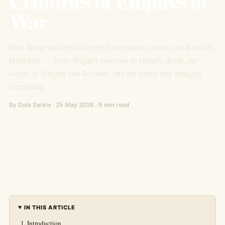
Centuries of Empires at
War
How Rome and Persia fought for centuries across the Kurdish
highlands — from Trajan's invasion to Julian's death, the
sieges of Singara and Bezabde, and the treaty that changed
everything.
By Dala Sarkis · 25 May 2026 · 9 min read
IN THIS ARTICLE
Introduction