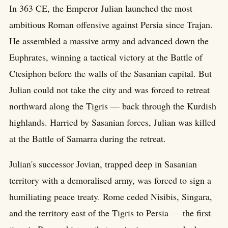
In 363 CE, the Emperor Julian launched the most
ambitious Roman offensive against Persia since Trajan.
He assembled a massive army and advanced down the
Euphrates, winning a tactical victory at the Battle of
Ctesiphon before the walls of the Sasanian capital. But
Julian could not take the city and was forced to retreat
northward along the Tigris — back through the Kurdish
highlands. Harried by Sasanian forces, Julian was killed
at the Battle of Samarra during the retreat.
Julian's successor Jovian, trapped deep in Sasanian
territory with a demoralised army, was forced to sign a
humiliating peace treaty. Rome ceded Nisibis, Singara,
and the territory east of the Tigris to Persia — the first