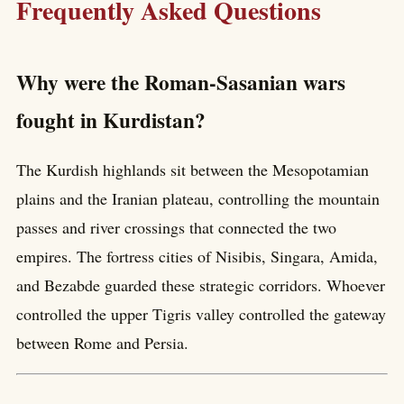
Frequently Asked Questions
Why were the Roman-Sasanian wars
fought in Kurdistan?
The Kurdish highlands sit between the Mesopotamian
plains and the Iranian plateau, controlling the mountain
passes and river crossings that connected the two
empires. The fortress cities of Nisibis, Singara, Amida,
and Bezabde guarded these strategic corridors. Whoever
controlled the upper Tigris valley controlled the gateway
between Rome and Persia.