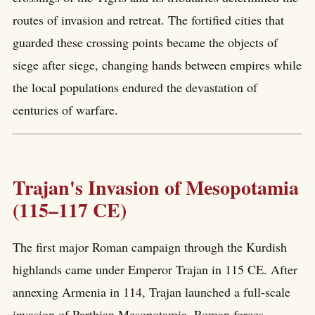
routes of invasion and retreat. The fortified cities that
guarded these crossing points became the objects of
siege after siege, changing hands between empires while
the local populations endured the devastation of
centuries of warfare.
Trajan's Invasion of Mesopotamia
(115–117 CE)
The first major Roman campaign through the Kurdish
highlands came under Emperor Trajan in 115 CE. After
annexing Armenia in 114, Trajan launched a full-scale
invasion of Parthian Mesopotamia. Roman forces