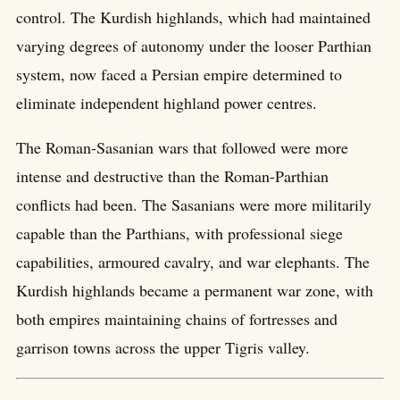
control. The Kurdish highlands, which had maintained
varying degrees of autonomy under the looser Parthian
system, now faced a Persian empire determined to
eliminate independent highland power centres.
The Roman-Sasanian wars that followed were more
intense and destructive than the Roman-Parthian
conflicts had been. The Sasanians were more militarily
capable than the Parthians, with professional siege
capabilities, armoured cavalry, and war elephants. The
Kurdish highlands became a permanent war zone, with
both empires maintaining chains of fortresses and
garrison towns across the upper Tigris valley.