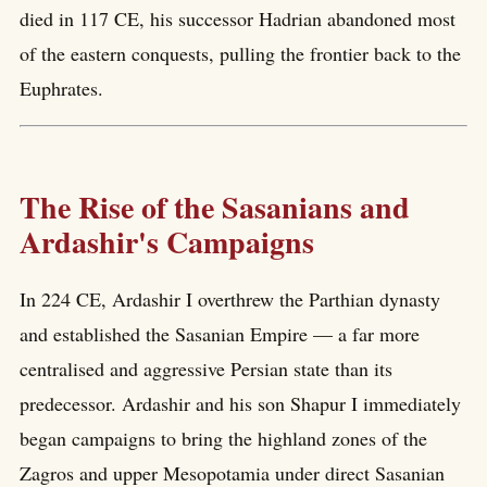
died in 117 CE, his successor Hadrian abandoned most
of the eastern conquests, pulling the frontier back to the
Euphrates.
The Rise of the Sasanians and
Ardashir's Campaigns
In 224 CE, Ardashir I overthrew the Parthian dynasty
and established the Sasanian Empire — a far more
centralised and aggressive Persian state than its
predecessor. Ardashir and his son Shapur I immediately
began campaigns to bring the highland zones of the
Zagros and upper Mesopotamia under direct Sasanian