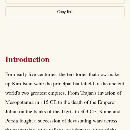
Copy link
Introduction
For nearly five centuries, the territories that now make
up Kurdistan were the principal battlefield of the ancient
world's two greatest empires. From Trajan's invasion of
Mesopotamia in 115 CE to the death of the Emperor
Julian on the banks of the Tigris in 363 CE, Rome and
Persia fought a succession of devastating wars across
the mountains, river valleys, and fortress cities of the