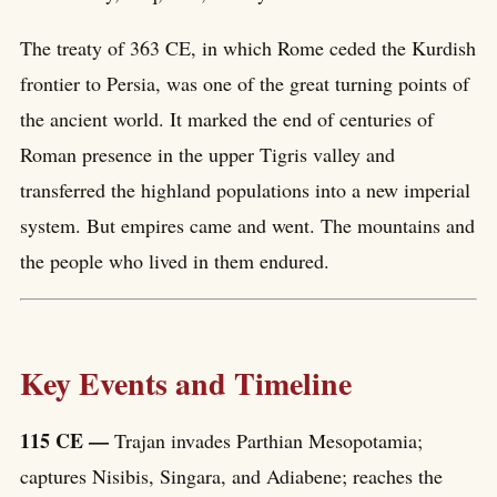
The treaty of 363 CE, in which Rome ceded the Kurdish
frontier to Persia, was one of the great turning points of
the ancient world. It marked the end of centuries of
Roman presence in the upper Tigris valley and
transferred the highland populations into a new imperial
system. But empires came and went. The mountains and
the people who lived in them endured.
Key Events and Timeline
115 CE —
Trajan invades Parthian Mesopotamia;
captures Nisibis, Singara, and Adiabene; reaches the