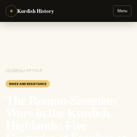
Kurdish History
☀
Menu
JOURNAL
/
ARTICLE
WARS AND RESISTANCE
The Roman-Sasanian
Wars in the Kurdish
Highlands: Five