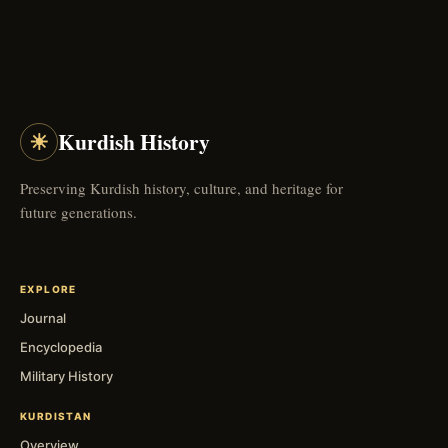
☀
Kurdish History
Preserving Kurdish history, culture, and heritage for
future generations.
EXPLORE
Journal
Encyclopedia
Military History
KURDISTAN
Overview