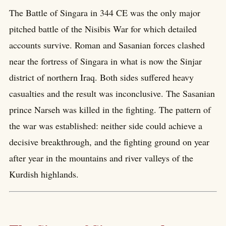
The Battle of Singara in 344 CE was the only major
pitched battle of the Nisibis War for which detailed
accounts survive. Roman and Sasanian forces clashed
near the fortress of Singara in what is now the Sinjar
district of northern Iraq. Both sides suffered heavy
casualties and the result was inconclusive. The Sasanian
prince Narseh was killed in the fighting. The pattern of
the war was established: neither side could achieve a
decisive breakthrough, and the fighting ground on year
after year in the mountains and river valleys of the
Kurdish highlands.