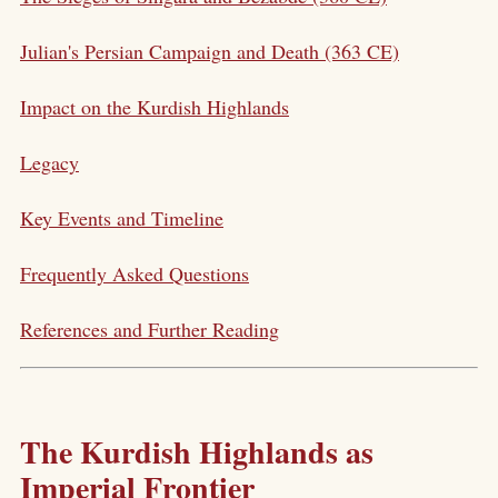
Julian's Persian Campaign and Death (363 CE)
Impact on the Kurdish Highlands
Legacy
Key Events and Timeline
Frequently Asked Questions
References and Further Reading
The Kurdish Highlands as
Imperial Frontier