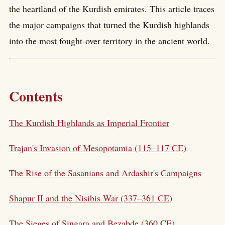
the heartland of the Kurdish emirates. This article traces
the major campaigns that turned the Kurdish highlands
into the most fought-over territory in the ancient world.
Contents
The Kurdish Highlands as Imperial Frontier
Trajan's Invasion of Mesopotamia (115–117 CE)
The Rise of the Sasanians and Ardashir's Campaigns
Shapur II and the Nisibis War (337–361 CE)
The Sieges of Singara and Bezabde (360 CE)