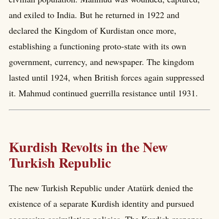
and exiled to India. But he returned in 1922 and
declared the Kingdom of Kurdistan once more,
establishing a functioning proto-state with its own
government, currency, and newspaper. The kingdom
lasted until 1924, when British forces again suppressed
it. Mahmud continued guerrilla resistance until 1931.
Kurdish Revolts in the New
Turkish Republic
The new Turkish Republic under Atatürk denied the
existence of a separate Kurdish identity and pursued