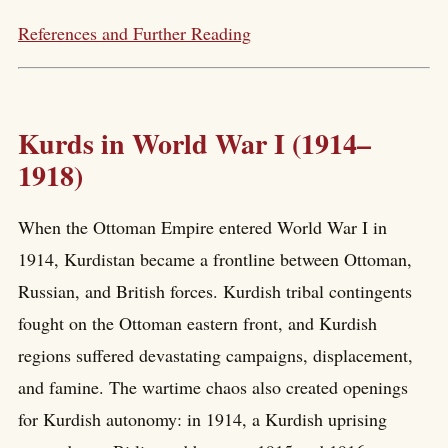
References and Further Reading
Kurds in World War I (1914–
1918)
When the Ottoman Empire entered World War I in
1914, Kurdistan became a frontline between Ottoman,
Russian, and British forces. Kurdish tribal contingents
fought on the Ottoman eastern front, and Kurdish
regions suffered devastating campaigns, displacement,
and famine. The wartime chaos also created openings
for Kurdish autonomy: in 1914, a Kurdish uprising