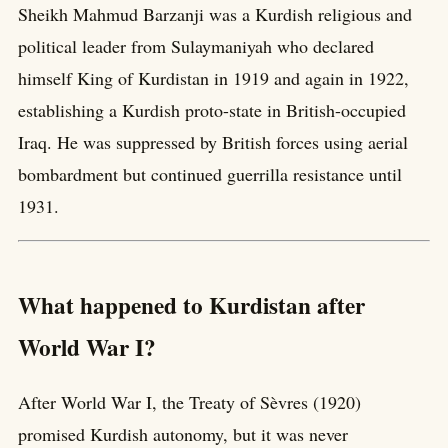
Sheikh Mahmud Barzanji was a Kurdish religious and
political leader from Sulaymaniyah who declared
himself King of Kurdistan in 1919 and again in 1922,
establishing a Kurdish proto-state in British-occupied
Iraq. He was suppressed by British forces using aerial
bombardment but continued guerrilla resistance until
1931.
What happened to Kurdistan after
World War I?
After World War I, the Treaty of Sèvres (1920)
promised Kurdish autonomy, but it was never