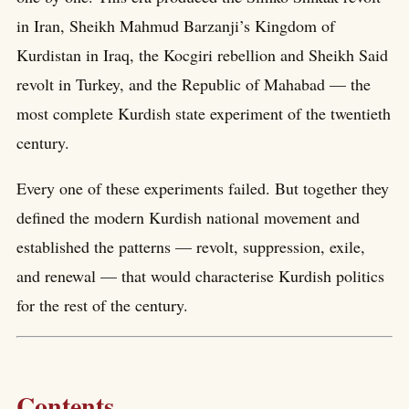
in Iran, Sheikh Mahmud Barzanji’s Kingdom of
Kurdistan in Iraq, the Kocgiri rebellion and Sheikh Said
revolt in Turkey, and the Republic of Mahabad — the
most complete Kurdish state experiment of the twentieth
century.
Every one of these experiments failed. But together they
defined the modern Kurdish national movement and
established the patterns — revolt, suppression, exile,
and renewal — that would characterise Kurdish politics
for the rest of the century.
Contents