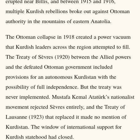
erupted near Bitlis, and between 1915 and 1916,
multiple Kurdish rebellions broke out against Ottoman
authority in the mountains of eastern Anatolia.
The Ottoman collapse in 1918 created a power vacuum
that Kurdish leaders across the region attempted to fill.
The Treaty of Sèvres (1920) between the Allied powers
and the defeated Ottoman government included
provisions for an autonomous Kurdistan with the
possibility of full independence. But the treaty was
never implemented. Mustafa Kemal Atatürk’s nationalist
movement rejected Sèvres entirely, and the Treaty of
Lausanne (1923) that replaced it made no mention of
Kurdistan. The window of international support for
Kurdish statehood had closed.