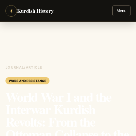
Kurdish History
☀
Menu
JOURNAL
/
ARTICLE
WARS AND RESISTANCE
World War I and the
Interwar Kurdish
Revolts: From the
Ottoman Collapse to the