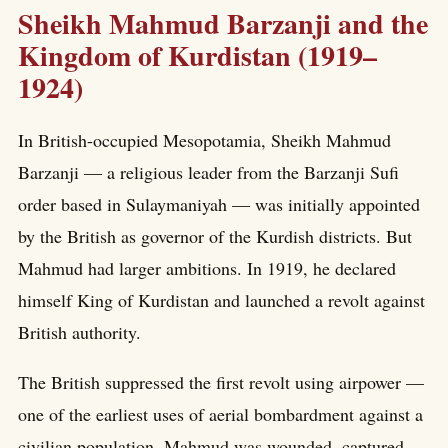
Sheikh Mahmud Barzanji and the
Kingdom of Kurdistan (1919–
1924)
In British-occupied Mesopotamia, Sheikh Mahmud
Barzanji — a religious leader from the Barzanji Sufi
order based in Sulaymaniyah — was initially appointed
by the British as governor of the Kurdish districts. But
Mahmud had larger ambitions. In 1919, he declared
himself King of Kurdistan and launched a revolt against
British authority.
The British suppressed the first revolt using airpower —
one of the earliest uses of aerial bombardment against a
civilian population. Mahmud was wounded, captured,