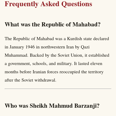
Frequently Asked Questions
What was the Republic of Mahabad?
The Republic of Mahabad was a Kurdish state declared
in January 1946 in northwestern Iran by Qazi
Muhammad. Backed by the Soviet Union, it established
a government, schools, and military. It lasted eleven
months before Iranian forces reoccupied the territory
after the Soviet withdrawal.
Who was Sheikh Mahmud Barzanji?