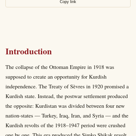
Copy link
Introduction
The collapse of the Ottoman Empire in 1918 was
supposed to create an opportunity for Kurdish
independence. The Treaty of Sèvres in 1920 promised a
Kurdish state. Instead, the postwar settlement produced
the opposite: Kurdistan was divided between four new
nation-states — Turkey, Iraq, Iran, and Syria — and the
Kurdish revolts of the 1918–1947 period were crushed
one by one. This era produced the Simko Shikak revolt