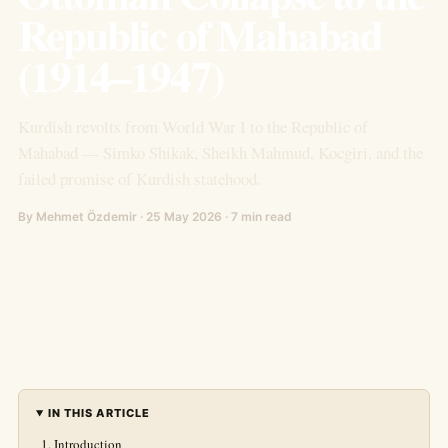
Republic of Mahabad
(1914–1947)
Kurdish revolts from World War I to the Republic of
Mahabad — Simko Shikak, Sheikh Mahmud, Kocgiri, and the
failed promise of Kurdish statehood.
By Mehmet Özdemir · 25 May 2026 · 7 min read
IN THIS ARTICLE
Introduction