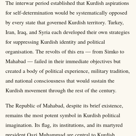
The interwar period established that Kurdish aspirations
for self-determination would be systematically opposed
by every state that governed Kurdish territory. Turkey,
Iran, Iraq, and Syria each developed their own strategies
for suppressing Kurdish identity and political
organisation. The revolts of this era — from Simko to
Mahabad — failed in their immediate objectives but
created a body of political experience, military tradition,
and national consciousness that would sustain the
Kurdish movement through the rest of the century.
The Republic of Mahabad, despite its brief existence,
remains the most potent symbol in Kurdish political
imagination. Its flag, its institutions, and its martyred
president Qazi Muhammad are central to Kurdish