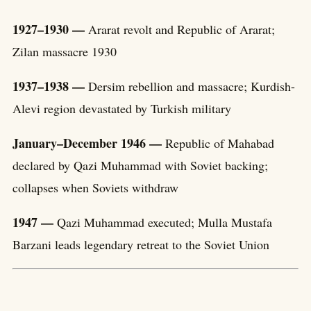
1927–1930 —
Ararat revolt and Republic of Ararat;
Zilan massacre 1930
1937–1938 —
Dersim rebellion and massacre; Kurdish-
Alevi region devastated by Turkish military
January–December 1946 —
Republic of Mahabad
declared by Qazi Muhammad with Soviet backing;
collapses when Soviets withdraw
1947 —
Qazi Muhammad executed; Mulla Mustafa
Barzani leads legendary retreat to the Soviet Union