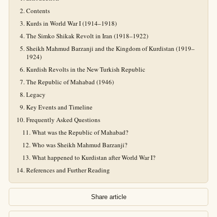
Contents
Kurds in World War I (1914–1918)
The Simko Shikak Revolt in Iran (1918–1922)
Sheikh Mahmud Barzanji and the Kingdom of Kurdistan (1919–
1924)
Kurdish Revolts in the New Turkish Republic
The Republic of Mahabad (1946)
Legacy
Key Events and Timeline
Frequently Asked Questions
What was the Republic of Mahabad?
Who was Sheikh Mahmud Barzanji?
What happened to Kurdistan after World War I?
References and Further Reading
Share article