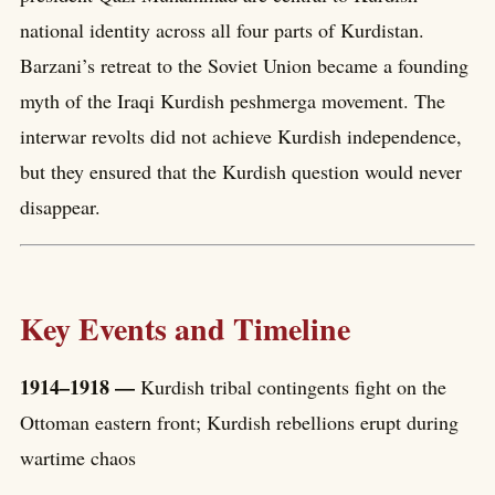
national identity across all four parts of Kurdistan.
Barzani’s retreat to the Soviet Union became a founding
myth of the Iraqi Kurdish peshmerga movement. The
interwar revolts did not achieve Kurdish independence,
but they ensured that the Kurdish question would never
disappear.
Key Events and Timeline
1914–1918 —
Kurdish tribal contingents fight on the
Ottoman eastern front; Kurdish rebellions erupt during
wartime chaos