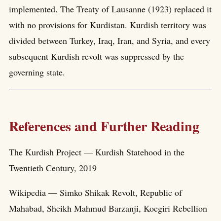
implemented. The Treaty of Lausanne (1923) replaced it
with no provisions for Kurdistan. Kurdish territory was
divided between Turkey, Iraq, Iran, and Syria, and every
subsequent Kurdish revolt was suppressed by the
governing state.
References and Further Reading
The Kurdish Project — Kurdish Statehood in the
Twentieth Century, 2019
Wikipedia — Simko Shikak Revolt, Republic of
Mahabad, Sheikh Mahmud Barzanji, Kocgiri Rebellion