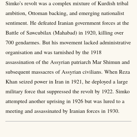
Simko’s revolt was a complex mixture of Kurdish tribal
ambition, Ottoman backing, and emerging nationalist
sentiment. He defeated Iranian government forces at the
Battle of Sawcubilax (Mahabad) in 1920, killing over
700 gendarmes. But his movement lacked administrative
organisation and was tarnished by the 1918
assassination of the Assyrian patriarch Mar Shimun and
subsequent massacres of Assyrian civilians. When Reza
Khan seized power in Iran in 1921, he deployed a large
military force that suppressed the revolt by 1922. Simko
attempted another uprising in 1926 but was lured to a
meeting and assassinated by Iranian forces in 1930.