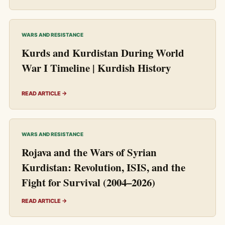
WARS AND RESISTANCE
Kurds and Kurdistan During World
War I Timeline | Kurdish History
READ ARTICLE →
WARS AND RESISTANCE
Rojava and the Wars of Syrian
Kurdistan: Revolution, ISIS, and the
Fight for Survival (2004–2026)
READ ARTICLE →