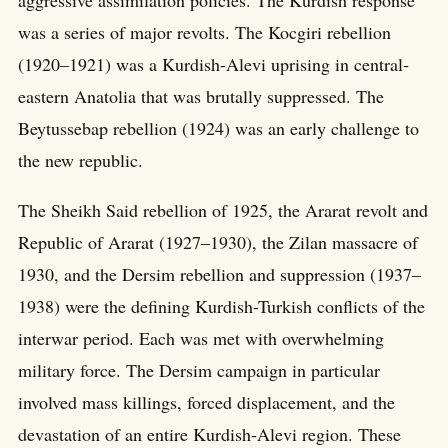
aggressive assimilation policies. The Kurdish response
was a series of major revolts. The Kocgiri rebellion
(1920–1921) was a Kurdish-Alevi uprising in central-
eastern Anatolia that was brutally suppressed. The
Beytussebap rebellion (1924) was an early challenge to
the new republic.
The Sheikh Said rebellion of 1925, the Ararat revolt and
Republic of Ararat (1927–1930), the Zilan massacre of
1930, and the Dersim rebellion and suppression (1937–
1938) were the defining Kurdish-Turkish conflicts of the
interwar period. Each was met with overwhelming
military force. The Dersim campaign in particular
involved mass killings, forced displacement, and the
devastation of an entire Kurdish-Alevi region. These