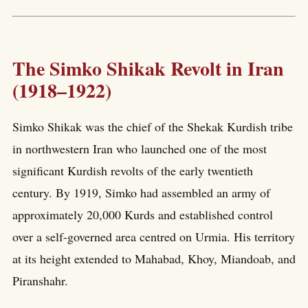
The Simko Shikak Revolt in Iran
(1918–1922)
Simko Shikak was the chief of the Shekak Kurdish tribe
in northwestern Iran who launched one of the most
significant Kurdish revolts of the early twentieth
century. By 1919, Simko had assembled an army of
approximately 20,000 Kurds and established control
over a self-governed area centred on Urmia. His territory
at its height extended to Mahabad, Khoy, Miandoab, and
Piranshahr.