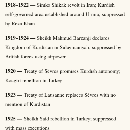
1918–1922 —
Simko Shikak revolt in Iran; Kurdish
self-governed area established around Urmia; suppressed
by Reza Khan
1919–1924 —
Sheikh Mahmud Barzanji declares
Kingdom of Kurdistan in Sulaymaniyah; suppressed by
British forces using airpower
1920 —
Treaty of Sèvres promises Kurdish autonomy;
Kocgiri rebellion in Turkey
1923 —
Treaty of Lausanne replaces Sèvres with no
mention of Kurdistan
1925 —
Sheikh Said rebellion in Turkey; suppressed
with mass executions