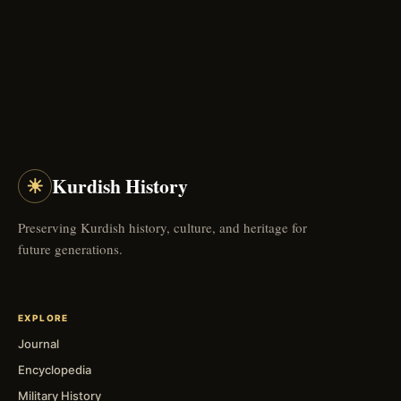
☀
Kurdish History
Preserving Kurdish history, culture, and heritage for
future generations.
EXPLORE
Journal
Encyclopedia
Military History