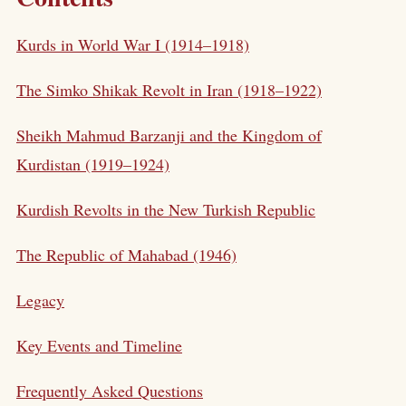
Kurds in World War I (1914–1918)
The Simko Shikak Revolt in Iran (1918–1922)
Sheikh Mahmud Barzanji and the Kingdom of
Kurdistan (1919–1924)
Kurdish Revolts in the New Turkish Republic
The Republic of Mahabad (1946)
Legacy
Key Events and Timeline
Frequently Asked Questions