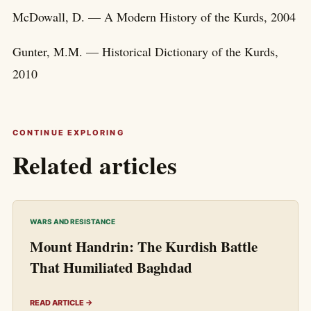
McDowall, D. — A Modern History of the Kurds, 2004
Gunter, M.M. — Historical Dictionary of the Kurds,
2010
CONTINUE EXPLORING
Related articles
WARS AND RESISTANCE
Mount Handrin: The Kurdish Battle
That Humiliated Baghdad
READ ARTICLE →