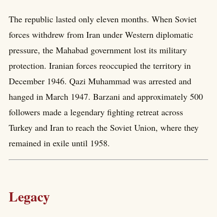
The republic lasted only eleven months. When Soviet
forces withdrew from Iran under Western diplomatic
pressure, the Mahabad government lost its military
protection. Iranian forces reoccupied the territory in
December 1946. Qazi Muhammad was arrested and
hanged in March 1947. Barzani and approximately 500
followers made a legendary fighting retreat across
Turkey and Iran to reach the Soviet Union, where they
remained in exile until 1958.
Legacy