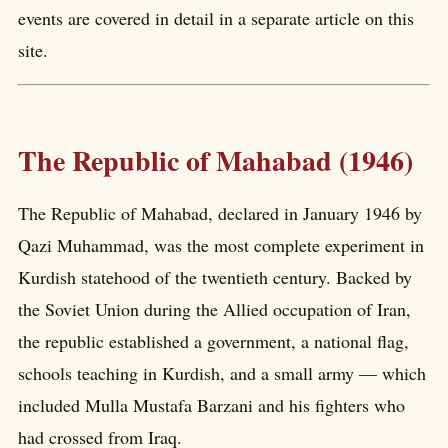
events are covered in detail in a separate article on this
site.
The Republic of Mahabad (1946)
The Republic of Mahabad, declared in January 1946 by
Qazi Muhammad, was the most complete experiment in
Kurdish statehood of the twentieth century. Backed by
the Soviet Union during the Allied occupation of Iran,
the republic established a government, a national flag,
schools teaching in Kurdish, and a small army — which
included Mulla Mustafa Barzani and his fighters who
had crossed from Iraq.