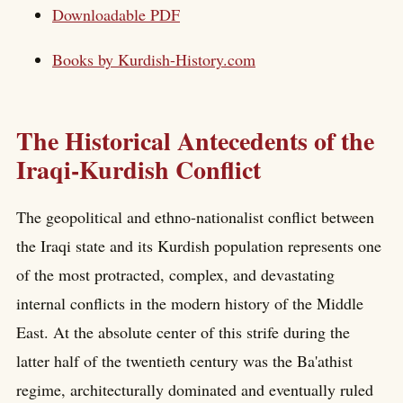
Downloadable PDF
Books by
Kurdish-History.com
The Historical Antecedents of the
Iraqi-Kurdish Conflict
The geopolitical and ethno-nationalist conflict between
the Iraqi state and its Kurdish population represents one
of the most protracted, complex, and devastating
internal conflicts in the modern history of the Middle
East. At the absolute center of this strife during the
latter half of the twentieth century was the Ba'athist
regime, architecturally dominated and eventually ruled