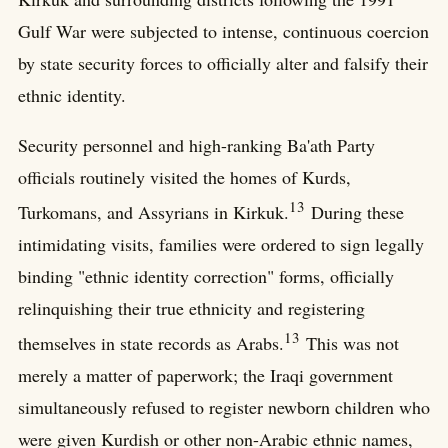
Gulf War were subjected to intense, continuous coercion
by state security forces to officially alter and falsify their
ethnic identity.
Security personnel and high-ranking Ba'ath Party
officials routinely visited the homes of Kurds,
13
Turkomans, and Assyrians in Kirkuk.
During these
intimidating visits, families were ordered to sign legally
binding "ethnic identity correction" forms, officially
relinquishing their true ethnicity and registering
13
themselves in state records as Arabs.
This was not
merely a matter of paperwork; the Iraqi government
simultaneously refused to register newborn children who
were given Kurdish or other non-Arabic ethnic names,