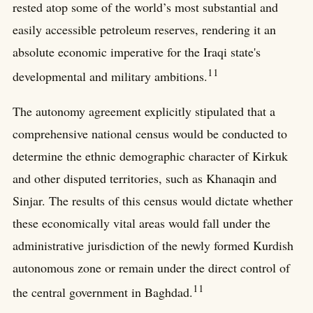
rested atop some of the world’s most substantial and
easily accessible petroleum reserves, rendering it an
absolute economic imperative for the Iraqi state's
11
developmental and military ambitions.
The autonomy agreement explicitly stipulated that a
comprehensive national census would be conducted to
determine the ethnic demographic character of Kirkuk
and other disputed territories, such as Khanaqin and
Sinjar. The results of this census would dictate whether
these economically vital areas would fall under the
administrative jurisdiction of the newly formed Kurdish
autonomous zone or remain under the direct control of
11
the central government in Baghdad.