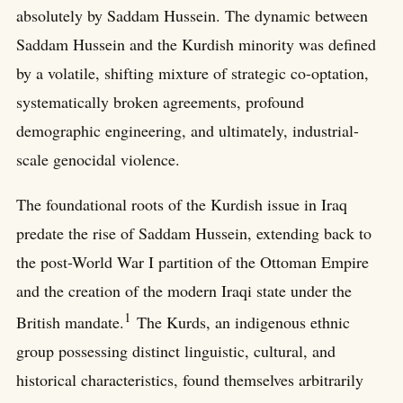
absolutely by Saddam Hussein. The dynamic between
Saddam Hussein and the Kurdish minority was defined
by a volatile, shifting mixture of strategic co-optation,
systematically broken agreements, profound
demographic engineering, and ultimately, industrial-
scale genocidal violence.
The foundational roots of the Kurdish issue in Iraq
predate the rise of Saddam Hussein, extending back to
the post-World War I partition of the Ottoman Empire
and the creation of the modern Iraqi state under the
1
British mandate.
The Kurds, an indigenous ethnic
group possessing distinct linguistic, cultural, and
historical characteristics, found themselves arbitrarily