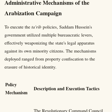
Administrative Mechanisms of the
Arabization Campaign
To execute the
ta'rib
policies, Saddam Hussein's
government utilized multiple bureaucratic levers,
effectively weaponizing the state's legal apparatus
against its own minority citizens. The mechanisms
deployed ranged from property confiscation to the
erasure of historical identity.
Policy
Description and Execution Tactics
Mechanism
The Revolutionary Command Council