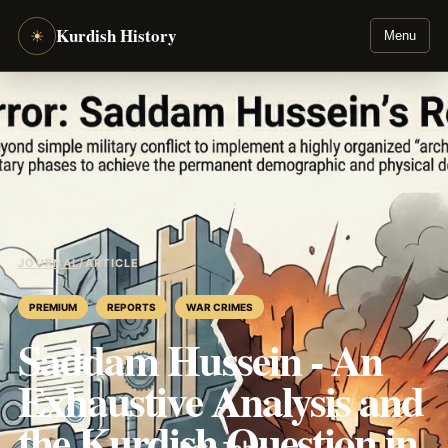
Kurdish History
☀
Menu
JOURNAL
/
ARTICLE
PREMIUM
REPORTS
WAR CRIMES
Saddam Hussein - An
Exhaustive Analysis and
the Kurdish Question in