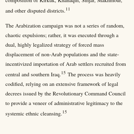
11
and other disputed districts.
The Arabization campaign was not a series of random,
chaotic expulsions; rather, it was executed through a
dual, highly legalized strategy of forced mass
displacement of non-Arab populations and the state-
incentivized importation of Arab settlers recruited from
15
central and southern Iraq.
The process was heavily
codified, relying on an extensive framework of legal
decrees issued by the Revolutionary Command Council
to provide a veneer of administrative legitimacy to the
15
systemic ethnic cleansing.