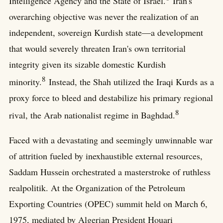
Intelligence Agency and the State of Israel.
Iran's
overarching objective was never the realization of an
independent, sovereign Kurdish state—a development
that would severely threaten Iran's own territorial
integrity given its sizable domestic Kurdish
8
minority.
Instead, the Shah utilized the Iraqi Kurds as a
proxy force to bleed and destabilize his primary regional
8
rival, the Arab nationalist regime in Baghdad.
Faced with a devastating and seemingly unwinnable war
of attrition fueled by inexhaustible external resources,
Saddam Hussein orchestrated a masterstroke of ruthless
realpolitik. At the Organization of the Petroleum
Exporting Countries (OPEC) summit held on March 6,
1975, mediated by Algerian President Houari