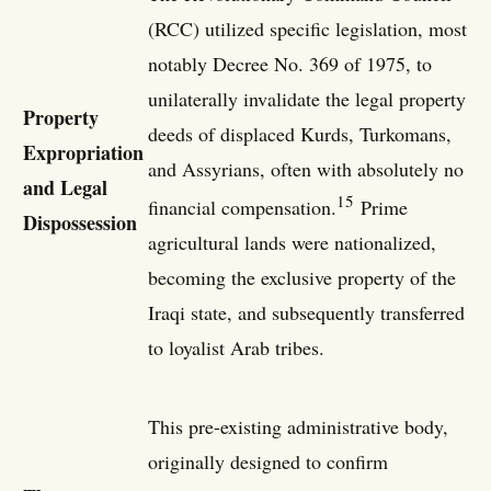
(RCC) utilized specific legislation, most
notably Decree No. 369 of 1975, to
unilaterally invalidate the legal property
Property
deeds of displaced Kurds, Turkomans,
Expropriation
and Assyrians, often with absolutely no
and Legal
15
financial compensation.
Prime
Dispossession
agricultural lands were nationalized,
becoming the exclusive property of the
Iraqi state, and subsequently transferred
to loyalist Arab tribes.
This pre-existing administrative body,
originally designed to confirm