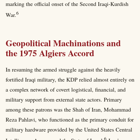
marking the official onset of the Second Iraqi-Kurdish
6
War.
Geopolitical Machinations and
the 1975 Algiers Accord
In resuming the armed struggle against the heavily
fortified Iraqi military, the KDP relied almost entirely on
a complex network of covert logistical, financial, and
military support from external state actors. Primary
among these patrons was the Shah of Iran, Mohammad
Reza Pahlavi, who functioned as the primary conduit for
military hardware provided by the United States Central
6