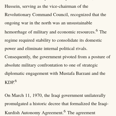
Hussein, serving as the vice-chairman of the
Revolutionary Command Council, recognized that the
ongoing war in the north was an unsustainable
6
hemorrhage of military and economic resources.
The
regime required stability to consolidate its domestic
power and eliminate internal political rivals.
Consequently, the government pivoted from a posture of
absolute military confrontation to one of strategic
diplomatic engagement with Mustafa Barzani and the
6
KDP.
On March 11, 1970, the Iraqi government unilaterally
promulgated a historic decree that formalized the Iraqi-
6
Kurdish Autonomy Agreement.
The agreement