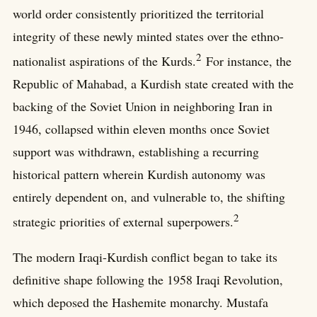
world order consistently prioritized the territorial
integrity of these newly minted states over the ethno-
2
nationalist aspirations of the Kurds.
For instance, the
Republic of Mahabad, a Kurdish state created with the
backing of the Soviet Union in neighboring Iran in
1946, collapsed within eleven months once Soviet
support was withdrawn, establishing a recurring
historical pattern wherein Kurdish autonomy was
entirely dependent on, and vulnerable to, the shifting
2
strategic priorities of external superpowers.
The modern Iraqi-Kurdish conflict began to take its
definitive shape following the 1958 Iraqi Revolution,
which deposed the Hashemite monarchy. Mustafa