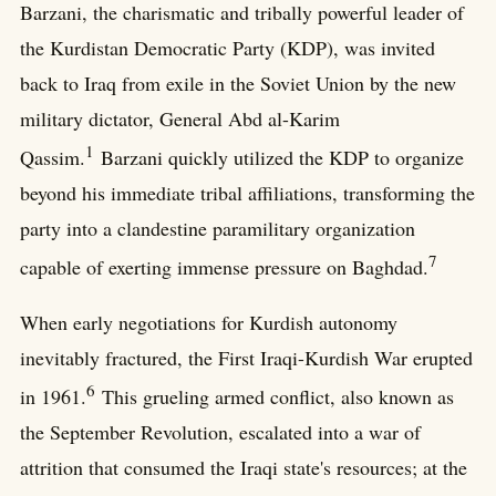
Barzani, the charismatic and tribally powerful leader of
the Kurdistan Democratic Party (KDP), was invited
back to Iraq from exile in the Soviet Union by the new
military dictator, General Abd al-Karim
1
Qassim.
Barzani quickly utilized the KDP to organize
beyond his immediate tribal affiliations, transforming the
party into a clandestine paramilitary organization
7
capable of exerting immense pressure on Baghdad.
When early negotiations for Kurdish autonomy
inevitably fractured, the First Iraqi-Kurdish War erupted
6
in 1961.
This grueling armed conflict, also known as
the September Revolution, escalated into a war of
attrition that consumed the Iraqi state's resources; at the