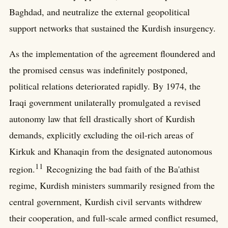
Baghdad, and neutralize the external geopolitical
support networks that sustained the Kurdish insurgency.
As the implementation of the agreement floundered and
the promised census was indefinitely postponed,
political relations deteriorated rapidly. By 1974, the
Iraqi government unilaterally promulgated a revised
autonomy law that fell drastically short of Kurdish
demands, explicitly excluding the oil-rich areas of
Kirkuk and Khanaqin from the designated autonomous
11
region.
Recognizing the bad faith of the Ba'athist
regime, Kurdish ministers summarily resigned from the
central government, Kurdish civil servants withdrew
their cooperation, and full-scale armed conflict resumed,