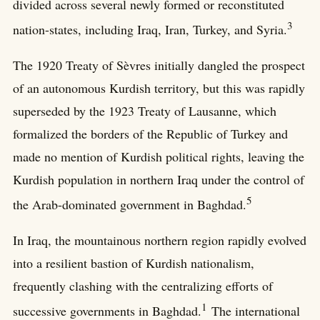
divided across several newly formed or reconstituted
3
nation-states, including Iraq, Iran, Turkey, and Syria.
The 1920 Treaty of Sèvres initially dangled the prospect
of an autonomous Kurdish territory, but this was rapidly
superseded by the 1923 Treaty of Lausanne, which
formalized the borders of the Republic of Turkey and
made no mention of Kurdish political rights, leaving the
Kurdish population in northern Iraq under the control of
5
the Arab-dominated government in Baghdad.
In Iraq, the mountainous northern region rapidly evolved
into a resilient bastion of Kurdish nationalism,
frequently clashing with the centralizing efforts of
1
successive governments in Baghdad.
The international