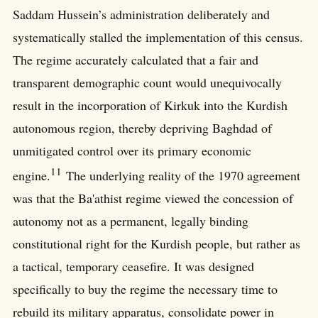
Saddam Hussein’s administration deliberately and
systematically stalled the implementation of this census.
The regime accurately calculated that a fair and
transparent demographic count would unequivocally
result in the incorporation of Kirkuk into the Kurdish
autonomous region, thereby depriving Baghdad of
unmitigated control over its primary economic
11
engine.
The underlying reality of the 1970 agreement
was that the Ba'athist regime viewed the concession of
autonomy not as a permanent, legally binding
constitutional right for the Kurdish people, but rather as
a tactical, temporary ceasefire. It was designed
specifically to buy the regime the necessary time to
rebuild its military apparatus, consolidate power in