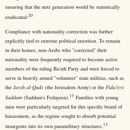
ensuring that the next generation would be statistically
20
eradicated.
Compliance with nationality correction was further
explicitly tied to extreme political extortion. To remain
in their homes, non-Arabs who "corrected" their
nationality were frequently required to become active
members of the ruling Ba'ath Party and were forced to
serve in heavily armed "volunteer" state militias, such as
the
Jaysh al-Quds
(the Jerusalem Army) or the
Fida'iyyi
13
Saddam
(Saddam's Fedayeen).
Families with young
men were particularly targeted for this specific brand of
harassment, as the regime sought to absorb potential
13
insurgents into its own paramilitary structures.