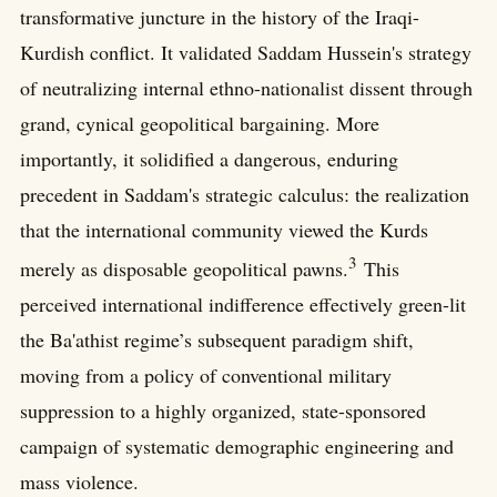
transformative juncture in the history of the Iraqi-
Kurdish conflict. It validated Saddam Hussein's strategy
of neutralizing internal ethno-nationalist dissent through
grand, cynical geopolitical bargaining. More
importantly, it solidified a dangerous, enduring
precedent in Saddam's strategic calculus: the realization
that the international community viewed the Kurds
3
merely as disposable geopolitical pawns.
This
perceived international indifference effectively green-lit
the Ba'athist regime’s subsequent paradigm shift,
moving from a policy of conventional military
suppression to a highly organized, state-sponsored
campaign of systematic demographic engineering and
mass violence.