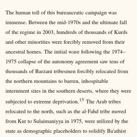
The human toll of this bureaucratic campaign was
immense. Between the mid-1970s and the ultimate fall
of the regime in 2003, hundreds of thousands of Kurds
and other minorities were forcibly removed from their
ancestral homes. The initial wave following the 1974–
1975 collapse of the autonomy agreement saw tens of
thousands of Barzani tribesmen forcibly relocated from
the northern mountains to barren, inhospitable
internment sites in the southern deserts, where they were
15
subjected to extreme deprivation.
The Arab tribes
relocated to the north, such as the al-Fahd tribe moved
from Kut to Sulaimaniyya in 1975, were utilized by the
state as demographic placeholders to solidify Ba'athist