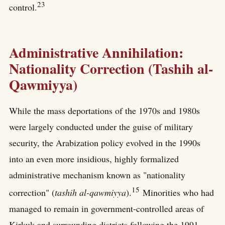
23
control.
Administrative Annihilation:
Nationality Correction (Tashih al-
Qawmiyya)
While the mass deportations of the 1970s and 1980s
were largely conducted under the guise of military
security, the Arabization policy evolved in the 1990s
into an even more insidious, highly formalized
administrative mechanism known as "nationality
15
correction" (
tashih al-qawmiyya
).
Minorities who had
managed to remain in government-controlled areas of
Kirkuk and surrounding districts following the 1991