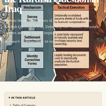
Iraq
Explore the intricate history of Saddam Hussein and the
Kurdish Question in Iraq. Delve deep into Saddam Hussein's
policies and their lasting impact.
By Daniel R · 10 March 2026 · 38 min read
IN THIS ARTICLE
Table of Contents