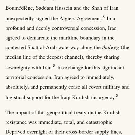
Boumédiène, Saddam Hussein and the Shah of Iran
8
unexpectedly signed the Algiers Agreement.
In a
profound and deeply controversial concession, Iraq
agreed to demarcate the maritime boundary in the
contested Shatt al-Arab waterway along the
thalweg
(the
median line of the deepest channel), thereby sharing
8
sovereignty with Iran.
In exchange for this significant
territorial concession, Iran agreed to immediately,
absolutely, and permanently cease all covert military and
8
logistical support for the Iraqi Kurdish insurgency.
The impact of this geopolitical treaty on the Kurdish
resistance was immediate, total, and catastrophic.
Deprived overnight of their cross-border supply lines,