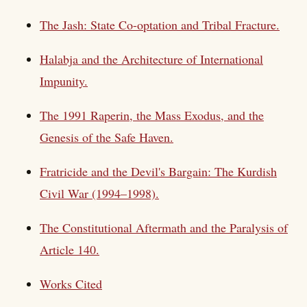
The Jash: State Co-optation and Tribal Fracture.
Halabja and the Architecture of International
Impunity.
The 1991 Raperin, the Mass Exodus, and the
Genesis of the Safe Haven.
Fratricide and the Devil's Bargain: The Kurdish
Civil War (1994–1998).
The Constitutional Aftermath and the Paralysis of
Article 140.
Works Cited