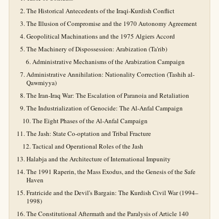
The Historical Antecedents of the Iraqi-Kurdish Conflict
The Illusion of Compromise and the 1970 Autonomy Agreement
Geopolitical Machinations and the 1975 Algiers Accord
The Machinery of Dispossession: Arabization (Ta'rib)
Administrative Mechanisms of the Arabization Campaign
Administrative Annihilation: Nationality Correction (Tashih al-
Qawmiyya)
The Iran-Iraq War: The Escalation of Paranoia and Retaliation
The Industrialization of Genocide: The Al-Anfal Campaign
The Eight Phases of the Al-Anfal Campaign
The Jash: State Co-optation and Tribal Fracture
Tactical and Operational Roles of the Jash
Halabja and the Architecture of International Impunity
The 1991 Raperin, the Mass Exodus, and the Genesis of the Safe
Haven
Fratricide and the Devil's Bargain: The Kurdish Civil War (1994–
1998)
The Constitutional Aftermath and the Paralysis of Article 140