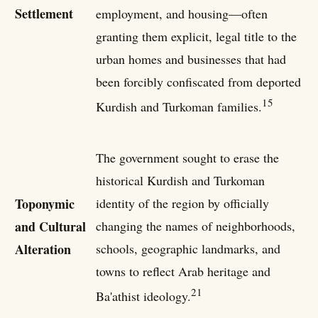
Settlement
employment, and housing—often
granting them explicit, legal title to the
urban homes and businesses that had
been forcibly confiscated from deported
15
Kurdish and Turkoman families.
The government sought to erase the
historical Kurdish and Turkoman
Toponymic
identity of the region by officially
and Cultural
changing the names of neighborhoods,
Alteration
schools, geographic landmarks, and
towns to reflect Arab heritage and
21
Ba'athist ideology.