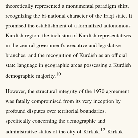
theoretically represented a monumental paradigm shift,
recognizing the bi-national character of the Iraqi state. It
promised the establishment of a formalized autonomous
Kurdish region, the inclusion of Kurdish representatives
in the central government's executive and legislative
branches, and the recognition of Kurdish as an official
state language in geographic areas possessing a Kurdish
10
demographic majority.
However, the structural integrity of the 1970 agreement
was fatally compromised from its very inception by
profound disputes over territorial boundaries,
specifically concerning the demographic and
12
administrative status of the city of Kirkuk.
Kirkuk