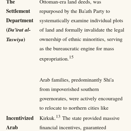
The
Ottoman-era land deeds, was
Settlement
repurposed by the Ba'ath Party to
Department
systematically examine individual plots
(
Da'irat al-
of land and formally invalidate the legal
)
ownership of ethnic minorities, serving
Taswiya
as the bureaucratic engine for mass
15
expropriation.
Arab families, predominantly Shi'a
from impoverished southern
governorates, were actively encouraged
to relocate to northern cities like
13
Incentivized
Kirkuk.
The state provided massive
Arab
financial incentives, guaranteed