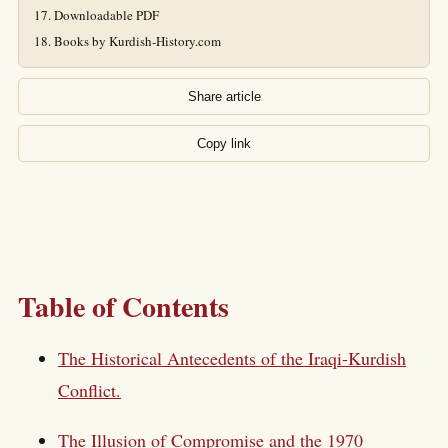
Downloadable PDF
Books by Kurdish-History.com
Share article
Copy link
Table of Contents
The Historical Antecedents of the Iraqi-Kurdish
Conflict.
The Illusion of Compromise and the 1970