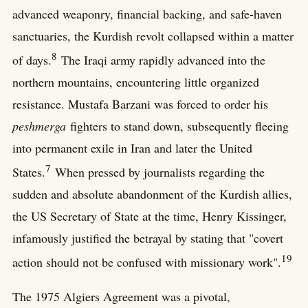
advanced weaponry, financial backing, and safe-haven
sanctuaries, the Kurdish revolt collapsed within a matter
8
of days.
The Iraqi army rapidly advanced into the
northern mountains, encountering little organized
resistance. Mustafa Barzani was forced to order his
peshmerga
fighters to stand down, subsequently fleeing
into permanent exile in Iran and later the United
7
States.
When pressed by journalists regarding the
sudden and absolute abandonment of the Kurdish allies,
the US Secretary of State at the time, Henry Kissinger,
infamously justified the betrayal by stating that "covert
19
action should not be confused with missionary work".
The 1975 Algiers Agreement was a pivotal,