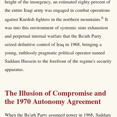
height of the insurgency, an estimated eighty percent of
the entire Iraqi army was engaged in combat operations
6
against Kurdish fighters in the northern mountains.
It
was into this environment of systemic state exhaustion
and perpetual internal warfare that the Ba'ath Party
seized definitive control of Iraq in 1968, bringing a
young, ruthlessly pragmatic political operator named
Saddam Hussein to the forefront of the regime's security
apparatus.
The Illusion of Compromise and
the 1970 Autonomy Agreement
When the Ba'ath Party assumed power in 1968, Saddam