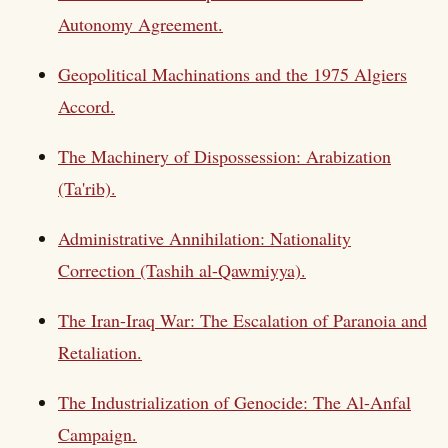
Autonomy Agreement.
Geopolitical Machinations and the 1975 Algiers
Accord.
The Machinery of Dispossession: Arabization
(Ta'rib).
Administrative Annihilation: Nationality
Correction (Tashih al-Qawmiyya).
The Iran-Iraq War: The Escalation of Paranoia and
Retaliation.
The Industrialization of Genocide: The Al-Anfal
Campaign.