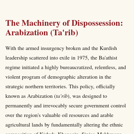
The Machinery of Dispossession:
Arabization (Ta'rib)
With the armed insurgency broken and the Kurdish
leadership scattered into exile in 1975, the Ba'athist
regime initiated a highly bureaucratized, relentless, and
violent program of demographic alteration in the
strategic northern territories. This policy, officially
known as Arabization (
ta'rib
), was designed to
permanently and irrevocably secure government control
over the region's valuable oil resources and arable
agricultural lands by fundamentally altering the ethnic
composition of Kirkuk, Khanaqin, Sinjar, Makhmour,