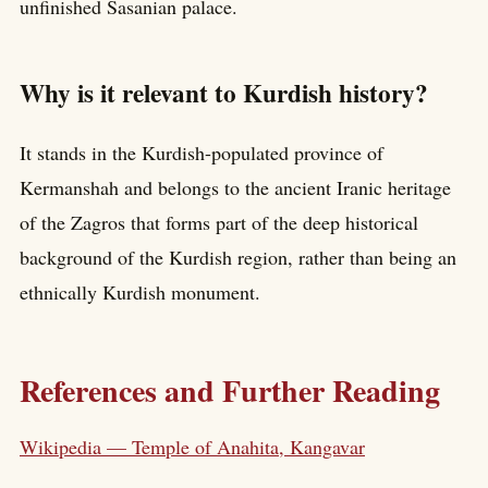
unfinished Sasanian palace.
Why is it relevant to Kurdish history?
It stands in the Kurdish-populated province of
Kermanshah and belongs to the ancient Iranic heritage
of the Zagros that forms part of the deep historical
background of the Kurdish region, rather than being an
ethnically Kurdish monument.
References and Further Reading
Wikipedia — Temple of Anahita, Kangavar