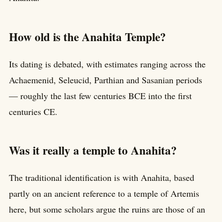
How old is the Anahita Temple?
Its dating is debated, with estimates ranging across the
Achaemenid, Seleucid, Parthian and Sasanian periods
— roughly the last few centuries BCE into the first
centuries CE.
Was it really a temple to Anahita?
The traditional identification is with Anahita, based
partly on an ancient reference to a temple of Artemis
here, but some scholars argue the ruins are those of an