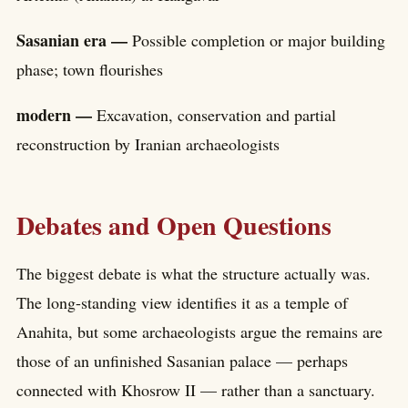
Sasanian era —
Possible completion or major building
phase; town flourishes
modern —
Excavation, conservation and partial
reconstruction by Iranian archaeologists
Debates and Open Questions
The biggest debate is what the structure actually was.
The long-standing view identifies it as a temple of
Anahita, but some archaeologists argue the remains are
those of an unfinished Sasanian palace — perhaps
connected with Khosrow II — rather than a sanctuary.