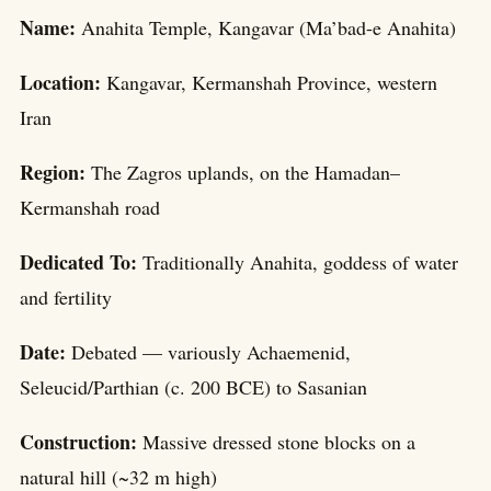
Name:
Anahita Temple, Kangavar (Ma’bad-e Anahita)
Location:
Kangavar, Kermanshah Province, western
Iran
Region:
The Zagros uplands, on the Hamadan–
Kermanshah road
Dedicated To:
Traditionally Anahita, goddess of water
and fertility
Date:
Debated — variously Achaemenid,
Seleucid/Parthian (c. 200 BCE) to Sasanian
Construction:
Massive dressed stone blocks on a
natural hill (~32 m high)