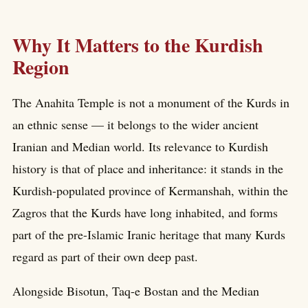
Why It Matters to the Kurdish
Region
The Anahita Temple is not a monument of the Kurds in
an ethnic sense — it belongs to the wider ancient
Iranian and Median world. Its relevance to Kurdish
history is that of place and inheritance: it stands in the
Kurdish-populated province of Kermanshah, within the
Zagros that the Kurds have long inhabited, and forms
part of the pre-Islamic Iranic heritage that many Kurds
regard as part of their own deep past.
Alongside Bisotun, Taq-e Bostan and the Median