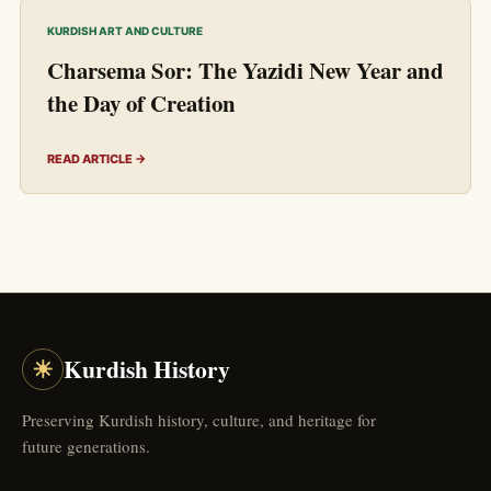
KURDISH ART AND CULTURE
Charsema Sor: The Yazidi New Year and
the Day of Creation
READ ARTICLE →
☀
Kurdish History
Preserving Kurdish history, culture, and heritage for
future generations.