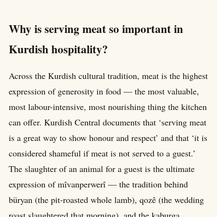
Why is serving meat so important in
Kurdish hospitality?
Across the Kurdish cultural tradition, meat is the highest
expression of generosity in food — the most valuable,
most labour-intensive, most nourishing thing the kitchen
can offer. Kurdish Central documents that ‘serving meat
is a great way to show honour and respect’ and that ‘it is
considered shameful if meat is not served to a guest.’
The slaughter of an animal for a guest is the ultimate
expression of mîvanperwerî — the tradition behind
büryan (the pit-roasted whole lamb), qozê (the wedding
roast slaughtered that morning), and the kaburga