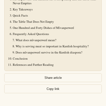
Never Empties
Key Takeaways
Quick Facts
The Table That Does Not Empty
One Hundred and Forty Dishes of Mîvanperwerî
Frequently Asked Questions
What does mîvanperwerî mean?
Why is serving meat so important in Kurdish hospitality?
Does mîvanperwerî survive in the Kurdish diaspora?
Conclusion
References and Further Reading
Share article
Copy link