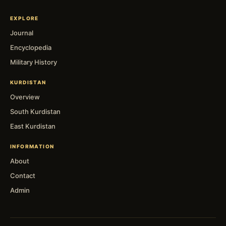
EXPLORE
Journal
Encyclopedia
Military History
KURDISTAN
Overview
South Kurdistan
East Kurdistan
INFORMATION
About
Contact
Admin