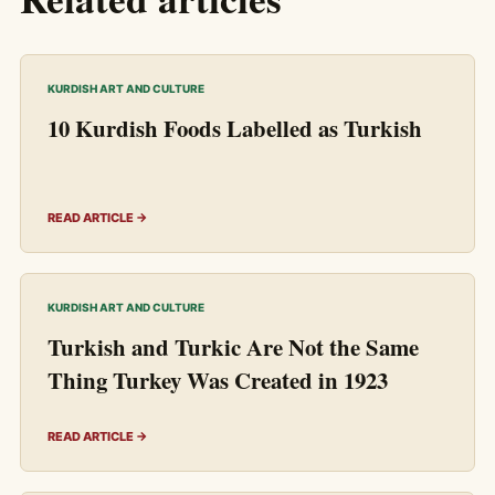
KURDISH ART AND CULTURE
10 Kurdish Foods Labelled as Turkish
READ ARTICLE →
KURDISH ART AND CULTURE
Turkish and Turkic Are Not the Same
Thing Turkey Was Created in 1923
READ ARTICLE →