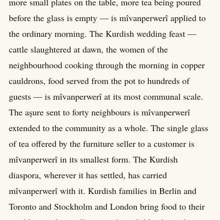
more small plates on the table, more tea being poured
before the glass is empty — is mîvanperwerî applied to
the ordinary morning. The Kurdish wedding feast —
cattle slaughtered at dawn, the women of the
neighbourhood cooking through the morning in copper
cauldrons, food served from the pot to hundreds of
guests — is mîvanperwerî at its most communal scale.
The aşure sent to forty neighbours is mîvanperwerî
extended to the community as a whole. The single glass
of tea offered by the furniture seller to a customer is
mîvanperwerî in its smallest form. The Kurdish
diaspora, wherever it has settled, has carried
mîvanperwerî with it. Kurdish families in Berlin and
Toronto and Stockholm and London bring food to their