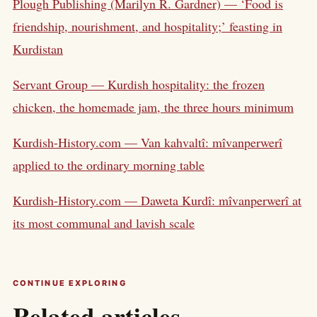
Plough Publishing (Marilyn R. Gardner) — ‘Food is
friendship, nourishment, and hospitality;’ feasting in
Kurdistan
Servant Group — Kurdish hospitality: the frozen
chicken, the homemade jam, the three hours minimum
Kurdish-History.com — Van kahvaltî: mîvanperwerî
applied to the ordinary morning table
Kurdish-History.com — Daweta Kurdî: mîvanperwerî at
its most communal and lavish scale
CONTINUE EXPLORING
Related articles