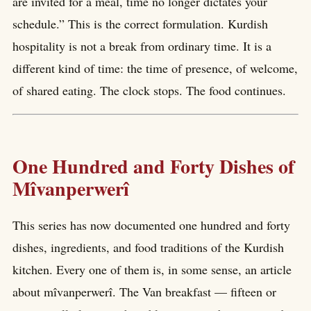
are invited for a meal, time no longer dictates your
schedule.” This is the correct formulation. Kurdish
hospitality is not a break from ordinary time. It is a
different kind of time: the time of presence, of welcome,
of shared eating. The clock stops. The food continues.
One Hundred and Forty Dishes of
Mîvanperwerî
This series has now documented one hundred and forty
dishes, ingredients, and food traditions of the Kurdish
kitchen. Every one of them is, in some sense, an article
about mîvanperwerî. The Van breakfast — fifteen or