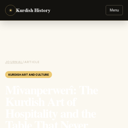
Kurdish History
☀
Menu
JOURNAL
/
ARTICLE
KURDISH ART AND CULTURE
Mîvanperwerî: The
Kurdish Art of
Hospitality and the
Table That Never