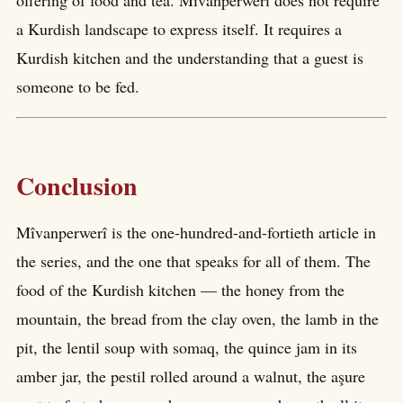
offering of food and tea. Mîvanperwerî does not require
a Kurdish landscape to express itself. It requires a
Kurdish kitchen and the understanding that a guest is
someone to be fed.
Conclusion
Mîvanperwerî is the one-hundred-and-fortieth article in
the series, and the one that speaks for all of them. The
food of the Kurdish kitchen — the honey from the
mountain, the bread from the clay oven, the lamb in the
pit, the lentil soup with somaq, the quince jam in its
amber jar, the pestil rolled around a walnut, the aşure