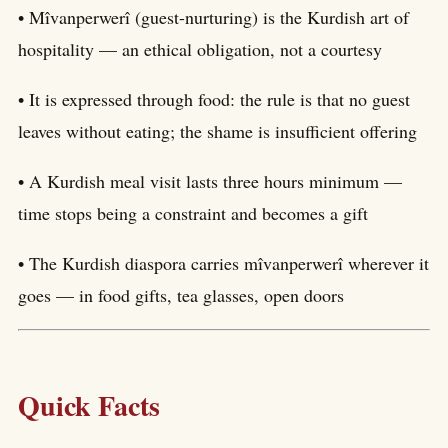
• Mîvanperwerî (guest-nurturing) is the Kurdish art of
hospitality — an ethical obligation, not a courtesy
• It is expressed through food: the rule is that no guest
leaves without eating; the shame is insufficient offering
• A Kurdish meal visit lasts three hours minimum —
time stops being a constraint and becomes a gift
• The Kurdish diaspora carries mîvanperwerî wherever it
goes — in food gifts, tea glasses, open doors
Quick Facts