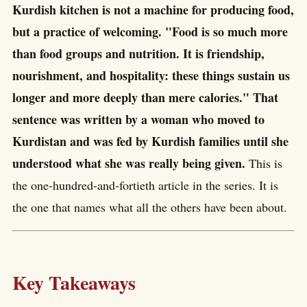
Kurdish kitchen is not a machine for producing food,
but a practice of welcoming. "Food is so much more
than food groups and nutrition. It is friendship,
nourishment, and hospitality: these things sustain us
longer and more deeply than mere calories." That
sentence was written by a woman who moved to
Kurdistan and was fed by Kurdish families until she
understood what she was really being given.
This is
the one-hundred-and-fortieth article in the series. It is
the one that names what all the others have been about.
Key Takeaways