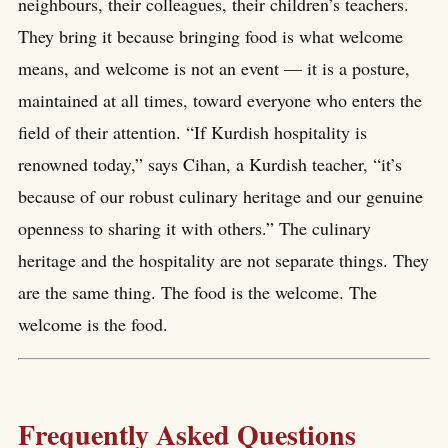
neighbours, their colleagues, their children’s teachers.
They bring it because bringing food is what welcome
means, and welcome is not an event — it is a posture,
maintained at all times, toward everyone who enters the
field of their attention. “If Kurdish hospitality is
renowned today,” says Cihan, a Kurdish teacher, “it’s
because of our robust culinary heritage and our genuine
openness to sharing it with others.” The culinary
heritage and the hospitality are not separate things. They
are the same thing. The food is the welcome. The
welcome is the food.
Frequently Asked Questions