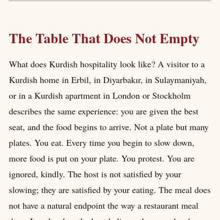
The Table That Does Not Empty
What does Kurdish hospitality look like? A visitor to a
Kurdish home in Erbil, in Diyarbakır, in Sulaymaniyah,
or in a Kurdish apartment in London or Stockholm
describes the same experience: you are given the best
seat, and the food begins to arrive. Not a plate but many
plates. You eat. Every time you begin to slow down,
more food is put on your plate. You protest. You are
ignored, kindly. The host is not satisfied by your
slowing; they are satisfied by your eating. The meal does
not have a natural endpoint the way a restaurant meal