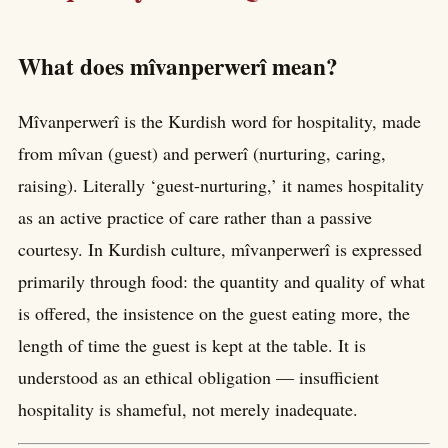
What does mîvanperwerî mean?
Mîvanperwerî is the Kurdish word for hospitality, made
from mîvan (guest) and perwerî (nurturing, caring,
raising). Literally ‘guest-nurturing,’ it names hospitality
as an active practice of care rather than a passive
courtesy. In Kurdish culture, mîvanperwerî is expressed
primarily through food: the quantity and quality of what
is offered, the insistence on the guest eating more, the
length of time the guest is kept at the table. It is
understood as an ethical obligation — insufficient
hospitality is shameful, not merely inadequate.