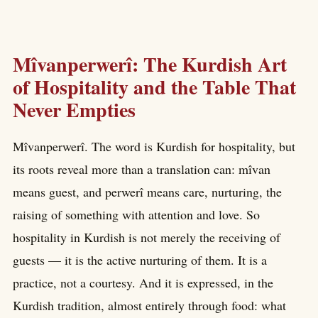
Mîvanperwerî: The Kurdish Art
of Hospitality and the Table That
Never Empties
Mîvanperwerî. The word is Kurdish for hospitality, but
its roots reveal more than a translation can: mîvan
means guest, and perwerî means care, nurturing, the
raising of something with attention and love. So
hospitality in Kurdish is not merely the receiving of
guests — it is the active nurturing of them. It is a
practice, not a courtesy. And it is expressed, in the
Kurdish tradition, almost entirely through food: what