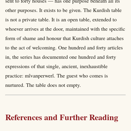
sent to forty houses — has one purpose beneath all its
other purposes. It exists to be given. The Kurdish table
is not a private table. It is an open table, extended to
whoever arrives at the door, maintained with the specific
form of shame and honour that Kurdish culture attaches
to the act of welcoming. One hundred and forty articles
in, the series has documented one hundred and forty
expressions of that single, ancient, inexhaustible
practice: mîvanperwerî. The guest who comes is
nurtured. The table does not empty.
References and Further Reading