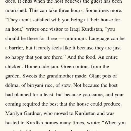
does. It ends when the host believes the guest has been
nourished. This can take three hours. Sometimes more.
"They aren’t satisfied with you being at their house for
an hour,” writes one visitor to Iraqi Kurdistan, “you
should be there for three — minimum. Language can be
a barrier, but it rarely feels like it because they are just
so happy that you are there.” And the food. An entire
chicken. Homemade jam. Green onions from the
garden. Sweets the grandmother made. Giant pots of
dolma, of biriyani rice, of stew. Not because the host
had planned for a feast, but because you came, and your
coming required the best that the house could produce.
Marilyn Gardner, who moved to Kurdistan and was
hosted in Kurdish homes many times, wrote: “When you