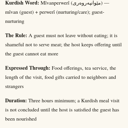
Kurdish Word:
Mîvanperwerî (مێوانپەروەری) —
mîvan (guest) + perwerî (nurturing/care); guest-
nurturing
The Rule:
A guest must not leave without eating; it is
shameful not to serve meat; the host keeps offering until
the guest cannot eat more
Expressed Through:
Food offerings, tea service, the
length of the visit, food gifts carried to neighbors and
strangers
Duration:
Three hours minimum; a Kurdish meal visit
is not concluded until the host is satisfied the guest has
been nourished