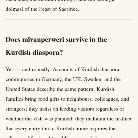
dolmasî of the Feast of Sacrifice.
Does mîvanperwerî survive in the
Kurdish diaspora?
Yes — and robustly. Accounts of Kurdish diaspora
communities in Germany, the UK, Sweden, and the
United States describe the same pattern: Kurdish
families bring food gifts to neighbours, colleagues, and
strangers; they insist on feeding visitors regardless of
whether the visit was planned; they maintain the instinct
that every entry into a Kurdish home requires the