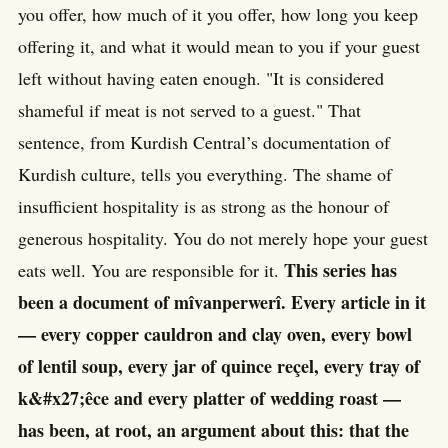
you offer, how much of it you offer, how long you keep
offering it, and what it would mean to you if your guest
left without having eaten enough. "It is considered
shameful if meat is not served to a guest." That
sentence, from Kurdish Central’s documentation of
Kurdish culture, tells you everything. The shame of
insufficient hospitality is as strong as the honour of
generous hospitality. You do not merely hope your guest
This series has
eats well. You are responsible for it.
been a document of mîvanperwerî. Every article in it
— every copper cauldron and clay oven, every bowl
of lentil soup, every jar of quince reçel, every tray of
k&#x27;êce and every platter of wedding roast —
has been, at root, an argument about this: that the