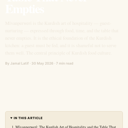
Empties
Mîvanperwerî is the Kurdish art of hospitality — guest-
nurturing — expressed through food, time, and the table that
never empties. It is the ethical foundation of the Kurdish
kitchen: a guest must be fed, and it is shameful not to serve
them well. The central principle of Kurdish food culture.
By Jamal Latif · 30 May 2026 · 7 min read
IN THIS ARTICLE
Mîvanperwerî: The Kurdish Art of Hospitality and the Table That