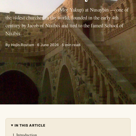
The Church of Mar Jacob (Mor Yakup) at Nusaybin — one of
the oldest churches in the world, founded in the early 4th
century by Jacob of Nisibis and tied to the famed School of
Nisibis.
By Hojîn Rostam · 6 June 2026 · 5 min read
IN THIS ARTICLE
Introduction