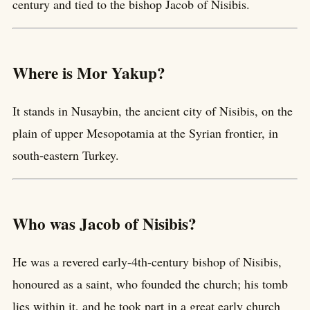
century and tied to the bishop Jacob of Nisibis.
Where is Mor Yakup?
It stands in Nusaybin, the ancient city of Nisibis, on the
plain of upper Mesopotamia at the Syrian frontier, in
south-eastern Turkey.
Who was Jacob of Nisibis?
He was a revered early-4th-century bishop of Nisibis,
honoured as a saint, who founded the church; his tomb
lies within it, and he took part in a great early church