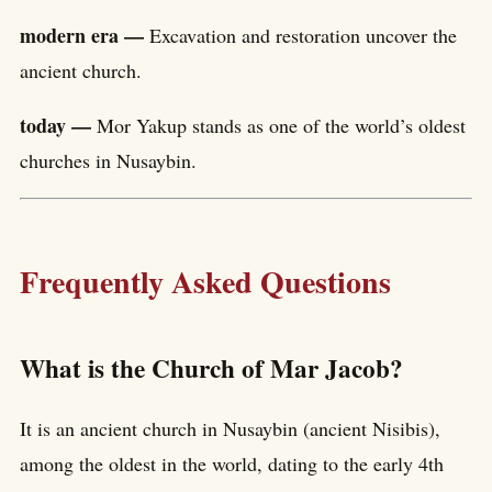
modern era —
Excavation and restoration uncover the
ancient church.
today —
Mor Yakup stands as one of the world’s oldest
churches in Nusaybin.
Frequently Asked Questions
What is the Church of Mar Jacob?
It is an ancient church in Nusaybin (ancient Nisibis),
among the oldest in the world, dating to the early 4th