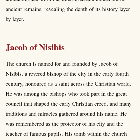
ancient remains, revealing the depth of its history layer
by layer.
Jacob of Nisibis
The church is named for and founded by Jacob of
Nisibis, a revered bishop of the city in the early fourth
century, honoured as a saint across the Christian world.
He was among the bishops who took part in the great
council that shaped the early Christian creed, and many
traditions and miracles gathered around his name. He
was remembered as the protector of his city and the
teacher of famous pupils. His tomb within the church