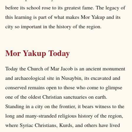
before its school rose to its greatest fame. The legacy of
this learning is part of what makes Mor Yakup and its
city so important in the history of the region.
Mor Yakup Today
Today the Church of Mar Jacob is an ancient monument
and archaeological site in Nusaybin, its excavated and
conserved remains open to those who come to glimpse
one of the oldest Christian sanctuaries on earth.
Standing in a city on the frontier, it bears witness to the
long and many-stranded religious history of the region,
where Syriac Christians, Kurds, and others have lived