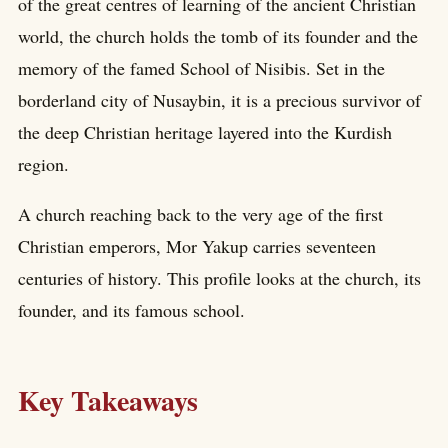
of the great centres of learning of the ancient Christian
world, the church holds the tomb of its founder and the
memory of the famed School of Nisibis. Set in the
borderland city of Nusaybin, it is a precious survivor of
the deep Christian heritage layered into the Kurdish
region.
A church reaching back to the very age of the first
Christian emperors, Mor Yakup carries seventeen
centuries of history. This profile looks at the church, its
founder, and its famous school.
Key Takeaways