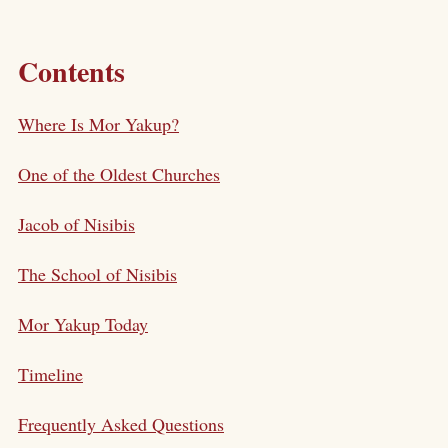
Contents
Where Is Mor Yakup?
One of the Oldest Churches
Jacob of Nisibis
The School of Nisibis
Mor Yakup Today
Timeline
Frequently Asked Questions