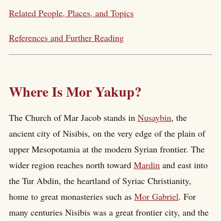
Related People, Places, and Topics
References and Further Reading
Where Is Mor Yakup?
The Church of Mar Jacob stands in
Nusaybin
, the
ancient city of Nisibis, on the very edge of the plain of
upper Mesopotamia at the modern Syrian frontier. The
wider region reaches north toward
Mardin
and east into
the Tur Abdin, the heartland of Syriac Christianity,
home to great monasteries such as
Mor Gabriel
. For
many centuries Nisibis was a great frontier city, and the