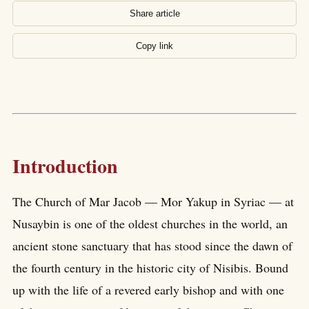
Share article
Copy link
Introduction
The Church of Mar Jacob — Mor Yakup in Syriac — at
Nusaybin is one of the oldest churches in the world, an
ancient stone sanctuary that has stood since the dawn of
the fourth century in the historic city of Nisibis. Bound
up with the life of a revered early bishop and with one