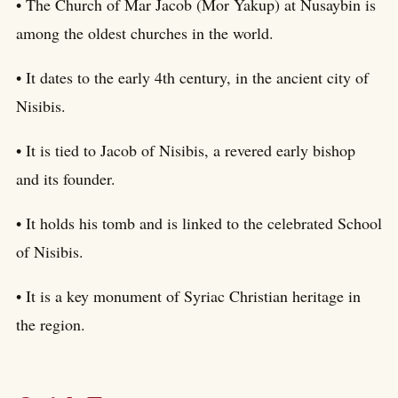
• The Church of Mar Jacob (Mor Yakup) at Nusaybin is
among the oldest churches in the world.
• It dates to the early 4th century, in the ancient city of
Nisibis.
• It is tied to Jacob of Nisibis, a revered early bishop
and its founder.
• It holds his tomb and is linked to the celebrated School
of Nisibis.
• It is a key monument of Syriac Christian heritage in
the region.