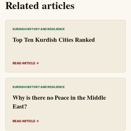
Related articles
KURDISH HISTORY AND RESILIENCE
Top Ten Kurdish Cities Ranked
READ ARTICLE →
KURDISH HISTORY AND RESILIENCE
Why is there no Peace in the Middle
East?
READ ARTICLE →