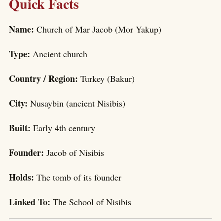
Quick Facts
Name:
Church of Mar Jacob (Mor Yakup)
Type:
Ancient church
Country / Region:
Turkey (Bakur)
City:
Nusaybin (ancient Nisibis)
Built:
Early 4th century
Founder:
Jacob of Nisibis
Holds:
The tomb of its founder
Linked To:
The School of Nisibis