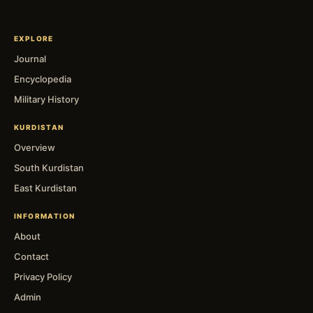
EXPLORE
Journal
Encyclopedia
Military History
KURDISTAN
Overview
South Kurdistan
East Kurdistan
INFORMATION
About
Contact
Privacy Policy
Admin