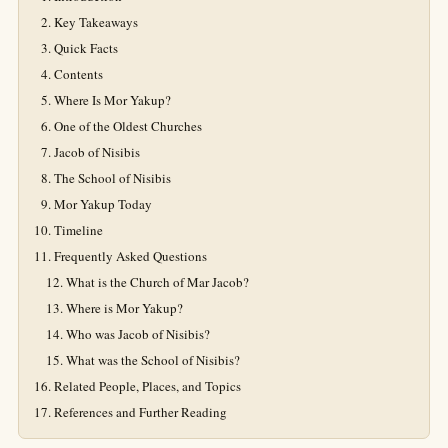
Key Takeaways
Quick Facts
Contents
Where Is Mor Yakup?
One of the Oldest Churches
Jacob of Nisibis
The School of Nisibis
Mor Yakup Today
Timeline
Frequently Asked Questions
What is the Church of Mar Jacob?
Where is Mor Yakup?
Who was Jacob of Nisibis?
What was the School of Nisibis?
Related People, Places, and Topics
References and Further Reading