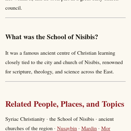
council.
What was the School of Nisibis?
It was a famous ancient centre of Christian learning
closely tied to the city and church of Nisibis, renowned
for scripture, theology, and science across the East.
Related People, Places, and Topics
Syriac Christianity · the School of Nisibis · ancient
churches of the region ·
Nusaybin
·
Mardin
·
Mor