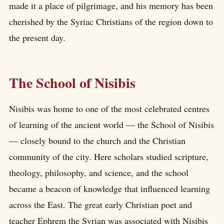
made it a place of pilgrimage, and his memory has been
cherished by the Syriac Christians of the region down to
the present day.
The School of Nisibis
Nisibis was home to one of the most celebrated centres
of learning of the ancient world — the School of Nisibis
— closely bound to the church and the Christian
community of the city. Here scholars studied scripture,
theology, philosophy, and science, and the school
became a beacon of knowledge that influenced learning
across the East. The great early Christian poet and
teacher Ephrem the Syrian was associated with Nisibis