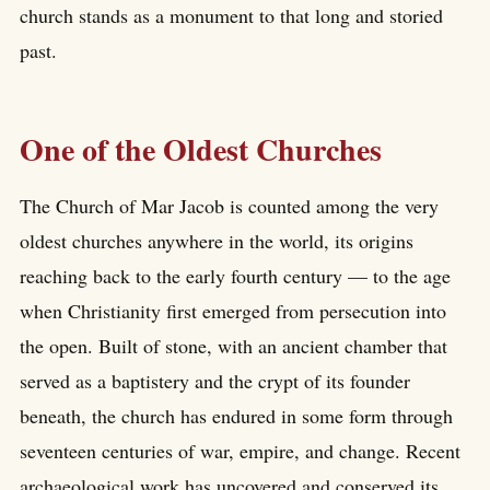
church stands as a monument to that long and storied
past.
One of the Oldest Churches
The Church of Mar Jacob is counted among the very
oldest churches anywhere in the world, its origins
reaching back to the early fourth century — to the age
when Christianity first emerged from persecution into
the open. Built of stone, with an ancient chamber that
served as a baptistery and the crypt of its founder
beneath, the church has endured in some form through
seventeen centuries of war, empire, and change. Recent
archaeological work has uncovered and conserved its