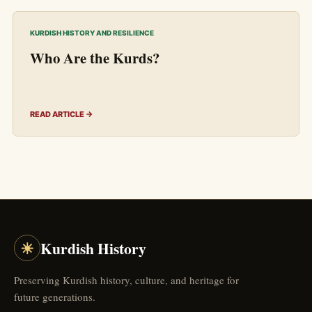
KURDISH HISTORY AND RESILIENCE
Who Are the Kurds?
READ ARTICLE →
☀
Kurdish History
Preserving Kurdish history, culture, and heritage for
future generations.