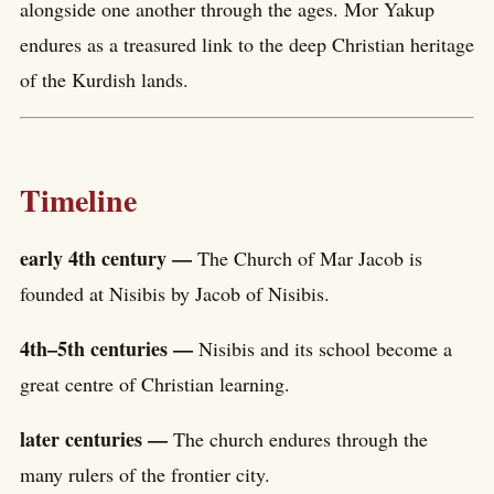
alongside one another through the ages. Mor Yakup
endures as a treasured link to the deep Christian heritage
of the Kurdish lands.
Timeline
early 4th century —
The Church of Mar Jacob is
founded at Nisibis by Jacob of Nisibis.
4th–5th centuries —
Nisibis and its school become a
great centre of Christian learning.
later centuries —
The church endures through the
many rulers of the frontier city.