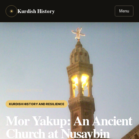
Kurdish History
☀
Menu
JOURNAL
/
ARTICLE
KURDISH HISTORY AND RESILIENCE
Mor Yakup: An Ancient
Church at Nusaybin