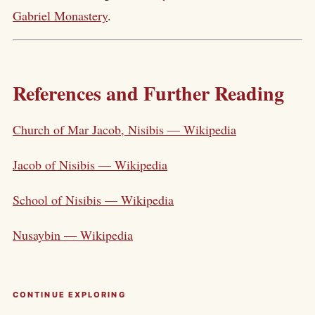
Gabriel Monastery
.
References and Further Reading
Church of Mar Jacob, Nisibis — Wikipedia
Jacob of Nisibis — Wikipedia
School of Nisibis — Wikipedia
Nusaybin — Wikipedia
CONTINUE EXPLORING