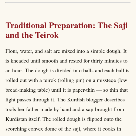
Traditional Preparation: The Saji
and the Teirok
Flour, water, and salt are mixed into a simple dough. It
is kneaded until smooth and rested for thirty minutes to
an hour. The dough is divided into balls and each ball is
rolled out with a teirok (rolling pin) on a missteqe (low
bread-making table) until it is paper-thin — so thin that
light passes through it. The Kurdish blogger describes
tools her father made by hand and a saji brought from
Kurdistan itself. The rolled dough is flipped onto the
scorching convex dome of the saji, where it cooks in