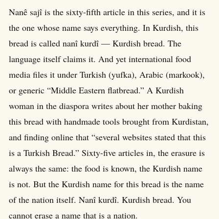
Nanê sajî is the sixty-fifth article in this series, and it is
the one whose name says everything. In Kurdish, this
bread is called nanî kurdî — Kurdish bread. The
language itself claims it. And yet international food
media files it under Turkish (yufka), Arabic (markook),
or generic “Middle Eastern flatbread.” A Kurdish
woman in the diaspora writes about her mother baking
this bread with handmade tools brought from Kurdistan,
and finding online that “several websites stated that this
is a Turkish Bread.” Sixty-five articles in, the erasure is
always the same: the food is known, the Kurdish name
is not. But the Kurdish name for this bread is the name
of the nation itself. Nanî kurdî. Kurdish bread. You
cannot erase a name that is a nation.