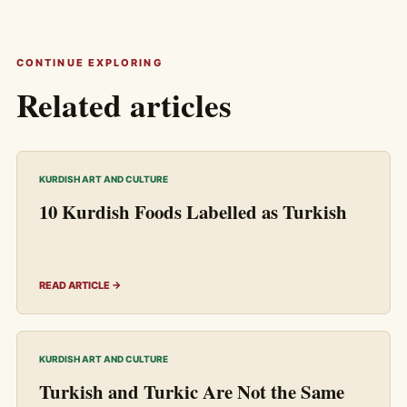
CONTINUE EXPLORING
Related articles
KURDISH ART AND CULTURE
10 Kurdish Foods Labelled as Turkish
READ ARTICLE →
KURDISH ART AND CULTURE
Turkish and Turkic Are Not the Same