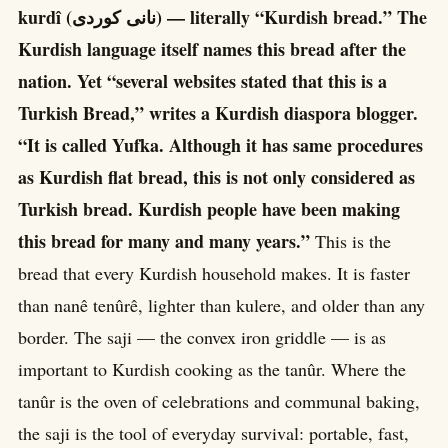
kurdî (نانی کوردی) — literally “Kurdish bread.” The
Kurdish language itself names this bread after the
nation. Yet “several websites stated that this is a
Turkish Bread,” writes a Kurdish diaspora blogger.
“It is called Yufka. Although it has same procedures
as Kurdish flat bread, this is not only considered as
Turkish bread. Kurdish people have been making
this bread for many and many years.”
This is the
bread that every Kurdish household makes. It is faster
than nanê tenûrê, lighter than kulere, and older than any
border. The saji — the convex iron griddle — is as
important to Kurdish cooking as the tanûr. Where the
tanûr is the oven of celebrations and communal baking,
the saji is the tool of everyday survival: portable, fast,