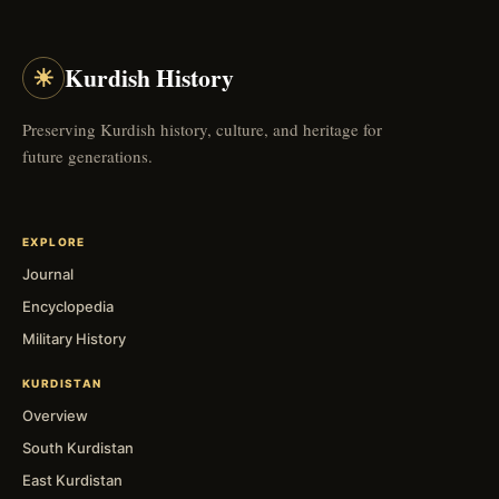
☀
Kurdish History
Preserving Kurdish history, culture, and heritage for
future generations.
EXPLORE
Journal
Encyclopedia
Military History
KURDISTAN
Overview
South Kurdistan
East Kurdistan