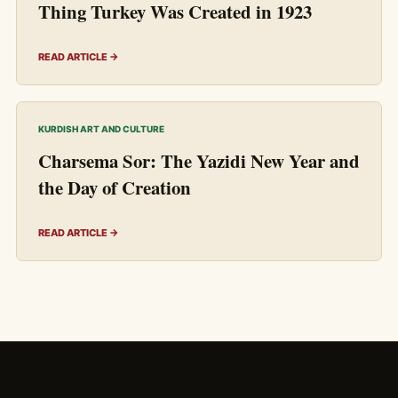
Thing Turkey Was Created in 1923
READ ARTICLE →
KURDISH ART AND CULTURE
Charsema Sor: The Yazidi New Year and
the Day of Creation
READ ARTICLE →