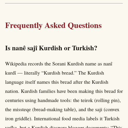
Frequently Asked Questions
Is nanê sajî Kurdish or Turkish?
Wikipedia records the Sorani Kurdish name as nanî
kurdî — literally “Kurdish bread.” The Kurdish
language itself names this bread after the Kurdish
nation. Kurdish families have been making this bread for
centuries using handmade tools: the teirok (rolling pin),
the missteqe (bread-making table), and the saji (convex
iron griddle). International food media labels it Turkish
yufka, but a Kurdish diaspora blogger documents: “This