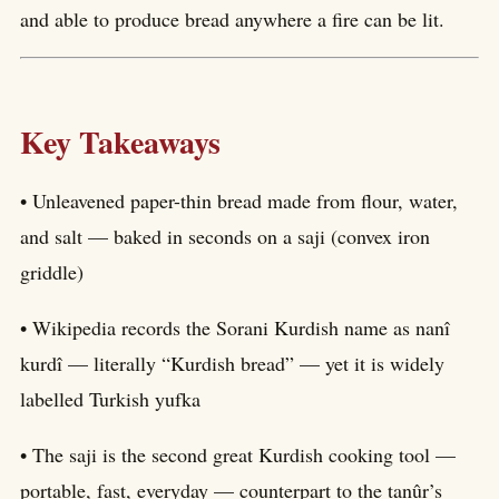
and able to produce bread anywhere a fire can be lit.
Key Takeaways
• Unleavened paper-thin bread made from flour, water,
and salt — baked in seconds on a saji (convex iron
griddle)
• Wikipedia records the Sorani Kurdish name as nanî
kurdî — literally “Kurdish bread” — yet it is widely
labelled Turkish yufka
• The saji is the second great Kurdish cooking tool —
portable, fast, everyday — counterpart to the tanûr’s