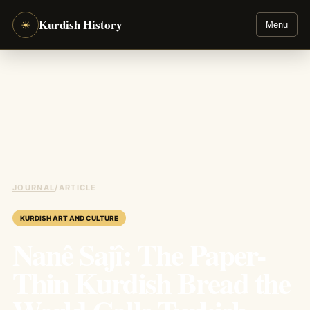
Kurdish History
☀
Menu
JOURNAL
/
ARTICLE
KURDISH ART AND CULTURE
Nanê Sajî: The Paper-
Thin Kurdish Bread the