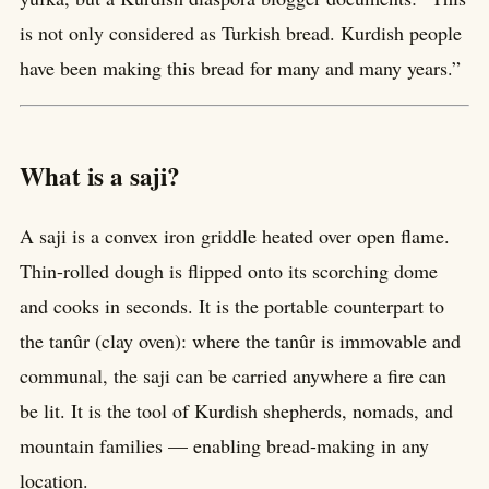
is not only considered as Turkish bread. Kurdish people
have been making this bread for many and many years.”
What is a saji?
A saji is a convex iron griddle heated over open flame.
Thin-rolled dough is flipped onto its scorching dome
and cooks in seconds. It is the portable counterpart to
the tanûr (clay oven): where the tanûr is immovable and
communal, the saji can be carried anywhere a fire can
be lit. It is the tool of Kurdish shepherds, nomads, and
mountain families — enabling bread-making in any
location.