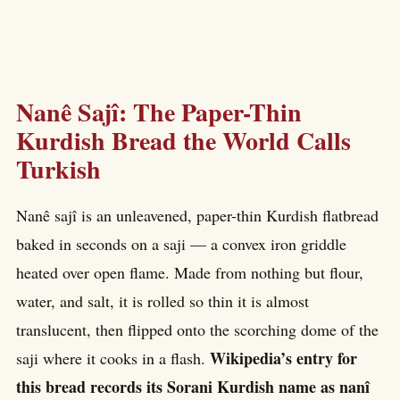
Nanê Sajî: The Paper-Thin
Kurdish Bread the World Calls
Turkish
Nanê sajî is an unleavened, paper-thin Kurdish flatbread
baked in seconds on a saji — a convex iron griddle
heated over open flame. Made from nothing but flour,
water, and salt, it is rolled so thin it is almost
translucent, then flipped onto the scorching dome of the
Wikipedia’s entry for
saji where it cooks in a flash.
this bread records its Sorani Kurdish name as nanî