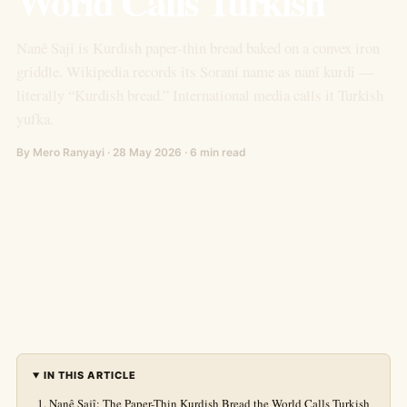
World Calls Turkish
Nanê Sajî is Kurdish paper-thin bread baked on a convex iron
griddle. Wikipedia records its Sorani name as nanî kurdî —
literally “Kurdish bread.” International media calls it Turkish
yufka.
By Mero Ranyayi · 28 May 2026 · 6 min read
IN THIS ARTICLE
Nanê Sajî: The Paper-Thin Kurdish Bread the World Calls Turkish