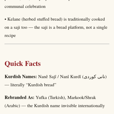
communal celebration
• Kelane (herbed stuffed bread) is traditionally cooked
on a saji too — the saji is a bread platform, not a single
recipe
Quick Facts
Kurdish Names:
Nanê Sajî / Nanî Kurdî (نانی کوردی)
— literally “Kurdish bread”
Rebranded As:
Yufka (Turkish), Markook/Shrak
(Arabic) — the Kurdish name invisible internationally