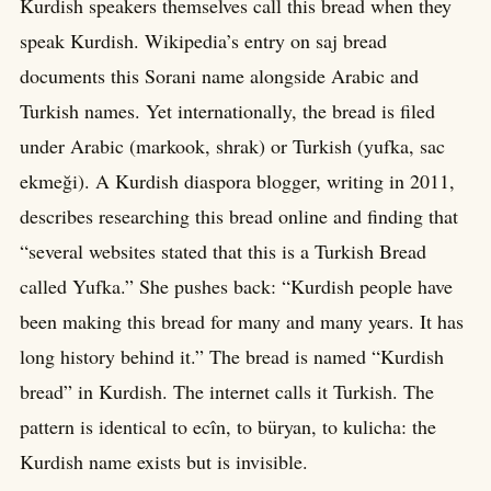
Kurdish speakers themselves call this bread when they
speak Kurdish. Wikipedia’s entry on saj bread
documents this Sorani name alongside Arabic and
Turkish names. Yet internationally, the bread is filed
under Arabic (markook, shrak) or Turkish (yufka, sac
ekmeği). A Kurdish diaspora blogger, writing in 2011,
describes researching this bread online and finding that
“several websites stated that this is a Turkish Bread
called Yufka.” She pushes back: “Kurdish people have
been making this bread for many and many years. It has
long history behind it.” The bread is named “Kurdish
bread” in Kurdish. The internet calls it Turkish. The
pattern is identical to ecîn, to büryan, to kulicha: the
Kurdish name exists but is invisible.