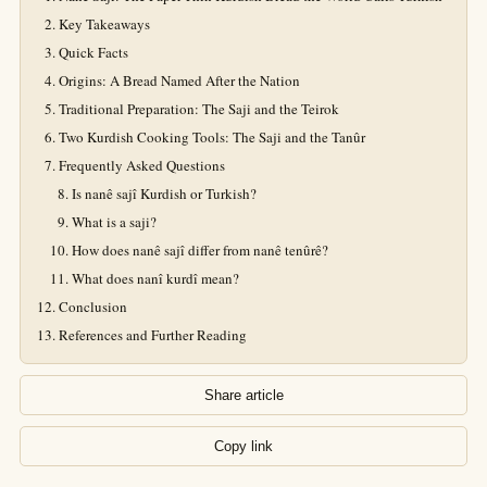
Key Takeaways
Quick Facts
Origins: A Bread Named After the Nation
Traditional Preparation: The Saji and the Teirok
Two Kurdish Cooking Tools: The Saji and the Tanûr
Frequently Asked Questions
Is nanê sajî Kurdish or Turkish?
What is a saji?
How does nanê sajî differ from nanê tenûrê?
What does nanî kurdî mean?
Conclusion
References and Further Reading
Share article
Copy link