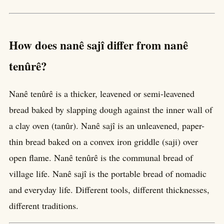
How does nanê sajî differ from nanê
tenûrê?
Nanê tenûrê is a thicker, leavened or semi-leavened
bread baked by slapping dough against the inner wall of
a clay oven (tanûr). Nanê sajî is an unleavened, paper-
thin bread baked on a convex iron griddle (saji) over
open flame. Nanê tenûrê is the communal bread of
village life. Nanê sajî is the portable bread of nomadic
and everyday life. Different tools, different thicknesses,
different traditions.