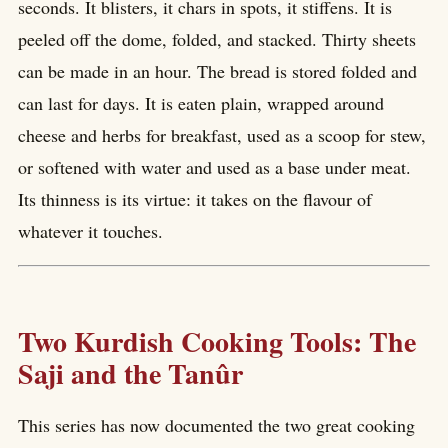
seconds. It blisters, it chars in spots, it stiffens. It is
peeled off the dome, folded, and stacked. Thirty sheets
can be made in an hour. The bread is stored folded and
can last for days. It is eaten plain, wrapped around
cheese and herbs for breakfast, used as a scoop for stew,
or softened with water and used as a base under meat.
Its thinness is its virtue: it takes on the flavour of
whatever it touches.
Two Kurdish Cooking Tools: The
Saji and the Tanûr
This series has now documented the two great cooking