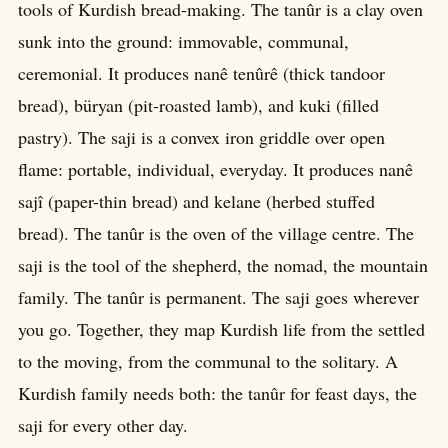
tools of Kurdish bread-making. The tanûr is a clay oven
sunk into the ground: immovable, communal,
ceremonial. It produces nanê tenûrê (thick tandoor
bread), büryan (pit-roasted lamb), and kuki (filled
pastry). The saji is a convex iron griddle over open
flame: portable, individual, everyday. It produces nanê
sajî (paper-thin bread) and kelane (herbed stuffed
bread). The tanûr is the oven of the village centre. The
saji is the tool of the shepherd, the nomad, the mountain
family. The tanûr is permanent. The saji goes wherever
you go. Together, they map Kurdish life from the settled
to the moving, from the communal to the solitary. A
Kurdish family needs both: the tanûr for feast days, the
saji for every other day.