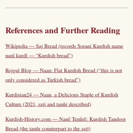
References and Further Reading
Wikipedia — Saj Bread (records Sorani Kurdish name
nanî kurdî — “Kurdish bread”)
Rojgul Blog — Naan: Flat Kurdish Bread (“this is not
only considered as Turkish bread”)
Kurdistan24 — Naan, a Delicious Staple of Kurdish
Culture (2021, saji and tanûr described)
Kurdish-History.com — Nanê Tenûrê: Kurdish Tandoor
Bread (the tanûr counterpart to the saji)