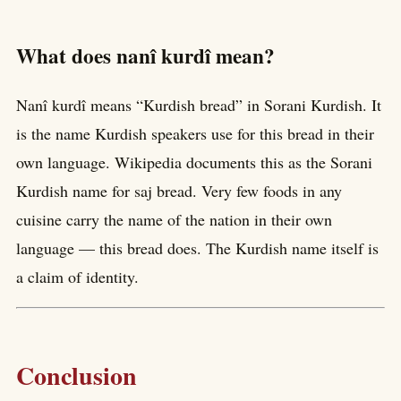
What does nanî kurdî mean?
Nanî kurdî means “Kurdish bread” in Sorani Kurdish. It
is the name Kurdish speakers use for this bread in their
own language. Wikipedia documents this as the Sorani
Kurdish name for saj bread. Very few foods in any
cuisine carry the name of the nation in their own
language — this bread does. The Kurdish name itself is
a claim of identity.
Conclusion