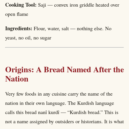
Cooking Tool:
Saji — convex iron griddle heated over
open flame
Ingredients:
Flour, water, salt — nothing else. No
yeast, no oil, no sugar
Origins: A Bread Named After the
Nation
Very few foods in any cuisine carry the name of the
nation in their own language. The Kurdish language
calls this bread nanî kurdî — “Kurdish bread.” This is
not a name assigned by outsiders or historians. It is what