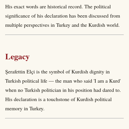
His exact words are historical record. The political
significance of his declaration has been discussed from
multiple perspectives in Turkey and the Kurdish world.
Legacy
Şerafettin Elçi is the symbol of Kurdish dignity in
Turkish political life — the man who said 'I am a Kurd'
when no Turkish politician in his position had dared to.
His declaration is a touchstone of Kurdish political
memory in Turkey.