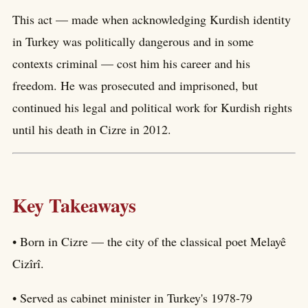
This act — made when acknowledging Kurdish identity
in Turkey was politically dangerous and in some
contexts criminal — cost him his career and his
freedom. He was prosecuted and imprisoned, but
continued his legal and political work for Kurdish rights
until his death in Cizre in 2012.
Key Takeaways
• Born in Cizre — the city of the classical poet Melayê
Cizîrî.
• Served as cabinet minister in Turkey's 1978-79