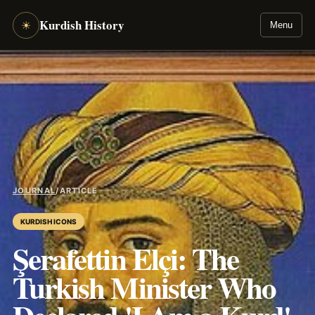
Kurdish History
☀
Menu
JOURNAL
/
ARTICLE
KURDISH ICONS
Şerafettin Elçi: The
Turkish Minister Who