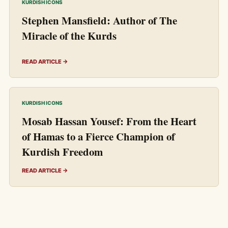
KURDISH ICONS
Stephen Mansfield: Author of The
Miracle of the Kurds
READ ARTICLE →
KURDISH ICONS
Mosab Hassan Yousef: From the Heart
of Hamas to a Fierce Champion of
Kurdish Freedom
READ ARTICLE →