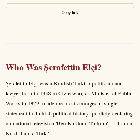
Copy link
Who Was Şerafettin Elçi?
Şerafettin Elçi was a Kurdish Turkish politician and
lawyer born in 1938 in Cizre who, as Minister of Public
Works in 1979, made the most courageous single
statement in Turkish political history: publicly declaring
on national television 'Ben Kürdüm, Türküm' — 'I am a
Kurd, I am a Turk.'