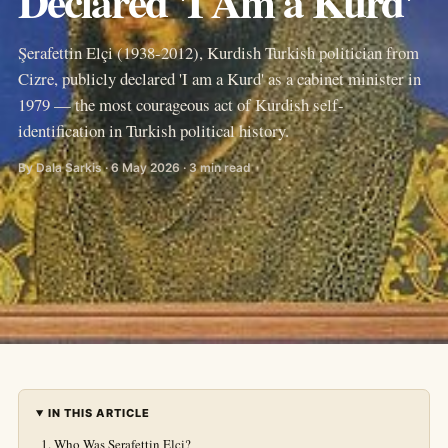
Declared 'I Am a Kurd'
Şerafettin Elçi (1938-2012), Kurdish Turkish politician from
Cizre, publicly declared 'I am a Kurd' as a cabinet minister in
1979 — the most courageous act of Kurdish self-
identification in Turkish political history.
By Dala Sarkis · 6 May 2026 · 3 min read
IN THIS ARTICLE
Who Was Şerafettin Elçi?