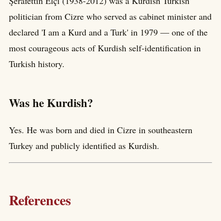
Şerafettin Elçi (1938-2012) was a Kurdish Turkish
politician from Cizre who served as cabinet minister and
declared 'I am a Kurd and a Turk' in 1979 — one of the
most courageous acts of Kurdish self-identification in
Turkish history.
Was he Kurdish?
Yes. He was born and died in Cizre in southeastern
Turkey and publicly identified as Kurdish.
References