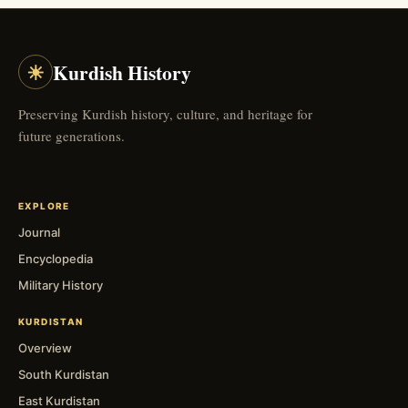
☀
Kurdish History
Preserving Kurdish history, culture, and heritage for
future generations.
EXPLORE
Journal
Encyclopedia
Military History
KURDISTAN
Overview
South Kurdistan
East Kurdistan