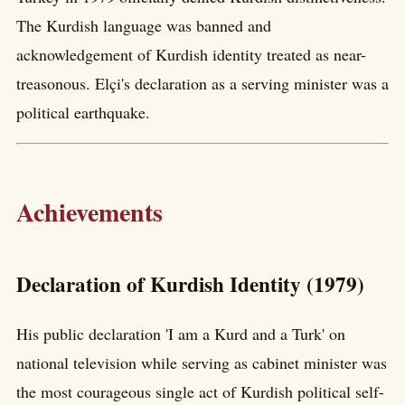
The Kurdish language was banned and
acknowledgement of Kurdish identity treated as near-
treasonous. Elçi's declaration as a serving minister was a
political earthquake.
Achievements
Declaration of Kurdish Identity (1979)
His public declaration 'I am a Kurd and a Turk' on
national television while serving as cabinet minister was
the most courageous single act of Kurdish political self-