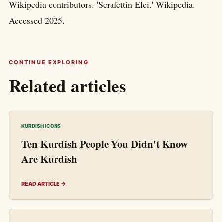
Wikipedia contributors. 'Serafettin Elci.' Wikipedia.
Accessed 2025.
CONTINUE EXPLORING
Related articles
KURDISH ICONS
Ten Kurdish People You Didn't Know
Are Kurdish
READ ARTICLE →