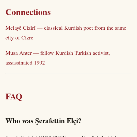
Connections
Melayê Cizîrî — classical Kurdish poet from the same
city of Cizre
Musa Anter — fellow Kurdish Turkish activist,
assassinated 1992
FAQ
Who was Şerafettin Elçi?