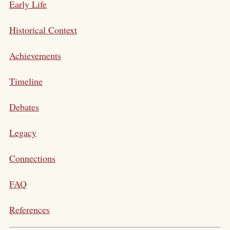
Early Life
Historical Context
Achievements
Timeline
Debates
Legacy
Connections
FAQ
References