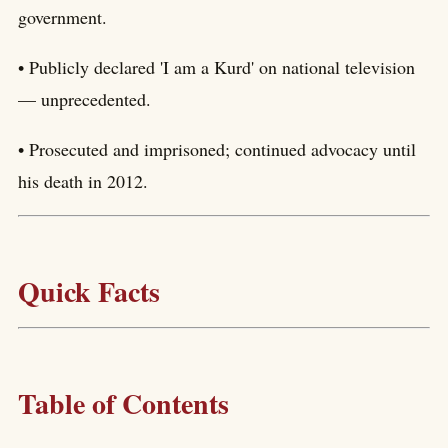
government.
• Publicly declared 'I am a Kurd' on national television
— unprecedented.
• Prosecuted and imprisoned; continued advocacy until
his death in 2012.
Quick Facts
Table of Contents