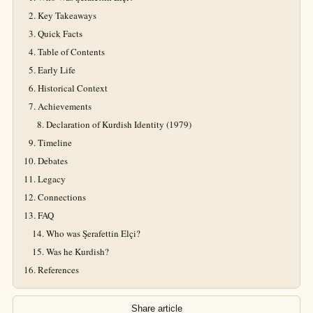
Key Takeaways
Quick Facts
Table of Contents
Early Life
Historical Context
Achievements
Declaration of Kurdish Identity (1979)
Timeline
Debates
Legacy
Connections
FAQ
Who was Şerafettin Elçi?
Was he Kurdish?
References
Share article