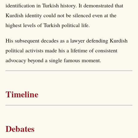
identification in Turkish history. It demonstrated that
Kurdish identity could not be silenced even at the
highest levels of Turkish political life.
His subsequent decades as a lawyer defending Kurdish
political activists made his a lifetime of consistent
advocacy beyond a single famous moment.
Timeline
Debates