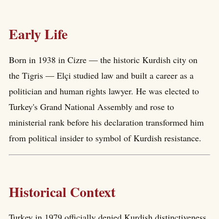
Early Life
Born in 1938 in Cizre — the historic Kurdish city on
the Tigris — Elçi studied law and built a career as a
politician and human rights lawyer. He was elected to
Turkey's Grand National Assembly and rose to
ministerial rank before his declaration transformed him
from political insider to symbol of Kurdish resistance.
Historical Context
Turkey in 1979 officially denied Kurdish distinctiveness.