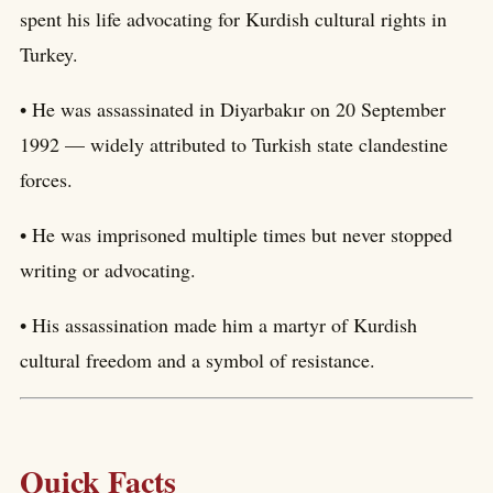
spent his life advocating for Kurdish cultural rights in
Turkey.
• He was assassinated in Diyarbakır on 20 September
1992 — widely attributed to Turkish state clandestine
forces.
• He was imprisoned multiple times but never stopped
writing or advocating.
• His assassination made him a martyr of Kurdish
cultural freedom and a symbol of resistance.
Quick Facts