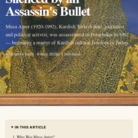
Assassin's Bullet
Musa Anter (1920-1992), Kurdish Turkish poet, journalist,
and political activist, was assassinated in Diyarbakır in 1992
— becoming a martyr of Kurdish cultural freedom in Turkey.
By Sherko Sabir · 6 May 2026 · 5 min read
IN THIS ARTICLE
Who Was Musa Anter?