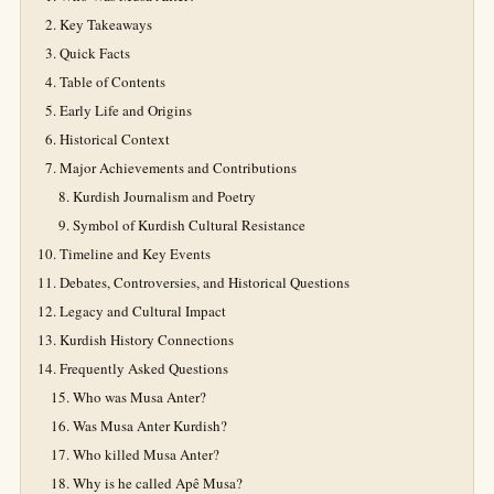
Key Takeaways
Quick Facts
Table of Contents
Early Life and Origins
Historical Context
Major Achievements and Contributions
Kurdish Journalism and Poetry
Symbol of Kurdish Cultural Resistance
Timeline and Key Events
Debates, Controversies, and Historical Questions
Legacy and Cultural Impact
Kurdish History Connections
Frequently Asked Questions
Who was Musa Anter?
Was Musa Anter Kurdish?
Who killed Musa Anter?
Why is he called Apê Musa?