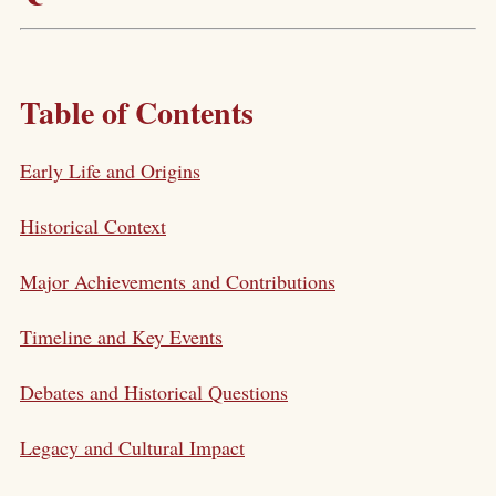
Table of Contents
Early Life and Origins
Historical Context
Major Achievements and Contributions
Timeline and Key Events
Debates and Historical Questions
Legacy and Cultural Impact