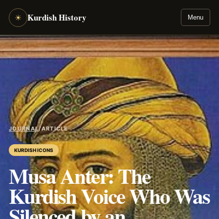
Kurdish History
☀
Menu
JOURNAL
/
ARTICLE
KURDISH ICONS
Musa Anter: The
Kurdish Voice Who Was
Silenced by an