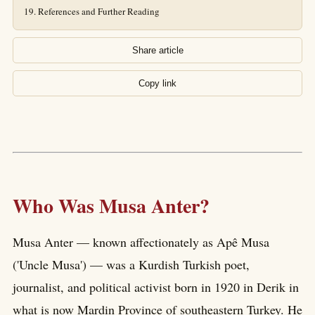
References and Further Reading
Share article
Copy link
Who Was Musa Anter?
Musa Anter — known affectionately as Apê Musa
('Uncle Musa') — was a Kurdish Turkish poet,
journalist, and political activist born in 1920 in Derik in
what is now Mardin Province of southeastern Turkey. He