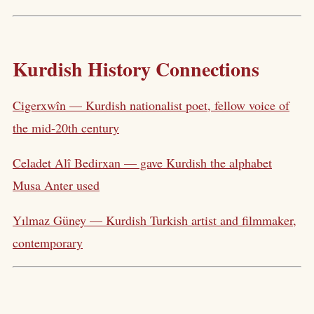
Kurdish History Connections
Cigerxwîn — Kurdish nationalist poet, fellow voice of
the mid-20th century
Celadet Alî Bedirxan — gave Kurdish the alphabet
Musa Anter used
Yılmaz Güney — Kurdish Turkish artist and filmmaker,
contemporary