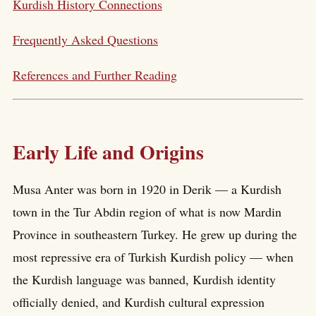
Kurdish History Connections
Frequently Asked Questions
References and Further Reading
Early Life and Origins
Musa Anter was born in 1920 in Derik — a Kurdish
town in the Tur Abdin region of what is now Mardin
Province in southeastern Turkey. He grew up during the
most repressive era of Turkish Kurdish policy — when
the Kurdish language was banned, Kurdish identity
officially denied, and Kurdish cultural expression