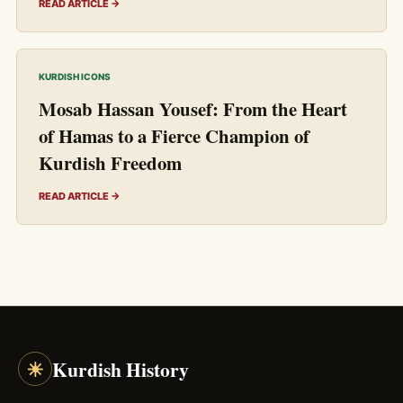
READ ARTICLE →
KURDISH ICONS
Mosab Hassan Yousef: From the Heart
of Hamas to a Fierce Champion of
Kurdish Freedom
READ ARTICLE →
☀
Kurdish History