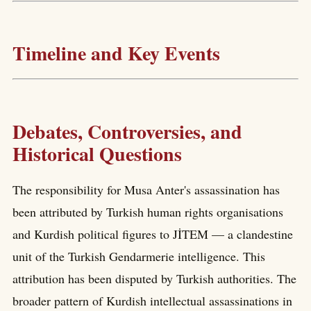
Timeline and Key Events
Debates, Controversies, and
Historical Questions
The responsibility for Musa Anter's assassination has
been attributed by Turkish human rights organisations
and Kurdish political figures to JİTEM — a clandestine
unit of the Turkish Gendarmerie intelligence. This
attribution has been disputed by Turkish authorities. The
broader pattern of Kurdish intellectual assassinations in