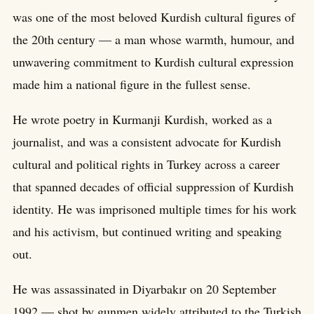
was one of the most beloved Kurdish cultural figures of
the 20th century — a man whose warmth, humour, and
unwavering commitment to Kurdish cultural expression
made him a national figure in the fullest sense.
He wrote poetry in Kurmanji Kurdish, worked as a
journalist, and was a consistent advocate for Kurdish
cultural and political rights in Turkey across a career
that spanned decades of official suppression of Kurdish
identity. He was imprisoned multiple times for his work
and his activism, but continued writing and speaking
out.
He was assassinated in Diyarbakır on 20 September
1992 — shot by gunmen widely attributed to the Turkish