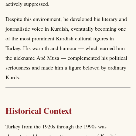
actively suppressed.
Despite this environment, he developed his literary and
journalistic voice in Kurdish, eventually becoming one
of the most prominent Kurdish cultural figures in
Turkey. His warmth and humour — which earned him
the nickname Apê Musa — complemented his political
seriousness and made him a figure beloved by ordinary
Kurds.
Historical Context
Turkey from the 1920s through the 1990s was