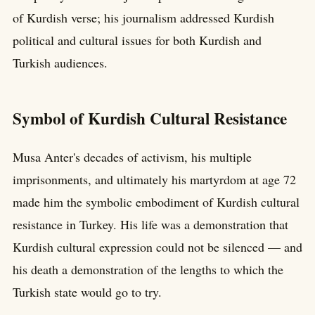
of Kurdish verse; his journalism addressed Kurdish
political and cultural issues for both Kurdish and
Turkish audiences.
Symbol of Kurdish Cultural Resistance
Musa Anter's decades of activism, his multiple
imprisonments, and ultimately his martyrdom at age 72
made him the symbolic embodiment of Kurdish cultural
resistance in Turkey. His life was a demonstration that
Kurdish cultural expression could not be silenced — and
his death a demonstration of the lengths to which the
Turkish state would go to try.