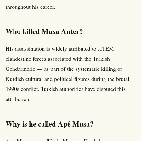
throughout his career.
Who killed Musa Anter?
His assassination is widely attributed to JİTEM —
clandestine forces associated with the Turkish
Gendarmerie — as part of the systematic killing of
Kurdish cultural and political figures during the brutal
1990s conflict. Turkish authorities have disputed this
attribution.
Why is he called Apê Musa?