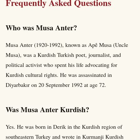
Frequently Asked Questions
Who was Musa Anter?
Musa Anter (1920-1992), known as Apê Musa (Uncle
Musa), was a Kurdish Turkish poet, journalist, and
political activist who spent his life advocating for
Kurdish cultural rights. He was assassinated in
Diyarbakır on 20 September 1992 at age 72.
Was Musa Anter Kurdish?
Yes. He was born in Derik in the Kurdish region of
southeastern Turkey and wrote in Kurmanji Kurdish