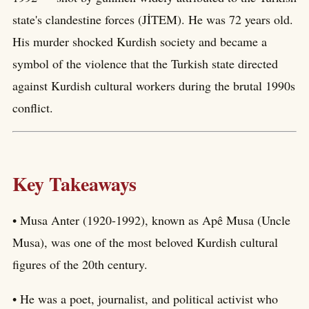
state's clandestine forces (JİTEM). He was 72 years old.
His murder shocked Kurdish society and became a
symbol of the violence that the Turkish state directed
against Kurdish cultural workers during the brutal 1990s
conflict.
Key Takeaways
• Musa Anter (1920-1992), known as Apê Musa (Uncle
Musa), was one of the most beloved Kurdish cultural
figures of the 20th century.
• He was a poet, journalist, and political activist who