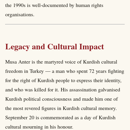
the 1990s is well-documented by human rights
organisations.
Legacy and Cultural Impact
Musa Anter is the martyred voice of Kurdish cultural
freedom in Turkey — a man who spent 72 years fighting
for the right of Kurdish people to express their identity,
and who was killed for it. His assassination galvanised
Kurdish political consciousness and made him one of
the most revered figures in Kurdish cultural memory.
September 20 is commemorated as a day of Kurdish
cultural mourning in his honour.