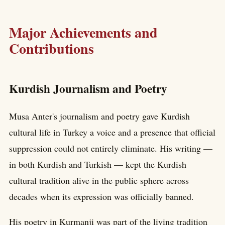
Major Achievements and
Contributions
Kurdish Journalism and Poetry
Musa Anter's journalism and poetry gave Kurdish
cultural life in Turkey a voice and a presence that official
suppression could not entirely eliminate. His writing —
in both Kurdish and Turkish — kept the Kurdish
cultural tradition alive in the public sphere across
decades when its expression was officially banned.
His poetry in Kurmanji was part of the living tradition