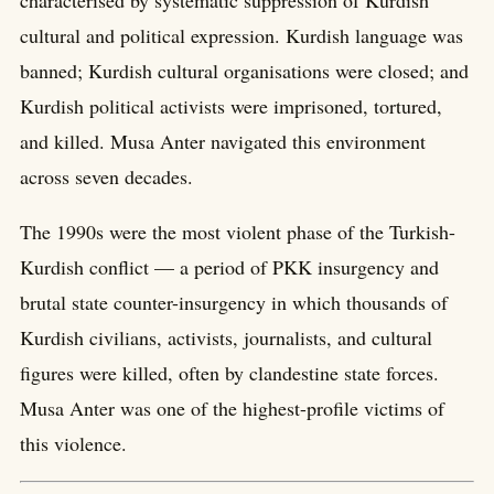
characterised by systematic suppression of Kurdish
cultural and political expression. Kurdish language was
banned; Kurdish cultural organisations were closed; and
Kurdish political activists were imprisoned, tortured,
and killed. Musa Anter navigated this environment
across seven decades.
The 1990s were the most violent phase of the Turkish-
Kurdish conflict — a period of PKK insurgency and
brutal state counter-insurgency in which thousands of
Kurdish civilians, activists, journalists, and cultural
figures were killed, often by clandestine state forces.
Musa Anter was one of the highest-profile victims of
this violence.