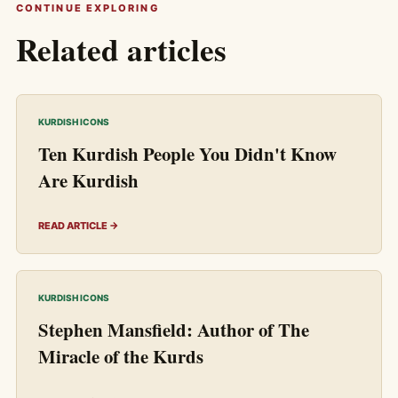
CONTINUE EXPLORING
Related articles
KURDISH ICONS
Ten Kurdish People You Didn't Know
Are Kurdish
READ ARTICLE →
KURDISH ICONS
Stephen Mansfield: Author of The
Miracle of the Kurds