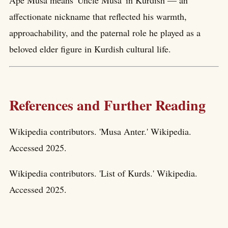
Apê Musa means 'Uncle Musa' in Kurdish — an
affectionate nickname that reflected his warmth,
approachability, and the paternal role he played as a
beloved elder figure in Kurdish cultural life.
References and Further Reading
Wikipedia contributors. 'Musa Anter.' Wikipedia.
Accessed 2025.
Wikipedia contributors. 'List of Kurds.' Wikipedia.
Accessed 2025.