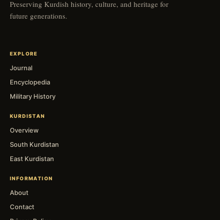
Preserving Kurdish history, culture, and heritage for
future generations.
EXPLORE
Journal
Encyclopedia
Military History
KURDISTAN
Overview
South Kurdistan
East Kurdistan
INFORMATION
About
Contact