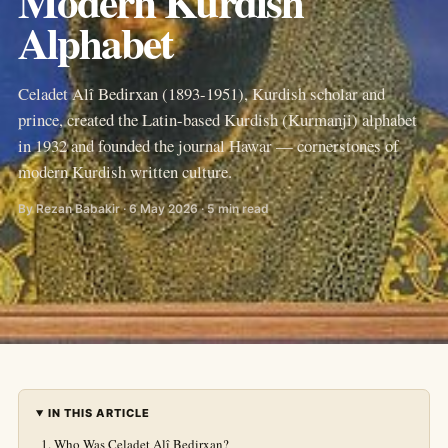
Modern Kurdish
Alphabet
Celadet Alî Bedirxan (1893-1951), Kurdish scholar and
prince, created the Latin-based Kurdish (Kurmanji) alphabet
in 1932 and founded the journal Hawar — cornerstones of
modern Kurdish written culture.
By Rezan Babakir · 6 May 2026 · 5 min read
IN THIS ARTICLE
Who Was Celadet Alî Bedirxan?