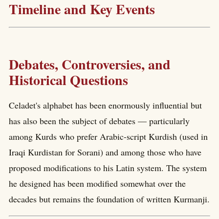
Timeline and Key Events
Debates, Controversies, and
Historical Questions
Celadet's alphabet has been enormously influential but
has also been the subject of debates — particularly
among Kurds who prefer Arabic-script Kurdish (used in
Iraqi Kurdistan for Sorani) and among those who have
proposed modifications to his Latin system. The system
he designed has been modified somewhat over the
decades but remains the foundation of written Kurmanji.