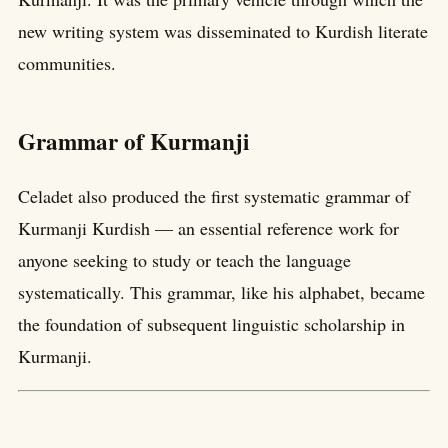
new writing system was disseminated to Kurdish literate
communities.
Grammar of Kurmanji
Celadet also produced the first systematic grammar of
Kurmanji Kurdish — an essential reference work for
anyone seeking to study or teach the language
systematically. This grammar, like his alphabet, became
the foundation of subsequent linguistic scholarship in
Kurmanji.