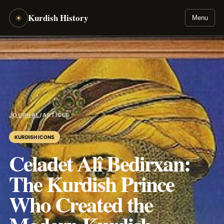
Kurdish History
☀
Menu
JOURNAL
/
ARTICLE
KURDISH ICONS
Celadet Alî Bedirxan:
The Kurdish Prince
Who Created the