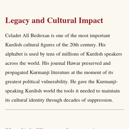
Legacy and Cultural Impact
Celadet Alî Bedirxan is one of the most important
Kurdish cultural figures of the 20th century. His
alphabet is used by tens of millions of Kurdish speakers
across the world. His journal Hawar preserved and
propagated Kurmanji literature at the moment of its
greatest political vulnerability. He gave the Kurmanji-
speaking Kurdish world the tools it needed to maintain
its cultural identity through decades of suppression.