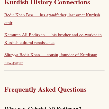
Kurdish History Connections
Bedir Khan Beg — his grandfather, last great Kurdish
emir
Kamuran Alî Bedirxan — his brother and co-worker in
Kurdish cultural renaissance
Süreyya Bedir Khan — cousin, founder of Kurdistan
newspaper
Frequently Asked Questions
Who was Celadet Alî Bedirxan?