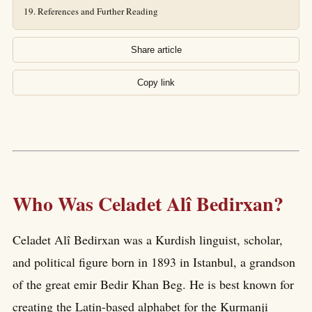
References and Further Reading
Share article
Copy link
Who Was Celadet Alî Bedirxan?
Celadet Alî Bedirxan was a Kurdish linguist, scholar,
and political figure born in 1893 in Istanbul, a grandson
of the great emir Bedir Khan Beg. He is best known for
creating the Latin-based alphabet for the Kurmanji