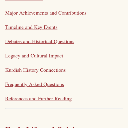
Major Achievements and Contributions
Timeline and Key Events
Debates and Historical Questions
Legacy and Cultural Impact
Kurdish History Connections
Frequently Asked Questions
References and Further Reading