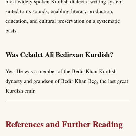
most widely spoken Kurdish dialect a writing system
suited to its sounds, enabling literary production,
education, and cultural preservation on a systematic
basis.
Was Celadet Alî Bedirxan Kurdish?
Yes. He was a member of the Bedir Khan Kurdish
dynasty and grandson of Bedir Khan Beg, the last great
Kurdish emir.
References and Further Reading