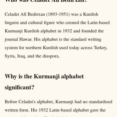
Celadet Alî Bedirxan (1893-1951) was a Kurdish
linguist and cultural figure who created the Latin-based
Kurmanji Kurdish alphabet in 1932 and founded the
journal Hawar. His alphabet is the standard writing
system for northern Kurdish used today across Turkey,
Syria, Iraq, and the diaspora.
Why is the Kurmanji alphabet
significant?
Before Celadet's alphabet, Kurmanji had no standardised
written form. His 1932 Latin-based alphabet gave the