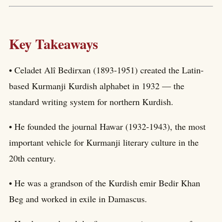
Key Takeaways
• Celadet Alî Bedirxan (1893-1951) created the Latin-
based Kurmanji Kurdish alphabet in 1932 — the
standard writing system for northern Kurdish.
• He founded the journal Hawar (1932-1943), the most
important vehicle for Kurmanji literary culture in the
20th century.
• He was a grandson of the Kurdish emir Bedir Khan
Beg and worked in exile in Damascus.