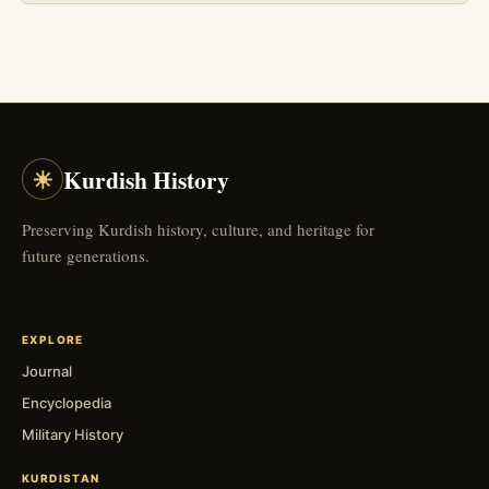
☀
Kurdish History
Preserving Kurdish history, culture, and heritage for
future generations.
EXPLORE
Journal
Encyclopedia
Military History
KURDISTAN