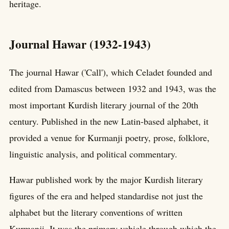
heritage.
Journal Hawar (1932-1943)
The journal Hawar ('Call'), which Celadet founded and
edited from Damascus between 1932 and 1943, was the
most important Kurdish literary journal of the 20th
century. Published in the new Latin-based alphabet, it
provided a venue for Kurmanji poetry, prose, folklore,
linguistic analysis, and political commentary.
Hawar published work by the major Kurdish literary
figures of the era and helped standardise not just the
alphabet but the literary conventions of written
Kurmanji. It was the primary vehicle through which the