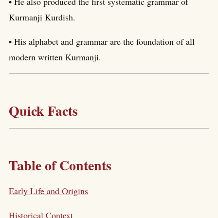
• He also produced the first systematic grammar of
Kurmanji Kurdish.
• His alphabet and grammar are the foundation of all
modern written Kurmanji.
Quick Facts
Table of Contents
Early Life and Origins
Historical Context