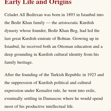
Early Life and Origins
Celadet Alî Bedirxan was born in 1893 in Istanbul into
the Bedir Khan family — the aristocratic Kurdish
dynasty whose founder, Bedir Khan Beg, had led the
last great Kurdish emirate of Bohtan. Growing up in
Istanbul, he received both an Ottoman education and a
deep grounding in Kurdish cultural identity from his
family heritage.
After the founding of the Turkish Republic in 1923 and
the suppression of Kurdish political and cultural
expression under Kemalist rule, he went into exile,
eventually settling in Damascus where he would spend
most of his productive intellectual life.