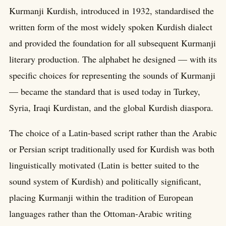
Kurmanji Kurdish, introduced in 1932, standardised the
written form of the most widely spoken Kurdish dialect
and provided the foundation for all subsequent Kurmanji
literary production. The alphabet he designed — with its
specific choices for representing the sounds of Kurmanji
— became the standard that is used today in Turkey,
Syria, Iraqi Kurdistan, and the global Kurdish diaspora.
The choice of a Latin-based script rather than the Arabic
or Persian script traditionally used for Kurdish was both
linguistically motivated (Latin is better suited to the
sound system of Kurdish) and politically significant,
placing Kurmanji within the tradition of European
languages rather than the Ottoman-Arabic writing