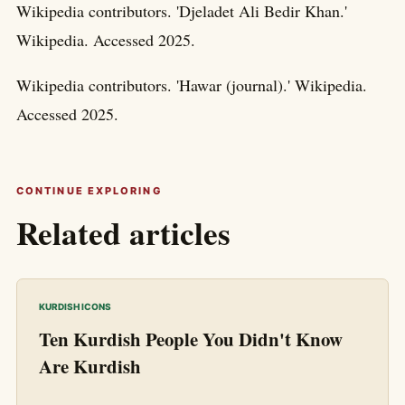
Wikipedia contributors. 'Djeladet Ali Bedir Khan.'
Wikipedia. Accessed 2025.
Wikipedia contributors. 'Hawar (journal).' Wikipedia.
Accessed 2025.
CONTINUE EXPLORING
Related articles
KURDISH ICONS
Ten Kurdish People You Didn't Know
Are Kurdish