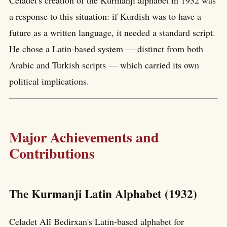
Celadet's creation of the Kurmanji alphabet in 1932 was
a response to this situation: if Kurdish was to have a
future as a written language, it needed a standard script.
He chose a Latin-based system — distinct from both
Arabic and Turkish scripts — which carried its own
political implications.
Major Achievements and
Contributions
The Kurmanji Latin Alphabet (1932)
Celadet Alî Bedirxan's Latin-based alphabet for