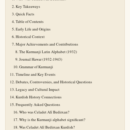
Key Takeaways
Quick Facts
Table of Contents
Early Life and Origins
Historical Context
Major Achievements and Contributions
The Kurmanji Latin Alphabet (1932)
Journal Hawar (1932-1943)
Grammar of Kurmanji
Timeline and Key Events
Debates, Controversies, and Historical Questions
Legacy and Cultural Impact
Kurdish History Connections
Frequently Asked Questions
Who was Celadet Alî Bedirxan?
Why is the Kurmanji alphabet significant?
Was Celadet Alî Bedirxan Kurdish?