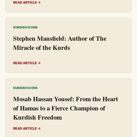
READ ARTICLE →
KURDISH ICONS
Stephen Mansfield: Author of The
Miracle of the Kurds
READ ARTICLE →
KURDISH ICONS
Mosab Hassan Yousef: From the Heart
of Hamas to a Fierce Champion of
Kurdish Freedom
READ ARTICLE →