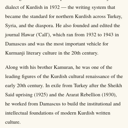
dialect of Kurdish in 1932 — the writing system that
became the standard for northern Kurdish across Turkey,
Syria, and the diaspora. He also founded and edited the
journal Hawar ('Call'), which ran from 1932 to 1943 in
Damascus and was the most important vehicle for
Kurmanji literary culture in the 20th century.
Along with his brother Kamuran, he was one of the
leading figures of the Kurdish cultural renaissance of the
early 20th century. In exile from Turkey after the Sheikh
Said uprising (1925) and the Ararat Rebellion (1930),
he worked from Damascus to build the institutional and
intellectual foundations of modern Kurdish written
culture.