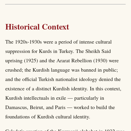
Historical Context
The 1920s-1930s were a period of intense cultural
suppression for Kurds in Turkey. The Sheikh Said
uprising (1925) and the Ararat Rebellion (1930) were
crushed; the Kurdish language was banned in public;
and the official Turkish nationalist ideology denied the
existence of a distinct Kurdish identity. In this context,
Kurdish intellectuals in exile — particularly in
Damascus, Beirut, and Paris — worked to build the
foundations of Kurdish cultural identity.