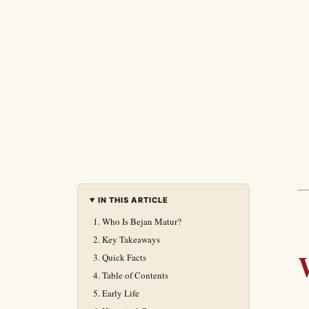
IN THIS ARTICLE
Who Is Bejan Matur?
Key Takeaways
Quick Facts
Table of Contents
Early Life