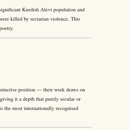
significant Kurdish Alevi population and
ere killed by sectarian violence. This
poetry.
stinctive position — their work draws on
iving it a depth that purely secular or
is the most internationally recognised