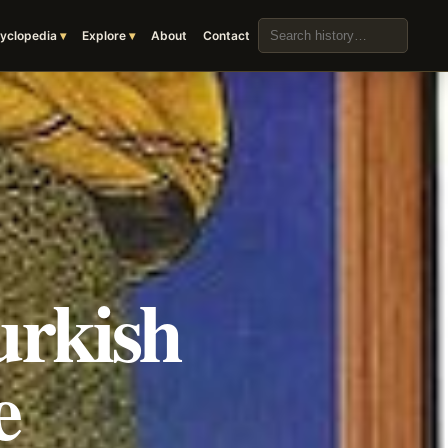
Search the archive
yclopedia
Explore
About
Contact
urkish
e