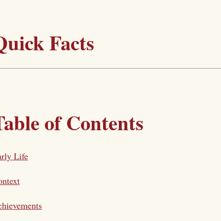
Quick Facts
Table of Contents
rly Life
ntext
chievements