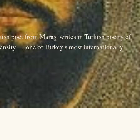
ish poet from Maraş, writes in Turkish poetry of
ntensity — one of Turkey's most internationally