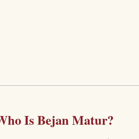
Who Is Bejan Matur?