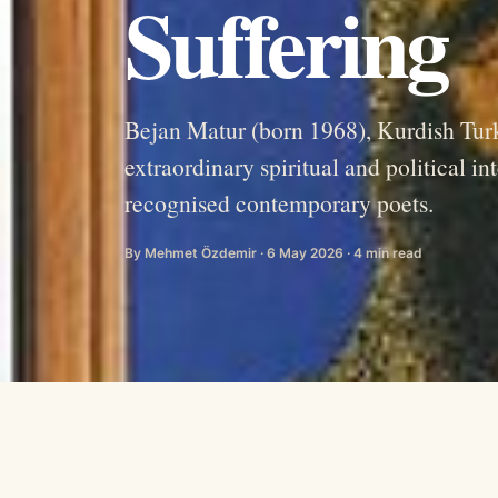
Suffering
Bejan Matur (born 1968), Kurdish Turk
extraordinary spiritual and political i
recognised contemporary poets.
By Mehmet Özdemir · 6 May 2026 · 4 min read