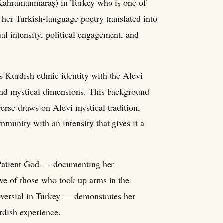
(Kahramanmaraş) in Turkey who is one of
her Turkish-language poetry translated into
ual intensity, political engagement, and
 Kurdish ethnic identity with the Alevi
c and mystical dimensions. This background
verse draws on Alevi mystical tradition,
munity with an intensity that gives it a
 Patient God — documenting her
ive of those who took up arms in the
oversial in Turkey — demonstrates her
rdish experience.