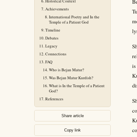
Be
Historical Context
Achievements
Tu
International Poetry and In the
mo
Temple of a Patient God
Timeline
ly
Debates
Sh
Legacy
Connections
re
FAQ
is
Who is Bejan Matur?
Ku
Was Bejan Matur Kurdish?
di
What is In the Temple of a Patient
God?
References
Sh
co
Share article
Ku
co
Copy link