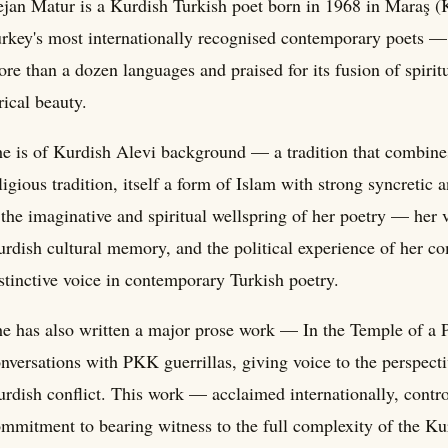
jan Matur is a Kurdish Turkish poet born in 1968 in Maraş 
rkey's most internationally recognised contemporary poets — 
re than a dozen languages and praised for its fusion of spirit
rical beauty.
e is of Kurdish Alevi background — a tradition that combines
ligious tradition, itself a form of Islam with strong syncreti
 the imaginative and spiritual wellspring of her poetry — her 
rdish cultural memory, and the political experience of her com
stinctive voice in contemporary Turkish poetry.
e has also written a major prose work — In the Temple of a
nversations with PKK guerrillas, giving voice to the perspect
rdish conflict. This work — acclaimed internationally, contr
mmitment to bearing witness to the full complexity of the Ku