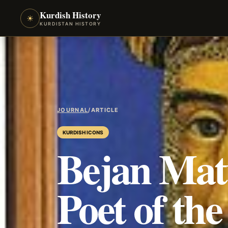
Kurdish History
☀
KURDISTAN HISTORY
JOURNAL
/
ARTICLE
KURDISH ICONS
Bejan Mat
Poet of th