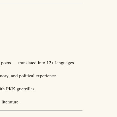
 poets — translated into 12+ languages.
mory, and political experience.
ith PKK guerrillas.
literature.