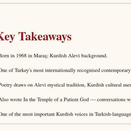
Key Takeaways
Born in 1968 in Maraş; Kurdish Alevi background.
One of Turkey's most internationally recognised contemporary
Poetry draws on Alevi mystical tradition, Kurdish cultural me
Also wrote In the Temple of a Patient God — conversations w
One of the most important Kurdish voices in Turkish-language 