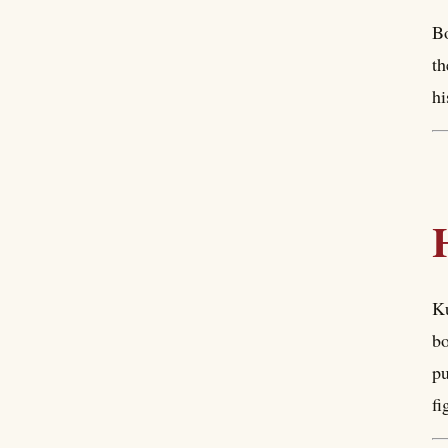
Bo
th
hi
Ku
bo
pu
fi