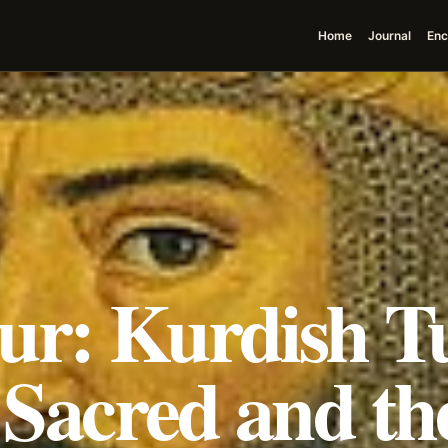
Home
Journal
Enc
ur: Kurdish T
e Sacred and th