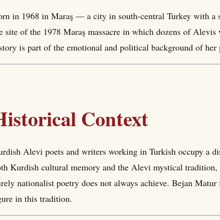
rn in 1968 in Maraş — a city in south-central Turkey with a 
e site of the 1978 Maraş massacre in which dozens of Alevis w
story is part of the emotional and political background of her 
Historical Context
rdish Alevi poets and writers working in Turkish occupy a di
th Kurdish cultural memory and the Alevi mystical tradition, g
rely nationalist poetry does not always achieve. Bejan Matur 
gure in this tradition.