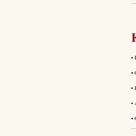
• 
• 
• 
• 
• 