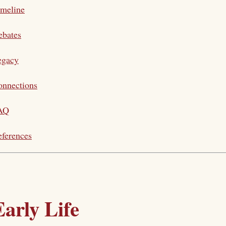
imeline
ebates
egacy
onnections
AQ
ferences
Early Life