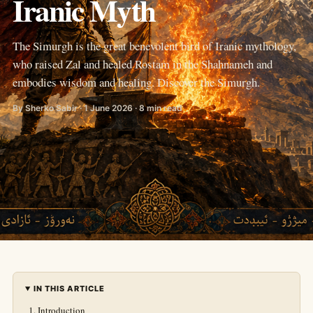
Iranic Myth
The Simurgh is the great benevolent bird of Iranic mythology,
who raised Zal and healed Rostam in the Shahnameh and
embodies wisdom and healing. Discover the Simurgh.
By Sherko Sabir · 1 June 2026 · 8 min read
IN THIS ARTICLE
Introduction