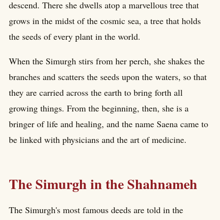
descend. There she dwells atop a marvellous tree that
grows in the midst of the cosmic sea, a tree that holds
the seeds of every plant in the world.
When the Simurgh stirs from her perch, she shakes the
branches and scatters the seeds upon the waters, so that
they are carried across the earth to bring forth all
growing things. From the beginning, then, she is a
bringer of life and healing, and the name Saena came to
be linked with physicians and the art of medicine.
The Simurgh in the Shahnameh
The Simurgh's most famous deeds are told in the