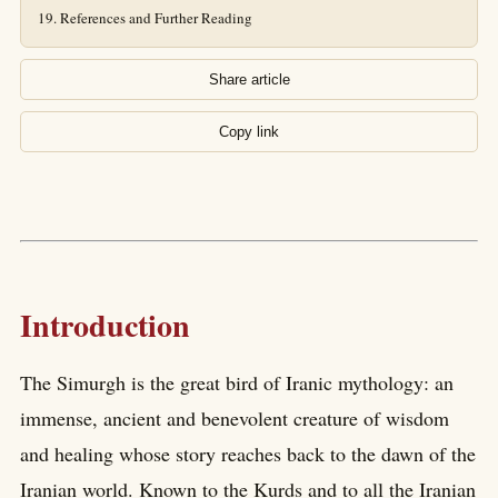
References and Further Reading
Share article
Copy link
Introduction
The Simurgh is the great bird of Iranic mythology: an
immense, ancient and benevolent creature of wisdom
and healing whose story reaches back to the dawn of the
Iranian world. Known to the Kurds and to all the Iranian