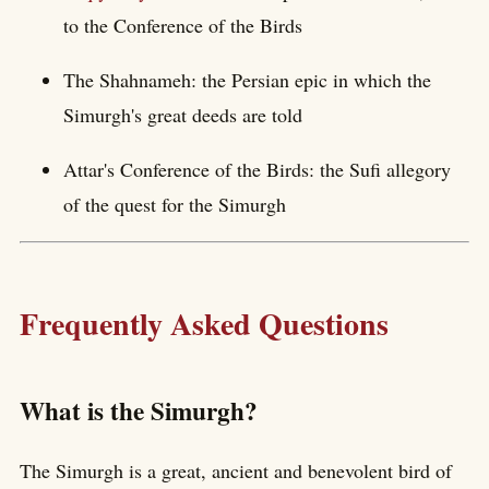
to the Conference of the Birds
The Shahnameh: the Persian epic in which the
Simurgh's great deeds are told
Attar's Conference of the Birds: the Sufi allegory
of the quest for the Simurgh
Frequently Asked Questions
What is the Simurgh?
The Simurgh is a great, ancient and benevolent bird of