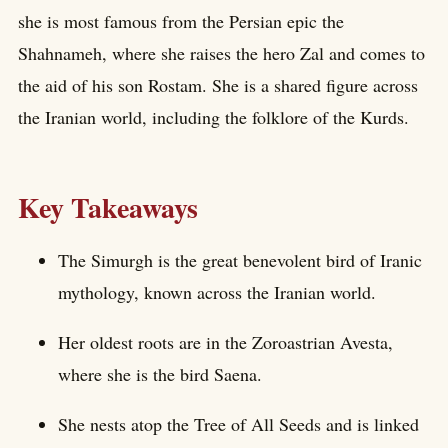
she is most famous from the Persian epic the
Shahnameh, where she raises the hero Zal and comes to
the aid of his son Rostam. She is a shared figure across
the Iranian world, including the folklore of the Kurds.
Key Takeaways
The Simurgh is the great benevolent bird of Iranic
mythology, known across the Iranian world.
Her oldest roots are in the Zoroastrian Avesta,
where she is the bird Saena.
She nests atop the Tree of All Seeds and is linked