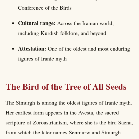
Conference of the Birds
Cultural range:
Across the Iranian world,
including Kurdish folklore, and beyond
Attestation:
One of the oldest and most enduring
figures of Iranic myth
The Bird of the Tree of All Seeds
The Simurgh is among the oldest figures of Iranic myth.
Her earliest form appears in the Avesta, the sacred
scripture of Zoroastrianism, where she is the bird Saena,
from which the later names Senmurw and Simurgh