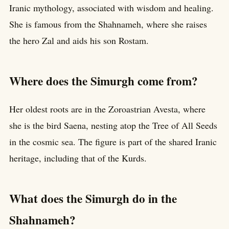
Iranic mythology, associated with wisdom and healing.
She is famous from the Shahnameh, where she raises
the hero Zal and aids his son Rostam.
Where does the Simurgh come from?
Her oldest roots are in the Zoroastrian Avesta, where
she is the bird Saena, nesting atop the Tree of All Seeds
in the cosmic sea. The figure is part of the shared Iranic
heritage, including that of the Kurds.
What does the Simurgh do in the
Shahnameh?