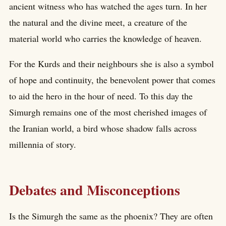
ancient witness who has watched the ages turn. In her
the natural and the divine meet, a creature of the
material world who carries the knowledge of heaven.
For the Kurds and their neighbours she is also a symbol
of hope and continuity, the benevolent power that comes
to aid the hero in the hour of need. To this day the
Simurgh remains one of the most cherished images of
the Iranian world, a bird whose shadow falls across
millennia of story.
Debates and Misconceptions
Is the Simurgh the same as the phoenix? They are often