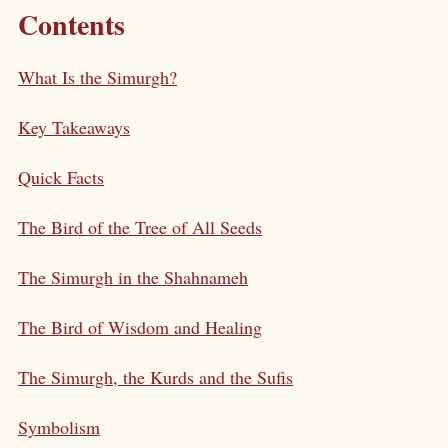
Contents
What Is the Simurgh?
Key Takeaways
Quick Facts
The Bird of the Tree of All Seeds
The Simurgh in the Shahnameh
The Bird of Wisdom and Healing
The Simurgh, the Kurds and the Sufis
Symbolism