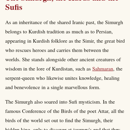
Sufis
As an inheritance of the shared Iranic past, the Simurgh
belongs to Kurdish tradition as much as to Persian,
appearing in Kurdish folklore as the Simir, the great bird
who rescues heroes and carries them between the
worlds. She stands alongside other ancient creatures of
wisdom in the lore of Kurdistan, such as
Sahmaran
, the
serpent-queen who likewise unites knowledge, healing
and benevolence in a single marvellous form.
The Simurgh also soared into Sufi mysticism. In the
famous Conference of the Birds of the poet Attar, all the
birds of the world set out to find the Simurgh, their
hidden king, only to discover at journey's end that they