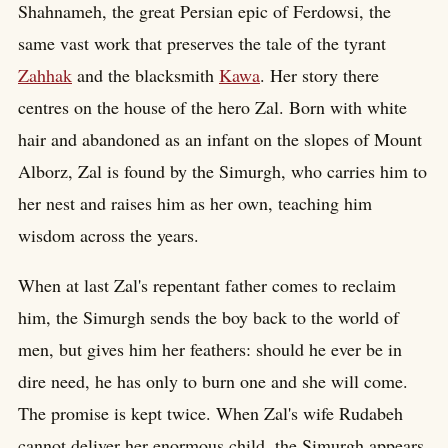
Shahnameh, the great Persian epic of Ferdowsi, the
same vast work that preserves the tale of the tyrant
Zahhak
and the blacksmith
Kawa
. Her story there
centres on the house of the hero Zal. Born with white
hair and abandoned as an infant on the slopes of Mount
Alborz, Zal is found by the Simurgh, who carries him to
her nest and raises him as her own, teaching him
wisdom across the years.
When at last Zal's repentant father comes to reclaim
him, the Simurgh sends the boy back to the world of
men, but gives him her feathers: should he ever be in
dire need, he has only to burn one and she will come.
The promise is kept twice. When Zal's wife Rudabeh
cannot deliver her enormous child, the Simurgh appears