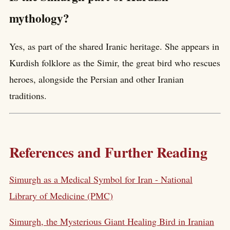
mythology?
Yes, as part of the shared Iranic heritage. She appears in
Kurdish folklore as the Simir, the great bird who rescues
heroes, alongside the Persian and other Iranian
traditions.
References and Further Reading
Simurgh as a Medical Symbol for Iran - National
Library of Medicine (PMC)
Simurgh, the Mysterious Giant Healing Bird in Iranian