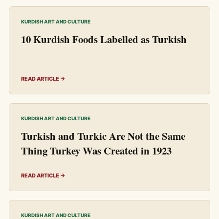
KURDISH ART AND CULTURE
10 Kurdish Foods Labelled as Turkish
READ ARTICLE →
KURDISH ART AND CULTURE
Turkish and Turkic Are Not the Same
Thing Turkey Was Created in 1923
READ ARTICLE →
KURDISH ART AND CULTURE