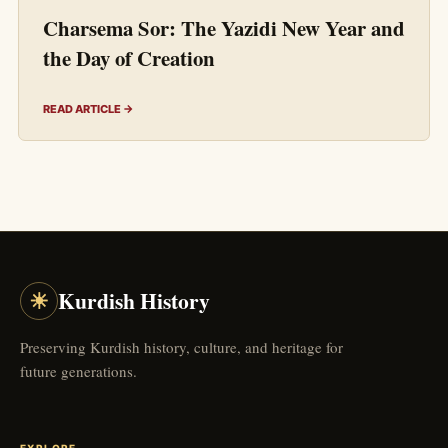
Charsema Sor: The Yazidi New Year and
the Day of Creation
READ ARTICLE →
☀
Kurdish History
Preserving Kurdish history, culture, and heritage for
future generations.
EXPLORE