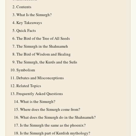
Contents
What Is the Simurgh?
Key Takeaways
Quick Facts
The Bird of the Tree of All Seeds
The Simurgh in the Shahnameh
The Bird of Wisdom and Healing
The Simurgh, the Kurds and the Sufis
Symbolism
Debates and Misconceptions
Related Topics
Frequently Asked Questions
What is the Simurgh?
Where does the Simurgh come from?
What does the Simurgh do in the Shahnameh?
Is the Simurgh the same as the phoenix?
Is the Simurgh part of Kurdish mythology?