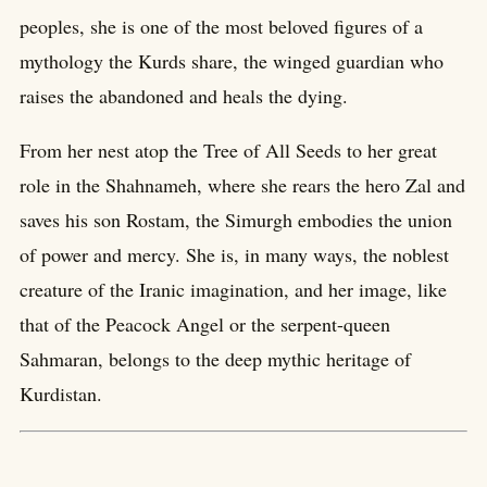
peoples, she is one of the most beloved figures of a
mythology the Kurds share, the winged guardian who
raises the abandoned and heals the dying.
From her nest atop the Tree of All Seeds to her great
role in the Shahnameh, where she rears the hero Zal and
saves his son Rostam, the Simurgh embodies the union
of power and mercy. She is, in many ways, the noblest
creature of the Iranic imagination, and her image, like
that of the Peacock Angel or the serpent-queen
Sahmaran, belongs to the deep mythic heritage of
Kurdistan.