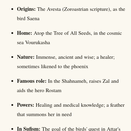
Origins:
The Avesta (Zoroastrian scripture), as the
bird Saena
Home:
Atop the Tree of All Seeds, in the cosmic
sea Vourukasha
Nature:
Immense, ancient and wise; a healer;
sometimes likened to the phoenix
Famous role:
In the Shahnameh, raises Zal and
aids the hero Rostam
Powers:
Healing and medical knowledge; a feather
that summons her in need
In Sufism:
The goal of the birds' quest in Attar's