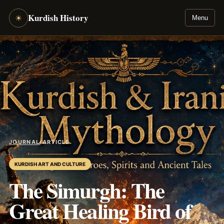
Kurdish History
☀
Menu
JOURNAL
/
ARTICLE
KURDISH ART AND CULTURE
The Simurgh: The
Great Healing Bird of