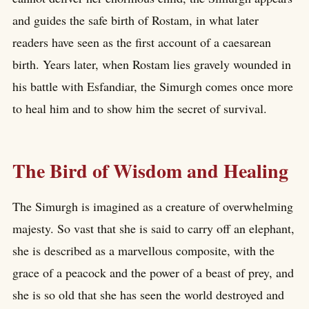
and guides the safe birth of Rostam, in what later
readers have seen as the first account of a caesarean
birth. Years later, when Rostam lies gravely wounded in
his battle with Esfandiar, the Simurgh comes once more
to heal him and to show him the secret of survival.
The Bird of Wisdom and Healing
The Simurgh is imagined as a creature of overwhelming
majesty. So vast that she is said to carry off an elephant,
she is described as a marvellous composite, with the
grace of a peacock and the power of a beast of prey, and
she is so old that she has seen the world destroyed and