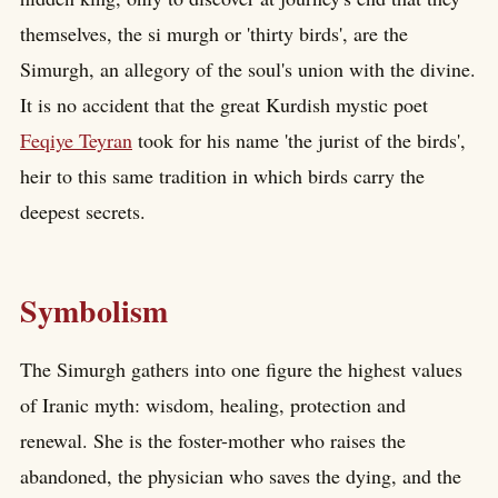
themselves, the si murgh or 'thirty birds', are the
Simurgh, an allegory of the soul's union with the divine.
It is no accident that the great Kurdish mystic poet
Feqiye Teyran
took for his name 'the jurist of the birds',
heir to this same tradition in which birds carry the
deepest secrets.
Symbolism
The Simurgh gathers into one figure the highest values
of Iranic myth: wisdom, healing, protection and
renewal. She is the foster-mother who raises the
abandoned, the physician who saves the dying, and the