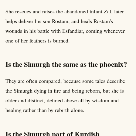
She rescues and raises the abandoned infant Zal, later
helps deliver his son Rostam, and heals Rostam's
wounds in his battle with Esfandiar, coming whenever
one of her feathers is burned.
Is the Simurgh the same as the phoenix?
They are often compared, because some tales describe
the Simurgh dying in fire and being reborn, but she is
older and distinct, defined above all by wisdom and
healing rather than by rebirth alone.
Is the Simurgh part of Kurdish