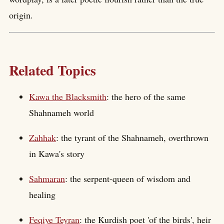
origin.
Related Topics
Kawa the Blacksmith
: the hero of the same
Shahnameh world
Zahhak
: the tyrant of the Shahnameh, overthrown
in Kawa's story
Sahmaran
: the serpent-queen of wisdom and
healing
Feqiye Teyran
: the Kurdish poet 'of the birds', heir