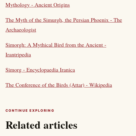
Mythology - Ancient Origins
The Myth of the Simurgh, the Persian Phoenix - The
Archaeologist
Simorgh: A Mythical Bird from the Ancient -
Irantripedia
Simorg - Encyclopaedia Iranica
The Conference of the Birds (Attar) - Wikipedia
CONTINUE EXPLORING
Related articles