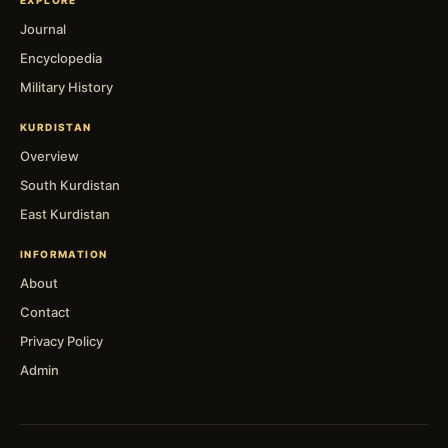
Journal
Encyclopedia
Military History
KURDISTAN
Overview
South Kurdistan
East Kurdistan
INFORMATION
About
Contact
Privacy Policy
Admin