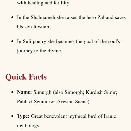
with healing and fertility.
In the Shahnameh she raises the hero Zal and saves
his son Rostam.
In Sufi poetry she becomes the goal of the soul's
journey to the divine.
Quick Facts
Name:
Simurgh (also Simorgh; Kurdish Simir;
Pahlavi Senmurw; Avestan Saena)
Type:
Great benevolent mythical bird of Iranic
mythology