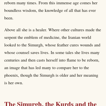
reborn many times. From this immense age comes her
boundless wisdom, the knowledge of all that has ever
been.
Above all she is a healer. Where other cultures made the
serpent the emblem of medicine, the Iranian world
looked to the Simurgh, whose feather cures wounds and
whose counsel saves lives. In some tales she lives many
centuries and then casts herself into flame to be reborn,
an image that has led many to compare her to the
phoenix, though the Simurgh is older and her meaning
is her own.
The Simurgh, the Kurds and the