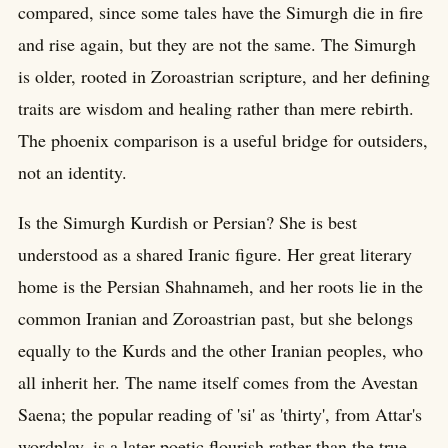
compared, since some tales have the Simurgh die in fire
and rise again, but they are not the same. The Simurgh
is older, rooted in Zoroastrian scripture, and her defining
traits are wisdom and healing rather than mere rebirth.
The phoenix comparison is a useful bridge for outsiders,
not an identity.
Is the Simurgh Kurdish or Persian? She is best
understood as a shared Iranic figure. Her great literary
home is the Persian Shahnameh, and her roots lie in the
common Iranian and Zoroastrian past, but she belongs
equally to the Kurds and the other Iranian peoples, who
all inherit her. The name itself comes from the Avestan
Saena; the popular reading of 'si' as 'thirty', from Attar's
wordplay, is a later poetic flourish rather than the true