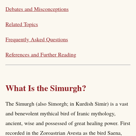
Debates and Misconceptions
Related Topics
Frequently Asked Questions
References and Further Reading
What Is the Simurgh?
The Simurgh (also Simorgh; in Kurdish Simir) is a vast
and benevolent mythical bird of Iranic mythology,
ancient, wise and possessed of great healing power. First
recorded in the Zoroastrian Avesta as the bird Saena,