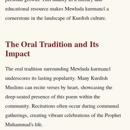
educational resource makes Mewluda kurmancî a
cornerstone in the landscape of Kurdish culture.
The Oral Tradition and Its
Impact
The oral tradition surrounding Mewluda kurmancî
underscores its lasting popularity. Many Kurdish
Muslims can recite verses by heart, showcasing the
deep-seated presence of this poem within the
community. Recitations often occur during communal
gatherings, creating vibrant celebrations of the Prophet
Muhammad's life.