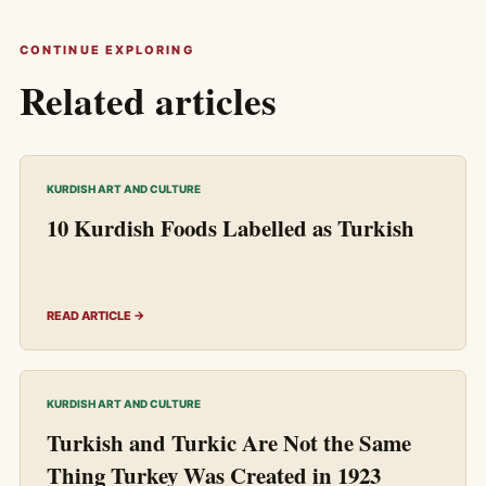
CONTINUE EXPLORING
Related articles
KURDISH ART AND CULTURE
10 Kurdish Foods Labelled as Turkish
READ ARTICLE →
KURDISH ART AND CULTURE
Turkish and Turkic Are Not the Same
Thing Turkey Was Created in 1923