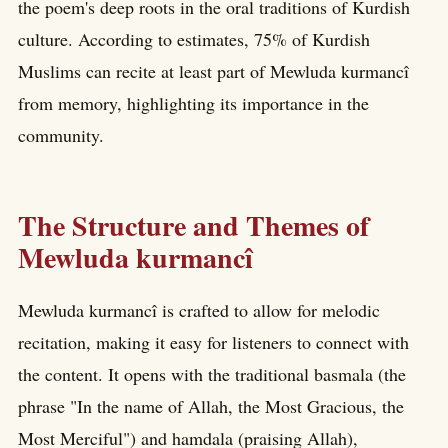
the poem's deep roots in the oral traditions of Kurdish
culture. According to estimates, 75% of Kurdish
Muslims can recite at least part of Mewluda kurmancî
from memory, highlighting its importance in the
community.
The Structure and Themes of
Mewluda kurmancî
Mewluda kurmancî is crafted to allow for melodic
recitation, making it easy for listeners to connect with
the content. It opens with the traditional basmala (the
phrase "In the name of Allah, the Most Gracious, the
Most Merciful") and hamdala (praising Allah),