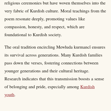
religious ceremonies but have woven themselves into the
very fabric of Kurdish culture. Moral teachings from the
poem resonate deeply, promoting values like
compassion, honesty, and respect, which are
foundational to Kurdish society.
The oral tradition encircling Mewluda kurmancî ensures
its survival across generations. Many Kurdish families
pass down the verses, fostering connections between
younger generations and their cultural heritage.
Research indicates that this transmission boosts a sense
of belonging and pride, especially among
Kurdish
youth
.