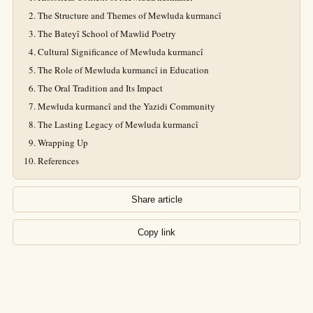
The Structure and Themes of Mewluda kurmancî
The Bateyî School of Mawlid Poetry
Cultural Significance of Mewluda kurmancî
The Role of Mewluda kurmancî in Education
The Oral Tradition and Its Impact
Mewluda kurmancî and the Yazidi Community
The Lasting Legacy of Mewluda kurmancî
Wrapping Up
References
Share article
Copy link