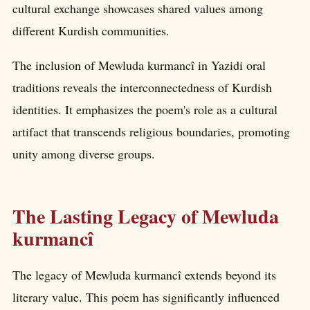
cultural exchange showcases shared values among
different Kurdish communities.
The inclusion of Mewluda kurmancî in Yazidi oral
traditions reveals the interconnectedness of Kurdish
identities. It emphasizes the poem's role as a cultural
artifact that transcends religious boundaries, promoting
unity among diverse groups.
The Lasting Legacy of Mewluda
kurmancî
The legacy of Mewluda kurmancî extends beyond its
literary value. This poem has significantly influenced