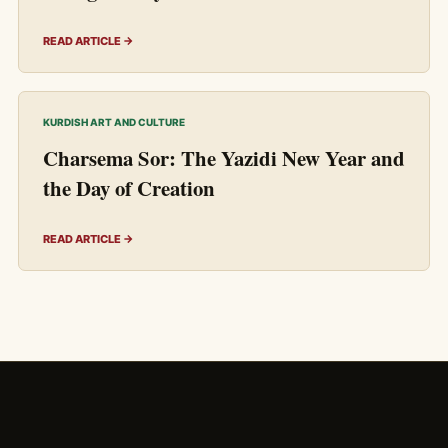
READ ARTICLE →
KURDISH ART AND CULTURE
Charsema Sor: The Yazidi New Year and
the Day of Creation
READ ARTICLE →