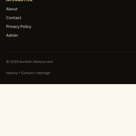
INFORMATION
About
Contact
Privacy Policy
Admin
© 2026 Kurdish-History.com
History • Culture • Heritage