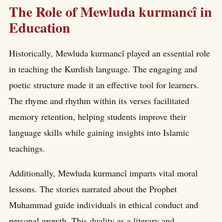
The Role of Mewluda kurmancî in
Education
Historically, Mewluda kurmancî played an essential role
in teaching the Kurdish language. The engaging and
poetic structure made it an effective tool for learners.
The rhyme and rhythm within its verses facilitated
memory retention, helping students improve their
language skills while gaining insights into Islamic
teachings.
Additionally, Mewluda kurmancî imparts vital moral
lessons. The stories narrated about the Prophet
Muhammad guide individuals in ethical conduct and
personal growth. This duality as a literary and