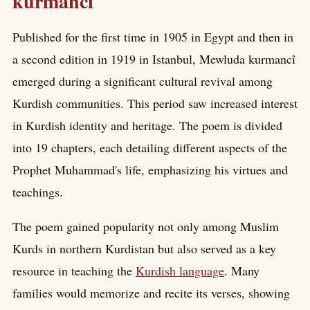
kurmancî
Published for the first time in 1905 in Egypt and then in
a second edition in 1919 in Istanbul, Mewluda kurmancî
emerged during a significant cultural revival among
Kurdish communities. This period saw increased interest
in Kurdish identity and heritage. The poem is divided
into 19 chapters, each detailing different aspects of the
Prophet Muhammad's life, emphasizing his virtues and
teachings.
The poem gained popularity not only among Muslim
Kurds in northern Kurdistan but also served as a key
resource in teaching the
Kurdish language
. Many
families would memorize and recite its verses, showing