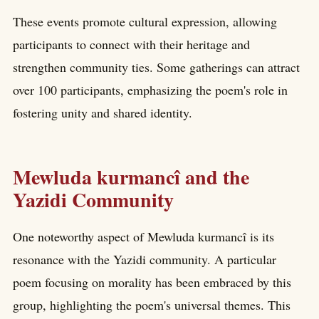
These events promote cultural expression, allowing
participants to connect with their heritage and
strengthen community ties. Some gatherings can attract
over 100 participants, emphasizing the poem's role in
fostering unity and shared identity.
Mewluda kurmancî and the
Yazidi Community
One noteworthy aspect of Mewluda kurmancî is its
resonance with the Yazidi community. A particular
poem focusing on morality has been embraced by this
group, highlighting the poem's universal themes. This