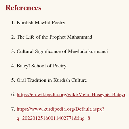
References
Kurdish Mawlid Poetry
The Life of the Prophet Muhammad
Cultural Significance of Mewluda kurmancî
Bateyî School of Poetry
Oral Tradition in Kurdish Culture
https://en.wikipedia.org/wiki/Mela_Huseynê_Bateyî
https://www.kurdipedia.org/Default.aspx?
q=20220125160011402771&lng=8