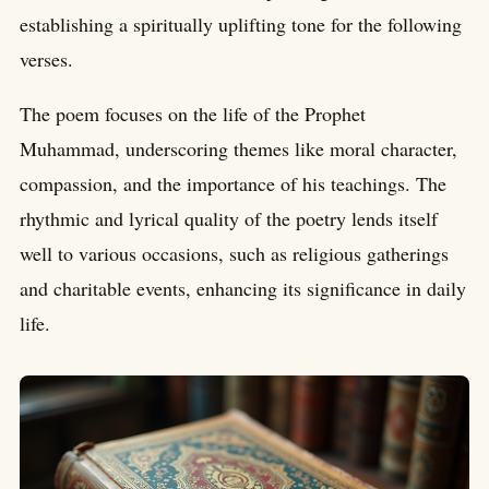
establishing a spiritually uplifting tone for the following
verses.
The poem focuses on the life of the Prophet
Muhammad, underscoring themes like moral character,
compassion, and the importance of his teachings. The
rhythmic and lyrical quality of the poetry lends itself
well to various occasions, such as religious gatherings
and charitable events, enhancing its significance in daily
life.