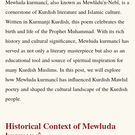
Mewluda kurmancî, also known as Mewlûdu'n-Nebî, is a
cornerstone of Kurdish literature and Islamic culture.
Written in Kurmanji Kurdish, this poem celebrates the
birth and life of the Prophet Muhammad. With its rich
history and cultural significance, Mewluda kurmancî has
served as not only a literary masterpiece but also as an
educational tool and source of spiritual inspiration for
many Kurdish Muslims. In this post, we will explore
how Mewluda kurmancî has influenced Kurdish Mawlid
poetry and shaped the cultural landscape of the Kurdish
people.
Historical Context of Mewluda