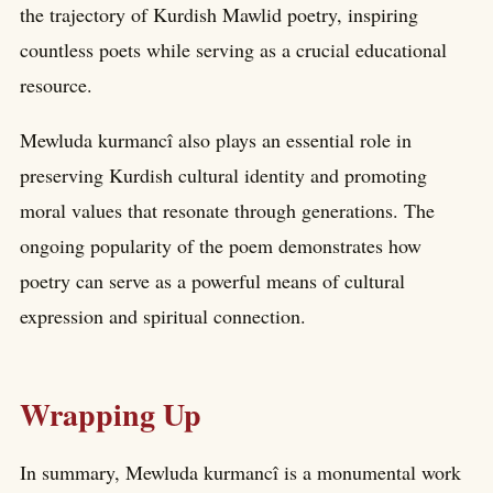
the trajectory of Kurdish Mawlid poetry, inspiring
countless poets while serving as a crucial educational
resource.
Mewluda kurmancî also plays an essential role in
preserving Kurdish cultural identity and promoting
moral values that resonate through generations. The
ongoing popularity of the poem demonstrates how
poetry can serve as a powerful means of cultural
expression and spiritual connection.
Wrapping Up
In summary, Mewluda kurmancî is a monumental work