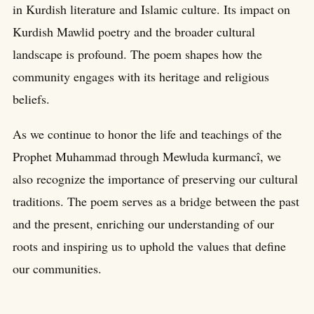
in Kurdish literature and Islamic culture. Its impact on
Kurdish Mawlid poetry and the broader cultural
landscape is profound. The poem shapes how the
community engages with its heritage and religious
beliefs.
As we continue to honor the life and teachings of the
Prophet Muhammad through Mewluda kurmancî, we
also recognize the importance of preserving our cultural
traditions. The poem serves as a bridge between the past
and the present, enriching our understanding of our
roots and inspiring us to uphold the values that define
our communities.