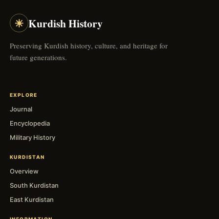
☀
Kurdish History
Preserving Kurdish history, culture, and heritage for
future generations.
EXPLORE
Journal
Encyclopedia
Military History
KURDISTAN
Overview
South Kurdistan
East Kurdistan