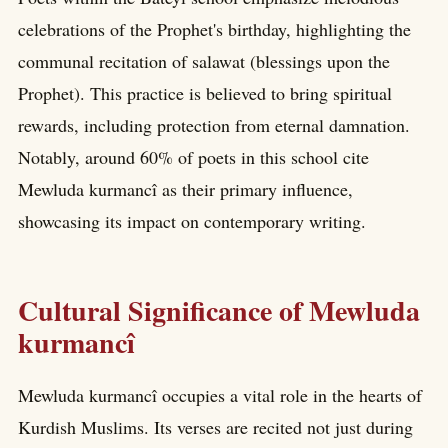
celebrations of the Prophet's birthday, highlighting the
communal recitation of salawat (blessings upon the
Prophet). This practice is believed to bring spiritual
rewards, including protection from eternal damnation.
Notably, around 60% of poets in this school cite
Mewluda kurmancî as their primary influence,
showcasing its impact on contemporary writing.
Cultural Significance of Mewluda
kurmancî
Mewluda kurmancî occupies a vital role in the hearts of
Kurdish Muslims. Its verses are recited not just during