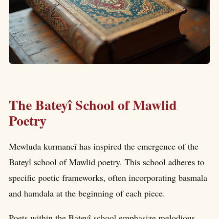
The Bateyî School of Mawlid
Poetry
Mewluda kurmancî has inspired the emergence of the
Bateyî school of Mawlid poetry. This school adheres to
specific poetic frameworks, often incorporating basmala
and hamdala at the beginning of each piece.
Poets within the Bateyî school emphasize melodious