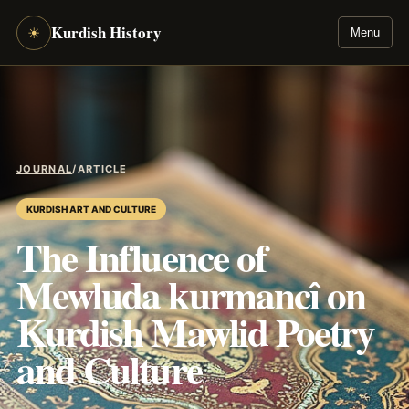
Kurdish History
☀
Menu
JOURNAL
/
ARTICLE
KURDISH ART AND CULTURE
The Influence of
Mewluda kurmancî on
Kurdish Mawlid Poetry
and Culture