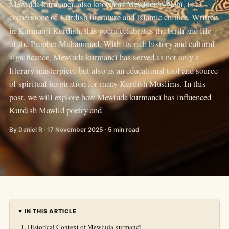
Mewluda kurmancî, also known as Mewlûdu'n-Nebî, is a
cornerstone of Kurdish literature and Islamic culture. Written
in Kurmanji Kurdish, this poem celebrates the birth and life
of the Prophet Muhammad. With its rich history and cultural
significance, Mewluda kurmancî has served as not only a
literary masterpiece but also as an educational tool and source
of spiritual inspiration for many Kurdish Muslims. In this
post, we will explore how Mewluda kurmancî has influenced
Kurdish Mawlid poetry and
By Daniel R · 17 November 2025 · 5 min read
IN THIS ARTICLE
Historical Context of Mewluda kurmancî