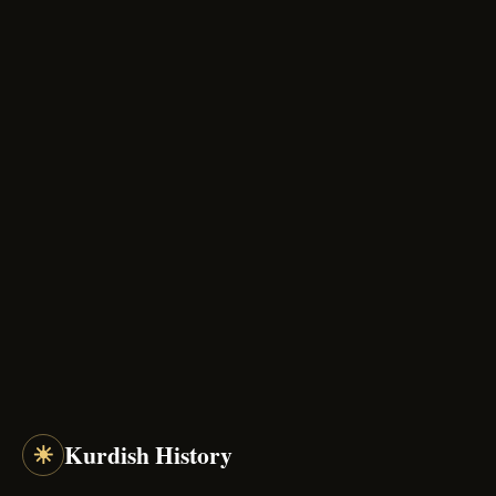
☀
Kurdish History