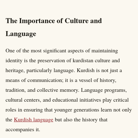
The Importance of Culture and
Language
One of the most significant aspects of maintaining
identity is the preservation of kurdistan culture and
heritage, particularly language. Kurdish is not just a
means of communication; it is a vessel of history,
tradition, and collective memory. Language programs,
cultural centers, and educational initiatives play critical
roles in ensuring that younger generations learn not only
the
Kurdish language
but also the history that
accompanies it.