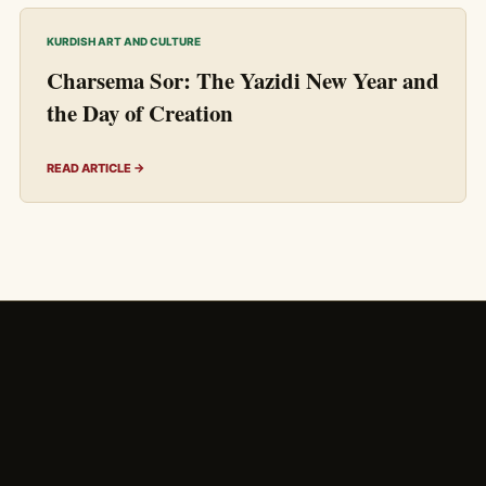
KURDISH ART AND CULTURE
Charsema Sor: The Yazidi New Year and
the Day of Creation
READ ARTICLE →