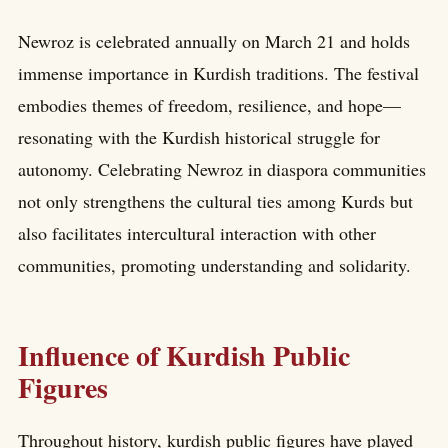
Newroz is celebrated annually on March 21 and holds
immense importance in Kurdish traditions. The festival
embodies themes of freedom, resilience, and hope—
resonating with the Kurdish historical struggle for
autonomy. Celebrating Newroz in diaspora communities
not only strengthens the cultural ties among Kurds but
also facilitates intercultural interaction with other
communities, promoting understanding and solidarity.
Influence of Kurdish Public
Figures
Throughout history, kurdish public figures have played