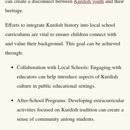
can create a disconnect between
Kurdish youth
and their
heritage.
Efforts to integrate Kurdish history into local school
curriculums are vital to ensure children connect with
and value their background. This goal can be achieved
through:
Collaboration with Local Schools: Engaging with
educators can help introduce aspects of Kurdish
culture in public educational settings.
After-School Programs: Developing extracurricular
activities focused on Kurdish tradition can create a
sense of community among students.