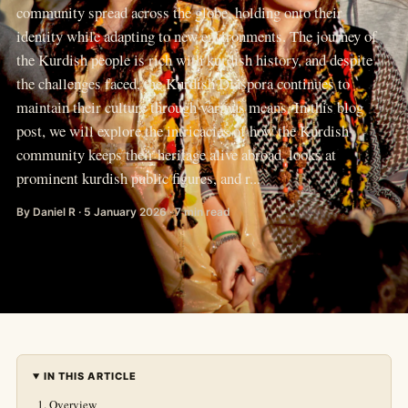
community spread across the globe, holding onto their
identity while adapting to new environments. The journey of
the Kurdish people is rich with kurdish history, and despite
the challenges faced, the Kurdish Diaspora continues to
maintain their culture through various means. In this blog
post, we will explore the intricacies of how the Kurdish
community keeps their heritage alive abroad, looks at
prominent kurdish public figures, and r...
By Daniel R · 5 January 2026 · 7 min read
IN THIS ARTICLE
Overview