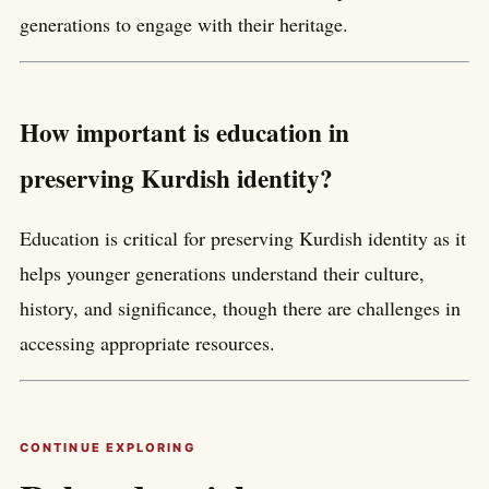
generations to engage with their heritage.
How important is education in
preserving Kurdish identity?
Education is critical for preserving Kurdish identity as it
helps younger generations understand their culture,
history, and significance, though there are challenges in
accessing appropriate resources.
CONTINUE EXPLORING