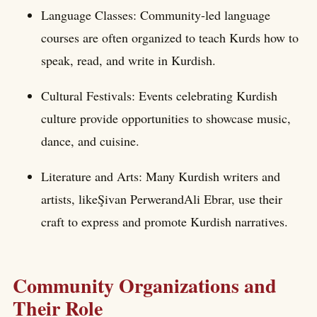
Language Classes: Community-led language
courses are often organized to teach Kurds how to
speak, read, and write in Kurdish.
Cultural Festivals: Events celebrating Kurdish
culture provide opportunities to showcase music,
dance, and cuisine.
Literature and Arts: Many Kurdish writers and
artists, likeŞivan PerwerandAli Ebrar, use their
craft to express and promote Kurdish narratives.
Community Organizations and
Their Role