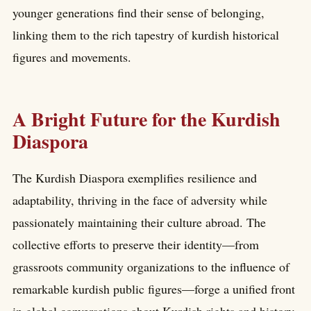
younger generations find their sense of belonging,
linking them to the rich tapestry of kurdish historical
figures and movements.
A Bright Future for the Kurdish
Diaspora
The Kurdish Diaspora exemplifies resilience and
adaptability, thriving in the face of adversity while
passionately maintaining their culture abroad. The
collective efforts to preserve their identity—from
grassroots community organizations to the influence of
remarkable kurdish public figures—forge a unified front