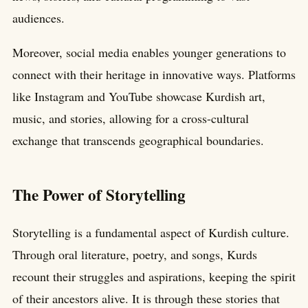
audiences.
Moreover, social media enables younger generations to
connect with their heritage in innovative ways. Platforms
like Instagram and YouTube showcase Kurdish art,
music, and stories, allowing for a cross-cultural
exchange that transcends geographical boundaries.
The Power of Storytelling
Storytelling is a fundamental aspect of Kurdish culture.
Through oral literature, poetry, and songs, Kurds
recount their struggles and aspirations, keeping the spirit
of their ancestors alive. It is through these stories that