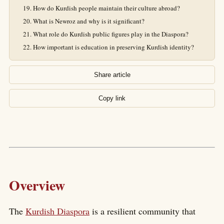
How do Kurdish people maintain their culture abroad?
What is Newroz and why is it significant?
What role do Kurdish public figures play in the Diaspora?
How important is education in preserving Kurdish identity?
Share article
Copy link
Overview
The
Kurdish Diaspora
is a resilient community that