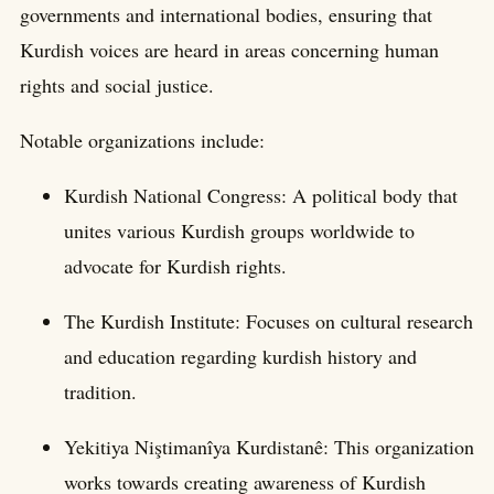
governments and international bodies, ensuring that
Kurdish voices are heard in areas concerning human
rights and social justice.
Notable organizations include:
Kurdish National Congress: A political body that
unites various Kurdish groups worldwide to
advocate for Kurdish rights.
The Kurdish Institute: Focuses on cultural research
and education regarding kurdish history and
tradition.
Yekitiya Niştimanîya Kurdistanê: This organization
works towards creating awareness of Kurdish