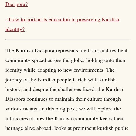
Diaspora?
- How important is education in preserving Kurdish
identity?
The Kurdish Diaspora represents a vibrant and resilient
community spread across the globe, holding onto their
identity while adapting to new environments. The
journey of the Kurdish people is rich with kurdish
history, and despite the challenges faced, the Kurdish
Diaspora continues to maintain their culture through
various means. In this blog post, we will explore the
intricacies of how the Kurdish community keeps their
heritage alive abroad, looks at prominent kurdish public