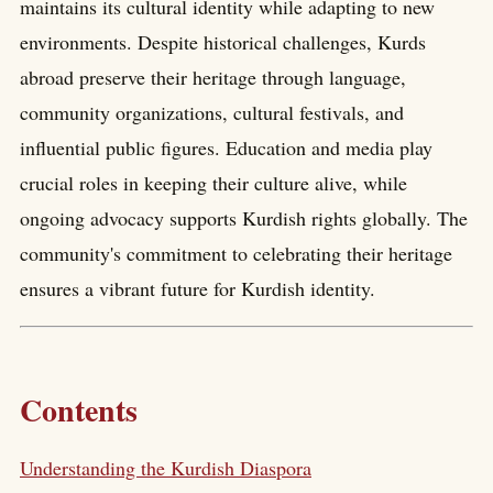
maintains its cultural identity while adapting to new
environments. Despite historical challenges, Kurds
abroad preserve their heritage through language,
community organizations, cultural festivals, and
influential public figures. Education and media play
crucial roles in keeping their culture alive, while
ongoing advocacy supports Kurdish rights globally. The
community's commitment to celebrating their heritage
ensures a vibrant future for Kurdish identity.
Contents
Understanding the Kurdish Diaspora