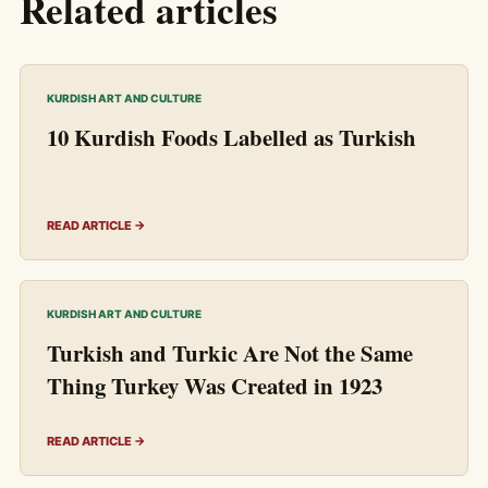
Related articles
KURDISH ART AND CULTURE
10 Kurdish Foods Labelled as Turkish
READ ARTICLE →
KURDISH ART AND CULTURE
Turkish and Turkic Are Not the Same
Thing Turkey Was Created in 1923
READ ARTICLE →