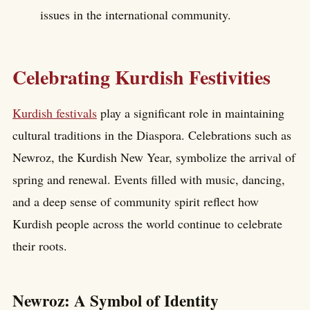
issues in the international community.
Celebrating Kurdish Festivities
Kurdish festivals
play a significant role in maintaining
cultural traditions in the Diaspora. Celebrations such as
Newroz, the Kurdish New Year, symbolize the arrival of
spring and renewal. Events filled with music, dancing,
and a deep sense of community spirit reflect how
Kurdish people across the world continue to celebrate
their roots.
Newroz: A Symbol of Identity