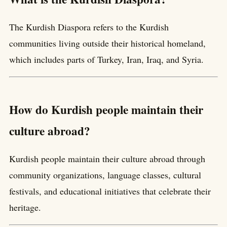
The Kurdish Diaspora refers to the Kurdish
communities living outside their historical homeland,
which includes parts of Turkey, Iran, Iraq, and Syria.
How do Kurdish people maintain their
culture abroad?
Kurdish people maintain their culture abroad through
community organizations, language classes, cultural
festivals, and educational initiatives that celebrate their
heritage.