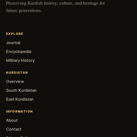
Preserving Kurdish history, culture, and heritage for
future generations.
EXPLORE
Journal
Encyclopedia
Military History
KURDISTAN
Overview
South Kurdistan
East Kurdistan
INFORMATION
About
Contact