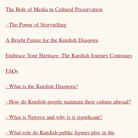
The Role of Media in Cultural Preservation
- The Power of Storytelling
A Bright Future for the Kurdish Diaspora
Embrace Your Heritage: The Kurdish Journey Continues
FAQs
- What is the Kurdish Diaspora?
- How do Kurdish people maintain their culture abroad?
- What is Newroz and why is it significant?
- What role do Kurdish public figures play in the