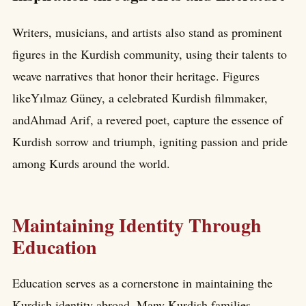
Writers, musicians, and artists also stand as prominent
figures in the Kurdish community, using their talents to
weave narratives that honor their heritage. Figures
likeYılmaz Güney, a celebrated Kurdish filmmaker,
andAhmad Arif, a revered poet, capture the essence of
Kurdish sorrow and triumph, igniting passion and pride
among Kurds around the world.
Maintaining Identity Through
Education
Education serves as a cornerstone in maintaining the
Kurdish identity abroad. Many Kurdish families