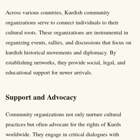
Across various countries, Kurdish community
organizations serve to connect individuals to their
cultural roots. These organizations are instrumental in
organizing events, rallies, and discussions that focus on
kurdish historical movements and diplomacy. By
establishing networks, they provide social, legal, and
educational support for newer arrivals.
Support and Advocacy
Community organizations not only nurture cultural
practices but often advocate for the rights of Kurds
worldwide. They engage in critical dialogues with