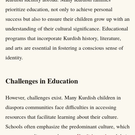
prioritize education, not only to achieve personal
success but also to ensure their children grow up with an
understanding of their cultural significance. Educational
programs that incorporate Kurdish history, literature,
and arts are essential in fostering a conscious sense of
identity.
Challenges in Education
However, challenges exist. Many Kurdish children in
diaspora communities face difficulties in accessing
resources that facilitate learning about their culture.
Schools often emphasize the predominant culture, which