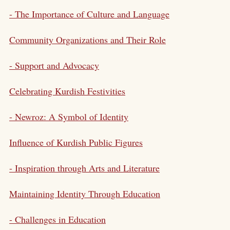
- The Importance of Culture and Language
Community Organizations and Their Role
- Support and Advocacy
Celebrating Kurdish Festivities
-
Newroz
: A Symbol of Identity
Influence of Kurdish Public Figures
- Inspiration through Arts and Literature
Maintaining Identity Through Education
- Challenges in Education