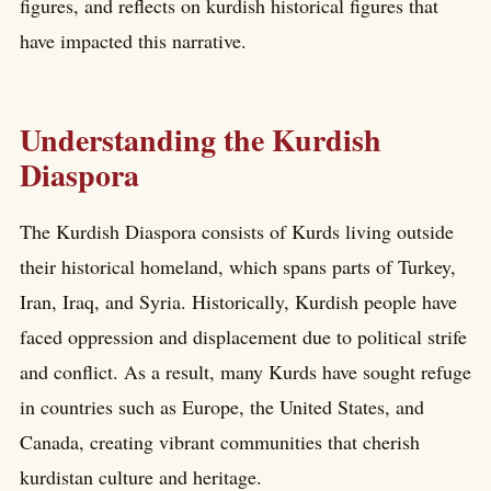
figures, and reflects on kurdish historical figures that
have impacted this narrative.
Understanding the Kurdish
Diaspora
The Kurdish Diaspora consists of Kurds living outside
their historical homeland, which spans parts of Turkey,
Iran, Iraq, and Syria. Historically, Kurdish people have
faced oppression and displacement due to political strife
and conflict. As a result, many Kurds have sought refuge
in countries such as Europe, the United States, and
Canada, creating vibrant communities that cherish
kurdistan culture and heritage.