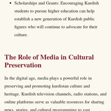
Scholarships and Grants: Encouraging Kurdish
students to pursue higher education can help
establish a new generation of Kurdish public
figures who will continue to advocate for their
culture.
The Role of Media in Cultural
Preservation
In the digital age, media plays a powerful role in
preserving and promoting kurdistan culture and
heritage. Kurdish television channels, radio stations, and
online platforms serve as valuable resources for sharing
news, stories, and cultural programming to vast