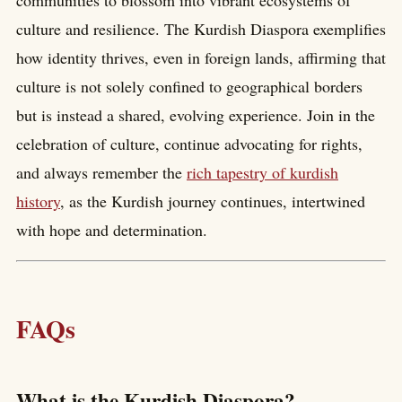
communities to blossom into vibrant ecosystems of
culture and resilience. The Kurdish Diaspora exemplifies
how identity thrives, even in foreign lands, affirming that
culture is not solely confined to geographical borders
but is instead a shared, evolving experience. Join in the
celebration of culture, continue advocating for rights,
and always remember the
rich tapestry of kurdish
history
, as the Kurdish journey continues, intertwined
with hope and determination.
FAQs
What is the Kurdish Diaspora?