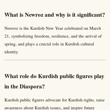
What is Newroz and why is it significant?
Newroz is the Kurdish New Year celebrated on March
21, symbolizing freedom, resilience, and the arrival of
spring, and plays a crucial role in Kurdish cultural
identity.
What role do Kurdish public figures play
in the Diaspora?
Kurdish public figures advocate for Kurdish rights, raise
awareness about Kurdish issues, and inspire future