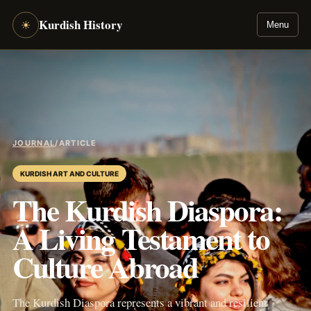
Kurdish History
☀
Menu
JOURNAL
/
ARTICLE
KURDISH ART AND CULTURE
The Kurdish Diaspora:
A Living Testament to
Culture Abroad
The Kurdish Diaspora represents a vibrant and resilient