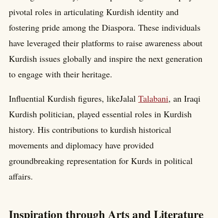
pivotal roles in articulating Kurdish identity and
fostering pride among the Diaspora. These individuals
have leveraged their platforms to raise awareness about
Kurdish issues globally and inspire the next generation
to engage with their heritage.
Influential Kurdish figures, likeJalal
Talabani
, an Iraqi
Kurdish politician, played essential roles in Kurdish
history. His contributions to kurdish historical
movements and diplomacy have provided
groundbreaking representation for Kurds in political
affairs.
Inspiration through Arts and Literature