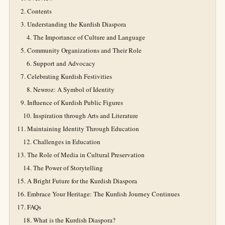
Contents
Understanding the Kurdish Diaspora
The Importance of Culture and Language
Community Organizations and Their Role
Support and Advocacy
Celebrating Kurdish Festivities
Newroz: A Symbol of Identity
Influence of Kurdish Public Figures
Inspiration through Arts and Literature
Maintaining Identity Through Education
Challenges in Education
The Role of Media in Cultural Preservation
The Power of Storytelling
A Bright Future for the Kurdish Diaspora
Embrace Your Heritage: The Kurdish Journey Continues
FAQs
What is the Kurdish Diaspora?