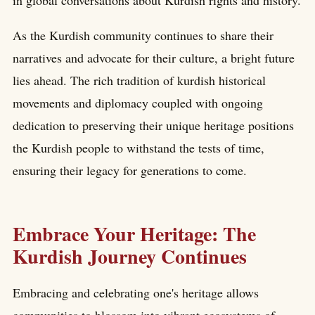
in global conversations about Kurdish rights and history.
As the Kurdish community continues to share their
narratives and advocate for their culture, a bright future
lies ahead. The rich tradition of kurdish historical
movements and diplomacy coupled with ongoing
dedication to preserving their unique heritage positions
the Kurdish people to withstand the tests of time,
ensuring their legacy for generations to come.
Embrace Your Heritage: The
Kurdish Journey Continues
Embracing and celebrating one's heritage allows