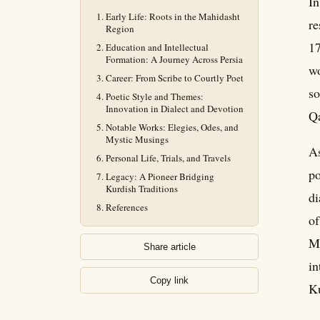
In
Early Life: Roots in the Mahidasht
re
Region
17
Education and Intellectual
Formation: A Journey Across Persia
wo
Career: From Scribe to Courtly Poet
so
Poetic Style and Themes:
Innovation in Dialect and Devotion
Qa
Notable Works: Elegies, Odes, and
Mystic Musings
As
Personal Life, Trials, and Travels
po
Legacy: A Pioneer Bridging
Kurdish Traditions
di
References
of
Ma
Share article
in
Copy link
Ku