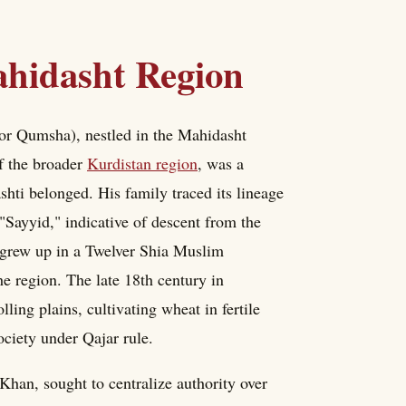
Mahidasht Region
or Qumsha), nestled in the Mahidasht
of the broader
Kurdistan region
, was a
hti belonged. His family traced its lineage
 "Sayyid," indicative of descent from the
rew up in a Twelver Shia Muslim
he region. The late 18th century in
ing plains, cultivating wheat in fertile
society under Qajar rule.
n, sought to centralize authority over