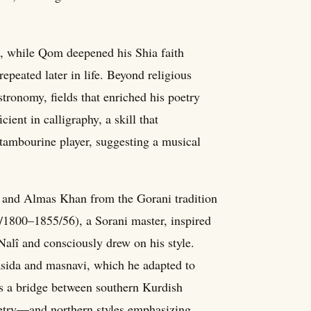
lls, while Qom deepened his Shia faith
peated later in life. Beyond religious
tronomy, fields that enriched his poetry
ient in calligraphy, a skill that
tambourine player, suggesting a musical
i and Almas Khan from the Gorani tradition
7/1800–1855/56), a Sorani master, inspired
Nalî and consciously drew on his style.
qasida and masnavi, which he adapted to
as a bridge between southern Kurdish
etry—and northern styles emphasizing