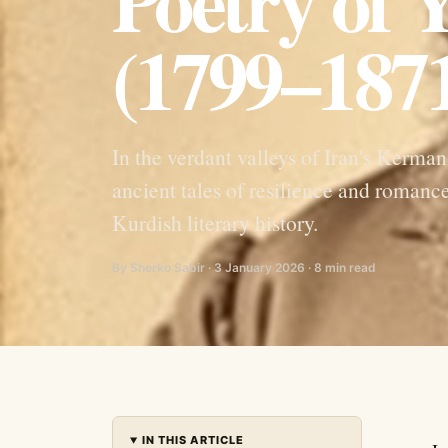
Poetry of
(1799–187
In the verdant valleys of Iran's Kerm
ancient tales of resilience and roman
Kurdish literary history.
By Sherko Sabir · 3 January 2026 · 8 min read
IN THIS ARTICLE