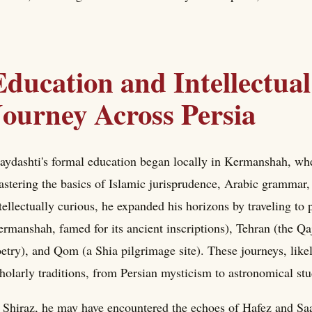
Education and Intellectua
Journey Across Persia
ydashti's formal education began locally in Kermanshah, whe
stering the basics of Islamic jurisprudence, Arabic grammar,
tellectually curious, he expanded his horizons by traveling to
rmanshah, famed for its ancient inscriptions), Tehran (the Qaj
etry), and Qom (a Shia pilgrimage site). These journeys, likel
holarly traditions, from Persian mysticism to astronomical stu
 Shiraz, he may have encountered the echoes of Hafez and Sa