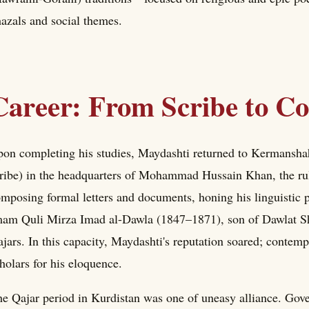
azals and social themes.
Career: From Scribe to Co
on completing his studies, Maydashti returned to Kermanshah
ribe) in the headquarters of Mohammad Hussain Khan, the ru
mposing formal letters and documents, honing his linguistic pr
am Quli Mirza Imad al-Dawla (1847–1871), son of Dawlat Sh
jars. In this capacity, Maydashti's reputation soared; contem
holars for his eloquence.
e Qajar period in Kurdistan was one of uneasy alliance. Gove