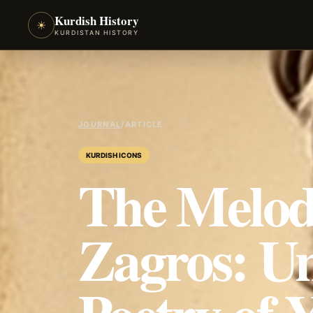
Kurdish History
☀
KURDISTAN HISTORY
JOURNAL
/
ARTICLE
KURDISH ICONS
The Melodi
Zagros: Un