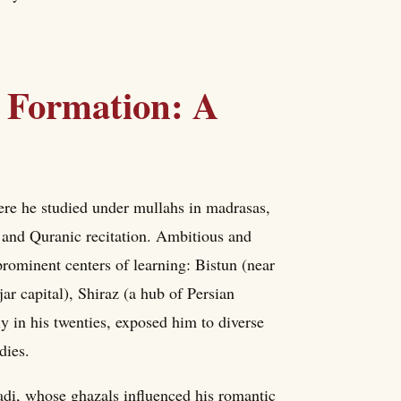
l Formation: A
re he studied under mullahs in madrasas,
 and Quranic recitation. Ambitious and
 prominent centers of learning: Bistun (near
ar capital), Shiraz (a hub of Persian
y in his twenties, exposed him to diverse
dies.
adi, whose ghazals influenced his romantic