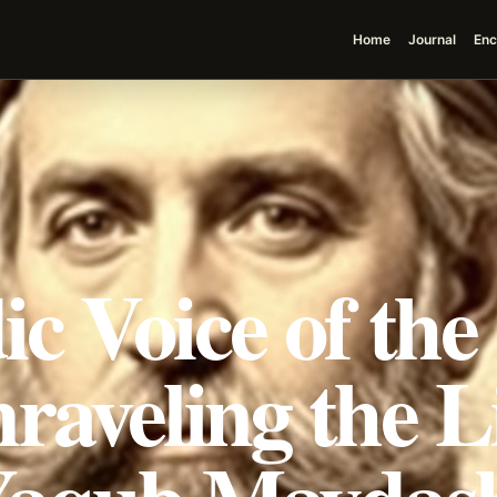
Home
Journal
Enc
c Voice of the
raveling the L