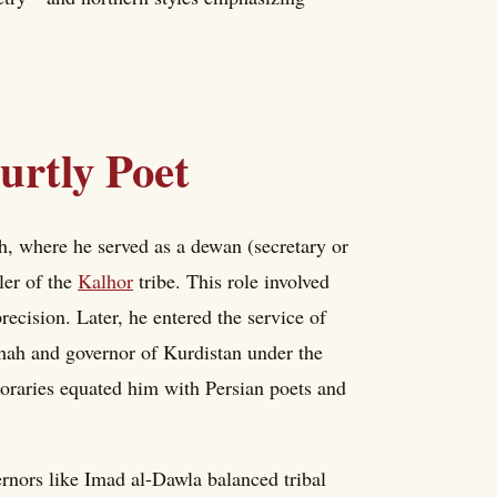
urtly Poet
, where he served as a dewan (secretary or
ler of the
Kalhor
tribe. This role involved
ecision. Later, he entered the service of
ah and governor of Kurdistan under the
poraries equated him with Persian poets and
rnors like Imad al-Dawla balanced tribal