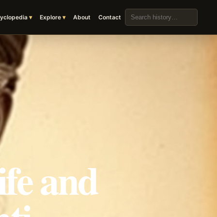
Search the archive
yclopedia
Explore
About
Contact
ife and