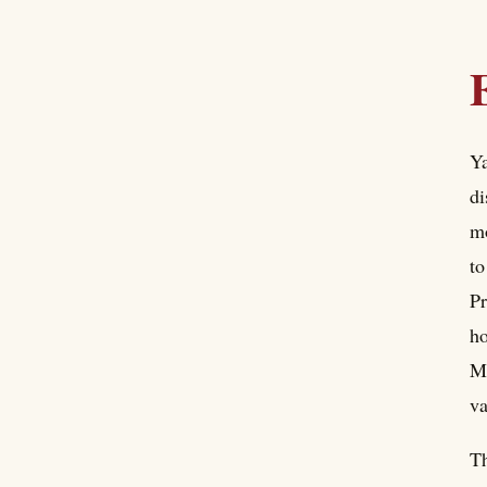
Ya
di
mo
to
Pr
ho
Ma
va
Th