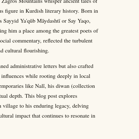
e Zagros Mountains whisper ancient tales of
figure in Kurdish literary history. Born in
as Sayyid Ya'qūb Māydashtī or Say Yaqo,
ning him a place among the greatest poets of
social commentary, reflected the turbulent
 cultural flourishing.
ned administrative letters but also crafted
influences while rooting deeply in local
emporaries like Nalî, his diwan (collection
itual depth. This blog post explores
village to his enduring legacy, delving
ultural impact that continues to resonate in