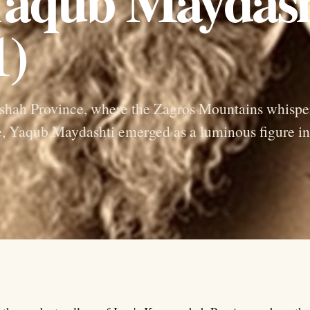
 Yaqub Maydash
1)
anshah Province, where the Zagros Mountains whispe
ce, Yaqub Maydashti emerged as a luminous figure in