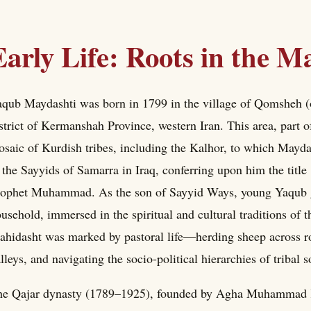
Early Life: Roots in the 
qub Maydashti was born in 1799 in the village of Qomsheh (
strict of Kermanshah Province, western Iran. This area, part 
saic of Kurdish tribes, including the Kalhor, to which Maydas
 the Sayyids of Samarra in Iraq, conferring upon him the title
ophet Muhammad. As the son of Sayyid Ways, young Yaqub g
usehold, immersed in the spiritual and cultural traditions of t
hidasht was marked by pastoral life—herding sheep across roll
lleys, and navigating the socio-political hierarchies of tribal 
e Qajar dynasty (1789–1925), founded by Agha Muhammad Kha