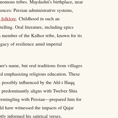
onomous tribes. Maydashti's birthplace, near
uences: Persian administrative systems,
 folklore
. Childhood in such an
elling. Oral literature, including epics
 a member of the Kalhor tribe, known for its
egacy of resilience amid imperial
er's name, but oral traditions from villages
ld emphasizing religious education. These
m, possibly influenced by the Ahl-i Haqq
y predominantly aligns with Twelver Shia
ntermingling with Persian—prepared him for
uld have witnessed the impacts of Qajar
tly informed his satirical verses.