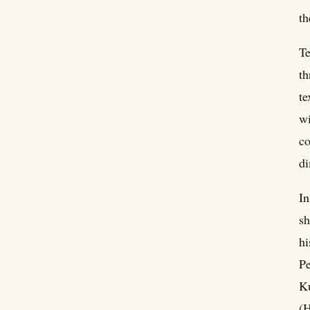
th
Te
th
te
wi
co
di
In
sh
hi
Pe
Ku
(H