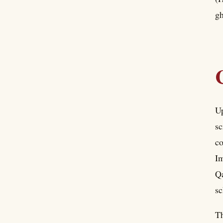
gh
Up
sc
co
Im
Qa
sc
Th