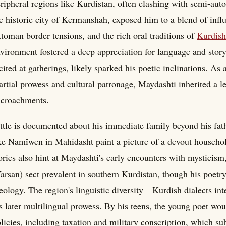
ripheral regions like Kurdistan, often clashing with semi-aut
e historic city of Kermanshah, exposed him to a blend of infl
toman border tensions, and the rich oral traditions of
Kurdish
vironment fostered a deep appreciation for language and storyt
cited at gatherings, likely sparked his poetic inclinations. As
rtial prowess and cultural patronage, Maydashti inherited a l
ncroachments.
ttle is documented about his immediate family beyond his fath
ke Namîwen in Mahidasht paint a picture of a devout househo
ories also hint at Maydashti's early encounters with mysticis
arsan) sect prevalent in southern Kurdistan, though his poetr
eology. The region's linguistic diversity—Kurdish dialects i
s later multilingual prowess. By his teens, the young poet wo
licies, including taxation and military conscription, which sub