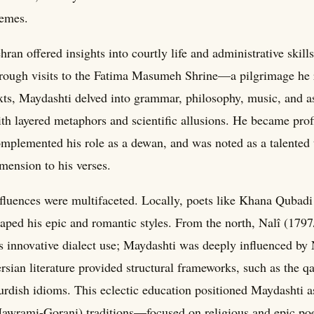
emes.
hran offered insights into courtly life and administrative ski
rough visits to the Fatima Masumeh Shrine—a pilgrimage he re
xts, Maydashti delved into grammar, philosophy, music, and as
th layered metaphors and scientific allusions. He became profic
mplemented his role as a dewan, and was noted as a talented 
mension to his verses.
fluences were multifaceted. Locally, poets like Khana Qubad
aped his epic and romantic styles. From the north, Nalî (179
s innovative dialect use; Maydashti was deeply influenced by 
rsian literature provided structural frameworks, such as the 
rdish idioms. This eclectic education positioned Maydashti 
awrami-Gorani) traditions—focused on religious and epic po