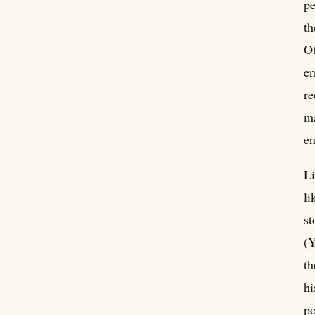
pe
th
Ot
en
re
ma
e
Li
li
st
(Y
th
hi
po