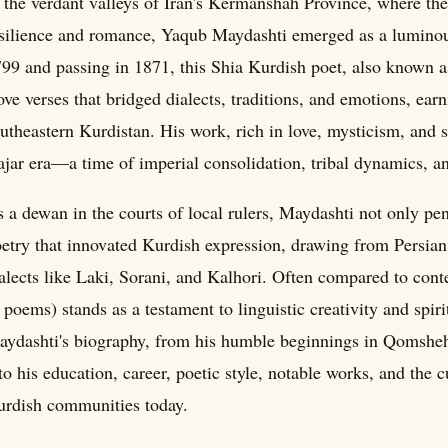
 the verdant valleys of Iran's Kermanshah Province, where th
silience and romance, Yaqub Maydashti emerged as a luminous 
99 and passing in 1871, this Shia Kurdish poet, also known 
ve verses that bridged dialects, traditions, and emotions, ear
utheastern Kurdistan. His work, rich in love, mysticism, and 
jar era—a time of imperial consolidation, tribal dynamics, and
 a dewan in the courts of local rulers, Maydashti not only pen
etry that innovated Kurdish expression, drawing from Persian 
alects like Laki, Sorani, and Kalhori. Often compared to cont
 poems) stands as a testament to linguistic creativity and spir
ydashti's biography, from his humble beginnings in Qomsheh 
to his education, career, poetic style, notable works, and the c
rdish communities today.