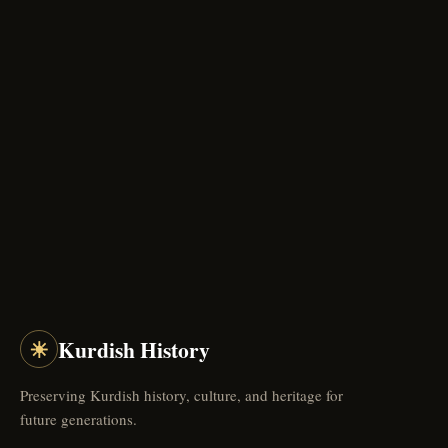
☀
Kurdish History
Preserving Kurdish history, culture, and heritage for
future generations.