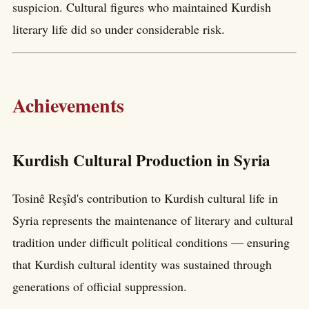
suspicion. Cultural figures who maintained Kurdish
literary life did so under considerable risk.
Achievements
Kurdish Cultural Production in Syria
Tosinê Reşîd's contribution to Kurdish cultural life in
Syria represents the maintenance of literary and cultural
tradition under difficult political conditions — ensuring
that Kurdish cultural identity was sustained through
generations of official suppression.