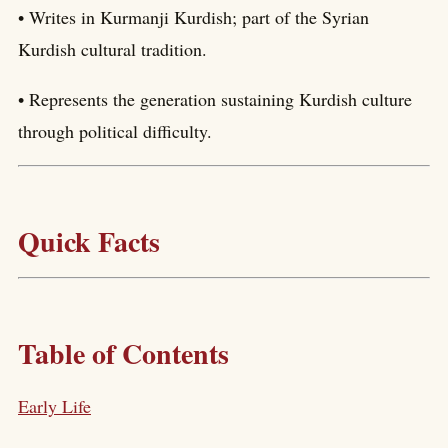
• Writes in Kurmanji Kurdish; part of the Syrian
Kurdish cultural tradition.
• Represents the generation sustaining Kurdish culture
through political difficulty.
Quick Facts
Table of Contents
Early Life