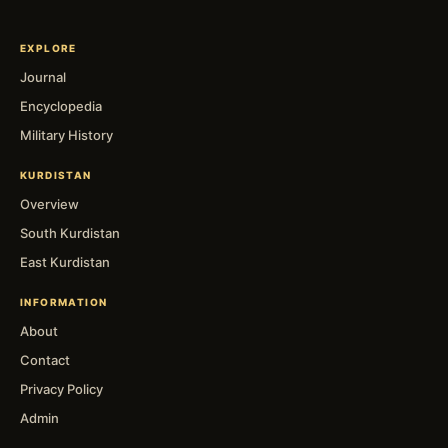
EXPLORE
Journal
Encyclopedia
Military History
KURDISTAN
Overview
South Kurdistan
East Kurdistan
INFORMATION
About
Contact
Privacy Policy
Admin