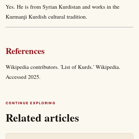
Yes. He is from Syrian Kurdistan and works in the
Kurmanji Kurdish cultural tradition.
References
Wikipedia contributors. 'List of Kurds.' Wikipedia.
Accessed 2025.
CONTINUE EXPLORING
Related articles