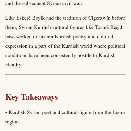
and the subsequent Syrian civil war.
Like Eskerê Boyîk and the tradition of Cigerxwîn before
them, Syrian Kurdish cultural figures like Tosinê Reşîd
have worked to sustain Kurdish poetry and cultural
expression in a part of the Kurdish world where political
conditions have been consistently hostile to Kurdish
identity.
Key Takeaways
• Kurdish Syrian poet and cultural figure from the Jazira
region.