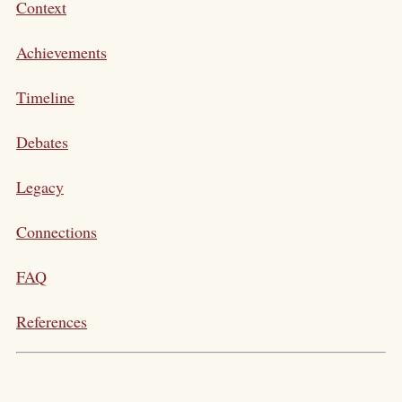
Context
Achievements
Timeline
Debates
Legacy
Connections
FAQ
References