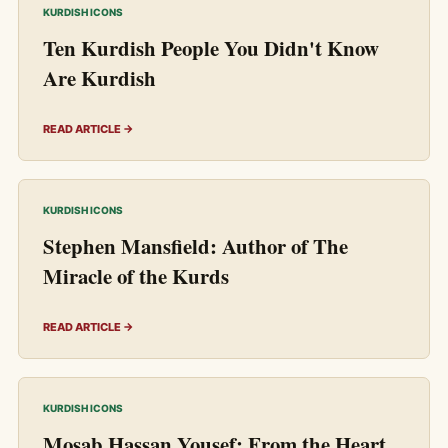
KURDISH ICONS
Ten Kurdish People You Didn't Know
Are Kurdish
READ ARTICLE →
KURDISH ICONS
Stephen Mansfield: Author of The
Miracle of the Kurds
READ ARTICLE →
KURDISH ICONS
Mosab Hassan Yousef: From the Heart