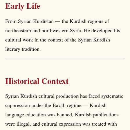
Early Life
From Syrian Kurdistan — the Kurdish regions of
northeastern and northwestern Syria. He developed his
cultural work in the context of the Syrian Kurdish
literary tradition.
Historical Context
Syrian Kurdish cultural production has faced systematic
suppression under the Ba'ath regime — Kurdish
language education was banned, Kurdish publications
were illegal, and cultural expression was treated with