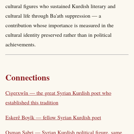
cultural figures who sustained Kurdish literary and
cultural life through Ba'ath suppression — a
contribution whose importance is measured in the
cultural identity preserved rather than in political
achievements.
Connections
Cigerxwîn — the great Syrian Kurdish poet who
established this tradition
Eskerê Boyîk — fellow Syrian Kurdish poet
Osman Sabri — Syrian Kurdish political figure, same