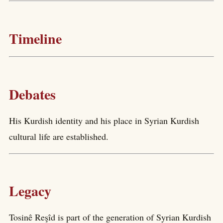
Timeline
Debates
His Kurdish identity and his place in Syrian Kurdish
cultural life are established.
Legacy
Tosinê Reşîd is part of the generation of Syrian Kurdish