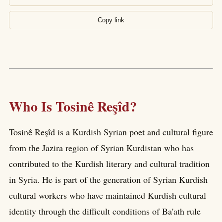
Copy link
Who Is Tosinê Reşîd?
Tosinê Reşîd is a Kurdish Syrian poet and cultural figure
from the Jazira region of Syrian Kurdistan who has
contributed to the Kurdish literary and cultural tradition
in Syria. He is part of the generation of Syrian Kurdish
cultural workers who have maintained Kurdish cultural
identity through the difficult conditions of Ba'ath rule