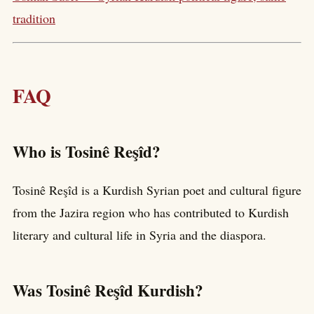
tradition
FAQ
Who is Tosinê Reşîd?
Tosinê Reşîd is a Kurdish Syrian poet and cultural figure
from the Jazira region who has contributed to Kurdish
literary and cultural life in Syria and the diaspora.
Was Tosinê Reşîd Kurdish?