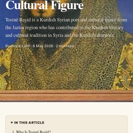
Cultural Figure
Tosinê Reşîd is a Kurdish Syrian poet and cultural figure from
the Jazira region who has contributed to the Kurdish literary
and cultural tradition in Syria and the Kurdish diaspora.
By Jamal Latif · 6 May 2026 · 2 min read
IN THIS ARTICLE
Who Is Tosinê Reşîd?