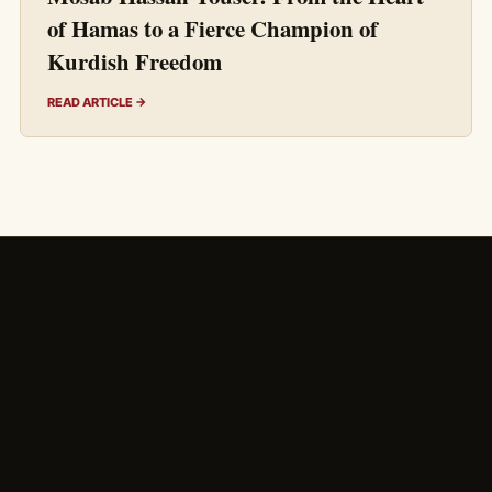
of Hamas to a Fierce Champion of
Kurdish Freedom
READ ARTICLE →