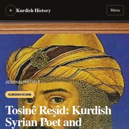
Kurdish History
☀
Menu
JOURNAL
/
ARTICLE
KURDISH ICONS
Tosinê Reşîd: Kurdish
Syrian Poet and