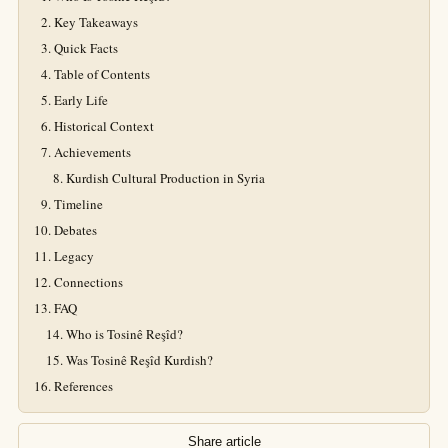
Key Takeaways
Quick Facts
Table of Contents
Early Life
Historical Context
Achievements
Kurdish Cultural Production in Syria
Timeline
Debates
Legacy
Connections
FAQ
Who is Tosinê Reşîd?
Was Tosinê Reşîd Kurdish?
References
Share article