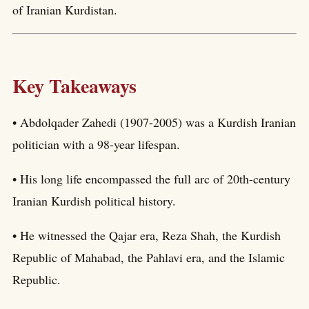
of Iranian Kurdistan.
Key Takeaways
• Abdolqader Zahedi (1907-2005) was a Kurdish Iranian
politician with a 98-year lifespan.
• His long life encompassed the full arc of 20th-century
Iranian Kurdish political history.
• He witnessed the Qajar era, Reza Shah, the Kurdish
Republic of Mahabad, the Pahlavi era, and the Islamic
Republic.