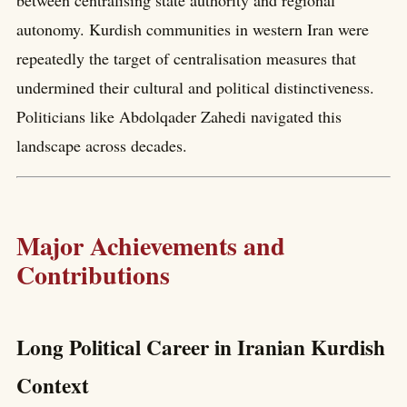
between centralising state authority and regional
autonomy. Kurdish communities in western Iran were
repeatedly the target of centralisation measures that
undermined their cultural and political distinctiveness.
Politicians like Abdolqader Zahedi navigated this
landscape across decades.
Major Achievements and
Contributions
Long Political Career in Iranian Kurdish
Context