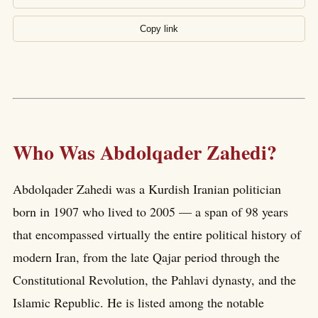
Copy link
Who Was Abdolqader Zahedi?
Abdolqader Zahedi was a Kurdish Iranian politician
born in 1907 who lived to 2005 — a span of 98 years
that encompassed virtually the entire political history of
modern Iran, from the late Qajar period through the
Constitutional Revolution, the Pahlavi dynasty, and the
Islamic Republic. He is listed among the notable