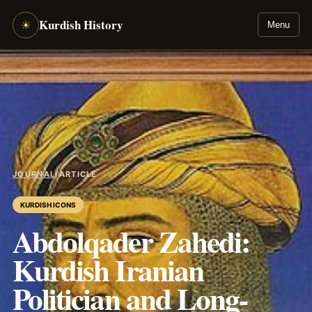
Kurdish History
☀
Menu
JOURNAL
/
ARTICLE
KURDISH ICONS
Abdolqader Zahedi:
Kurdish Iranian
Politician and Long-