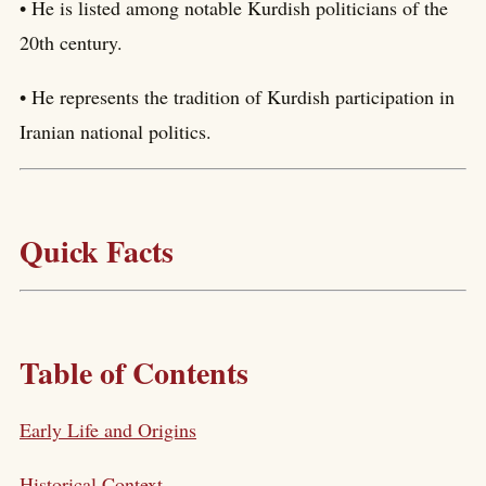
• He is listed among notable Kurdish politicians of the
20th century.
• He represents the tradition of Kurdish participation in
Iranian national politics.
Quick Facts
Table of Contents
Early Life and Origins
Historical Context