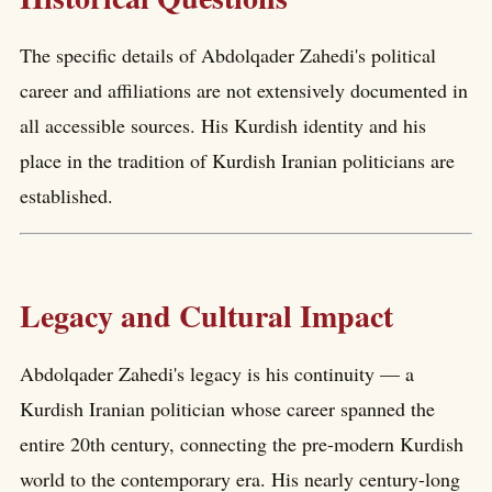
The specific details of Abdolqader Zahedi's political
career and affiliations are not extensively documented in
all accessible sources. His Kurdish identity and his
place in the tradition of Kurdish Iranian politicians are
established.
Legacy and Cultural Impact
Abdolqader Zahedi's legacy is his continuity — a
Kurdish Iranian politician whose career spanned the
entire 20th century, connecting the pre-modern Kurdish
world to the contemporary era. His nearly century-long