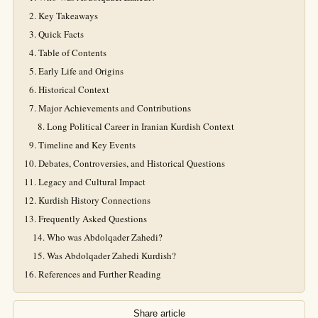
Key Takeaways
Quick Facts
Table of Contents
Early Life and Origins
Historical Context
Major Achievements and Contributions
Long Political Career in Iranian Kurdish Context
Timeline and Key Events
Debates, Controversies, and Historical Questions
Legacy and Cultural Impact
Kurdish History Connections
Frequently Asked Questions
Who was Abdolqader Zahedi?
Was Abdolqader Zahedi Kurdish?
References and Further Reading
Share article