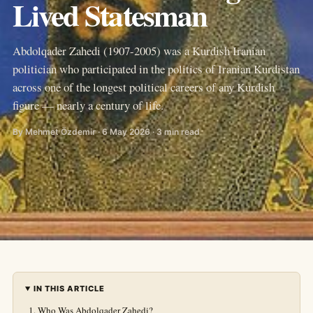
Lived Statesman
Abdolqader Zahedi (1907-2005) was a Kurdish Iranian
politician who participated in the politics of Iranian Kurdistan
across one of the longest political careers of any Kurdish
figure — nearly a century of life.
By Mehmet Özdemir · 6 May 2026 · 3 min read
IN THIS ARTICLE
Who Was Abdolqader Zahedi?