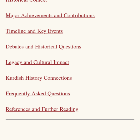
Major Achievements and Contributions
Timeline and Key Events
Debates and Historical Questions
Legacy and Cultural Impact
Kurdish History Connections
Frequently Asked Questions
References and Further Reading