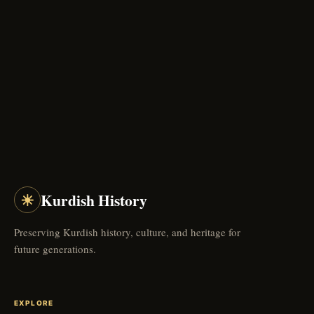
☀
Kurdish History
Preserving Kurdish history, culture, and heritage for
future generations.
EXPLORE