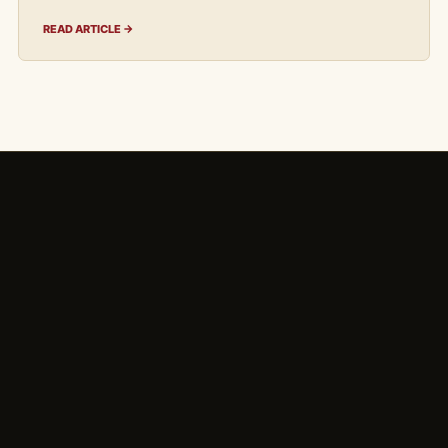
READ ARTICLE →