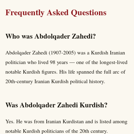
Frequently Asked Questions
Who was Abdolqader Zahedi?
Abdolqader Zahedi (1907-2005) was a Kurdish Iranian
politician who lived 98 years — one of the longest-lived
notable Kurdish figures. His life spanned the full arc of
20th-century Iranian Kurdish political history.
Was Abdolqader Zahedi Kurdish?
Yes. He was from Iranian Kurdistan and is listed among
notable Kurdish politicians of the 20th century.