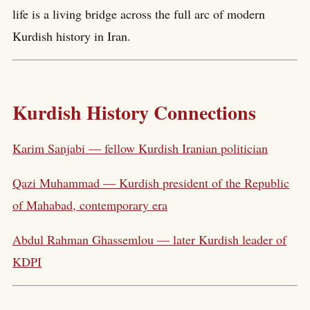
life is a living bridge across the full arc of modern
Kurdish history in Iran.
Kurdish History Connections
Karim Sanjabi — fellow Kurdish Iranian politician
Qazi Muhammad — Kurdish president of the Republic
of Mahabad, contemporary era
Abdul Rahman Ghassemlou — later Kurdish leader of
KDPI