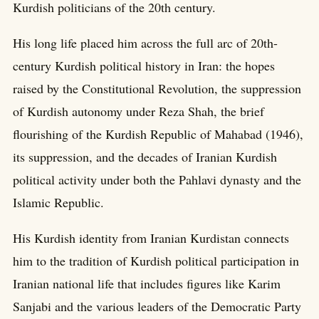
Kurdish politicians of the 20th century.
His long life placed him across the full arc of 20th-
century Kurdish political history in Iran: the hopes
raised by the Constitutional Revolution, the suppression
of Kurdish autonomy under Reza Shah, the brief
flourishing of the Kurdish Republic of Mahabad (1946),
its suppression, and the decades of Iranian Kurdish
political activity under both the Pahlavi dynasty and the
Islamic Republic.
His Kurdish identity from Iranian Kurdistan connects
him to the tradition of Kurdish political participation in
Iranian national life that includes figures like Karim
Sanjabi and the various leaders of the Democratic Party