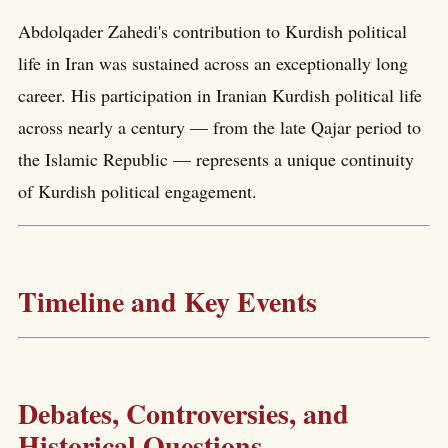
Abdolqader Zahedi's contribution to Kurdish political
life in Iran was sustained across an exceptionally long
career. His participation in Iranian Kurdish political life
across nearly a century — from the late Qajar period to
the Islamic Republic — represents a unique continuity
of Kurdish political engagement.
Timeline and Key Events
Debates, Controversies, and
Historical Questions