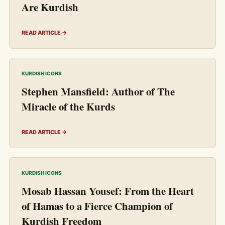
Are Kurdish
READ ARTICLE →
KURDISH ICONS
Stephen Mansfield: Author of The
Miracle of the Kurds
READ ARTICLE →
KURDISH ICONS
Mosab Hassan Yousef: From the Heart
of Hamas to a Fierce Champion of
Kurdish Freedom