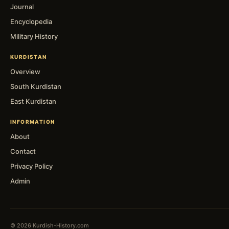
Journal
Encyclopedia
Military History
KURDISTAN
Overview
South Kurdistan
East Kurdistan
INFORMATION
About
Contact
Privacy Policy
Admin
© 2026 Kurdish-History.com