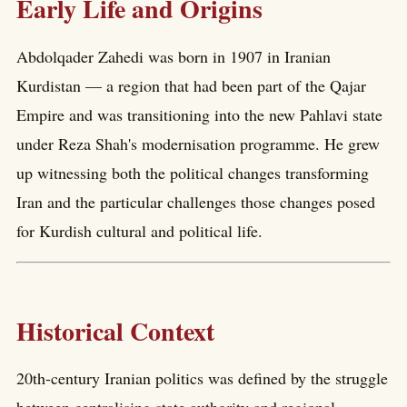
Early Life and Origins
Abdolqader Zahedi was born in 1907 in Iranian
Kurdistan — a region that had been part of the Qajar
Empire and was transitioning into the new Pahlavi state
under Reza Shah's modernisation programme. He grew
up witnessing both the political changes transforming
Iran and the particular challenges those changes posed
for Kurdish cultural and political life.
Historical Context
20th-century Iranian politics was defined by the struggle