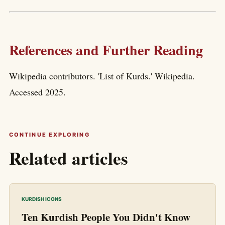
References and Further Reading
Wikipedia contributors. 'List of Kurds.' Wikipedia.
Accessed 2025.
CONTINUE EXPLORING
Related articles
KURDISH ICONS
Ten Kurdish People You Didn't Know