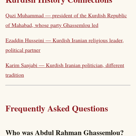
Qazi Muhammad — president of the Kurdish Republic
of Mahabad, whose party Ghassemlou led
Ezaddin Husseini — Kurdish Iranian religious leader,
political partner
Karim Sanjabi — Kurdish Iranian politician, different
tradition
Frequently Asked Questions
Who was Abdul Rahman Ghassemlou?