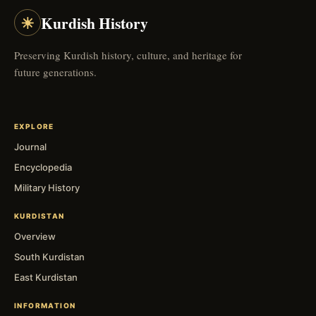
☀
Kurdish History
Preserving Kurdish history, culture, and heritage for
future generations.
EXPLORE
Journal
Encyclopedia
Military History
KURDISTAN
Overview
South Kurdistan
East Kurdistan
INFORMATION