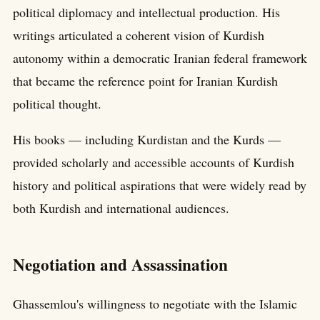
political diplomacy and intellectual production. His
writings articulated a coherent vision of Kurdish
autonomy within a democratic Iranian federal framework
that became the reference point for Iranian Kurdish
political thought.
His books — including Kurdistan and the Kurds —
provided scholarly and accessible accounts of Kurdish
history and political aspirations that were widely read by
both Kurdish and international audiences.
Negotiation and Assassination
Ghassemlou's willingness to negotiate with the Islamic