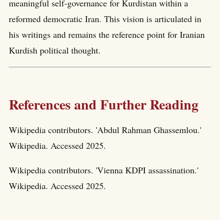
meaningful self-governance for Kurdistan within a
reformed democratic Iran. This vision is articulated in
his writings and remains the reference point for Iranian
Kurdish political thought.
References and Further Reading
Wikipedia contributors. 'Abdul Rahman Ghassemlou.'
Wikipedia. Accessed 2025.
Wikipedia contributors. 'Vienna KDPI assassination.'
Wikipedia. Accessed 2025.