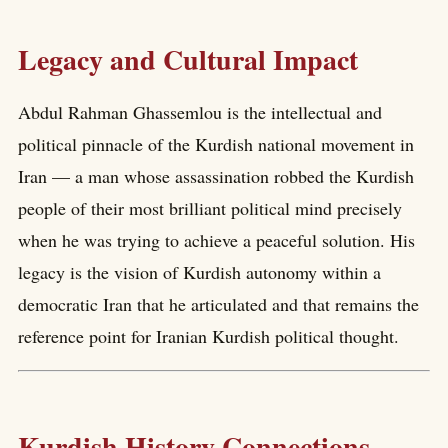
Legacy and Cultural Impact
Abdul Rahman Ghassemlou is the intellectual and
political pinnacle of the Kurdish national movement in
Iran — a man whose assassination robbed the Kurdish
people of their most brilliant political mind precisely
when he was trying to achieve a peaceful solution. His
legacy is the vision of Kurdish autonomy within a
democratic Iran that he articulated and that remains the
reference point for Iranian Kurdish political thought.
Kurdish History Connections