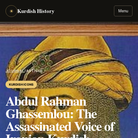
Kurdish History
☀
Menu
JOURNAL
/
ARTICLE
KURDISH ICONS
Abdul Rahman
Ghassemlou: The
Assassinated Voice of