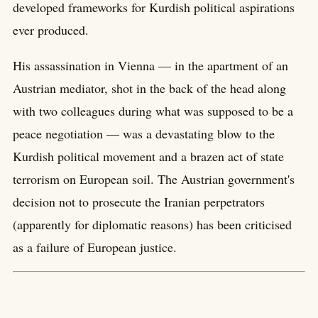
developed frameworks for Kurdish political aspirations
ever produced.
His assassination in Vienna — in the apartment of an
Austrian mediator, shot in the back of the head along
with two colleagues during what was supposed to be a
peace negotiation — was a devastating blow to the
Kurdish political movement and a brazen act of state
terrorism on European soil. The Austrian government's
decision not to prosecute the Iranian perpetrators
(apparently for diplomatic reasons) has been criticised
as a failure of European justice.