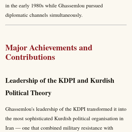
in the early 1980s while Ghassemlou pursued
diplomatic channels simultaneously.
Major Achievements and
Contributions
Leadership of the KDPI and Kurdish
Political Theory
Ghassemlou's leadership of the KDPI transformed it into
the most sophisticated Kurdish political organisation in
Iran — one that combined military resistance with