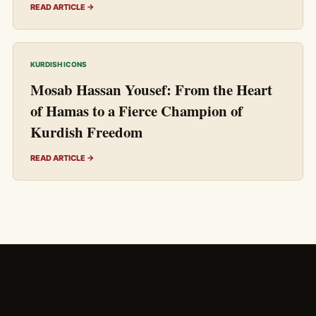
READ ARTICLE →
KURDISH ICONS
Mosab Hassan Yousef: From the Heart
of Hamas to a Fierce Champion of
Kurdish Freedom
READ ARTICLE →