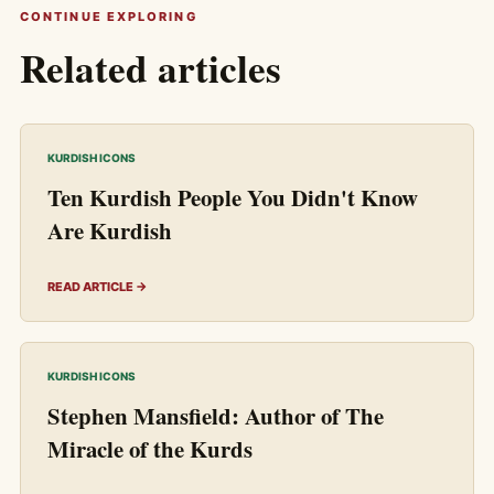
CONTINUE EXPLORING
Related articles
KURDISH ICONS
Ten Kurdish People You Didn't Know
Are Kurdish
READ ARTICLE →
KURDISH ICONS
Stephen Mansfield: Author of The
Miracle of the Kurds