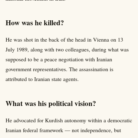
How was he killed?
He was shot in the back of the head in Vienna on 13
July 1989, along with two colleagues, during what was
supposed to be a peace negotiation with Iranian
government representatives. The assassination is
attributed to Iranian state agents.
What was his political vision?
He advocated for Kurdish autonomy within a democratic
Iranian federal framework — not independence, but