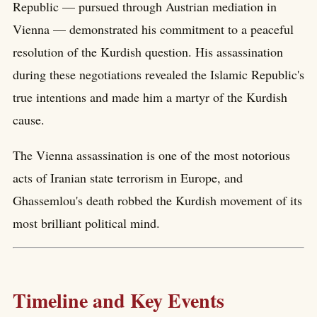
Republic — pursued through Austrian mediation in
Vienna — demonstrated his commitment to a peaceful
resolution of the Kurdish question. His assassination
during these negotiations revealed the Islamic Republic's
true intentions and made him a martyr of the Kurdish
cause.
The Vienna assassination is one of the most notorious
acts of Iranian state terrorism in Europe, and
Ghassemlou's death robbed the Kurdish movement of its
most brilliant political mind.
Timeline and Key Events