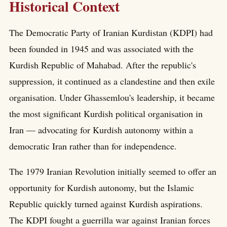
Historical Context
The Democratic Party of Iranian Kurdistan (KDPI) had
been founded in 1945 and was associated with the
Kurdish Republic of Mahabad. After the republic's
suppression, it continued as a clandestine and then exile
organisation. Under Ghassemlou's leadership, it became
the most significant Kurdish political organisation in
Iran — advocating for Kurdish autonomy within a
democratic Iran rather than for independence.
The 1979 Iranian Revolution initially seemed to offer an
opportunity for Kurdish autonomy, but the Islamic
Republic quickly turned against Kurdish aspirations.
The KDPI fought a guerrilla war against Iranian forces