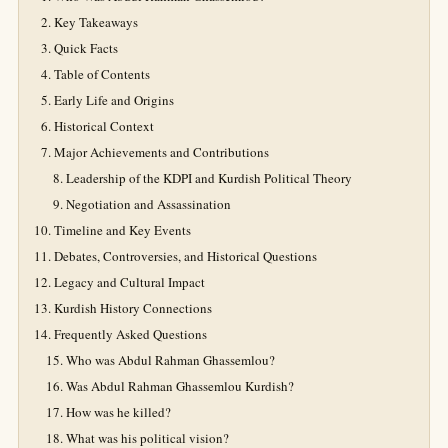
Key Takeaways
Quick Facts
Table of Contents
Early Life and Origins
Historical Context
Major Achievements and Contributions
Leadership of the KDPI and Kurdish Political Theory
Negotiation and Assassination
Timeline and Key Events
Debates, Controversies, and Historical Questions
Legacy and Cultural Impact
Kurdish History Connections
Frequently Asked Questions
Who was Abdul Rahman Ghassemlou?
Was Abdul Rahman Ghassemlou Kurdish?
How was he killed?
What was his political vision?