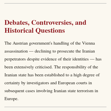
Debates, Controversies, and
Historical Questions
The Austrian government's handling of the Vienna
assassination — declining to prosecute the Iranian
perpetrators despite evidence of their identities — has
been extensively criticised. The responsibility of the
Iranian state has been established to a high degree of
certainty by investigators and European courts in
subsequent cases involving Iranian state terrorism in
Europe.