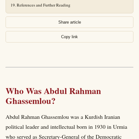
References and Further Reading
Share article
Copy link
Who Was Abdul Rahman
Ghassemlou?
Abdul Rahman Ghassemlou was a Kurdish Iranian
political leader and intellectual born in 1930 in Urmia
who served as Secretary-General of the Democratic