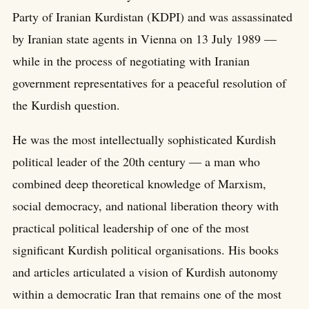
Party of Iranian Kurdistan (KDPI) and was assassinated
by Iranian state agents in Vienna on 13 July 1989 —
while in the process of negotiating with Iranian
government representatives for a peaceful resolution of
the Kurdish question.
He was the most intellectually sophisticated Kurdish
political leader of the 20th century — a man who
combined deep theoretical knowledge of Marxism,
social democracy, and national liberation theory with
practical political leadership of one of the most
significant Kurdish political organisations. His books
and articles articulated a vision of Kurdish autonomy
within a democratic Iran that remains one of the most