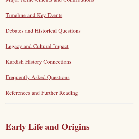
Timeline and Key Events
Debates and Historical Questions
Legacy and Cultural Impact
Kurdish History Connections
Frequently Asked Questions
References and Further Reading
Early Life and Origins