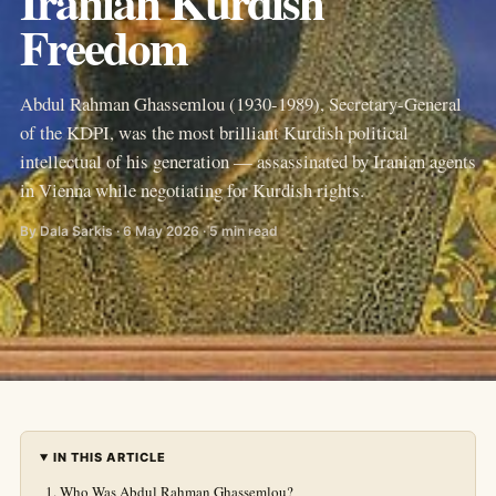
Iranian Kurdish
Freedom
Abdul Rahman Ghassemlou (1930-1989), Secretary-General
of the KDPI, was the most brilliant Kurdish political
intellectual of his generation — assassinated by Iranian agents
in Vienna while negotiating for Kurdish rights.
By Dala Sarkis · 6 May 2026 · 5 min read
IN THIS ARTICLE
Who Was Abdul Rahman Ghassemlou?