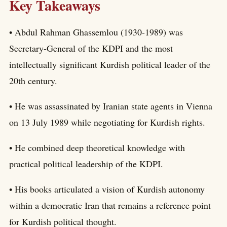
Key Takeaways
• Abdul Rahman Ghassemlou (1930-1989) was
Secretary-General of the KDPI and the most
intellectually significant Kurdish political leader of the
20th century.
• He was assassinated by Iranian state agents in Vienna
on 13 July 1989 while negotiating for Kurdish rights.
• He combined deep theoretical knowledge with
practical political leadership of the KDPI.
• His books articulated a vision of Kurdish autonomy
within a democratic Iran that remains a reference point
for Kurdish political thought.