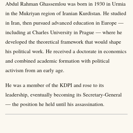
Abdul Rahman Ghassemlou was born in 1930 in Urmia
in the Mukriyan region of Iranian Kurdistan. He studied
in Iran, then pursued advanced education in Europe —
including at Charles University in Prague — where he
developed the theoretical framework that would shape
his political work. He received a doctorate in economics
and combined academic formation with political
activism from an early age.
He was a member of the KDPI and rose to its
leadership, eventually becoming its Secretary-General
— the position he held until his assassination.