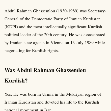
Abdul Rahman Ghassemlou (1930-1989) was Secretary-
General of the Democratic Party of Iranian Kurdistan
(KDPI) and the most intellectually significant Kurdish
political leader of the 20th century. He was assassinated
by Iranian state agents in Vienna on 13 July 1989 while
negotiating for Kurdish rights.
Was Abdul Rahman Ghassemlou
Kurdish?
Yes. He was born in Urmia in the Mukriyan region of
Iranian Kurdistan and devoted his life to the Kurdish
national movement in Iran.