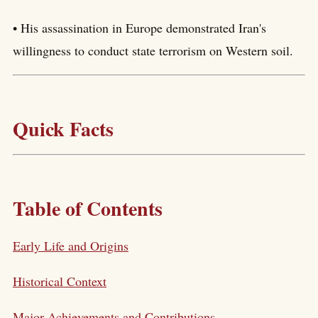
• His assassination in Europe demonstrated Iran's
willingness to conduct state terrorism on Western soil.
Quick Facts
Table of Contents
Early Life and Origins
Historical Context
Major Achievements and Contributions