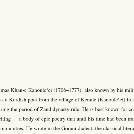
mas Khan-e Kanouleʻei (1706–1777), also known by his milit
s a Kurdish poet from the village of Kenule (Kanouleʻei) in 
ring the period of Zand dynasty rule. He is best known for 
iting — a body of epic poetry that until his time had been tr
mmunities. He wrote in the Gorani dialect, the classical liter