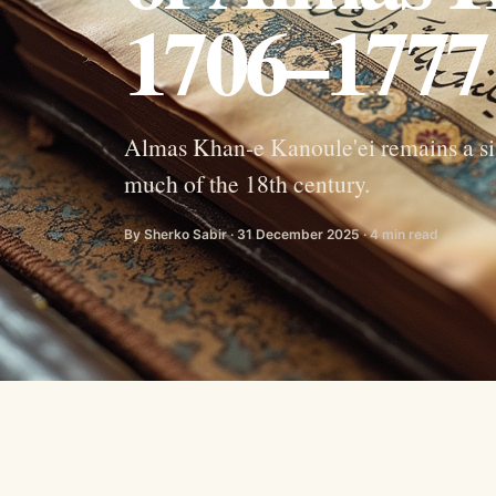
1706–1777
Almas Khan-e Kanoule'ei remains a sign
much of the 18th century.
By Sherko Sabir · 31 December 2025 · 4 min read