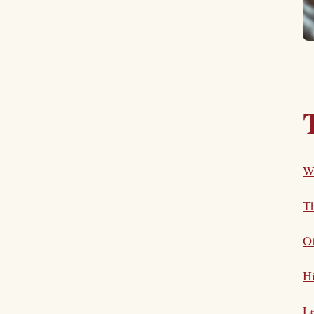
W
T
O
Hi
L