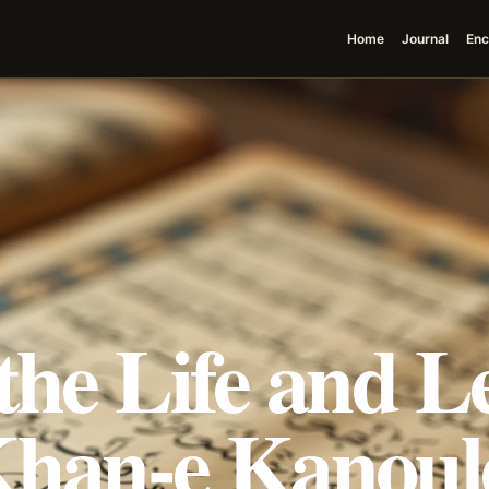
Home
Journal
Enc
the Life and L
Khan-e Kanoule