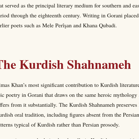
at served as the principal literary medium for southern and e
riod through the eighteenth century. Writing in Gorani placed
rlier poets such as Mele Perîşan and Khana Qubadi.
The Kurdish Shahnameh
mas Khan’s most significant contribution to Kurdish literat
ic poetry in Gorani that draws on the same heroic mythology
ffers from it substantially. The Kurdish Shahnameh preserves 
rdish oral tradition, including figures absent from the Persian 
tterns typical of Kurdish rather than Persian prosody.