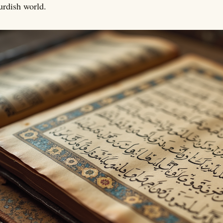
rdish world.