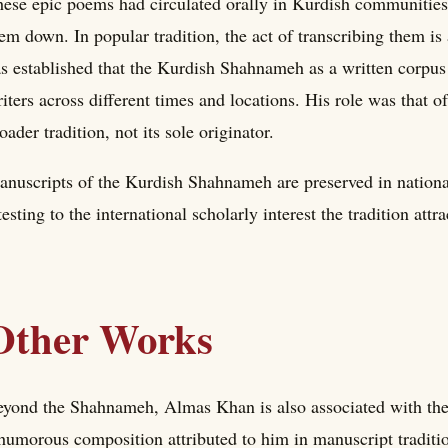
ese epic poems had circulated orally in Kurdish communitie
em down. In popular tradition, the act of transcribing them is
s established that the Kurdish Shahnameh as a written corpus
iters across different times and locations. His role was that 
oader tradition, not its sole originator.
nuscripts of the Kurdish Shahnameh are preserved in national
testing to the international scholarly interest the tradition attr
Other Works
yond the Shahnameh, Almas Khan is also associated with t
humorous composition attributed to him in manuscript tradition