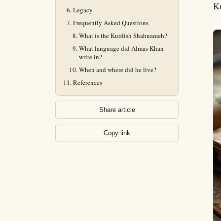
Ku
Legacy
Frequently Asked Questions
What is the Kurdish Shahnameh?
What language did Almas Khan
write in?
When and where did he live?
References
Share article
Copy link