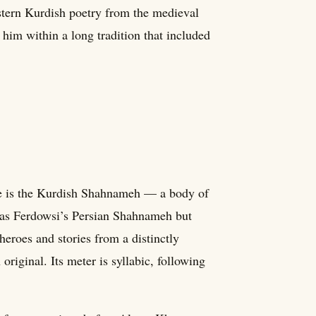
astern Kurdish poetry from the medieval
 him within a long tradition that included
ure is the Kurdish Shahnameh — a body of
 as Ferdowsi’s Persian Shahnameh but
heroes and stories from a distinctly
original. Its meter is syllabic, following