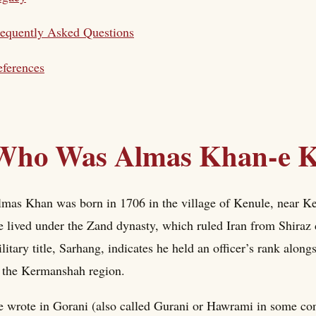
equently Asked Questions
ferences
Who Was Almas Khan-e K
mas Khan was born in 1706 in the village of Kenule, near Ke
 lived under the Zand dynasty, which ruled Iran from Shiraz 
litary title, Sarhang, indicates he held an officer’s rank along
 the Kermanshah region.
 wrote in Gorani (also called Gurani or Hawrami in some cont