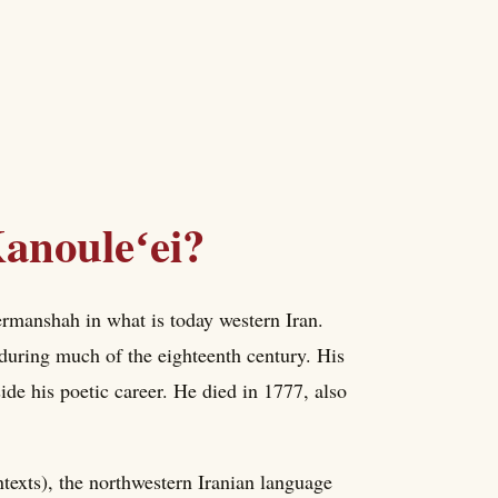
anouleʻei?
rmanshah in what is today western Iran.
during much of the eighteenth century. His
side his poetic career. He died in 1777, also
exts), the northwestern Iranian language