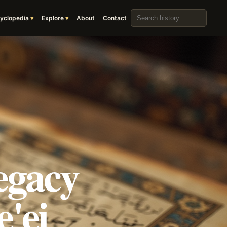
Search the archive
yclopedia
Explore
About
Contact
egacy
'ei