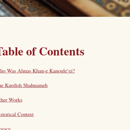
Table of Contents
ho Was Almas Khan-e Kanouleʻei?
he Kurdish Shahnameh
ther Works
storical Context
egacy