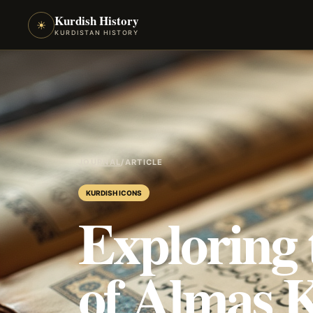
Kurdish History
☀
KURDISTAN HISTORY
JOURNAL
/
ARTICLE
KURDISH ICONS
Exploring 
of Almas 