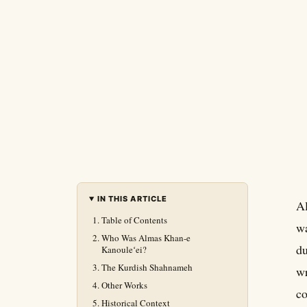
IN THIS ARTICLE
Al
Table of Contents
wa
Who Was Almas Khan-e
du
Kanouleʻei?
The Kurdish Shahnameh
wr
Other Works
co
Historical Context