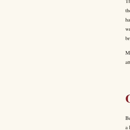
Th
th
ha
wr
br
Ma
at
Be
a 