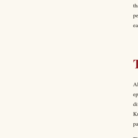
th
pe
ea
Al
ep
di
Ku
pa