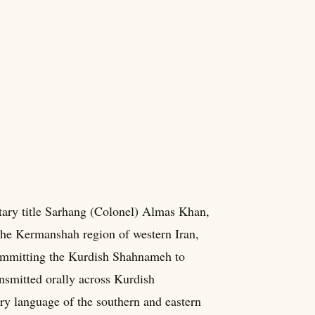
ary title Sarhang (Colonel) Almas Khan,
the Kermanshah region of western Iran,
committing the Kurdish Shahnameh to
ansmitted orally across Kurdish
ary language of the southern and eastern