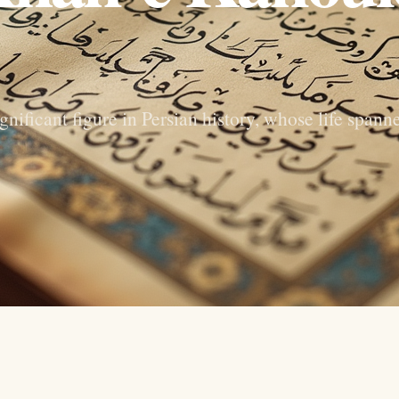
ificant figure in Persian history, whose life spann