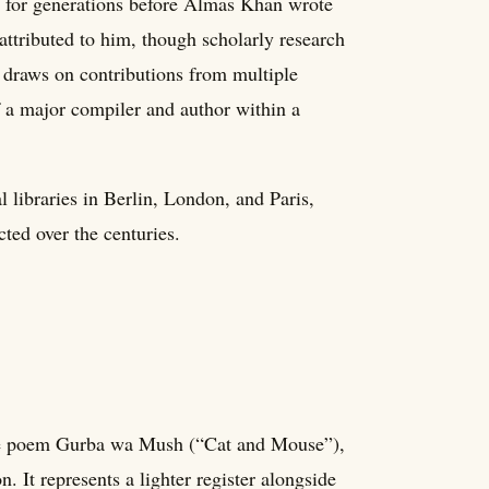
s for generations before Almas Khan wrote
 attributed to him, though scholarly research
 draws on contributions from multiple
of a major compiler and author within a
 libraries in Berlin, London, and Paris,
acted over the centuries.
he poem Gurba wa Mush (“Cat and Mouse”),
. It represents a lighter register alongside