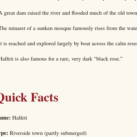
A great dam raised the river and flooded much of the old town
The minaret of a sunken mosque famously rises from the wate
It is reached and explored largely by boat across the calm rese
Halfeti is also famous for a rare, very dark “black rose.”
Quick Facts
ame:
Halfeti
ype:
Riverside town (partly submerged)