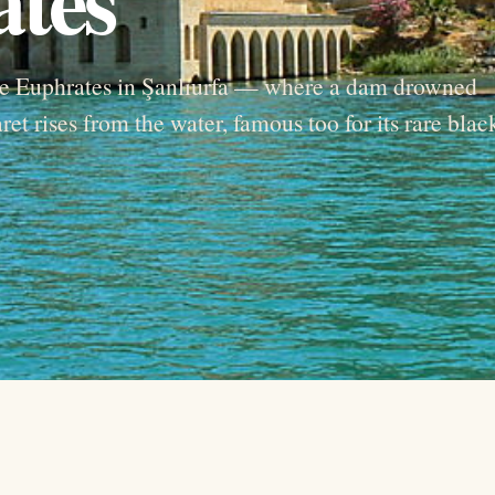
the Euphrates in Şanlıurfa — where a dam drowned
et rises from the water, famous too for its rare blac