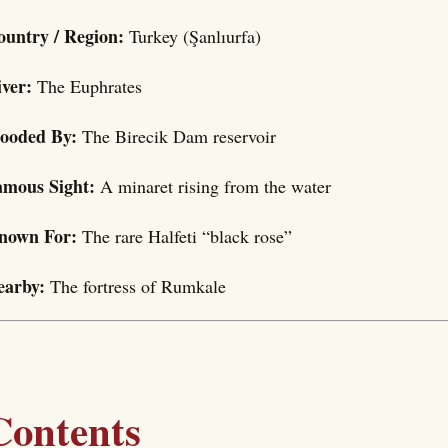
ountry / Region:
Turkey (Şanlıurfa)
iver:
The Euphrates
looded By:
The Birecik Dam reservoir
amous Sight:
A minaret rising from the water
nown For:
The rare Halfeti “black rose”
earby:
The fortress of Rumkale
Contents