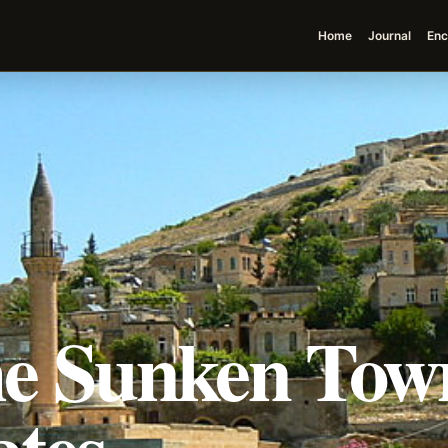
Home
Journal
Enc
The Sunken Tow
ates