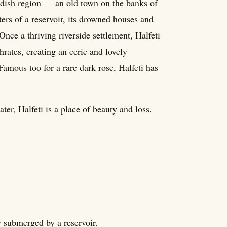
urdish region — an old town on the banks of
ters of a reservoir, its drowned houses and
nce a thriving riverside settlement, Halfeti
rates, creating an eerie and lovely
Famous too for a rare dark rose, Halfeti has
ter, Halfeti is a place of beauty and loss.
ly submerged by a reservoir.