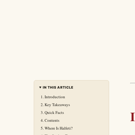
IN THIS ARTICLE
Introduction
Key Takeaways
Quick Facts
Contents
Where Is Halfeti?