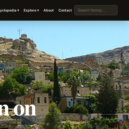
Search the archive
yclopedia
Explore
About
Contact
n on