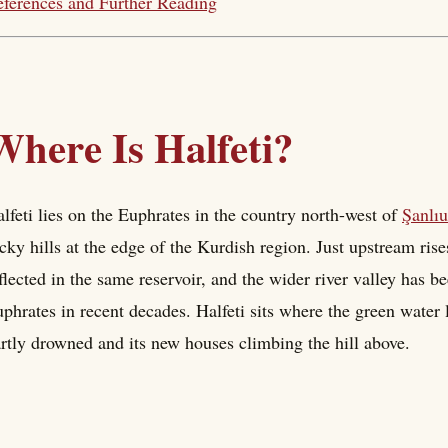
ferences and Further Reading
Where Is Halfeti?
lfeti lies on the Euphrates in the country north-west of
Şanlıu
cky hills at the edge of the Kurdish region. Just upstream rise
flected in the same reservoir, and the wider river valley has 
phrates in recent decades. Halfeti sits where the green water l
rtly drowned and its new houses climbing the hill above.