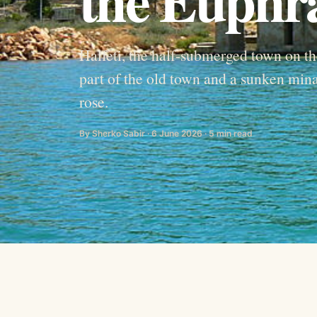
Halfeti, the half-submerged town on 
part of the old town and a sunken minar
rose.
By Sherko Sabir · 6 June 2026 · 5 min read