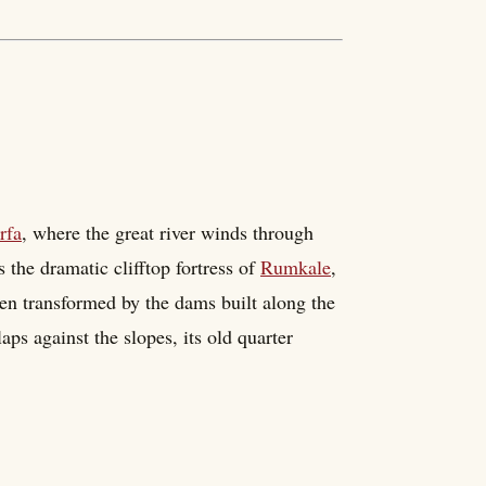
rfa
, where the great river winds through
s the dramatic clifftop fortress of
Rumkale
,
been transformed by the dams built along the
aps against the slopes, its old quarter