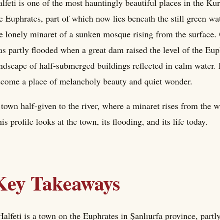
lfeti is one of the most hauntingly beautiful places in the K
e Euphrates, part of which now lies beneath the still green wa
e lonely minaret of a sunken mosque rising from the surface. O
s partly flooded when a great dam raised the level of the Euph
ndscape of half-submerged buildings reflected in calm water. 
come a place of melancholy beauty and quiet wonder.
town half-given to the river, where a minaret rises from the wa
is profile looks at the town, its flooding, and its life today.
Key Takeaways
Halfeti is a town on the Euphrates in Şanlıurfa province, part