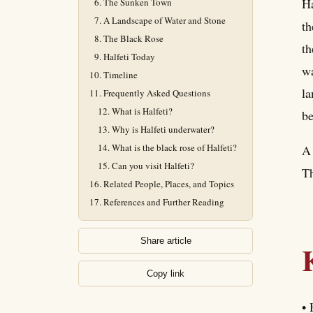
Ha
The Sunken Town
A Landscape of Water and Stone
th
The Black Rose
th
Halfeti Today
wa
Timeline
la
Frequently Asked Questions
What is Halfeti?
be
Why is Halfeti underwater?
What is the black rose of Halfeti?
A 
Can you visit Halfeti?
Th
Related People, Places, and Topics
References and Further Reading
Share article
Copy link
• 