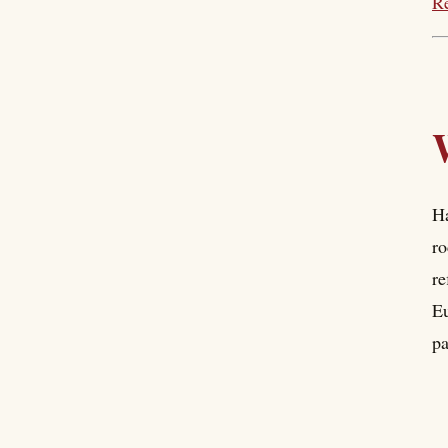
Re
Ha
ro
re
Eu
pa