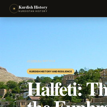
Kurdish History
☀
KURDISTAN HISTORY
JOURNAL
/
ARTICLE
KURDISH HISTORY AND RESILIENCE
Halfeti: 
the Euphr