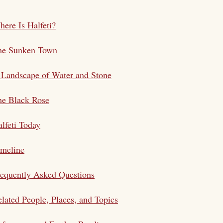
ere Is Halfeti?
he Sunken Town
Landscape of Water and Stone
he Black Rose
lfeti Today
imeline
equently Asked Questions
lated People, Places, and Topics