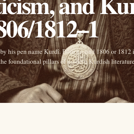
icism, and Ku
1806/1812–1
by his pen name Kurdî. Born around 1806 or 1812 
he foundational pillars of modern Kurdish literature