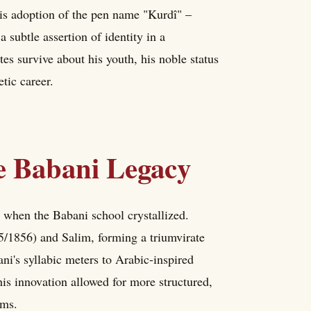
is adoption of the pen name "Kurdî" –
 subtle assertion of identity in a
es survive about his youth, his noble status
tic career.
he Babani Legacy
e when the Babani school crystallized.
/1856) and Salim, forming a triumvirate
ni's syllabic meters to Arabic-inspired
his innovation allowed for more structured,
rms.