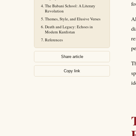
fo
The Babani School: A Literary
Revolution
Al
Themes, Style, and Elusive Verses
Death and Legacy: Echoes in
di
Modern Kurdistan
re
References
pe
Share article
Th
Copy link
sp
id