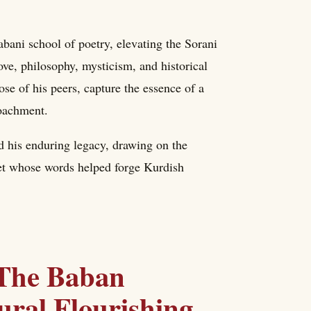
ani school of poetry, elevating the Sorani
ove, philosophy, mysticism, and historical
ose of his peers, capture the essence of a
roachment.
nd his enduring legacy, drawing on the
poet whose words helped forge Kurdish
 The Baban
ral Flourishing