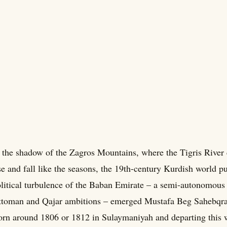
 the shadow of the Zagros Mountains, where the Tigris River 
se and fall like the seasons, the 19th-century Kurdish world p
litical turbulence of the Baban Emirate – a semi-autonomous
toman and Qajar ambitions – emerged Mustafa Beg Sahebqran
rn around 1806 or 1812 in Sulaymaniyah and departing this w