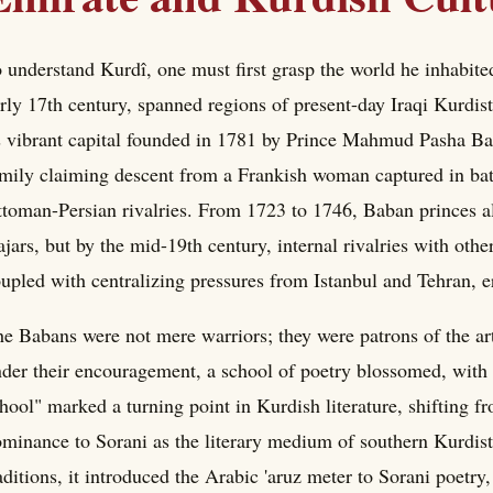
 understand Kurdî, one must first grasp the world he inhabite
rly 17th century, spanned regions of present-day Iraqi Kurdi
s vibrant capital founded in 1781 by Prince Mahmud Pasha Bab
mily claiming descent from a Frankish woman captured in batt
toman-Persian rivalries. From 1723 to 1746, Baban princes al
jars, but by the mid-19th century, internal rivalries with oth
upled with centralizing pressures from Istanbul and Tehran, 
e Babans were not mere warriors; they were patrons of the arts
der their encouragement, a school of poetry blossomed, with N
hool" marked a turning point in Kurdish literature, shifting 
minance to Sorani as the literary medium of southern Kurdist
aditions, it introduced the Arabic 'aruz meter to Sorani poetr