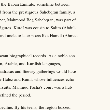
f the Baban Emirate, sometime between
 from the prestigious Sahebqran family, a
father, Mahmood Beg Sahebqran, was part of
y figures. Kurdî was cousin to Salim (Abdul-
nd uncle to later poets like Hamdi (Ahmed
 scant biographical records. As a noble son
sian, Arabic, and Kurdish languages,
madrasas and literary gatherings would have
ike Hafez and Rumi, whose influences echo
ursuits; Mahmud Pasha's court was a hub
defined the period.
 decline. By his teens, the region buzzed