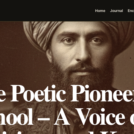
Home
Journal
Enc
 Poetic Pioneer
ool – A Voice 