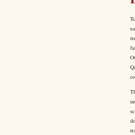
To
ea
it
fa
Ot
Qa
co
Th
un
sc
do
tr