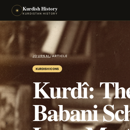
Kurdish History
☀
KURDISTAN HISTORY
JOURNAL
/
ARTICLE
KURDISH ICONS
Kurdî: The
Babani Sch