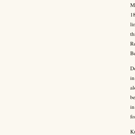
Mu
18
li
th
Re
Be
De
in
al
be
in
fo
Ku