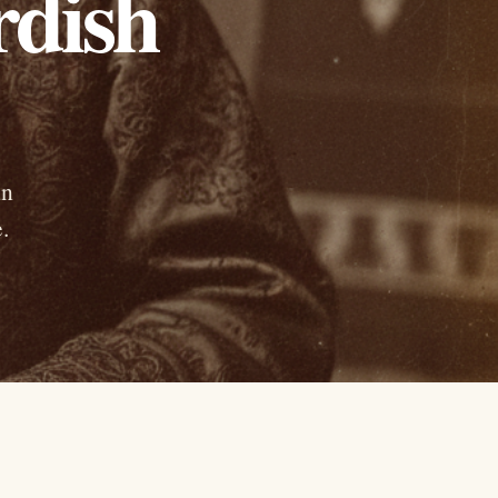
rdish
in
.