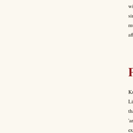
wi
si
mu
af
Ku
Li
th
'a
ex