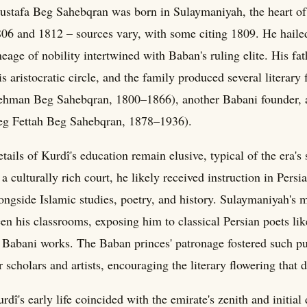
stafa Beg Sahebqran was born in Sulaymaniyah, the heart o
06 and 1812 – sources vary, with some citing 1809. He hailed
neage of nobility intertwined with Baban's ruling elite. His 
is aristocratic circle, and the family produced several literar
hman Beg Sahebqran, 1800–1866), another Babani founder, a
g Fettah Beg Sahebqran, 1878–1936).
tails of Kurdî's education remain elusive, typical of the era's
 a culturally rich court, he likely received instruction in Per
ongside Islamic studies, poetry, and history. Sulaymaniyah's 
en his classrooms, exposing him to classical Persian poets l
 Babani works. The Baban princes' patronage fostered such p
r scholars and artists, encouraging the literary flowering that 
rdî's early life coincided with the emirate's zenith and initial