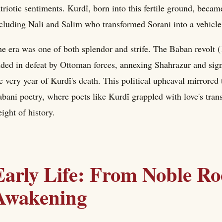
triotic sentiments. Kurdî, born into this fertile ground, became
cluding Nali and Salim who transformed Sorani into a vehicle 
e era was one of both splendor and strife. The Baban revol
ded in defeat by Ottoman forces, annexing Shahrazur and signa
e very year of Kurdî's death. This political upheaval mirrored 
bani poetry, where poets like Kurdî grappled with love's tran
ight of history.
Early Life: From Noble Roo
Awakening