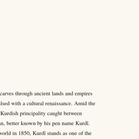
carves through ancient lands and empires
ulsed with a cultural renaissance. Amid the
 Kurdish principality caught between
, better known by his pen name Kurdî.
orld in 1850, Kurdî stands as one of the