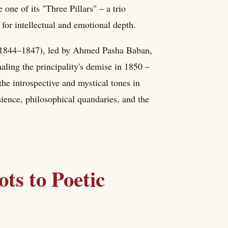
 one of its "Three Pillars" – a trio
for intellectual and emotional depth.
t (1844–1847), led by Ahmed Pasha Baban,
ling the principality's demise in 1850 –
the introspective and mystical tones in
sience, philosophical quandaries, and the
ts to Poetic