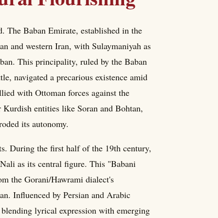
d. The Baban Emirate, established in the
stan and western Iran, with Sulaymaniyah as
an. This principality, ruled by the Baban
le, navigated a precarious existence amid
lied with Ottoman forces against the
er Kurdish entities like Soran and Bohtan,
eroded its autonomy.
. During the first half of the 19th century,
ali as its central figure. This "Babani
from the Gorani/Hawrami dialect's
an. Influenced by Persian and Arabic
y, blending lyrical expression with emerging