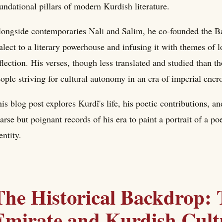
undational pillars of modern Kurdish literature.
ongside contemporaries Nali and Salim, he co-founded the Bab
alect to a literary powerhouse and infusing it with themes of l
flection. His verses, though less translated and studied than th
ople striving for cultural autonomy in an era of imperial enc
is blog post explores Kurdî's life, his poetic contributions, a
arse but poignant records of his era to paint a portrait of a 
entity.
The Historical Backdrop:
Emirate and Kurdish Cultu