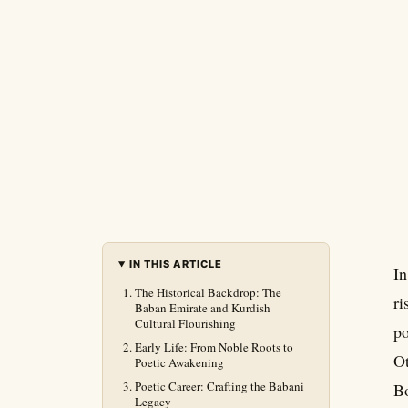
IN THIS ARTICLE
In
The Historical Backdrop: The
ri
Baban Emirate and Kurdish
Cultural Flourishing
po
Early Life: From Noble Roots to
Ot
Poetic Awakening
Poetic Career: Crafting the Babani
Bo
Legacy