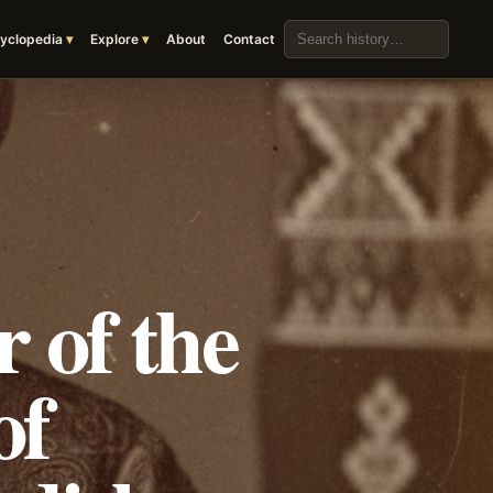
Search the archive
yclopedia
Explore
About
Contact
 of the
of