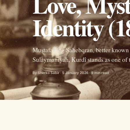
Love, Myst
Identity (
Mustafa Beg Sahebqran, better known 
Sulaymaniyah, Kurdî stands as one of t
By Sherko Sabir · 5 January 2026 · 9 min read