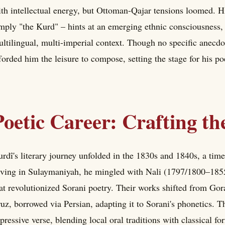
th intellectual energy, but Ottoman-Qajar tensions loomed. H
mply "the Kurd" – hints at an emerging ethnic consciousness, a
ltilingual, multi-imperial context. Though no specific anecdot
forded him the leisure to compose, setting the stage for his poe
Poetic Career: Crafting t
rdî's literary journey unfolded in the 1830s and 1840s, a tim
ving in Sulaymaniyah, he mingled with Nali (1797/1800–1855
at revolutionized Sorani poetry. Their works shifted from Gora
ruz, borrowed via Persian, adapting it to Sorani's phonetics. T
pressive verse, blending local oral traditions with classical fo