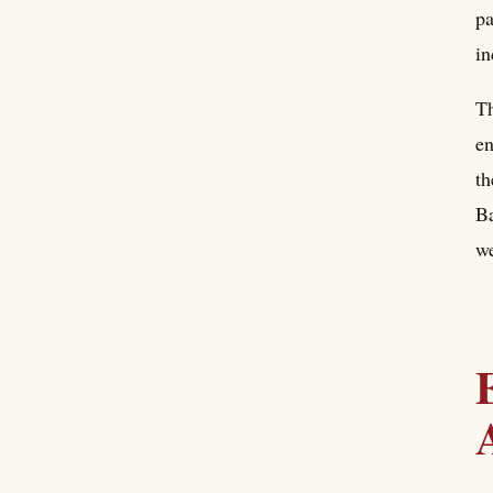
pa
in
Th
en
th
Ba
we