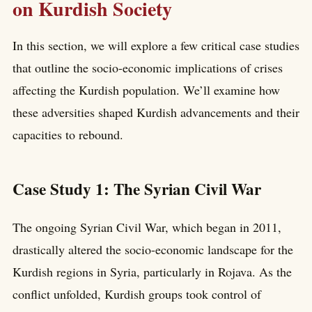
on Kurdish Society
In this section, we will explore a few critical case studies
that outline the socio-economic implications of crises
affecting the Kurdish population. We’ll examine how
these adversities shaped Kurdish advancements and their
capacities to rebound.
Case Study 1: The Syrian Civil War
The ongoing Syrian Civil War, which began in 2011,
drastically altered the socio-economic landscape for the
Kurdish regions in Syria, particularly in Rojava. As the
conflict unfolded, Kurdish groups took control of