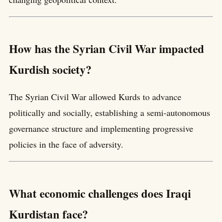
How has the Syrian Civil War impacted
Kurdish society?
The Syrian Civil War allowed Kurds to advance
politically and socially, establishing a semi-autonomous
governance structure and implementing progressive
policies in the face of adversity.
What economic challenges does Iraqi
Kurdistan face?