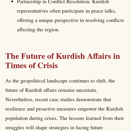
Partnership in Conflict Resolution: Kurdish
representatives often participate in peace talks,
offering a unique perspective in resolving conflicts
affecting the region.
The Future of Kurdish Affairs in
Times of Crisis
As the geopolitical landscape continues to shift, the
future of Kurdish affairs remains uncertain.
Nevertheless, recent case studies demonstrate that
resilience and proactive measures empower the Kurdish
population during crises. The lessons learned from their
struggles will shape strategies in facing future