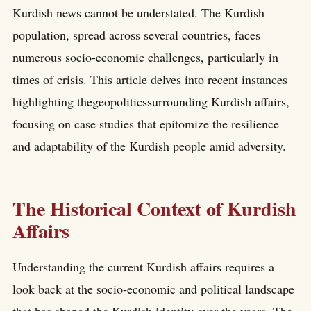
Kurdish news cannot be understated. The Kurdish
population, spread across several countries, faces
numerous socio-economic challenges, particularly in
times of crisis. This article delves into recent instances
highlighting thegeopoliticssurrounding Kurdish affairs,
focusing on case studies that epitomize the resilience
and adaptability of the Kurdish people amid adversity.
The Historical Context of Kurdish
Affairs
Understanding the current Kurdish affairs requires a
look back at the socio-economic and political landscape