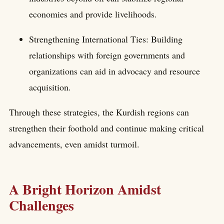
economies and provide livelihoods.
Strengthening International Ties: Building
relationships with foreign governments and
organizations can aid in advocacy and resource
acquisition.
Through these strategies, the Kurdish regions can
strengthen their foothold and continue making critical
advancements, even amidst turmoil.
A Bright Horizon Amidst
Challenges