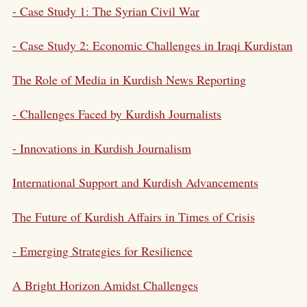
- Case Study 1: The Syrian Civil War
- Case Study 2: Economic Challenges in Iraqi Kurdistan
The Role of Media in Kurdish News Reporting
- Challenges Faced by Kurdish Journalists
- Innovations in Kurdish Journalism
International Support and Kurdish Advancements
The Future of Kurdish Affairs in Times of Crisis
- Emerging Strategies for Resilience
A Bright Horizon Amidst Challenges