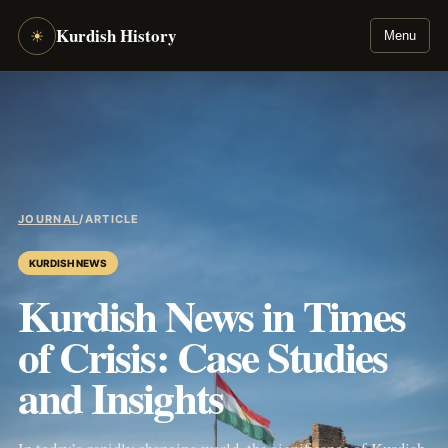
Kurdish History
☀
Menu
JOURNAL
/
ARTICLE
KURDISH NEWS
Kurdish News in Times
of Crisis: Case Studies
and Insights