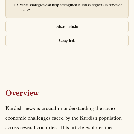
What strategies can help strengthen Kurdish regions in times of
crisis?
Share article
Copy link
Overview
Kurdish news is crucial in understanding the socio-
economic challenges faced by the Kurdish population
across several countries. This article explores the