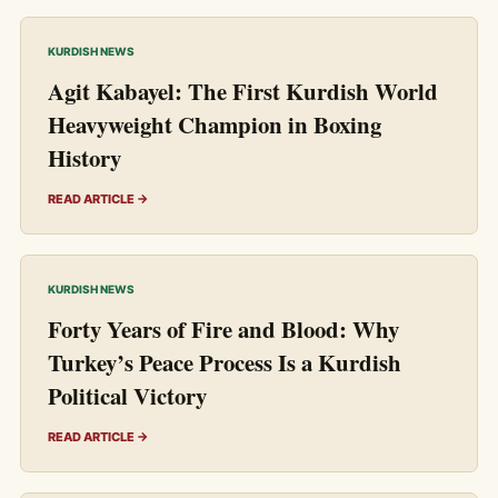
KURDISH NEWS
Agit Kabayel: The First Kurdish World
Heavyweight Champion in Boxing
History
READ ARTICLE →
KURDISH NEWS
Forty Years of Fire and Blood: Why
Turkey’s Peace Process Is a Kurdish
Political Victory
READ ARTICLE →