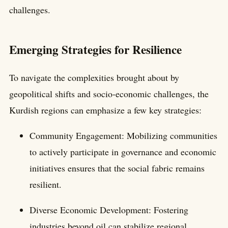
challenges.
Emerging Strategies for Resilience
To navigate the complexities brought about by
geopolitical shifts and socio-economic challenges, the
Kurdish regions can emphasize a few key strategies:
Community Engagement: Mobilizing communities
to actively participate in governance and economic
initiatives ensures that the social fabric remains
resilient.
Diverse Economic Development: Fostering
industries beyond oil can stabilize regional