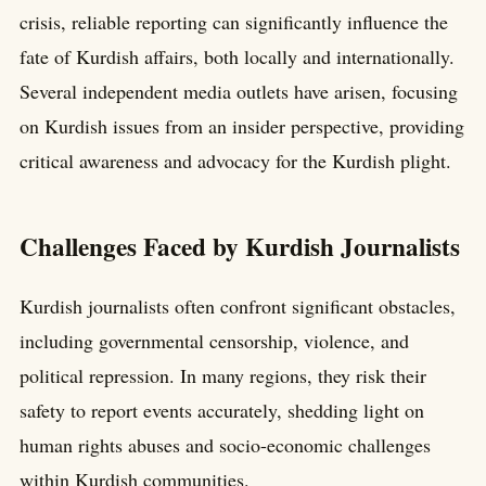
crisis, reliable reporting can significantly influence the
fate of Kurdish affairs, both locally and internationally.
Several independent media outlets have arisen, focusing
on Kurdish issues from an insider perspective, providing
critical awareness and advocacy for the Kurdish plight.
Challenges Faced by Kurdish Journalists
Kurdish journalists often confront significant obstacles,
including governmental censorship, violence, and
political repression. In many regions, they risk their
safety to report events accurately, shedding light on
human rights abuses and socio-economic challenges
within Kurdish communities.