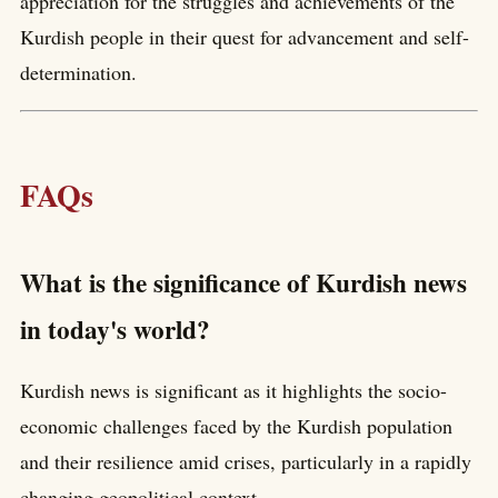
appreciation for the struggles and achievements of the
Kurdish people in their quest for advancement and self-
determination.
FAQs
What is the significance of Kurdish news
in today's world?
Kurdish news is significant as it highlights the socio-
economic challenges faced by the Kurdish population
and their resilience amid crises, particularly in a rapidly
changing geopolitical context.