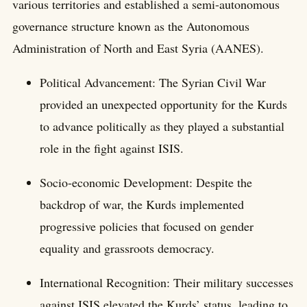
various territories and established a semi-autonomous
governance structure known as the Autonomous
Administration of North and East Syria (AANES).
Political Advancement: The Syrian Civil War
provided an unexpected opportunity for the Kurds
to advance politically as they played a substantial
role in the fight against ISIS.
Socio-economic Development: Despite the
backdrop of war, the Kurds implemented
progressive policies that focused on gender
equality and grassroots democracy.
International Recognition: Their military successes
against ISIS elevated the Kurds’ status, leading to