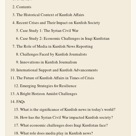
Contents
The Historical Context of Kurdish Affairs
Recent Crises and Their Impact on Kurdish Society
Case Study 1: The Syrian Civil War
Case Study 2: Economic Challenges in Iraqi Kurdistan
The Role of Media in Kurdish News Reporting
Challenges Faced by Kurdish Journalists
Innovations in Kurdish Journalism
International Support and Kurdish Advancements
The Future of Kurdish Affairs in Times of Crisis
Emerging Strategies for Resilience
A Bright Horizon Amidst Challenges
FAQs
What is the significance of Kurdish news in today's world?
How has the Syrian Civil War impacted Kurdish society?
What economic challenges does Iraqi Kurdistan face?
What role does media play in Kurdish news?