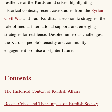
resilience of the Kurds amid crises, highlighting
historical contexts, recent case studies from the
Syrian
Civil War
and Iraqi Kurdistan's economic struggles, the
role of media, international support, and emerging
strategies for resilience. Despite numerous challenges,
the Kurdish people's tenacity and community
engagement promise a brighter future.
Contents
The Historical Context of Kurdish Affairs
Recent Crises and Their Impact on Kurdish Society