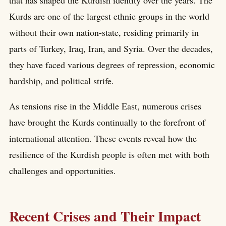
that has shaped the Kurdish identity over the years. The
Kurds are one of the largest ethnic groups in the world
without their own nation-state, residing primarily in
parts of Turkey, Iraq, Iran, and Syria. Over the decades,
they have faced various degrees of repression, economic
hardship, and political strife.
As tensions rise in the Middle East, numerous crises
have brought the Kurds continually to the forefront of
international attention. These events reveal how the
resilience of the Kurdish people is often met with both
challenges and opportunities.
Recent Crises and Their Impact