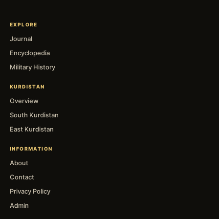
EXPLORE
Journal
Encyclopedia
Military History
KURDISTAN
Overview
South Kurdistan
East Kurdistan
INFORMATION
About
Contact
Privacy Policy
Admin