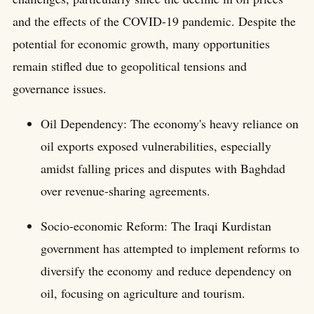
and the effects of the COVID-19 pandemic. Despite the
potential for economic growth, many opportunities
remain stifled due to geopolitical tensions and
governance issues.
Oil Dependency: The economy's heavy reliance on
oil exports exposed vulnerabilities, especially
amidst falling prices and disputes with Baghdad
over revenue-sharing agreements.
Socio-economic Reform: The Iraqi Kurdistan
government has attempted to implement reforms to
diversify the economy and reduce dependency on
oil, focusing on agriculture and tourism.