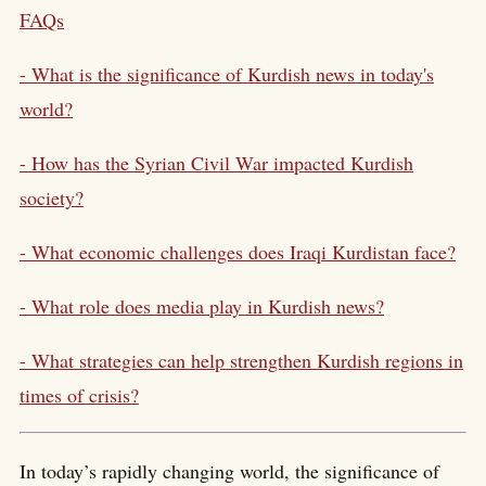
FAQs
- What is the significance of Kurdish news in today's
world?
- How has the Syrian Civil War impacted Kurdish
society?
- What economic challenges does Iraqi Kurdistan face?
- What role does media play in Kurdish news?
- What strategies can help strengthen Kurdish regions in
times of crisis?
In today’s rapidly changing world, the significance of