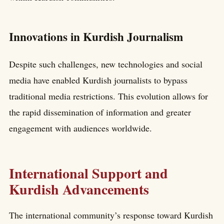
Innovations in Kurdish Journalism
Despite such challenges, new technologies and social
media have enabled Kurdish journalists to bypass
traditional media restrictions. This evolution allows for
the rapid dissemination of information and greater
engagement with audiences worldwide.
International Support and
Kurdish Advancements
The international community’s response toward Kurdish