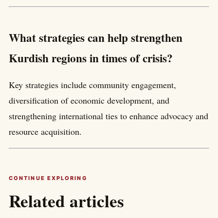
What strategies can help strengthen
Kurdish regions in times of crisis?
Key strategies include community engagement,
diversification of economic development, and
strengthening international ties to enhance advocacy and
resource acquisition.
CONTINUE EXPLORING
Related articles