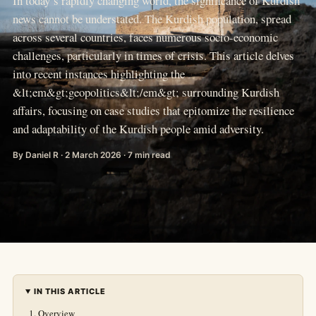
In today’s rapidly changing world, the significance of Kurdish
news cannot be understated. The Kurdish population, spread
across several countries, faces numerous socio-economic
challenges, particularly in times of crisis. This article delves
into recent instances highlighting the
&lt;em&gt;geopolitics&lt;/em&gt; surrounding Kurdish
affairs, focusing on case studies that epitomize the resilience
and adaptability of the Kurdish people amid adversity.
By Daniel R · 2 March 2026 · 7 min read
IN THIS ARTICLE
Overview