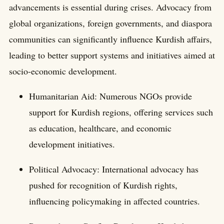
advancements is essential during crises. Advocacy from
global organizations, foreign governments, and diaspora
communities can significantly influence Kurdish affairs,
leading to better support systems and initiatives aimed at
socio-economic development.
Humanitarian Aid: Numerous NGOs provide
support for Kurdish regions, offering services such
as education, healthcare, and economic
development initiatives.
Political Advocacy: International advocacy has
pushed for recognition of Kurdish rights,
influencing policymaking in affected countries.