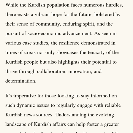
While the Kurdish population faces numerous hurdles,
there exists a vibrant hope for the future, bolstered by
their sense of community, enduring spirit, and the
pursuit of socio-economic advancement. As seen in
various case studies, the resilience demonstrated in
times of crisis not only showcases the tenacity of the
Kurdish people but also highlights their potential to
thrive through collaboration, innovation, and
determination.
It’s imperative for those looking to stay informed on
such dynamic issues to regularly engage with reliable
Kurdish news sources. Understanding the evolving
landscape of Kurdish affairs can help foster a greater