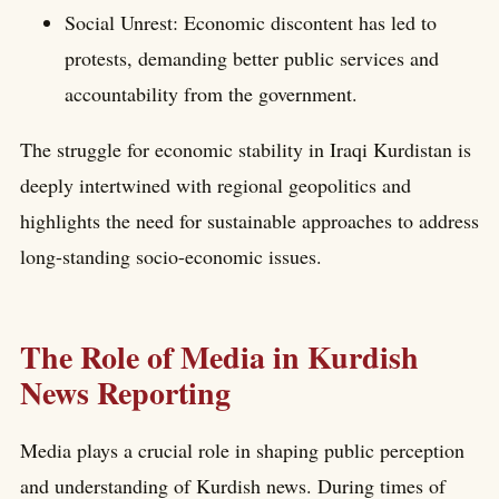
Social Unrest: Economic discontent has led to
protests, demanding better public services and
accountability from the government.
The struggle for economic stability in Iraqi Kurdistan is
deeply intertwined with regional geopolitics and
highlights the need for sustainable approaches to address
long-standing socio-economic issues.
The Role of Media in Kurdish
News Reporting
Media plays a crucial role in shaping public perception
and understanding of Kurdish news. During times of