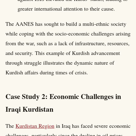
greater international attention to their cause.
The AANES has sought to build a multi-ethnic society
while coping with the socio-economic challenges arising
from the war, such as a lack of infrastructure, resources,
and security. This example of Kurdish advancement
through struggle illustrates the dynamic nature of
Kurdish affairs during times of crisis.
Case Study 2: Economic Challenges in
Iraqi Kurdistan
The
Kurdistan Region
in Iraq has faced severe economic
challenges, particularly since the decline in oil prices