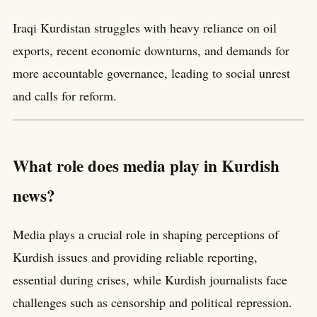
Iraqi Kurdistan struggles with heavy reliance on oil
exports, recent economic downturns, and demands for
more accountable governance, leading to social unrest
and calls for reform.
What role does media play in Kurdish
news?
Media plays a crucial role in shaping perceptions of
Kurdish issues and providing reliable reporting,
essential during crises, while Kurdish journalists face
challenges such as censorship and political repression.