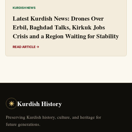
KURDISH NEWS
Latest Kurdish News: Drones Over
Erbil, Baghdad Talks, Kirkuk Jobs
Crisis and a Region Waiting for Stability
READ ARTICLE →
☀
Kurdish History
Preserving Kurdish history, culture, and heritage for
future generations.