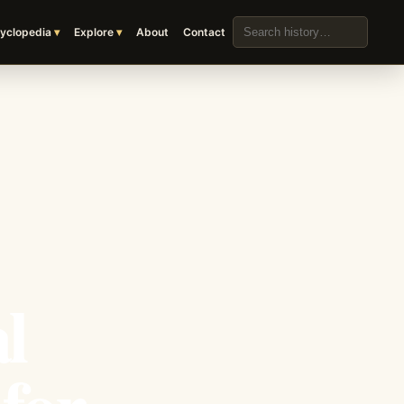
Search the archive
yclopedia
Explore
About
Contact
l