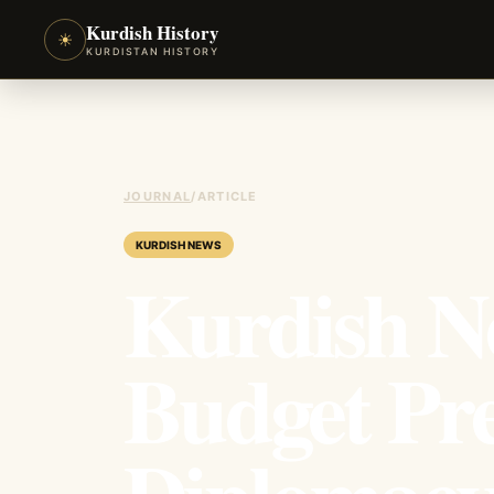
Kurdish History
☀
KURDISTAN HISTORY
JOURNAL
/
ARTICLE
KURDISH NEWS
Kurdish N
Budget Pre