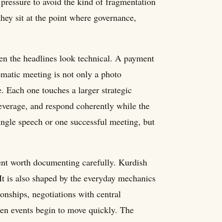
 pressure to avoid the kind of fragmentation
hey sit at the point where governance,
hen the headlines look technical. A payment
lomatic meeting is not only a photo
e. Each one touches a larger strategic
 leverage, and respond coherently while the
ngle speech or one successful meeting, but
ment worth documenting carefully. Kurdish
 It is also shaped by the everyday mechanics
ionships, negotiations with central
when events begin to move quickly. The