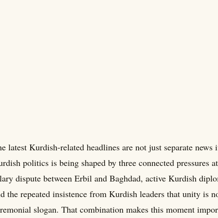
e latest Kurdish-related headlines are not just separate news
rdish politics is being shaped by three connected pressures a
lary dispute between Erbil and Baghdad, active Kurdish dipl
d the repeated insistence from Kurdish leaders that unity is no
remonial slogan. That combination makes this moment importa