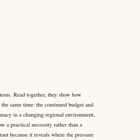
 items. Read together, they show how
t the same time: the continued budget and
omacy in a changing regional environment,
w a practical necessity rather than a
nt because it reveals where the pressure