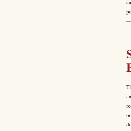
cu
po
Th
an
re
or
do