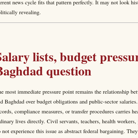
rrent news cycle fits that pattern perfectly. It may not look his
litically revealing.
Salary lists, budget pressu
Baghdad question
e most immediate pressure point remains the relationship b
d Baghdad over budget obligations and public-sector salaries.
cords, compliance measures, or transfer procedures carries hea
dinary lives directly. Civil servants, teachers, health workers
 not experience this issue as abstract federal bargaining. They