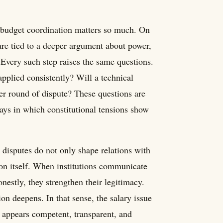
d budget coordination matters so much. On
are tied to a deeper argument about power,
 Every such step raises the same questions.
pplied consistently? Will a technical
er round of dispute? These questions are
ways in which constitutional tensions show
y disputes do not only shape relations with
ion itself. When institutions communicate
nestly, they strengthen their legitimacy.
on deepens. In that sense, the salary issue
 appears competent, transparent, and