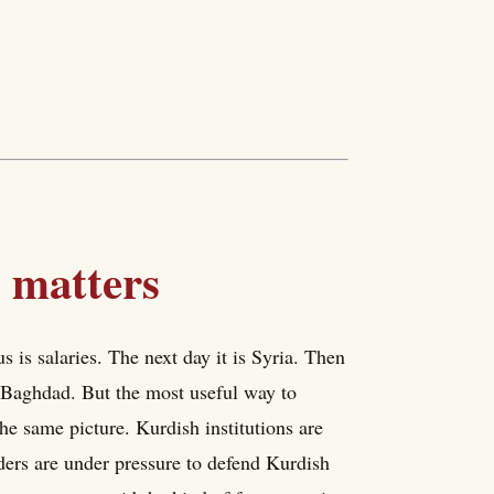
 matters
s is salaries. The next day it is Syria. Then
th Baghdad. But the most useful way to
the same picture. Kurdish institutions are
aders are under pressure to defend Kurdish