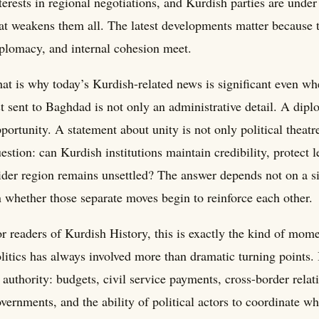
terests in regional negotiations, and Kurdish parties are under
at weakens them all. The latest developments matter because t
plomacy, and internal cohesion meet.
at is why today’s Kurdish-related news is significant even w
st sent to Baghdad is not only an administrative detail. A dip
portunity. A statement about unity is not only political theatr
estion: can Kurdish institutions maintain credibility, protect
der region remains unsettled? The answer depends not on a si
 whether those separate moves begin to reinforce each other.
r readers of Kurdish History, this is exactly the kind of mo
litics has always involved more than dramatic turning points.
 authority: budgets, civil service payments, cross-border relat
vernments, and the ability of political actors to coordinate 