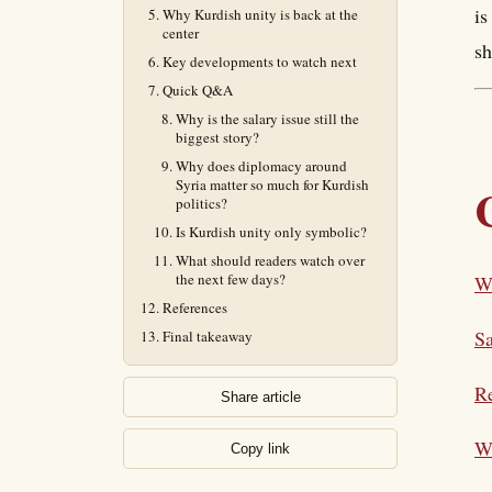
is
Why Kurdish unity is back at the
center
sh
Key developments to watch next
Quick Q&A
Why is the salary issue still the
biggest story?
Why does diplomacy around
Syria matter so much for Kurdish
politics?
Is Kurdish unity only symbolic?
What should readers watch over
the next few days?
Wh
References
Sa
Final takeaway
Re
Share article
Wh
Copy link