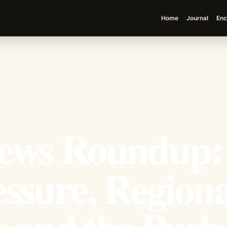
Home
Journal
Enc
ews Roundup:
ssure, Regiona