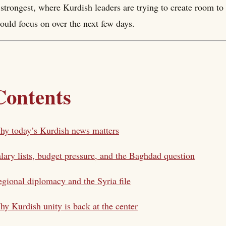
 strongest, where Kurdish leaders are trying to create room t
ould focus on over the next few days.
Contents
y today’s Kurdish news matters
lary lists, budget pressure, and the Baghdad question
gional diplomacy and the Syria file
y Kurdish unity is back at the center