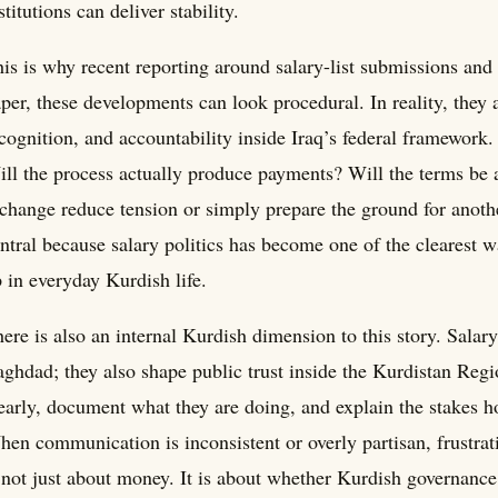
stitutions can deliver stability.
is is why recent reporting around salary-list submissions an
per, these developments can look procedural. In reality, they 
cognition, and accountability inside Iraq’s federal framework.
ll the process actually produce payments? Will the terms be a
change reduce tension or simply prepare the ground for anoth
ntral because salary politics has become one of the clearest 
 in everyday Kurdish life.
ere is also an internal Kurdish dimension to this story. Salar
ghdad; they also shape public trust inside the Kurdistan Reg
early, document what they are doing, and explain the stakes ho
en communication is inconsistent or overly partisan, frustrati
 not just about money. It is about whether Kurdish governance