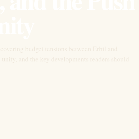
 and the Push 
nity
overing budget tensions between Erbil and
unity, and the key developments readers should