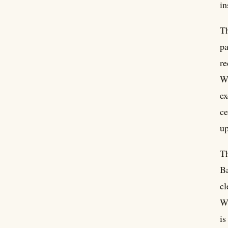
in
Th
pa
re
Wi
ex
ce
up
Th
Ba
cl
Wh
is