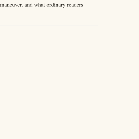
o maneuver, and what ordinary readers