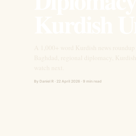
Diplomacy,
Kurdish U
A 1,000+ word Kurdish news roundup c
Baghdad, regional diplomacy, Kurdish 
watch next.
By Daniel R · 22 April 2026 · 9 min read