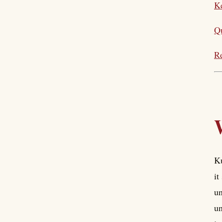
Ke
Q
Re
Ku
it
un
un