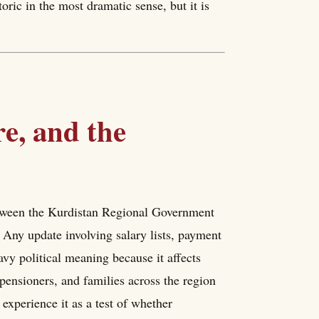
toric in the most dramatic sense, but it is
re, and the
etween the Kurdistan Regional Government
 Any update involving salary lists, payment
vy political meaning because it affects
, pensioners, and families across the region
 experience it as a test of whether