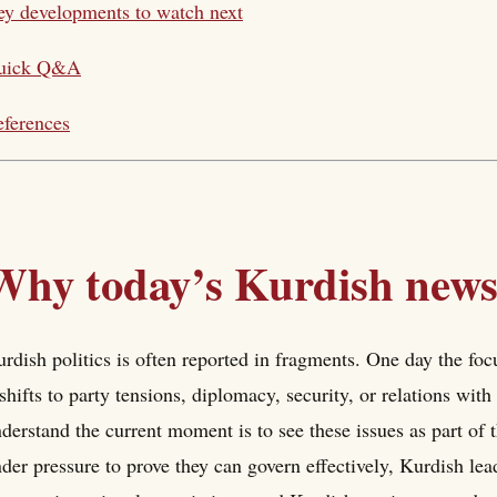
y developments to watch next
uick Q&A
ferences
Why today’s Kurdish news
rdish politics is often reported in fragments. One day the focu
 shifts to party tensions, diplomacy, security, or relations wi
derstand the current moment is to see these issues as part of 
der pressure to prove they can govern effectively, Kurdish le