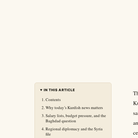
IN THIS ARTICLE
Th
Contents
Ku
Why today’s Kurdish news matters
sa
Salary lists, budget pressure, and the
Baghdad question
an
Regional diplomacy and the Syria
ce
file