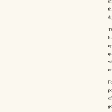
in
th
di
Th
li
op
qu
wi
on
Fo
po
of
go