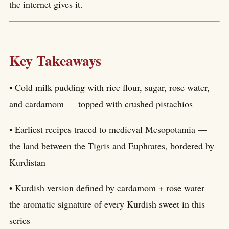
the internet gives it.
Key Takeaways
• Cold milk pudding with rice flour, sugar, rose water,
and cardamom — topped with crushed pistachios
• Earliest recipes traced to medieval Mesopotamia —
the land between the Tigris and Euphrates, bordered by
Kurdistan
• Kurdish version defined by cardamom + rose water —
the aromatic signature of every Kurdish sweet in this
series