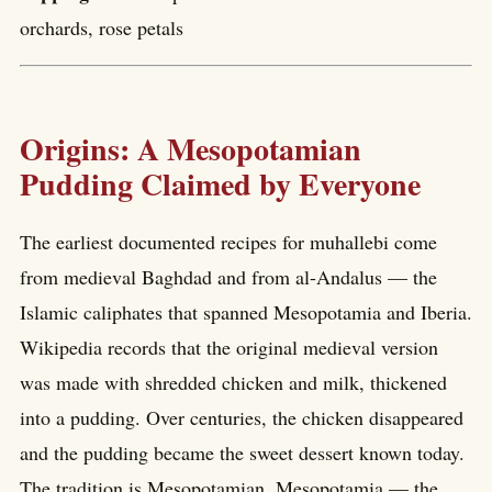
orchards, rose petals
Origins: A Mesopotamian
Pudding Claimed by Everyone
The earliest documented recipes for muhallebi come
from medieval Baghdad and from al-Andalus — the
Islamic caliphates that spanned Mesopotamia and Iberia.
Wikipedia records that the original medieval version
was made with shredded chicken and milk, thickened
into a pudding. Over centuries, the chicken disappeared
and the pudding became the sweet dessert known today.
The tradition is Mesopotamian. Mesopotamia — the