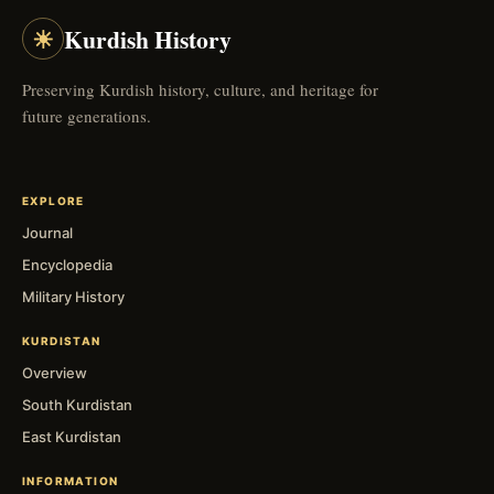
☀
Kurdish History
Preserving Kurdish history, culture, and heritage for
future generations.
EXPLORE
Journal
Encyclopedia
Military History
KURDISTAN
Overview
South Kurdistan
East Kurdistan
INFORMATION