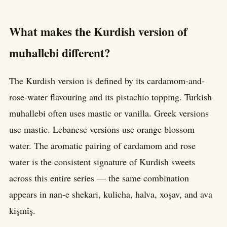
What makes the Kurdish version of
muhallebi different?
The Kurdish version is defined by its cardamom-and-
rose-water flavouring and its pistachio topping. Turkish
muhallebi often uses mastic or vanilla. Greek versions
use mastic. Lebanese versions use orange blossom
water. The aromatic pairing of cardamom and rose
water is the consistent signature of Kurdish sweets
across this entire series — the same combination
appears in nan-e shekari, kulicha, halva, xoşav, and ava
kişmîş.