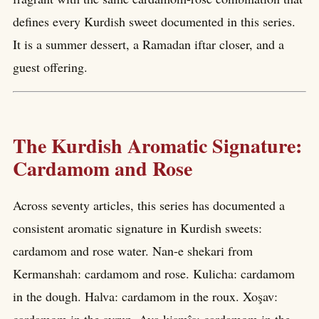
defines every Kurdish sweet documented in this series.
It is a summer dessert, a Ramadan iftar closer, and a
guest offering.
The Kurdish Aromatic Signature:
Cardamom and Rose
Across seventy articles, this series has documented a
consistent aromatic signature in Kurdish sweets:
cardamom and rose water. Nan-e shekari from
Kermanshah: cardamom and rose. Kulicha: cardamom
in the dough. Halva: cardamom in the roux. Xoşav: