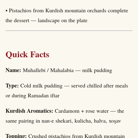
• Pistachios from Kurdish mountain orchards complete
the dessert — landscape on the plate
Quick Facts
Name:
Muhallebi / Mahalabia — milk pudding
Type:
Cold milk pudding — served chilled after meals
or during Ramadan iftar
Kurdish Aromatics:
Cardamom + rose water — the
same pairing in nan-e shekari, kulicha, halva, xoşav
Topping:
Crushed pistachios from Kurdish mountain