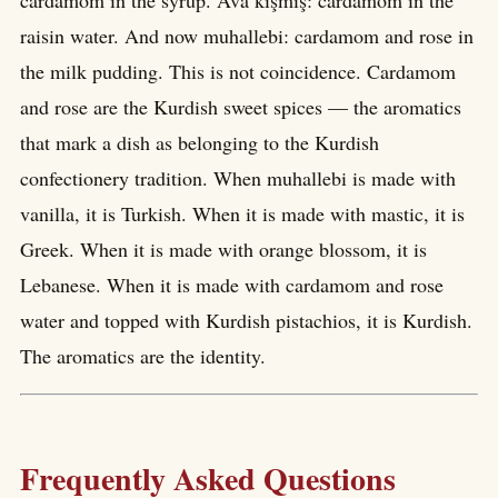
cardamom in the syrup. Ava kişmîş: cardamom in the
raisin water. And now muhallebi: cardamom and rose in
the milk pudding. This is not coincidence. Cardamom
and rose are the Kurdish sweet spices — the aromatics
that mark a dish as belonging to the Kurdish
confectionery tradition. When muhallebi is made with
vanilla, it is Turkish. When it is made with mastic, it is
Greek. When it is made with orange blossom, it is
Lebanese. When it is made with cardamom and rose
water and topped with Kurdish pistachios, it is Kurdish.
The aromatics are the identity.
Frequently Asked Questions