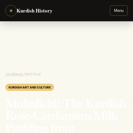
Kurdish History
☀
Menu
JOURNAL
/
ARTICLE
KURDISH ART AND CULTURE
Muhallebi: The Kurdish
Rose-Cardamom Milk
Pudding from