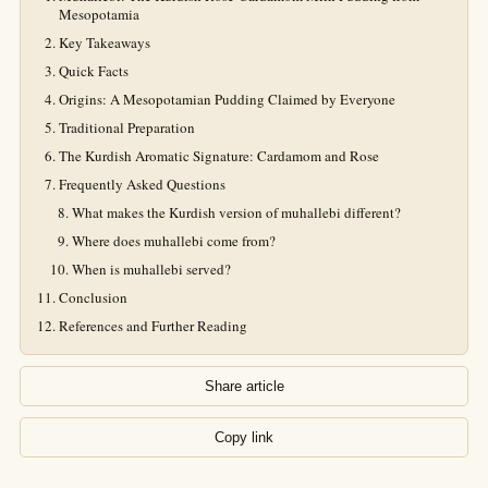
Mesopotamia
Key Takeaways
Quick Facts
Origins: A Mesopotamian Pudding Claimed by Everyone
Traditional Preparation
The Kurdish Aromatic Signature: Cardamom and Rose
Frequently Asked Questions
What makes the Kurdish version of muhallebi different?
Where does muhallebi come from?
When is muhallebi served?
Conclusion
References and Further Reading
Share article
Copy link