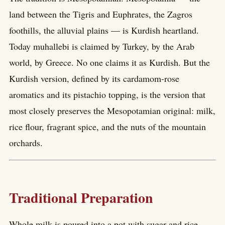
land between the Tigris and Euphrates, the Zagros
foothills, the alluvial plains — is Kurdish heartland.
Today muhallebi is claimed by Turkey, by the Arab
world, by Greece. No one claims it as Kurdish. But the
Kurdish version, defined by its cardamom-rose
aromatics and its pistachio topping, is the version that
most closely preserves the Mesopotamian original: milk,
rice flour, fragrant spice, and the nuts of the mountain
orchards.
Traditional Preparation
Whole milk is poured into a pot with sugar and rice