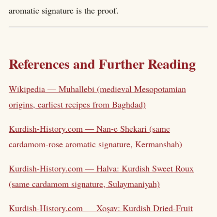
aromatic signature is the proof.
References and Further Reading
Wikipedia — Muhallebi (medieval Mesopotamian
origins, earliest recipes from Baghdad)
Kurdish-History.com — Nan-e Shekari (same
cardamom-rose aromatic signature, Kermanshah)
Kurdish-History.com — Halva: Kurdish Sweet Roux
(same cardamom signature, Sulaymaniyah)
Kurdish-History.com — Xoşav: Kurdish Dried-Fruit