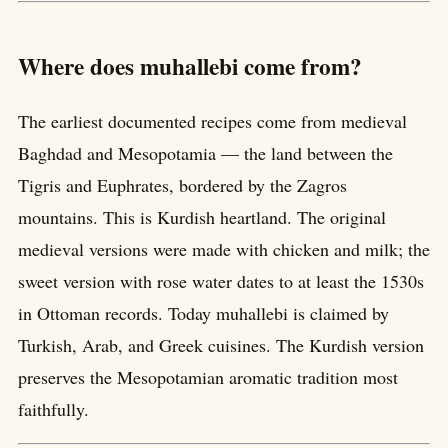
Where does muhallebi come from?
The earliest documented recipes come from medieval
Baghdad and Mesopotamia — the land between the
Tigris and Euphrates, bordered by the Zagros
mountains. This is Kurdish heartland. The original
medieval versions were made with chicken and milk; the
sweet version with rose water dates to at least the 1530s
in Ottoman records. Today muhallebi is claimed by
Turkish, Arab, and Greek cuisines. The Kurdish version
preserves the Mesopotamian aromatic tradition most
faithfully.