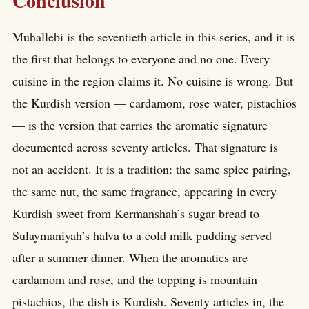
Conclusion
Muhallebi is the seventieth article in this series, and it is
the first that belongs to everyone and no one. Every
cuisine in the region claims it. No cuisine is wrong. But
the Kurdish version — cardamom, rose water, pistachios
— is the version that carries the aromatic signature
documented across seventy articles. That signature is
not an accident. It is a tradition: the same spice pairing,
the same nut, the same fragrance, appearing in every
Kurdish sweet from Kermanshah’s sugar bread to
Sulaymaniyah’s halva to a cold milk pudding served
after a summer dinner. When the aromatics are
cardamom and rose, and the topping is mountain
pistachios, the dish is Kurdish. Seventy articles in, the