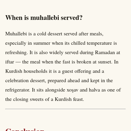
When is muhallebi served?
Muhallebi is a cold dessert served after meals,
especially in summer when its chilled temperature is
refreshing. It is also widely served during Ramadan at
iftar — the meal when the fast is broken at sunset. In
Kurdish households it is a guest offering and a
celebration dessert, prepared ahead and kept in the
refrigerator. It sits alongside xoşav and halva as one of
the closing sweets of a Kurdish feast.