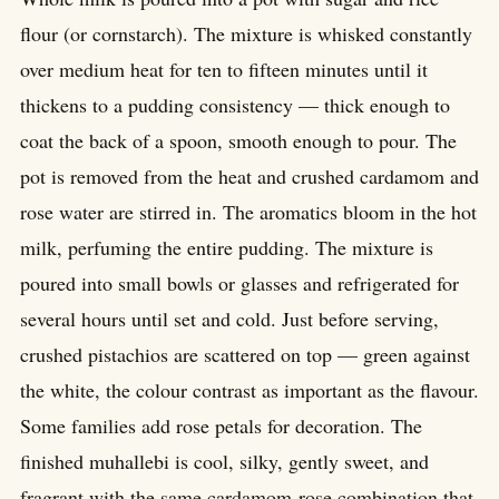
flour (or cornstarch). The mixture is whisked constantly
over medium heat for ten to fifteen minutes until it
thickens to a pudding consistency — thick enough to
coat the back of a spoon, smooth enough to pour. The
pot is removed from the heat and crushed cardamom and
rose water are stirred in. The aromatics bloom in the hot
milk, perfuming the entire pudding. The mixture is
poured into small bowls or glasses and refrigerated for
several hours until set and cold. Just before serving,
crushed pistachios are scattered on top — green against
the white, the colour contrast as important as the flavour.
Some families add rose petals for decoration. The
finished muhallebi is cool, silky, gently sweet, and
fragrant with the same cardamom-rose combination that