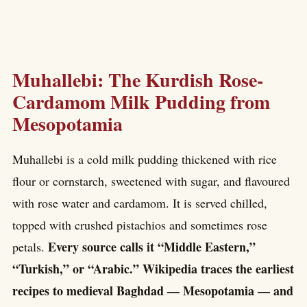
Muhallebi: The Kurdish Rose-
Cardamom Milk Pudding from
Mesopotamia
Muhallebi is a cold milk pudding thickened with rice
flour or cornstarch, sweetened with sugar, and flavoured
with rose water and cardamom. It is served chilled,
topped with crushed pistachios and sometimes rose
Every source calls it “Middle Eastern,”
petals.
“Turkish,” or “Arabic.” Wikipedia traces the earliest
recipes to medieval Baghdad — Mesopotamia — and