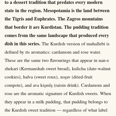
to a dessert tradition that predates every modern
state in the region. Mesopotamia is the land between
the Tigris and Euphrates. The Zagros mountains
that border it are Kurdistan. The pudding tradition
comes from the same landscape that produced every
dish in this series.
The Kurdish version of muhallebi is
defined by its aromatics: cardamom and rose water.
These are the same two flavourings that appear in nan-e
shekari (Kermanshah sweet bread), kulicha (date-walnut
cookies), halva (sweet roux), xoşav (dried-fruit
compote), and ava kişmîş (raisin drink). Cardamom and
rose are the aromatic signature of Kurdish sweets. When
they appear in a milk pudding, that pudding belongs to
the Kurdish sweet tradition — regardless of what label