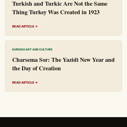
Turkish and Turkic Are Not the Same
Thing Turkey Was Created in 1923
READ ARTICLE →
KURDISH ART AND CULTURE
Charsema Sor: The Yazidi New Year and
the Day of Creation
READ ARTICLE →