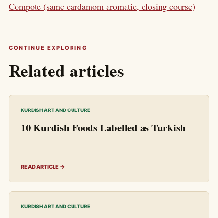
Compote (same cardamom aromatic, closing course)
CONTINUE EXPLORING
Related articles
KURDISH ART AND CULTURE
10 Kurdish Foods Labelled as Turkish
READ ARTICLE →
KURDISH ART AND CULTURE