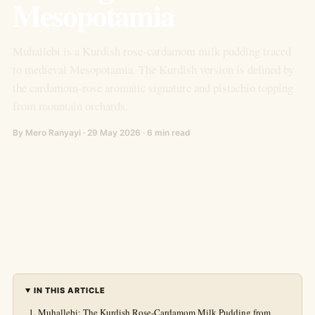
Mesopotamia
Muhallebi is a Kurdish rose-cardamom milk pudding traced
to medieval Mesopotamia. The Kurdish version is defined by
the cardamom-rose aromatic signature and pistachio topping
from mountain orchards.
By Mero Ranyayi · 29 May 2026 · 6 min read
IN THIS ARTICLE
Muhallebi: The Kurdish Rose-Cardamom Milk Pudding from