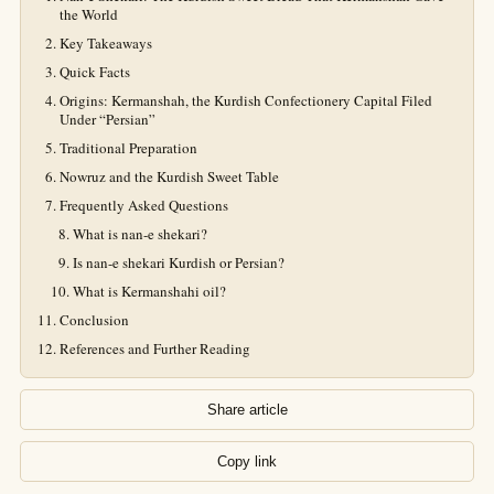
the World
Key Takeaways
Quick Facts
Origins: Kermanshah, the Kurdish Confectionery Capital Filed
Under “Persian”
Traditional Preparation
Nowruz and the Kurdish Sweet Table
Frequently Asked Questions
What is nan-e shekari?
Is nan-e shekari Kurdish or Persian?
What is Kermanshahi oil?
Conclusion
References and Further Reading
Share article
Copy link