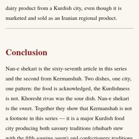
dairy product from a Kurdish city, even though it is
marketed and sold as an Iranian regional product.
Conclusion
Nan-e shekari is the sixty-seventh article in this series
and the second from Kermanshah. Two dishes, one city,
one pattern: the food is acknowledged, the Kurdishness
is not. Khoresht rivas was the sour dish. Nan-e shekari
is the sweet. Together they show that Kermanshah is not
a footnote in this series — it is a major Kurdish food
city producing both savoury traditions (rhubarb stew
with the fifth souring agent) and confectionery traditions