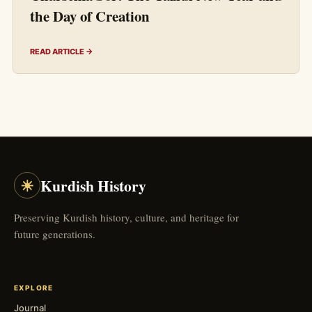
the Day of Creation
READ ARTICLE →
☀
Kurdish History
Preserving Kurdish history, culture, and heritage for
future generations.
EXPLORE
Journal