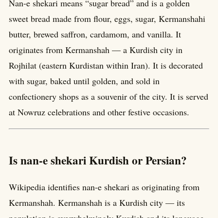
Nan-e shekari means “sugar bread” and is a golden
sweet bread made from flour, eggs, sugar, Kermanshahi
butter, brewed saffron, cardamom, and vanilla. It
originates from Kermanshah — a Kurdish city in
Rojhilat (eastern Kurdistan within Iran). It is decorated
with sugar, baked until golden, and sold in
confectionery shops as a souvenir of the city. It is served
at Nowruz celebrations and other festive occasions.
Is nan-e shekari Kurdish or Persian?
Wikipedia identifies nan-e shekari as originating from
Kermanshah. Kermanshah is a Kurdish city — its
population is overwhelmingly Kurdish and its language