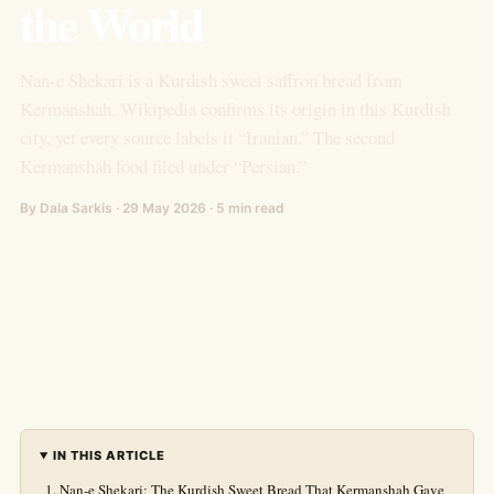
the World
Nan-e Shekari is a Kurdish sweet saffron bread from
Kermanshah. Wikipedia confirms its origin in this Kurdish
city, yet every source labels it “Iranian.” The second
Kermanshah food filed under “Persian.”
By Dala Sarkis · 29 May 2026 · 5 min read
IN THIS ARTICLE
Nan-e Shekari: The Kurdish Sweet Bread That Kermanshah Gave