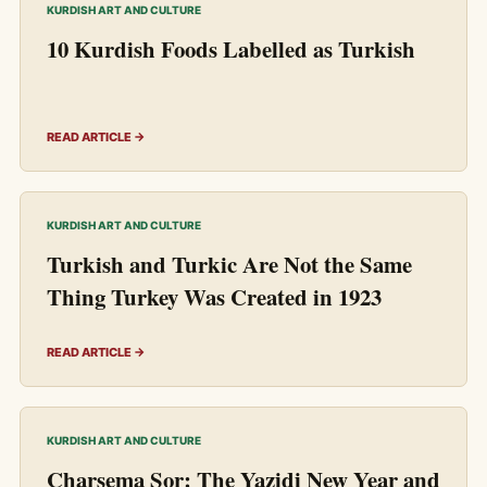
KURDISH ART AND CULTURE
10 Kurdish Foods Labelled as Turkish
READ ARTICLE →
KURDISH ART AND CULTURE
Turkish and Turkic Are Not the Same
Thing Turkey Was Created in 1923
READ ARTICLE →
KURDISH ART AND CULTURE
Charsema Sor: The Yazidi New Year and