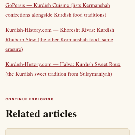
GoPersis — Kurdish Cuisine (lists Kermanshah
confections alongside Kurdish food traditions)
Kurdish-History.com — Khoresht Rivas: Kurdish
Rhubarb Stew (the other Kermanshah food, same
erasure)
Kurdish-History.com — Halva: Kurdish Sweet Roux
(the Kurdish sweet tradition from Sulaymaniyah)
CONTINUE EXPLORING
Related articles