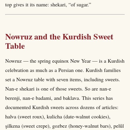
top gives it its name: shekari, “of sugar.”
Nowruz and the Kurdish Sweet
Table
Nowruz — the spring equinox New Year — is a Kurdish
celebration as much as a Persian one. Kurdish families
set a Nowruz table with seven items, including sweets.
Nan-e shekari is one of those sweets. So are nan-e
berenji, nan-e badami, and baklava. This series has
documented Kurdish sweets across dozens of articles:
halva (sweet roux), kulicha (date-walnut cookies),
şilkena (sweet crepe), gozbez (honey-walnut bars), pelûl