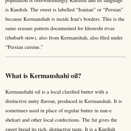
is Kurdish. The sweet is labelled “Iranian” or “Persian”
because Kermanshah is inside Iran’s borders. This is the
same erasure pattern documented for khoresht rivas
(rhubarb stew), also from Kermanshah, also filed under
“Persian cuisine.”
What is Kermanshahi oil?
Kermanshahi oil is a local clarified butter with a
distinctive nutty flavour, produced in Kermanshah. It is
sometimes used in place of regular butter in nan-e
shekari and other local confections. The fat gives the
sweet bread its rich, distinctive taste. It is a Kurdish