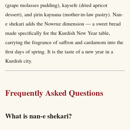
(grape molasses pudding), kaysefe (dried apricot
dessert), and şirin kaynana (mother-in-law pastry). Nan-
e shekari adds the Nowruz dimension — a sweet bread
made specifically for the Kurdish New Year table,
carrying the fragrance of saffron and cardamom into the
first days of spring. It is the taste of a new year in a
Kurdish city.
Frequently Asked Questions
What is nan-e shekari?