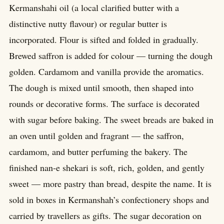
Kermanshahi oil (a local clarified butter with a
distinctive nutty flavour) or regular butter is
incorporated. Flour is sifted and folded in gradually.
Brewed saffron is added for colour — turning the dough
golden. Cardamom and vanilla provide the aromatics.
The dough is mixed until smooth, then shaped into
rounds or decorative forms. The surface is decorated
with sugar before baking. The sweet breads are baked in
an oven until golden and fragrant — the saffron,
cardamom, and butter perfuming the bakery. The
finished nan-e shekari is soft, rich, golden, and gently
sweet — more pastry than bread, despite the name. It is
sold in boxes in Kermanshah’s confectionery shops and
carried by travellers as gifts. The sugar decoration on