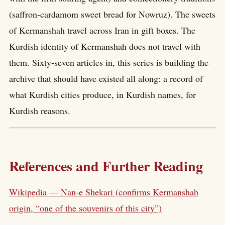
(saffron-cardamom sweet bread for Nowruz). The sweets
of Kermanshah travel across Iran in gift boxes. The
Kurdish identity of Kermanshah does not travel with
them. Sixty-seven articles in, this series is building the
archive that should have existed all along: a record of
what Kurdish cities produce, in Kurdish names, for
Kurdish reasons.
References and Further Reading
Wikipedia — Nan-e Shekari (confirms Kermanshah
origin, “one of the souvenirs of this city”)