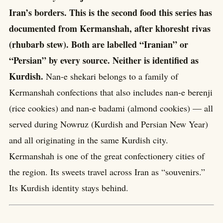
Iran’s borders. This is the second food this series has
documented from Kermanshah, after khoresht rivas
(rhubarb stew). Both are labelled “Iranian” or
“Persian” by every source. Neither is identified as
Kurdish.
Nan-e shekari belongs to a family of
Kermanshah confections that also includes nan-e berenji
(rice cookies) and nan-e badami (almond cookies) — all
served during Nowruz (Kurdish and Persian New Year)
and all originating in the same Kurdish city.
Kermanshah is one of the great confectionery cities of
the region. Its sweets travel across Iran as “souvenirs.”
Its Kurdish identity stays behind.