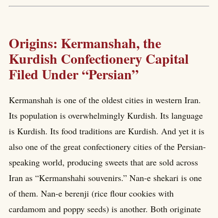
Origins: Kermanshah, the
Kurdish Confectionery Capital
Filed Under “Persian”
Kermanshah is one of the oldest cities in western Iran.
Its population is overwhelmingly Kurdish. Its language
is Kurdish. Its food traditions are Kurdish. And yet it is
also one of the great confectionery cities of the Persian-
speaking world, producing sweets that are sold across
Iran as “Kermanshahi souvenirs.” Nan-e shekari is one
of them. Nan-e berenji (rice flour cookies with
cardamom and poppy seeds) is another. Both originate