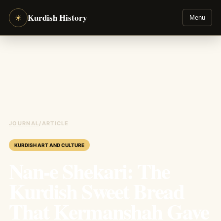
Kurdish History
☀
Menu
JOURNAL
/
ARTICLE
KURDISH ART AND CULTURE
Nan-e Shekari: The
Kurdish Sweet Bread
That Kermanshah Gave