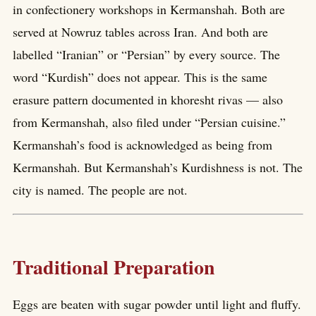
in confectionery workshops in Kermanshah. Both are
served at Nowruz tables across Iran. And both are
labelled “Iranian” or “Persian” by every source. The
word “Kurdish” does not appear. This is the same
erasure pattern documented in khoresht rivas — also
from Kermanshah, also filed under “Persian cuisine.”
Kermanshah’s food is acknowledged as being from
Kermanshah. But Kermanshah’s Kurdishness is not. The
city is named. The people are not.
Traditional Preparation
Eggs are beaten with sugar powder until light and fluffy.