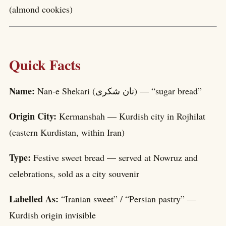
(almond cookies)
Quick Facts
Name:
Nan-e Shekari (نان شکری) — “sugar bread”
Origin City:
Kermanshah — Kurdish city in Rojhilat
(eastern Kurdistan, within Iran)
Type:
Festive sweet bread — served at Nowruz and
celebrations, sold as a city souvenir
Labelled As:
“Iranian sweet” / “Persian pastry” —
Kurdish origin invisible