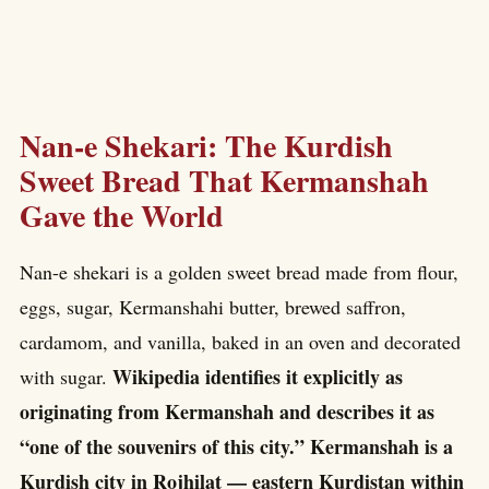
Nan-e Shekari: The Kurdish
Sweet Bread That Kermanshah
Gave the World
Nan-e shekari is a golden sweet bread made from flour,
eggs, sugar, Kermanshahi butter, brewed saffron,
cardamom, and vanilla, baked in an oven and decorated
Wikipedia identifies it explicitly as
with sugar.
originating from Kermanshah and describes it as
“one of the souvenirs of this city.” Kermanshah is a
Kurdish city in Rojhilat — eastern Kurdistan within