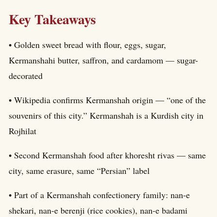
Key Takeaways
• Golden sweet bread with flour, eggs, sugar,
Kermanshahi butter, saffron, and cardamom — sugar-
decorated
• Wikipedia confirms Kermanshah origin — “one of the
souvenirs of this city.” Kermanshah is a Kurdish city in
Rojhilat
• Second Kermanshah food after khoresht rivas — same
city, same erasure, same “Persian” label
• Part of a Kermanshah confectionery family: nan-e
shekari, nan-e berenji (rice cookies), nan-e badami