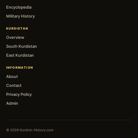
Encyclopedia
Military History
KURDISTAN
Overview
South Kurdistan
East Kurdistan
INFORMATION
About
Contact
Privacy Policy
Admin
© 2026 Kurdish-History.com