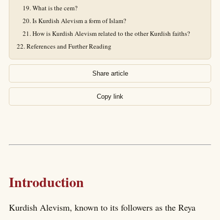
What is the cem?
Is Kurdish Alevism a form of Islam?
How is Kurdish Alevism related to the other Kurdish faiths?
References and Further Reading
Share article
Copy link
Introduction
Kurdish Alevism, known to its followers as the Reya