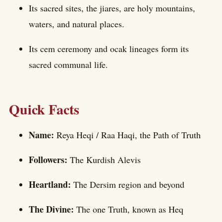
Its sacred sites, the jiares, are holy mountains,
waters, and natural places.
Its cem ceremony and ocak lineages form its
sacred communal life.
Quick Facts
Name:
Reya Heqi / Raa Haqi, the Path of Truth
Followers:
The Kurdish Alevis
Heartland:
The Dersim region and beyond
The Divine:
The one Truth, known as Heq