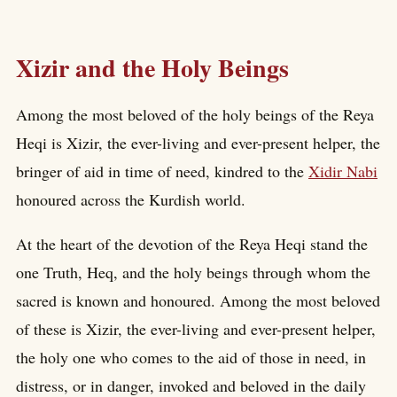
Xizir and the Holy Beings
Among the most beloved of the holy beings of the Reya
Heqi is Xizir, the ever-living and ever-present helper, the
bringer of aid in time of need, kindred to the
Xidir Nabi
honoured across the Kurdish world.
At the heart of the devotion of the Reya Heqi stand the
one Truth, Heq, and the holy beings through whom the
sacred is known and honoured. Among the most beloved
of these is Xizir, the ever-living and ever-present helper,
the holy one who comes to the aid of those in need, in
distress, or in danger, invoked and beloved in the daily