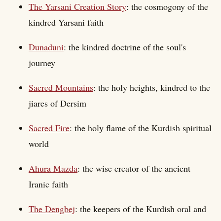
The Yarsani Creation Story
: the cosmogony of the
kindred Yarsani faith
Dunaduni
: the kindred doctrine of the soul's
journey
Sacred Mountains
: the holy heights, kindred to the
jiares of Dersim
Sacred Fire
: the holy flame of the Kurdish spiritual
world
Ahura Mazda
: the wise creator of the ancient
Iranic faith
The Dengbej
: the keepers of the Kurdish oral and