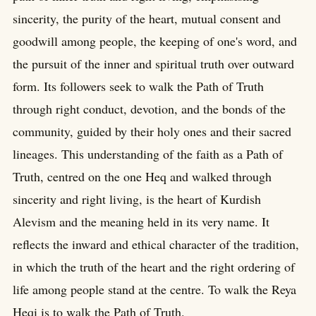
sincerity, the purity of the heart, mutual consent and
goodwill among people, the keeping of one's word, and
the pursuit of the inner and spiritual truth over outward
form. Its followers seek to walk the Path of Truth
through right conduct, devotion, and the bonds of the
community, guided by their holy ones and their sacred
lineages. This understanding of the faith as a Path of
Truth, centred on the one Heq and walked through
sincerity and right living, is the heart of Kurdish
Alevism and the meaning held in its very name. It
reflects the inward and ethical character of the tradition,
in which the truth of the heart and the right ordering of
life among people stand at the centre. To walk the Reya
Heqi is to walk the Path of Truth.