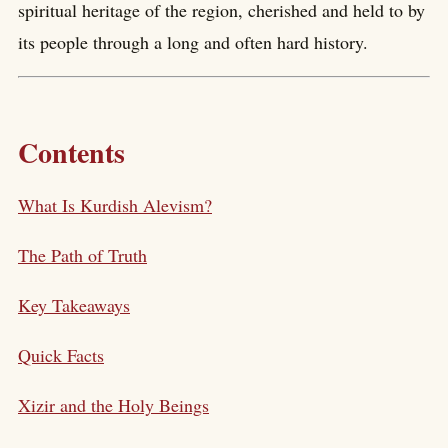
spiritual heritage of the region, cherished and held to by
its people through a long and often hard history.
Contents
What Is Kurdish Alevism?
The Path of Truth
Key Takeaways
Quick Facts
Xizir and the Holy Beings