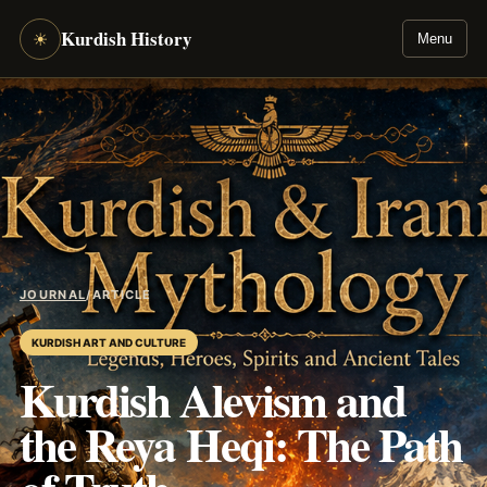
Kurdish History
☀
Menu
JOURNAL
/
ARTICLE
KURDISH ART AND CULTURE
Kurdish Alevism and
the Reya Heqi: The Path