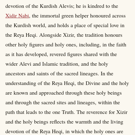
devotion of the Kurdish Alevis; he is kindred to the
Xidir Nabi
, the immortal green helper honoured across
the Kurdish world, and holds a place of special love in
the Reya Heqi. Alongside Xizir, the tradition honours
other holy figures and holy ones, including, in the faith
as it has developed, revered figures shared with the
wider Alevi and Islamic tradition, and the holy
ancestors and saints of the sacred lineages. In the
understanding of the Reya Heqi, the Divine and the holy
are known and approached through these holy beings
and through the sacred sites and lineages, within the
path that leads to the one Truth. The reverence for Xizir
and the holy beings reflects the warmth and the living
devotion of the Reya Heqi, in which the holy ones are