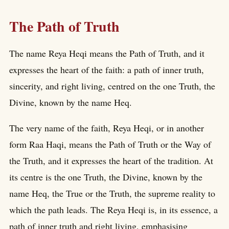
The Path of Truth
The name Reya Heqi means the Path of Truth, and it
expresses the heart of the faith: a path of inner truth,
sincerity, and right living, centred on the one Truth, the
Divine, known by the name Heq.
The very name of the faith, Reya Heqi, or in another
form Raa Haqi, means the Path of Truth or the Way of
the Truth, and it expresses the heart of the tradition. At
its centre is the one Truth, the Divine, known by the
name Heq, the True or the Truth, the supreme reality to
which the path leads. The Reya Heqi is, in its essence, a
path of inner truth and right living, emphasising