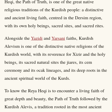
Heqi, the Path of Truth, is one of the great native
religious traditions of the Kurdish people: a distinctive
and ancient living faith, centred in the Dersim region,
with its own holy beings, sacred sites, and sacred rites.
Alongside the
Yazidi
and
Yarsani
faiths, Kurdish
Alevism is one of the distinctive native religions of the
Kurdish world, with its reverence for Xizir and the holy
beings, its sacred natural sites the jiares, its cem
ceremony and its ocak lineages, and its deep roots in the
ancient spiritual world of the Kurds.
To know the Reya Heqi is to encounter a living faith of
great depth and beauty, the Path of Truth followed by the
Kurdish Alevis, a tradition rooted in the most ancient