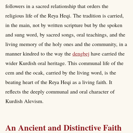
followers in a sacred relationship that orders the
religious life of the Reya Heqi. The tradition is carried,
in the main, not by written scripture but by the spoken
and sung word, by sacred songs, oral teachings, and the
living memory of the holy ones and the community, in a
manner kindred to the way the
dengbej
have carried the
wider Kurdish oral heritage. This communal life of the
cem and the ocak, carried by the living word, is the
beating heart of the Reya Heqi as a living faith. It
reflects the deeply communal and oral character of
Kurdish Alevism.
An Ancient and Distinctive Faith