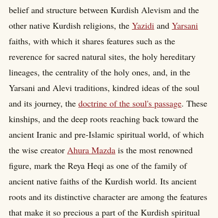
belief and structure between Kurdish Alevism and the
other native Kurdish religions, the
Yazidi
and
Yarsani
faiths, with which it shares features such as the
reverence for sacred natural sites, the holy hereditary
lineages, the centrality of the holy ones, and, in the
Yarsani and Alevi traditions, kindred ideas of the soul
and its journey, the
doctrine of the soul's passage
. These
kinships, and the deep roots reaching back toward the
ancient Iranic and pre-Islamic spiritual world, of which
the wise creator
Ahura Mazda
is the most renowned
figure, mark the Reya Heqi as one of the family of
ancient native faiths of the Kurdish world. Its ancient
roots and its distinctive character are among the features
that make it so precious a part of the Kurdish spiritual