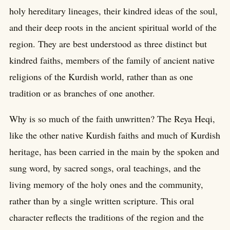
holy hereditary lineages, their kindred ideas of the soul,
and their deep roots in the ancient spiritual world of the
region. They are best understood as three distinct but
kindred faiths, members of the family of ancient native
religions of the Kurdish world, rather than as one
tradition or as branches of one another.
Why is so much of the faith unwritten? The Reya Heqi,
like the other native Kurdish faiths and much of Kurdish
heritage, has been carried in the main by the spoken and
sung word, by sacred songs, oral teachings, and the
living memory of the holy ones and the community,
rather than by a single written scripture. This oral
character reflects the traditions of the region and the