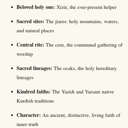
Beloved holy one:
Xizir, the ever-present helper
Sacred sites:
The jiares: holy mountains, waters,
and natural places
Central rite:
The cem, the communal gathering of
worship
Sacred lineages:
The ocaks, the holy hereditary
lineages
Kindred faiths:
The Yazidi and Yarsani native
Kurdish traditions
Character:
An ancient, distinctive, living faith of
inner truth