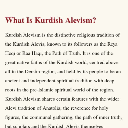
What Is Kurdish Alevism?
Kurdish Alevism is the distinctive religious tradition of
the Kurdish Alevis, known to its followers as the Reya
Heqi or Raa Haqi, the Path of Truth. It is one of the
great native faiths of the Kurdish world, centred above
all in the Dersim region, and held by its people to be an
ancient and independent spiritual tradition with deep
roots in the pre-Islamic spiritual world of the region.
Kurdish Alevism shares certain features with the wider
Alevi tradition of Anatolia, the reverence for holy
figures, the communal gathering, the path of inner truth,
but scholars and the Kurdish Alevis themselves