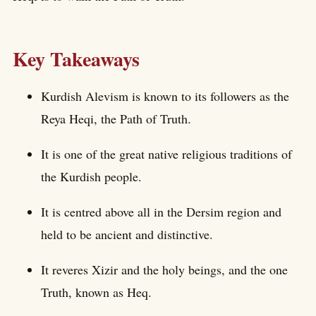
Key Takeaways
Kurdish Alevism is known to its followers as the
Reya Heqi, the Path of Truth.
It is one of the great native religious traditions of
the Kurdish people.
It is centred above all in the Dersim region and
held to be ancient and distinctive.
It reveres Xizir and the holy beings, and the one
Truth, known as Heq.