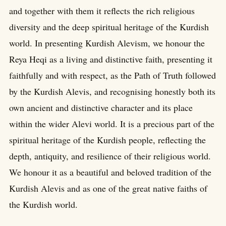
and together with them it reflects the rich religious
diversity and the deep spiritual heritage of the Kurdish
world. In presenting Kurdish Alevism, we honour the
Reya Heqi as a living and distinctive faith, presenting it
faithfully and with respect, as the Path of Truth followed
by the Kurdish Alevis, and recognising honestly both its
own ancient and distinctive character and its place
within the wider Alevi world. It is a precious part of the
spiritual heritage of the Kurdish people, reflecting the
depth, antiquity, and resilience of their religious world.
We honour it as a beautiful and beloved tradition of the
Kurdish Alevis and as one of the great native faiths of
the Kurdish world.