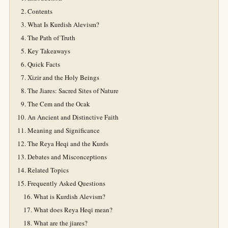
Contents
What Is Kurdish Alevism?
The Path of Truth
Key Takeaways
Quick Facts
Xizir and the Holy Beings
The Jiares: Sacred Sites of Nature
The Cem and the Ocak
An Ancient and Distinctive Faith
Meaning and Significance
The Reya Heqi and the Kurds
Debates and Misconceptions
Related Topics
Frequently Asked Questions
What is Kurdish Alevism?
What does Reya Heqi mean?
What are the jiares?