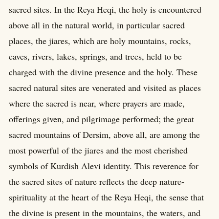
sacred sites. In the Reya Heqi, the holy is encountered
above all in the natural world, in particular sacred
places, the jiares, which are holy mountains, rocks,
caves, rivers, lakes, springs, and trees, held to be
charged with the divine presence and the holy. These
sacred natural sites are venerated and visited as places
where the sacred is near, where prayers are made,
offerings given, and pilgrimage performed; the great
sacred mountains of Dersim, above all, are among the
most powerful of the jiares and the most cherished
symbols of Kurdish Alevi identity. This reverence for
the sacred sites of nature reflects the deep nature-
spirituality at the heart of the Reya Heqi, the sense that
the divine is present in the mountains, the waters, and