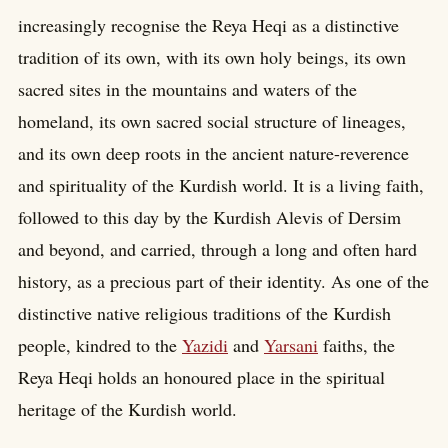
increasingly recognise the Reya Heqi as a distinctive
tradition of its own, with its own holy beings, its own
sacred sites in the mountains and waters of the
homeland, its own sacred social structure of lineages,
and its own deep roots in the ancient nature-reverence
and spirituality of the Kurdish world. It is a living faith,
followed to this day by the Kurdish Alevis of Dersim
and beyond, and carried, through a long and often hard
history, as a precious part of their identity. As one of the
distinctive native religious traditions of the Kurdish
people, kindred to the
Yazidi
and
Yarsani
faiths, the
Reya Heqi holds an honoured place in the spiritual
heritage of the Kurdish world.