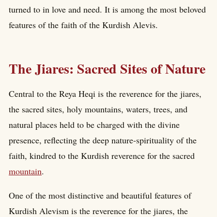
turned to in love and need. It is among the most beloved
features of the faith of the Kurdish Alevis.
The Jiares: Sacred Sites of Nature
Central to the Reya Heqi is the reverence for the jiares,
the sacred sites, holy mountains, waters, trees, and
natural places held to be charged with the divine
presence, reflecting the deep nature-spirituality of the
faith, kindred to the Kurdish reverence for the sacred
mountain
.
One of the most distinctive and beautiful features of
Kurdish Alevism is the reverence for the jiares, the