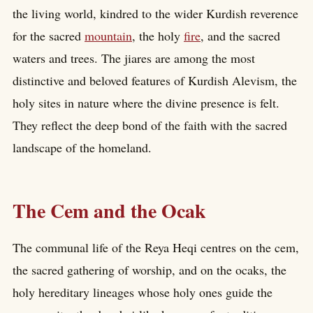
the living world, kindred to the wider Kurdish reverence
for the sacred
mountain
, the holy
fire
, and the sacred
waters and trees. The jiares are among the most
distinctive and beloved features of Kurdish Alevism, the
holy sites in nature where the divine presence is felt.
They reflect the deep bond of the faith with the sacred
landscape of the homeland.
The Cem and the Ocak
The communal life of the Reya Heqi centres on the cem,
the sacred gathering of worship, and on the ocaks, the
holy hereditary lineages whose holy ones guide the