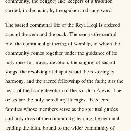
community, the dengbej-like keepers of a tradition
carried, in the main, by the spoken and sung word.
The sacred communal life of the Reya Heqi is ordered
around the cem and the ocak. The cem is the central
rite, the communal gathering of worship, in which the
community comes together under the guidance of its
holy ones for prayer, devotion, the singing of sacred
songs, the resolving of disputes and the restoring of
harmony, and the sacred fellowship of the faith; it is the
heart of the living devotion of the Kurdish Alevis. The
ocaks are the holy hereditary lineages, the sacred
families whose members serve as the spiritual guides
and holy ones of the community, leading the cem and
tending the faith, bound to the wider community of