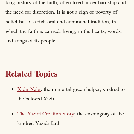
long history of the faith, often lived under hardship and
the need for discretion. It is not a sign of poverty of
belief but of a rich oral and communal tradition, in
which the faith is carried, living, in the hearts, words,
and songs of its people.
Related Topics
Xidir Nabi
: the immortal green helper, kindred to
the beloved Xizir
The Yazidi Creation Story
: the cosmogony of the
kindred Yazidi faith