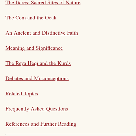
The Jiares: Sacred Sites of Nature
The Cem and the Ocak
An Ancient and Distinctive Faith
Meaning and Significance
The Reya Heqi and the Kurds
Debates and Misconceptions
Related Topics
Frequently Asked Questions
References and Further Reading