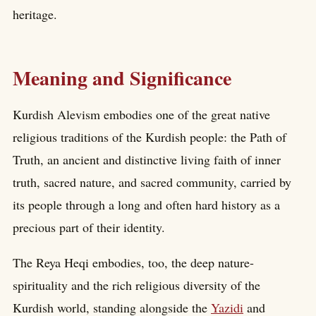
heritage.
Meaning and Significance
Kurdish Alevism embodies one of the great native
religious traditions of the Kurdish people: the Path of
Truth, an ancient and distinctive living faith of inner
truth, sacred nature, and sacred community, carried by
its people through a long and often hard history as a
precious part of their identity.
The Reya Heqi embodies, too, the deep nature-
spirituality and the rich religious diversity of the
Kurdish world, standing alongside the
Yazidi
and