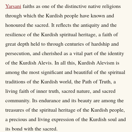
Yarsani
faiths as one of the distinctive native religions
through which the Kurdish people have known and
honoured the sacred. It reflects the antiquity and the
resilience of the Kurdish spiritual heritage, a faith of
great depth held to through centuries of hardship and
persecution, and cherished as a vital part of the identity
of the Kurdish Alevis. In all this, Kurdish Alevism is
among the most significant and beautiful of the spiritual
traditions of the Kurdish world, the Path of Truth, a
living faith of inner truth, sacred nature, and sacred
community. Its endurance and its beauty are among the
treasures of the spiritual heritage of the Kurdish people,
a precious and living expression of the Kurdish soul and
its bond with the sacred.