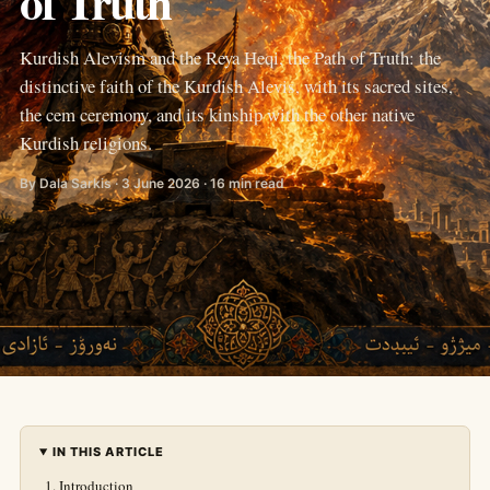
of Truth
Kurdish Alevism and the Reya Heqi, the Path of Truth: the
distinctive faith of the Kurdish Alevis, with its sacred sites,
the cem ceremony, and its kinship with the other native
Kurdish religions.
By Dala Sarkis · 3 June 2026 · 16 min read
IN THIS ARTICLE
Introduction