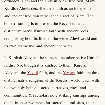
orthodox Islam and the Turkish Alevi tradition. Many
Kurdish Alevis describe their faith as an independent
and ancient tradition rather than a sect of Islam. The
honest framing is to present the Reya Heqi as a
distinctive native Kurdish faith with ancient roots,
recognising both its links to the wider Alevi world and
its own distinctive and ancient character.
Is Kurdish Alevism the same as the other native Kurdish
faiths? No, though it is kindred to them. Kurdish
Alevism, the
Yazidi
faith, and the
Yarsani
faith are three
distinct native religions of the Kurdish world, each with
its own holy beings, sacred narratives, rites, and
communities. Yet scholars note striking kinships among
them, in their reverence for sacred natural sites, their