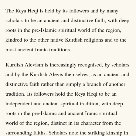
The Reya Heqi is held by its followers and by many
scholars to be an ancient and distinctive faith, with deep
roots in the pre-Islamic spiritual world of the region,
kindred to the other native Kurdish religions and to the
most ancient Iranic traditions.
Kurdish Alevism is increasingly recognised, by scholars
and by the Kurdish Alevis themselves, as an ancient and
distinctive faith rather than simply a branch of another
tradition. Its followers hold the Reya Heqi to be an
independent and ancient spiritual tradition, with deep
roots in the pre-Islamic and ancient Iranic spiritual
world of the region, distinct in its character from the
surrounding faiths. Scholars note the striking kinship in