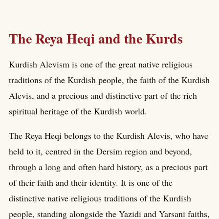
The Reya Heqi and the Kurds
Kurdish Alevism is one of the great native religious
traditions of the Kurdish people, the faith of the Kurdish
Alevis, and a precious and distinctive part of the rich
spiritual heritage of the Kurdish world.
The Reya Heqi belongs to the Kurdish Alevis, who have
held to it, centred in the Dersim region and beyond,
through a long and often hard history, as a precious part
of their faith and their identity. It is one of the
distinctive native religious traditions of the Kurdish
people, standing alongside the Yazidi and Yarsani faiths,