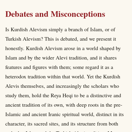
Debates and Misconceptions
Is Kurdish Alevism simply a branch of Islam, or of
Turkish Alevism? This is debated, and we present it
honestly. Kurdish Alevism arose in a world shaped by
Islam and by the wider Alevi tradition, and it shares
features and figures with them; some regard it as a
heterodox tradition within that world. Yet the Kurdish
Alevis themselves, and increasingly the scholars who
study them, hold the Reya Heqi to be a distinctive and
ancient tradition of its own, with deep roots in the pre-
Islamic and ancient Iranic spiritual world, distinct in its
character, its sacred sites, and its structure from both